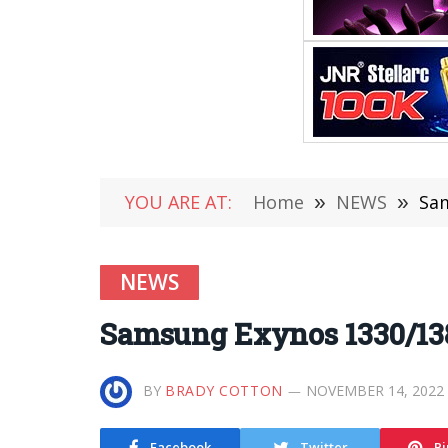
YOU ARE AT:
Home
»
NEWS
»
Sam
NEWS
Samsung Exynos 1330/138
BY
BRADY COTTON
NOVEMBER 14, 2022
Facebook
Twitter
Pi