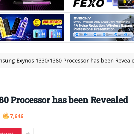
sung Exynos 1330/1380 Processor has been Reveal
0 Processor has been Revealed
7,646
nterest