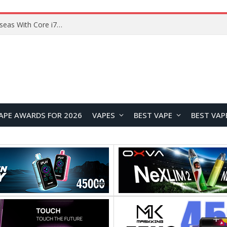
Lenovo ThinkBook Plus G7 Auto Twist Launches Overseas With Electric Hinge and 14-Inch OLED Display
APE AWARDS FOR 2026
VAPES
BEST VAPE
BEST VAP