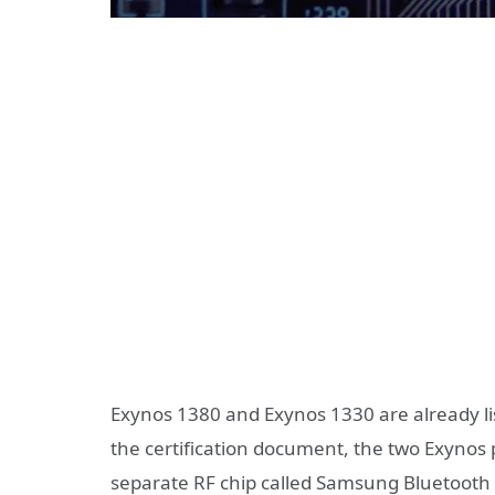
Exynos 1380 and Exynos 1330 are already li
the certification document, the two Exynos 
separate RF chip called Samsung Bluetooth 