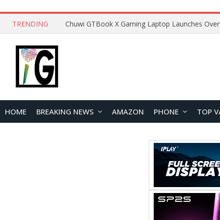
TRENDING
HOME
BREAKING NEWS
AMAZON
PHONE
TOP V