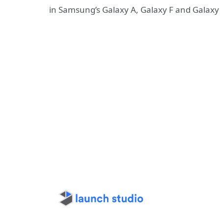
in Samsung’s Galaxy A, Galaxy F and Galaxy