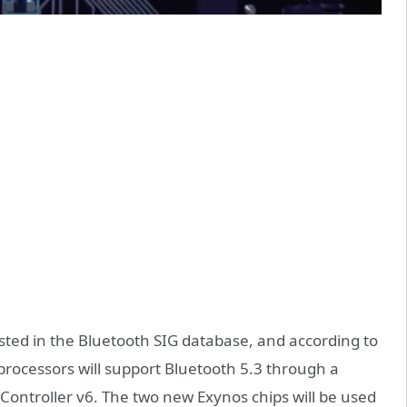
sted in the Bluetooth SIG database, and according to
processors will support Bluetooth 5.3 through a
Controller v6. The two new Exynos chips will be used