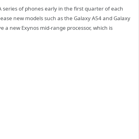
series of phones early in the first quarter of each
 release new models such as the Galaxy A54 and Galaxy
ave a new Exynos mid-range processor, which is