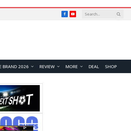
Facebook
YouTube
E BRAND 2026
REVIEW
MORE
DEAL
SHOP