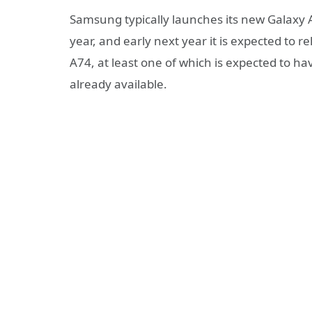
Samsung typically launches its new Galaxy A 
year, and early next year it is expected to
A74, at least one of which is expected to h
already available.