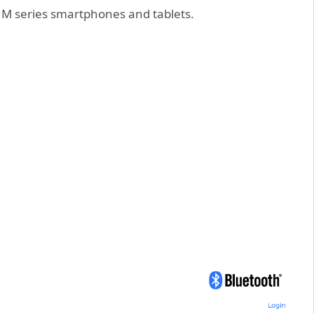
 M series smartphones and tablets.