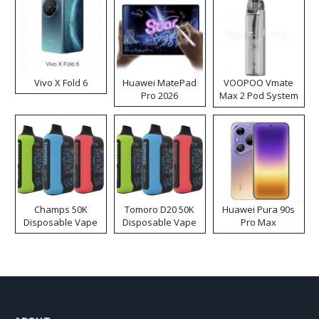
Vivo X Fold 6
Huawei MatePad
VOOPOO Vmate
Pro 2026
Max 2 Pod System
Kit
Champs 50K
Tomoro D20 50K
Huawei Pura 90s
Disposable Vape
Disposable Vape
Pro Max