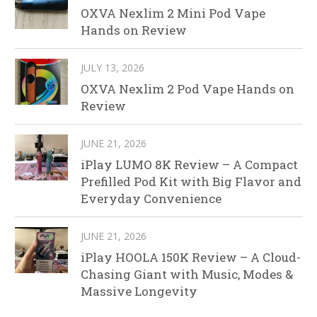
OXVA Nexlim 2 Mini Pod Vape
Hands on Review
JULY 13, 2026
OXVA Nexlim 2 Pod Vape Hands on
Review
JUNE 21, 2026
iPlay LUMO 8K Review – A Compact
Prefilled Pod Kit with Big Flavor and
Everyday Convenience
JUNE 21, 2026
iPlay HOOLA 150K Review – A Cloud-
Chasing Giant with Music, Modes &
Massive Longevity