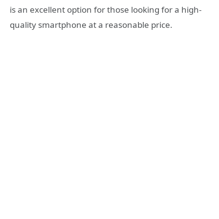
is an excellent option for those looking for a high-
quality smartphone at a reasonable price.