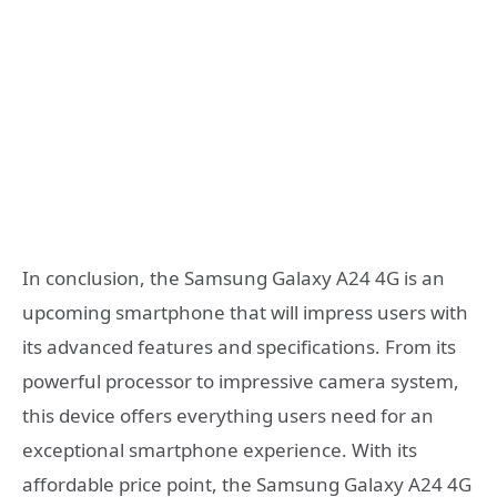
In conclusion, the Samsung Galaxy A24 4G is an
upcoming smartphone that will impress users with
its advanced features and specifications. From its
powerful processor to impressive camera system,
this device offers everything users need for an
exceptional smartphone experience. With its
affordable price point, the Samsung Galaxy A24 4G