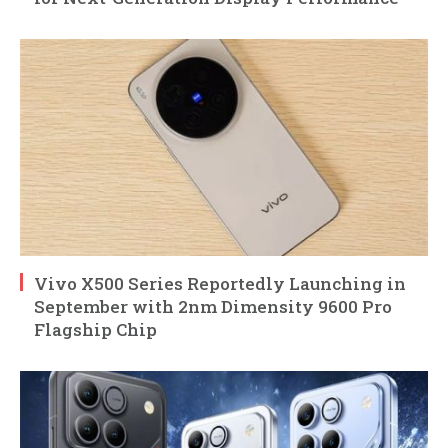
Vivo X500 Series Reportedly Launching in
September with 2nm Dimensity 9600 Pro
Flagship Chip