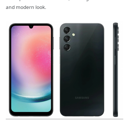
and modern look.