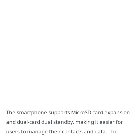
The smartphone supports MicroSD card expansion
and dual-card dual standby, making it easier for
users to manage their contacts and data. The