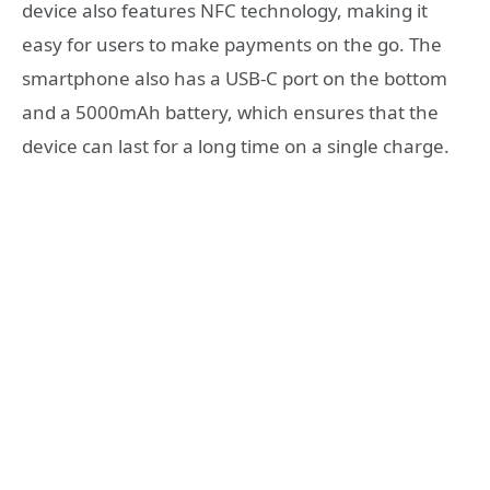
device also features NFC technology, making it
easy for users to make payments on the go. The
smartphone also has a USB-C port on the bottom
and a 5000mAh battery, which ensures that the
device can last for a long time on a single charge.