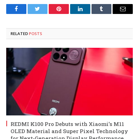
Facebook
Twitter
Pinterest
LinkedIn
Tumblr
Email
RELATED
POSTS
REDMI K100 Pro Debuts with Xiaomi’s M11
OLED Material and Super Pixel Technology
for Next-Generation Display Performance