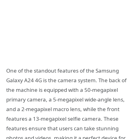
One of the standout features of the Samsung
Galaxy A24 4G is the camera system. The back of
the machine is equipped with a 50-megapixel
primary camera, a 5-megapixel wide-angle lens,
and a 2-megapixel macro lens, while the front
features a 13-megapixel selfie camera. These
features ensure that users can take stunning
photos and videos, making it a perfect device for