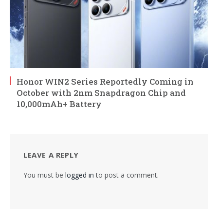
Honor WIN2 Series Reportedly Coming in
October with 2nm Snapdragon Chip and
10,000mAh+ Battery
LEAVE A REPLY
You must be
logged in
to post a comment.