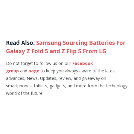
Read Also:
Samsung Sourcing Batteries For
Galaxy Z Fold 5 and Z Flip 5 From LG
Do not forget to follow us on our
Facebook
group
and
page
to keep you always aware of the latest
advances, News, Updates, review, and giveaway on
smartphones, tablets, gadgets, and more from the technology
world of the future.