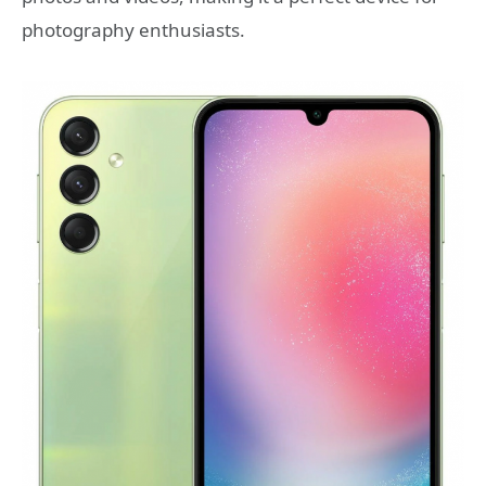
photography enthusiasts.