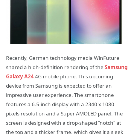
Recently, German technology media WinFuture
shared a high-definition rendering of the
Samsung
Galaxy A24
4G mobile phone. This upcoming
device from Samsung is expected to offer an
impressive user experience. The smartphone
features a 6.5-inch display with a 2340 x 1080
pixels resolution and a Super AMOLED panel. The
screen is designed with a drop-shaped “notch” at
the top and a thicker frame, which gives it a sleek