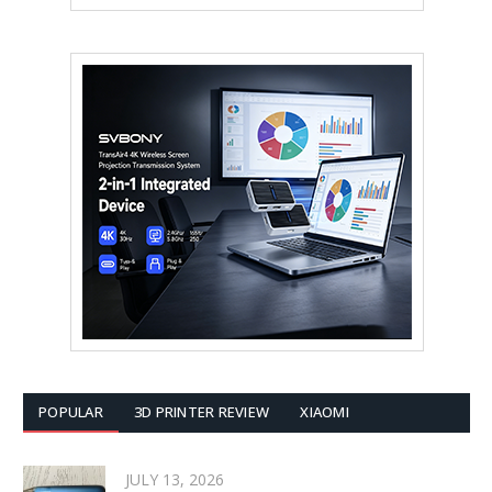
POPULAR
3D PRINTER REVIEW
XIAOMI
JULY 13, 2026