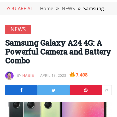
YOU ARE AT:
Home
»
NEWS
»
Samsung Galaxy A24 4G: A Powerful Camera and Battery Combo
NEWS
Samsung Galaxy A24 4G: A
Powerful Camera and Battery
Combo
7,498
BY
HABIB
APRIL 19, 2023