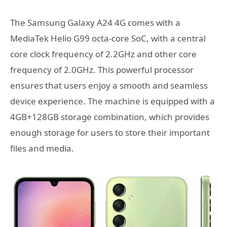
The Samsung Galaxy A24 4G comes with a
MediaTek Helio G99 octa-core SoC, with a central
core clock frequency of 2.2GHz and other core
frequency of 2.0GHz. This powerful processor
ensures that users enjoy a smooth and seamless
device experience. The machine is equipped with a
4GB+128GB storage combination, which provides
enough storage for users to store their important
files and media.