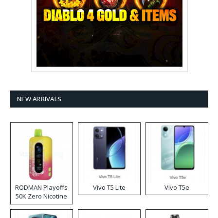
NEW ARRIVALS
RODMAN Playoffs
Vivo T5 Lite
Vivo T5e
50K Zero Nicotine
Disposable Vape