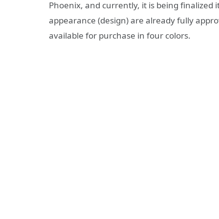
Phoenix, and currently, it is being finalize
appearance (design) are already fully appr
available for purchase in four colors.