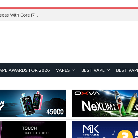
Lenovo ThinkBook Plus G7 Auto Twist Launches Overseas With Electric Hinge and 14-Inch OLED Display
APE AWARDS FOR 2026
VAPES
BEST VAPE
BEST VAP