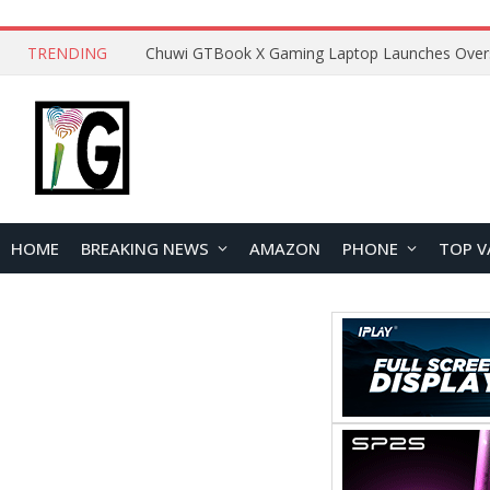
TRENDING
HOME
BREAKING NEWS
AMAZON
PHONE
TOP V