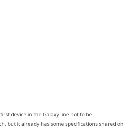
rst device in the Galaxy line not to be
, but it already has some specifications shared on