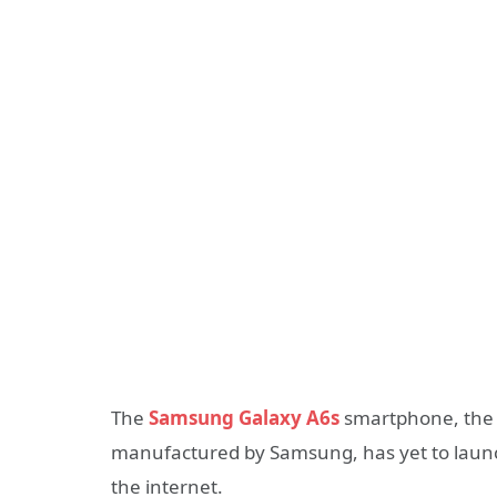
The
Samsung Galaxy A6s
smartphone, the fi
manufactured by Samsung, has yet to launch
the internet.