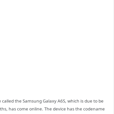
 called the Samsung Galaxy A6S, which is due to be
nths, has come online. The device has the codename