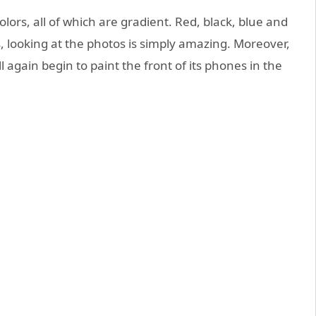
olors, all of which are gradient. Red, black, blue and
es, looking at the photos is simply amazing. Moreover,
l again begin to paint the front of its phones in the