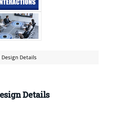
 Design Details
esign Details