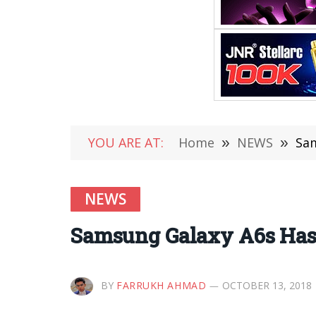
YOU ARE AT:
Home
»
NEWS
»
Sam
NEWS
Samsung Galaxy A6s Has L
BY
FARRUKH AHMAD
OCTOBER 13, 2018