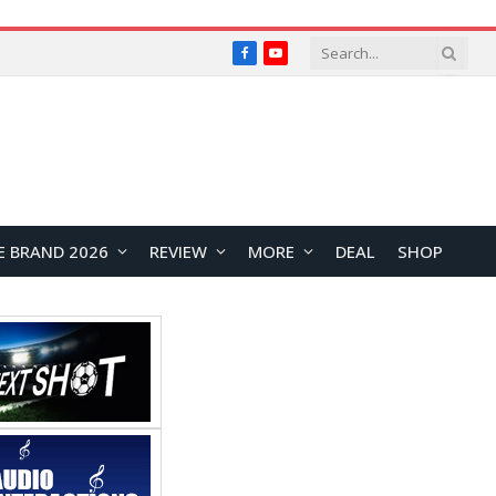
Facebook
YouTube
E BRAND 2026
REVIEW
MORE
DEAL
SHOP