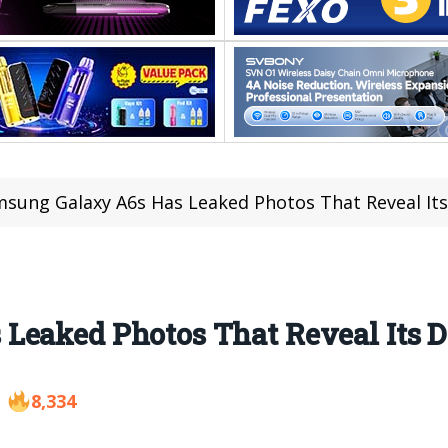
sung Galaxy A6s Has Leaked Photos That Reveal Its
eaked Photos That Reveal Its D
8,334