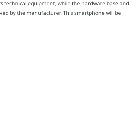
d its technical equipment, while the hardware base and
oved by the manufacturer. This smartphone will be