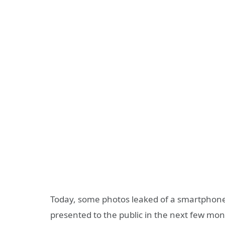
Today, some photos leaked of a smartphone
presented to the public in the next few mo