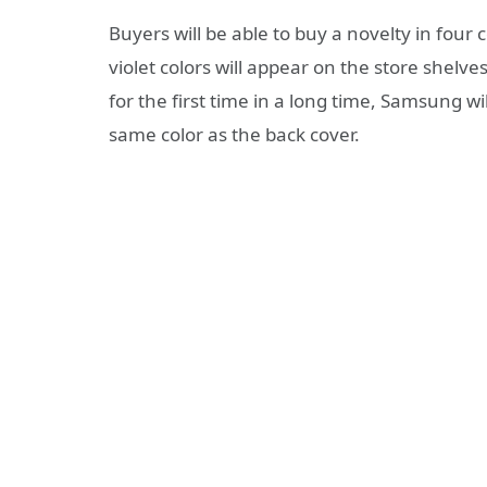
Buyers will be able to buy a novelty in four c
violet colors will appear on the store shelv
for the first time in a long time, Samsung wil
same color as the back cover.