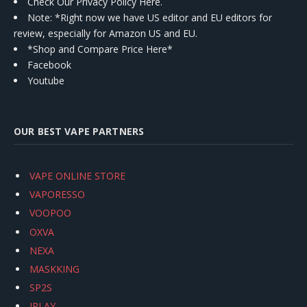
Check Our Privacy Policy Here.
Note: *Right now we have US editor and EU editors for
review, especially for Amazon US and EU.
*Shop and Compare Price Here*
Facebook
Youtube
OUR BEST VAPE PARTNERS
VAPE ONLINE STORE
VAPORESSO
VOOPOO
OXVA
NEXA
MASKKING
SP2S
IPLAY