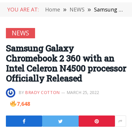
YOU ARE AT:
Home
»
NEWS
»
Samsung Galaxy Chromebook 2 360 with an Intel Celeron N4500 processor Officially Released
NEWS
Samsung Galaxy
Chromebook 2 360 with an
Intel Celeron N4500 processor
Officially Released
BY
BRADY COTTON
MARCH 25, 2022
7,648