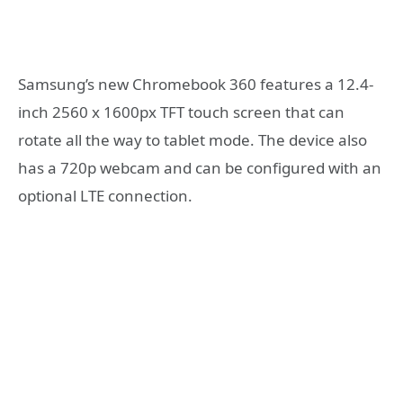
Samsung’s new Chromebook 360 features a 12.4-
inch 2560 x 1600px TFT touch screen that can
rotate all the way to tablet mode. The device also
has a 720p webcam and can be configured with an
optional LTE connection.