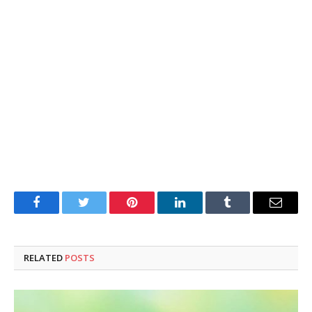
Facebook
Twitter
Pinterest
LinkedIn
Tumblr
Email
RELATED
POSTS