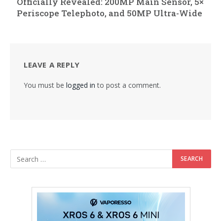
Officially Revealed: 200MP Main Sensor, 5×
Periscope Telephoto, and 50MP Ultra-Wide
LEAVE A REPLY
You must be
logged in
to post a comment.