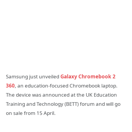
Samsung just unveiled
Galaxy Chromebook 2
360
, an education-focused Chromebook laptop.
The device was announced at the UK Education
Training and Technology (BETT) forum and will go
on sale from 15 April.