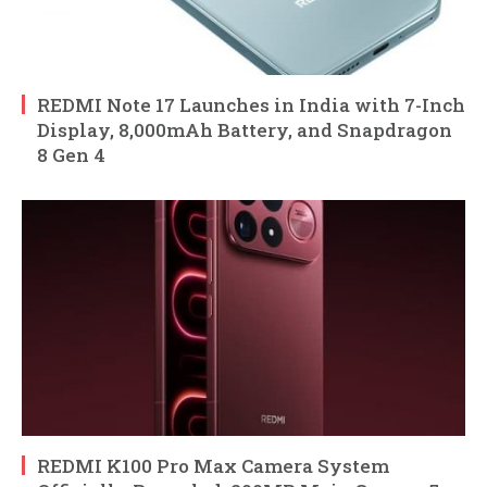
REDMI Note 17 Launches in India with 7-Inch
Display, 8,000mAh Battery, and Snapdragon
8 Gen 4
REDMI K100 Pro Max Camera System