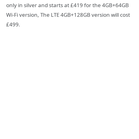
only in silver and starts at £419 for the 4GB+64GB
Wi-Fi version, The LTE 4GB+128GB version will cost
£499.