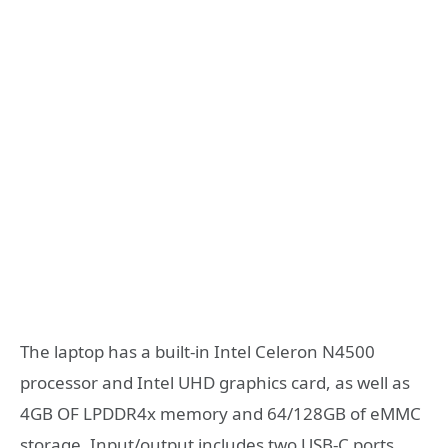
The laptop has a built-in Intel Celeron N4500
processor and Intel UHD graphics card, as well as
4GB OF LPDDR4x memory and 64/128GB of eMMC
storage. Input/output includes two USB-C ports,