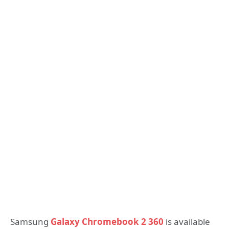
Samsung
Galaxy Chromebook 2 360
is available