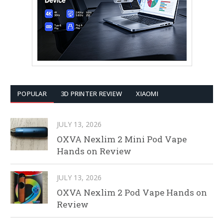
POPULAR
3D PRINTER REVIEW
XIAOMI
JULY 13, 2026
OXVA Nexlim 2 Mini Pod Vape
Hands on Review
JULY 13, 2026
OXVA Nexlim 2 Pod Vape Hands on
Review