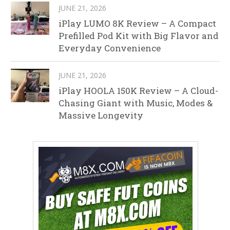
JUNE 21, 2026
iPlay LUMO 8K Review – A Compact
Prefilled Pod Kit with Big Flavor and
Everyday Convenience
JUNE 21, 2026
iPlay HOOLA 150K Review – A Cloud-
Chasing Giant with Music, Modes &
Massive Longevity