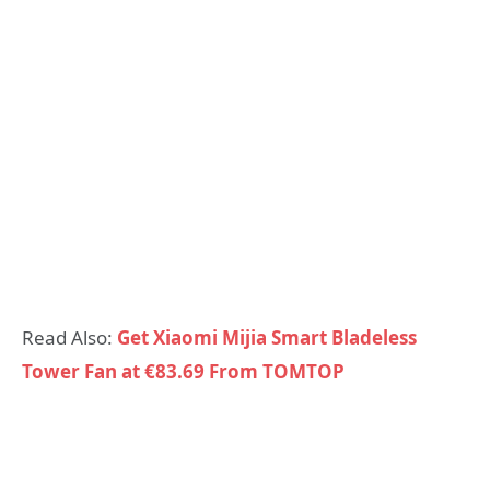
Read Also:
Get Xiaomi Mijia Smart Bladeless
Tower Fan at €83.69 From TOMTOP