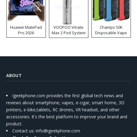
Huawei MatePad
VOOPOO Vmate
Champs 50K
Pro 2026
Max 2 Pod System
Disposable Vape
Kit
ABOUT
Igeekphone.com provides the first global tech news and
reviews about smartphone, vapes, e-cigar, smart home, 3D
printers, e-bike,tablets, RC drones, VR headset, and other
accessories. It's the best platform to improve your brand and
product.
Contact us
: info@igeekphone.com