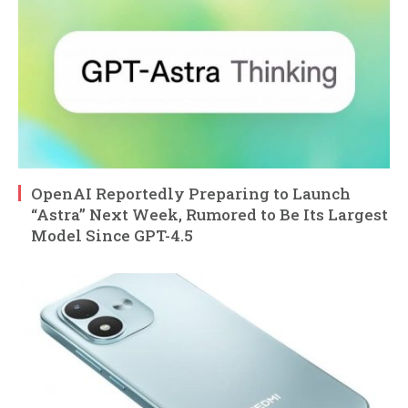
OpenAI Reportedly Preparing to Launch
“Astra” Next Week, Rumored to Be Its Largest
Model Since GPT-4.5