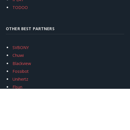
TODOO
OTHER BEST PARTNERS
SVBONY
Chuwi
Blackview
Fossibot
Unihertz
Flsun
Anycubic
Xtool
Oukitel
Mukkpet Ebike
Ugreen