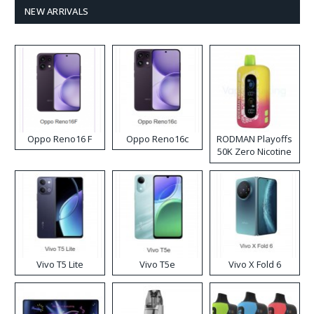
NEW ARRIVALS
Oppo Reno16 F
Oppo Reno16c
RODMAN Playoffs
50K Zero Nicotine
Disposable Vape
Vivo T5 Lite
Vivo T5e
Vivo X Fold 6