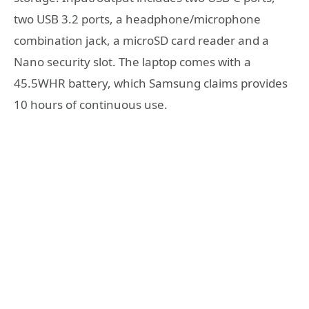
two USB 3.2 ports, a headphone/microphone
combination jack, a microSD card reader and a
Nano security slot. The laptop comes with a
45.5WHR battery, which Samsung claims provides
10 hours of continuous use.