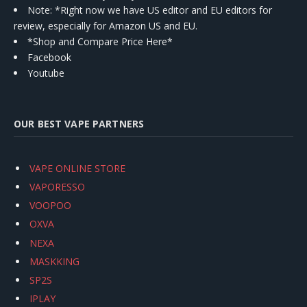
Note: *Right now we have US editor and EU editors for
review, especially for Amazon US and EU.
*Shop and Compare Price Here*
Facebook
Youtube
OUR BEST VAPE PARTNERS
VAPE ONLINE STORE
VAPORESSO
VOOPOO
OXVA
NEXA
MASKKING
SP2S
IPLAY