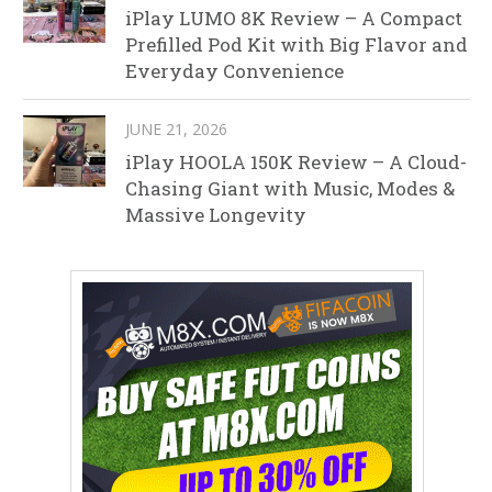
iPlay LUMO 8K Review – A Compact
Prefilled Pod Kit with Big Flavor and
Everyday Convenience
JUNE 21, 2026
iPlay HOOLA 150K Review – A Cloud-
Chasing Giant with Music, Modes &
Massive Longevity