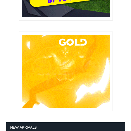
NEW ARRIVALS