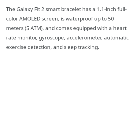
The Galaxy Fit 2 smart bracelet has a 1.1-inch full-
color AMOLED screen, is waterproof up to 50
meters (5 ATM), and comes equipped with a heart
rate monitor, gyroscope, accelerometer, automatic
exercise detection, and sleep tracking.