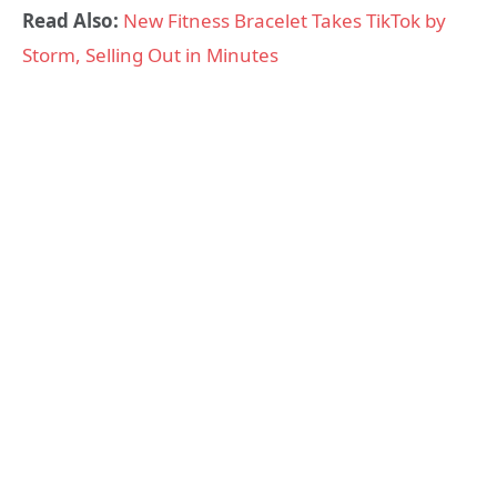
Read Also:
New Fitness Bracelet Takes TikTok by
Storm, Selling Out in Minutes