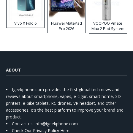
Vivo X Fold 6
Huawei MatePad
VOOPOO Vmate
Pro 2026
Max 2 Pod System
Kit
ABOUT
Igeekphone.com provides the first global tech news and
reviews about smartphone, vapes, e-cigar, smart home, 3D
printers, e-bike,tablets, RC drones, VR headset, and other
accessories. It's the best platform to improve your brand and
product.
Contact us
: info@igeekphone.com
Check Our Privacy Policy Here.