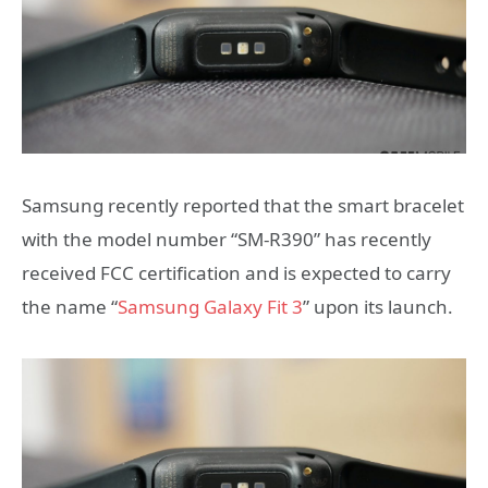
Samsung recently reported that the smart bracelet
with the model number “SM-R390” has recently
received FCC certification and is expected to carry
the name “
Samsung Galaxy Fit 3
” upon its launch.