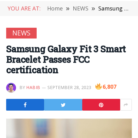
YOU ARE AT:
Home
»
NEWS
»
Samsung Galaxy Fit 3 Smart Bracelet Passes FCC certification
NEWS
Samsung Galaxy Fit 3 Smart
Bracelet Passes FCC
certification
6,807
BY
HABIB
SEPTEMBER 28, 2023