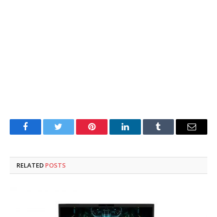
Facebook
Twitter
Pinterest
LinkedIn
Tumblr
Email
RELATED
POSTS