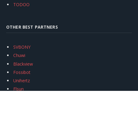
TODOO
OTHER BEST PARTNERS
SVBONY
Chuwi
Blackview
Fossibot
Unihertz
Flsun
Anycubic
Xtool
Oukitel
Mukkpet Ebike
Ugreen