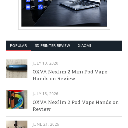
POPULAR
3D PRINTER REVIEW
XIAOMI
JULY 13, 2026
OXVA Nexlim 2 Mini Pod Vape
Hands on Review
JULY 13, 2026
OXVA Nexlim 2 Pod Vape Hands on
Review
JUNE 21, 2026