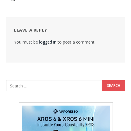
LEAVE A REPLY
You must be
logged in
to post a comment.