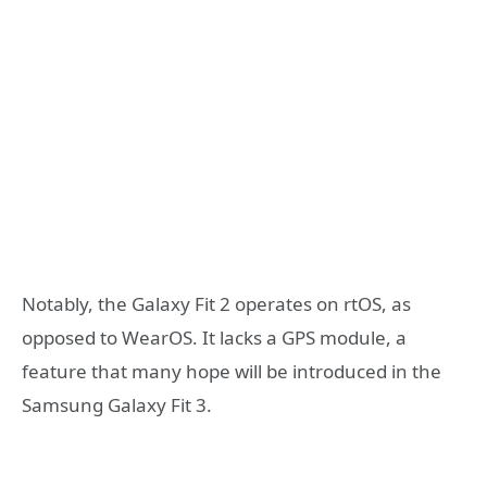
Notably, the Galaxy Fit 2 operates on rtOS, as
opposed to WearOS. It lacks a GPS module, a
feature that many hope will be introduced in the
Samsung Galaxy Fit 3.