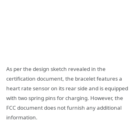
As per the design sketch revealed in the
certification document, the bracelet features a
heart rate sensor on its rear side and is equipped
with two spring pins for charging. However, the
FCC document does not furnish any additional
information.