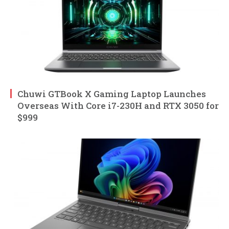
Chuwi GTBook X Gaming Laptop Launches
Overseas With Core i7-230H and RTX 3050 for
$999