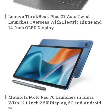
Lenovo ThinkBook Plus G7 Auto Twist
Launches Overseas With Electric Hinge and
14-Inch OLED Display
Motorola Moto Pad 70 Launches in India
With 12.1-Inch 2.5K Display, 5G and Android
16