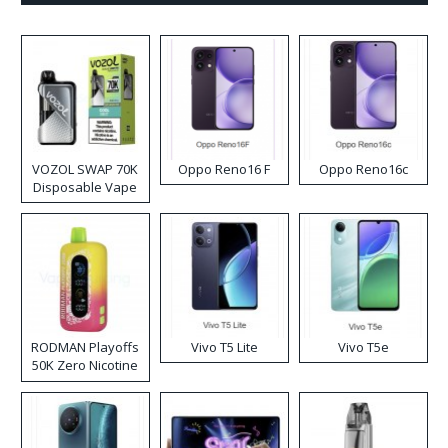
VOZOL SWAP 70K
Oppo Reno16 F
Oppo Reno16c
Disposable Vape
RODMAN Playoffs
Vivo T5 Lite
Vivo T5e
50K Zero Nicotine
Disposable Vape