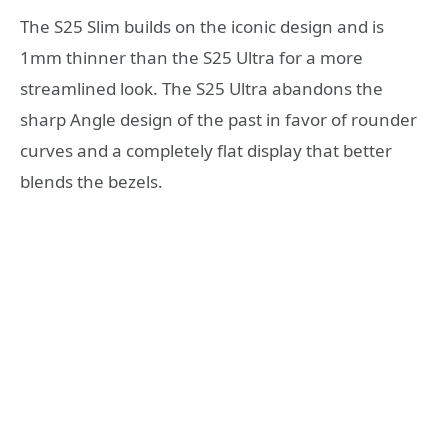
The S25 Slim builds on the iconic design and is
1mm thinner than the S25 Ultra for a more
streamlined look. The S25 Ultra abandons the
sharp Angle design of the past in favor of rounder
curves and a completely flat display that better
blends the bezels.