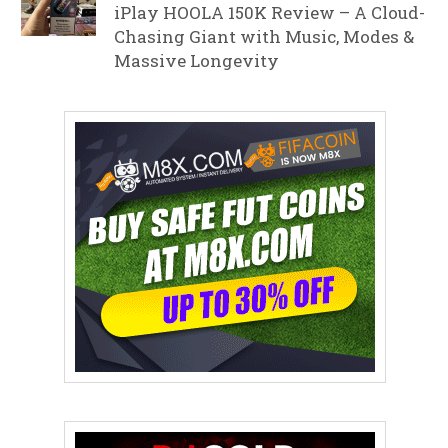
iPlay HOOLA 150K Review – A Cloud-
Chasing Giant with Music, Modes &
Massive Longevity