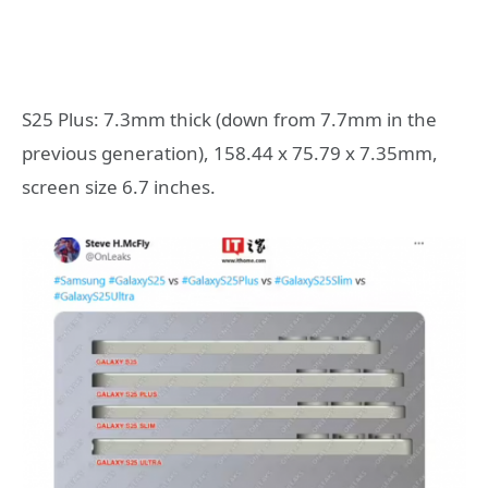
S25 Plus: 7.3mm thick (down from 7.7mm in the
previous generation), 158.44 x 75.79 x 7.35mm,
screen size 6.7 inches.