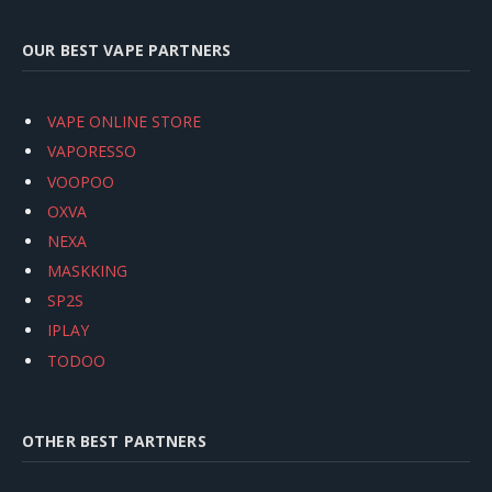
OUR BEST VAPE PARTNERS
VAPE ONLINE STORE
VAPORESSO
VOOPOO
OXVA
NEXA
MASKKING
SP2S
IPLAY
TODOO
OTHER BEST PARTNERS