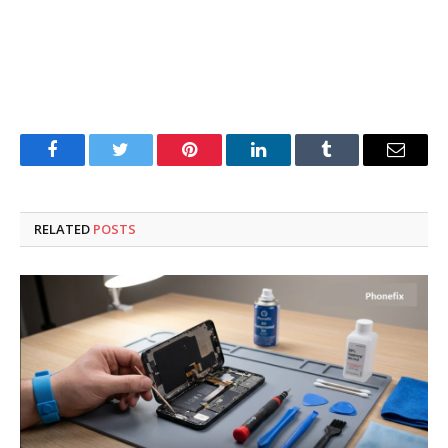
Facebook
Twitter
Pinterest
LinkedIn
Tumblr
Email
RELATED
POSTS