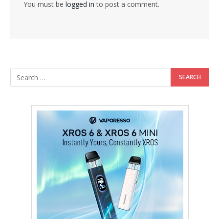
You must be
logged in
to post a comment.