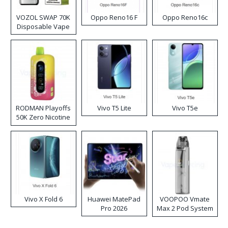
VOZOL SWAP 70K
Oppo Reno16 F
Oppo Reno16c
Disposable Vape
RODMAN Playoffs
Vivo T5 Lite
Vivo T5e
50K Zero Nicotine
Disposable Vape
Vivo X Fold 6
Huawei MatePad
VOOPOO Vmate
Pro 2026
Max 2 Pod System
Kit