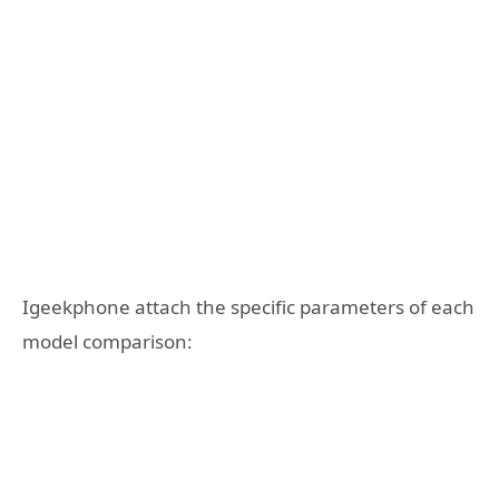
Igeekphone attach the specific parameters of each
model comparison: