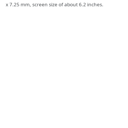
x 7.25 mm, screen size of about 6.2 inches.