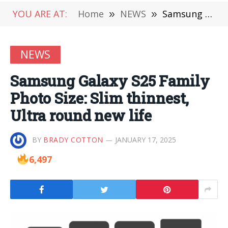
YOU ARE AT:
Home
»
NEWS
»
Samsung Galaxy S25 Family Photo Size: Slim thinnest, Ultra round new life
NEWS
Samsung Galaxy S25 Family
Photo Size: Slim thinnest,
Ultra round new life
BY
BRADY COTTON
JANUARY 17, 2025
6,497