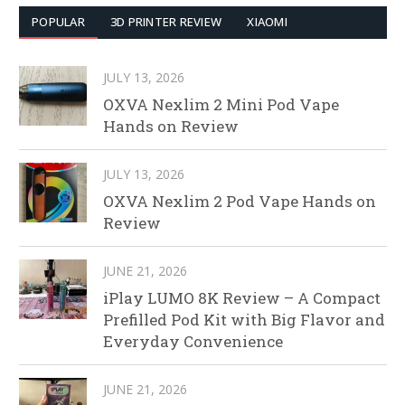
POPULAR
3D PRINTER REVIEW
XIAOMI
JULY 13, 2026
OXVA Nexlim 2 Mini Pod Vape
Hands on Review
JULY 13, 2026
OXVA Nexlim 2 Pod Vape Hands on
Review
JUNE 21, 2026
iPlay LUMO 8K Review – A Compact
Prefilled Pod Kit with Big Flavor and
Everyday Convenience
JUNE 21, 2026