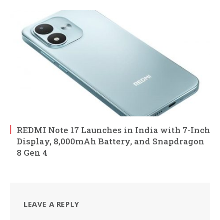
REDMI Note 17 Launches in India with 7-Inch
Display, 8,000mAh Battery, and Snapdragon
8 Gen 4
LEAVE A REPLY