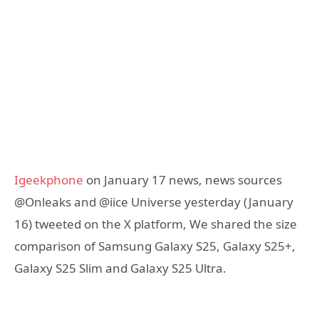
Igeekphone
on January 17 news, news sources
@Onleaks and @iice Universe yesterday (January
16) tweeted on the X platform, We shared the size
comparison of Samsung Galaxy S25, Galaxy S25+,
Galaxy S25 Slim and Galaxy S25 Ultra.