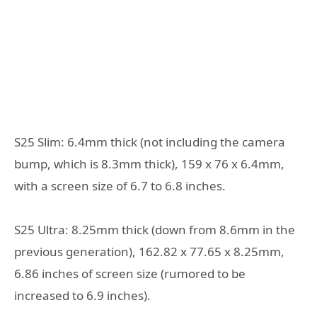
S25 Slim: 6.4mm thick (not including the camera
bump, which is 8.3mm thick), 159 x 76 x 6.4mm,
with a screen size of 6.7 to 6.8 inches.
S25 Ultra: 8.25mm thick (down from 8.6mm in the
previous generation), 162.82 x 77.65 x 8.25mm,
6.86 inches of screen size (rumored to be
increased to 6.9 inches).