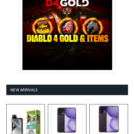
NEW ARRIVALS