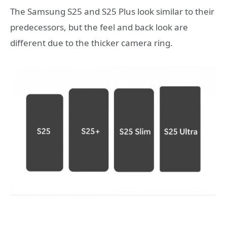
The Samsung S25 and S25 Plus look similar to their
predecessors, but the feel and back look are
different due to the thicker camera ring.