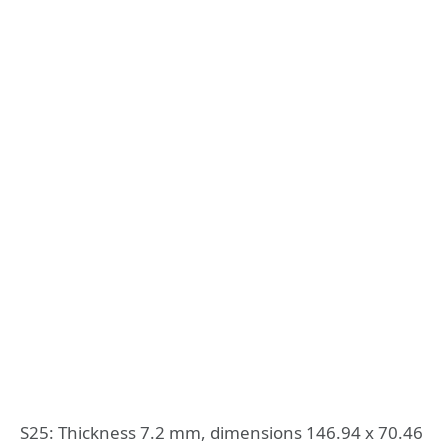
S25: Thickness 7.2 mm, dimensions 146.94 x 70.46