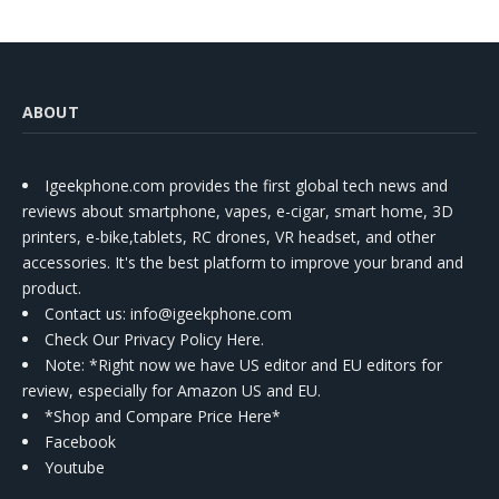
ABOUT
Igeekphone.com provides the first global tech news and
reviews about smartphone, vapes, e-cigar, smart home, 3D
printers, e-bike,tablets, RC drones, VR headset, and other
accessories. It's the best platform to improve your brand and
product.
Contact us
: info@igeekphone.com
Check Our Privacy Policy Here.
Note: *Right now we have US editor and EU editors for
review, especially for Amazon US and EU.
*Shop and Compare Price Here*
Facebook
Youtube