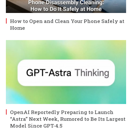
How to Open and Clean Your Phone Safely at
Home
OpenAI Reportedly Preparing to Launch
“Astra” Next Week, Rumored to Be Its Largest
Model Since GPT-4.5