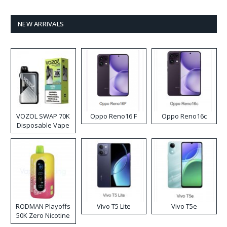
NEW ARRIVALS
VOZOL SWAP 70K
Oppo Reno16 F
Oppo Reno16c
Disposable Vape
RODMAN Playoffs
Vivo T5 Lite
Vivo T5e
50K Zero Nicotine
Disposable Vape