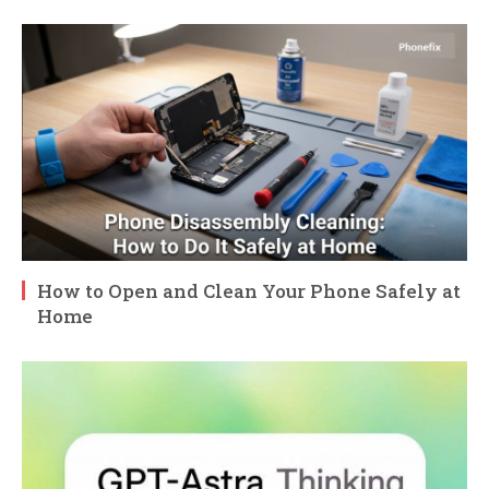
How to Open and Clean Your Phone Safely at
Home