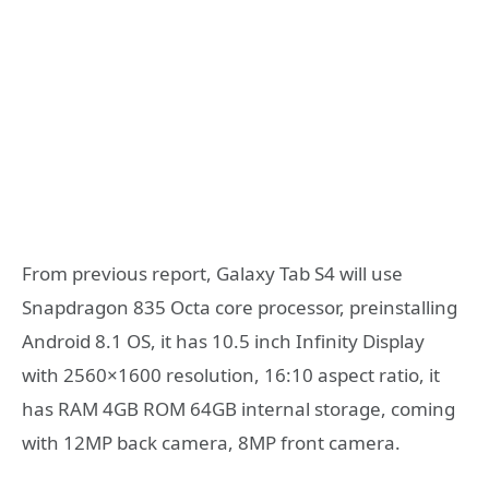
From previous report, Galaxy Tab S4 will use
Snapdragon 835 Octa core processor, preinstalling
Android 8.1 OS, it has 10.5 inch Infinity Display
with 2560×1600 resolution, 16:10 aspect ratio, it
has RAM 4GB ROM 64GB internal storage, coming
with 12MP back camera, 8MP front camera.