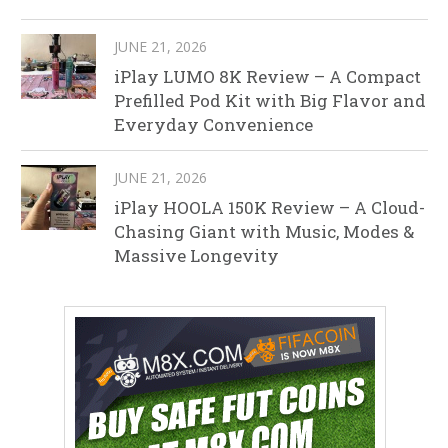
JUNE 21, 2026
iPlay LUMO 8K Review – A Compact
Prefilled Pod Kit with Big Flavor and
Everyday Convenience
JUNE 21, 2026
iPlay HOOLA 150K Review – A Cloud-
Chasing Giant with Music, Modes &
Massive Longevity