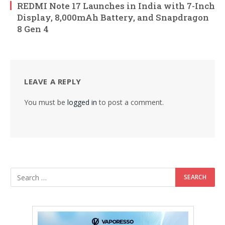
REDMI Note 17 Launches in India with 7-Inch
Display, 8,000mAh Battery, and Snapdragon
8 Gen 4
LEAVE A REPLY
You must be
logged in
to post a comment.