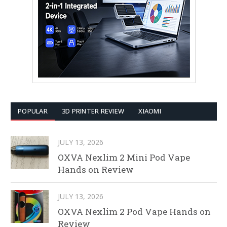
POPULAR
3D PRINTER REVIEW
XIAOMI
JULY 13, 2026
OXVA Nexlim 2 Mini Pod Vape
Hands on Review
JULY 13, 2026
OXVA Nexlim 2 Pod Vape Hands on
Review