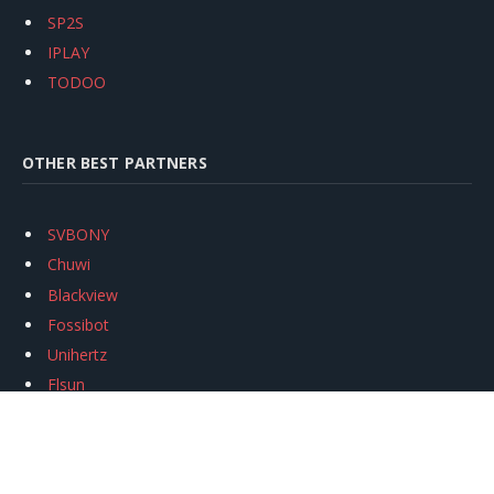
SP2S
IPLAY
TODOO
OTHER BEST PARTNERS
SVBONY
Chuwi
Blackview
Fossibot
Unihertz
Flsun
Anycubic
Xtool
Oukitel