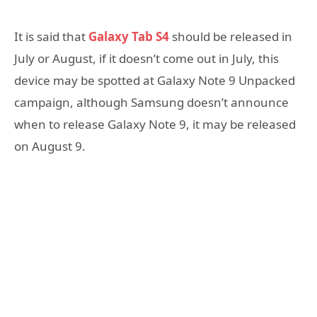
It is said that
Galaxy Tab S4
should be released in
July or August, if it doesn’t come out in July, this
device may be spotted at Galaxy Note 9 Unpacked
campaign, although Samsung doesn’t announce
when to release Galaxy Note 9, it may be released
on August 9.