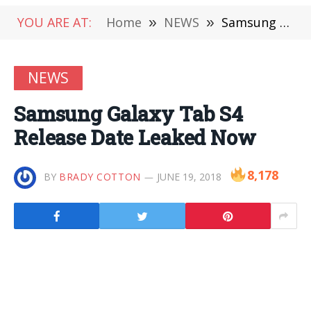
YOU ARE AT:
Home
»
NEWS
»
Samsung Galaxy Tab S4 Release Date Leaked Now
NEWS
Samsung Galaxy Tab S4
Release Date Leaked Now
8,178
BY
BRADY COTTON
JUNE 19, 2018