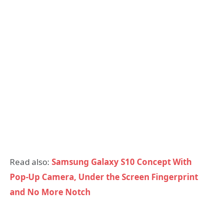
Read also:
Samsung Galaxy S10 Concept With
Pop-Up Camera, Under the Screen Fingerprint
and No More Notch