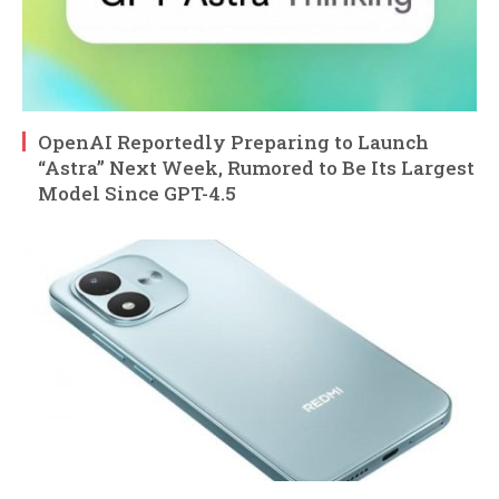
OpenAI Reportedly Preparing to Launch
“Astra” Next Week, Rumored to Be Its Largest
Model Since GPT-4.5