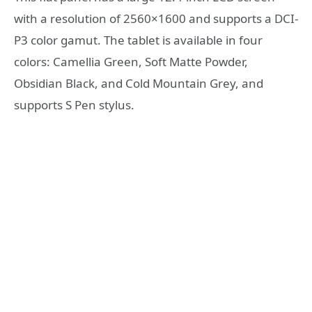
with a resolution of 2560×1600 and supports a DCI-
P3 color gamut. The tablet is available in four
colors: Camellia Green, Soft Matte Powder,
Obsidian Black, and Cold Mountain Grey, and
supports S Pen stylus.