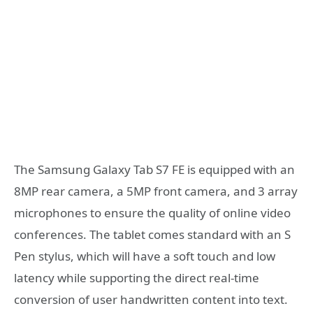
The Samsung Galaxy Tab S7 FE is equipped with an
8MP rear camera, a 5MP front camera, and 3 array
microphones to ensure the quality of online video
conferences. The tablet comes standard with an S
Pen stylus, which will have a soft touch and low
latency while supporting the direct real-time
conversion of user handwritten content into text.