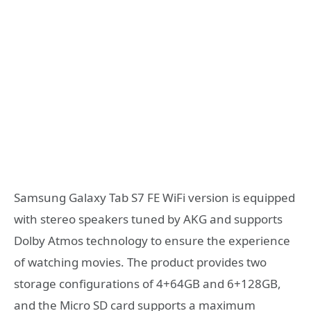
Samsung Galaxy Tab S7 FE WiFi version is equipped
with stereo speakers tuned by AKG and supports
Dolby Atmos technology to ensure the experience
of watching movies. The product provides two
storage configurations of 4+64GB and 6+128GB,
and the Micro SD card supports a maximum