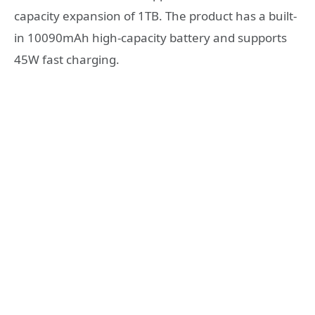
capacity expansion of 1TB. The product has a built-
in 10090mAh high-capacity battery and supports
45W fast charging.