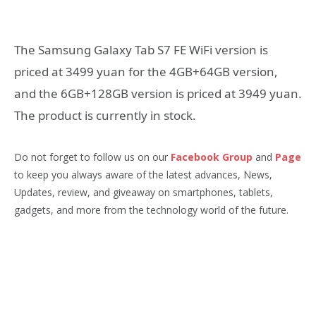
The Samsung Galaxy Tab S7 FE WiFi version is
priced at 3499 yuan for the 4GB+64GB version,
and the 6GB+128GB version is priced at 3949 yuan.
The product is currently in stock.
Do not forget to follow us on our
Facebook Group
and
Page
to keep you always aware of the latest advances, News,
Updates, review, and giveaway on smartphones, tablets,
gadgets, and more from the technology world of the future.