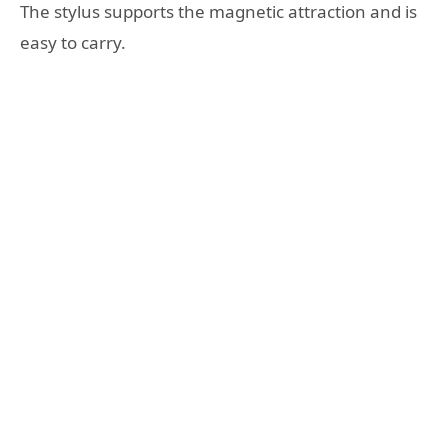
The stylus supports the magnetic attraction and is
easy to carry.