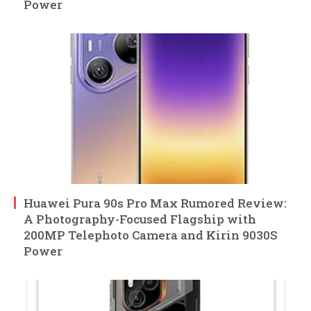
Power
Huawei Pura 90s Pro Max Rumored Review:
A Photography-Focused Flagship with
200MP Telephoto Camera and Kirin 9030S
Power