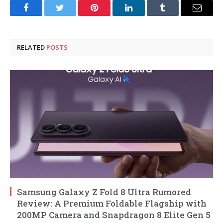
Facebook
Twitter
Pinterest
LinkedIn
Tumblr
Email
RELATED
POSTS
Samsung Galaxy Z Fold 8 Ultra Rumored
Review: A Premium Foldable Flagship with
200MP Camera and Snapdragon 8 Elite Gen 5