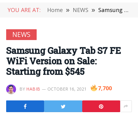
YOU ARE AT:
Home
»
NEWS
»
Samsung Galaxy Tab S7 FE WiFi Version on Sale: Starting from $545
NEWS
Samsung Galaxy Tab S7 FE
WiFi Version on Sale:
Starting from $545
7,700
BY
HABIB
OCTOBER 16, 2021