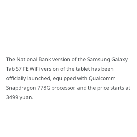
The National Bank version of the Samsung Galaxy
Tab S7 FE WiFi version of the tablet has been
officially launched, equipped with Qualcomm
Snapdragon 778G processor, and the price starts at
3499 yuan.