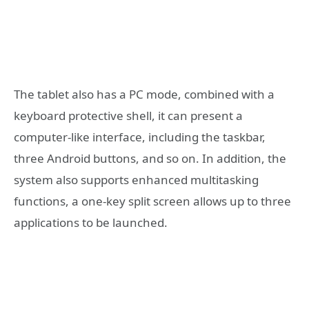
The tablet also has a PC mode, combined with a
keyboard protective shell, it can present a
computer-like interface, including the taskbar,
three Android buttons, and so on. In addition, the
system also supports enhanced multitasking
functions, a one-key split screen allows up to three
applications to be launched.