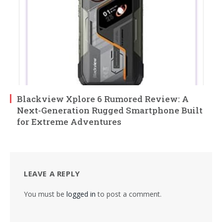
Blackview Xplore 6 Rumored Review: A
Next-Generation Rugged Smartphone Built
for Extreme Adventures
LEAVE A REPLY
You must be
logged in
to post a comment.