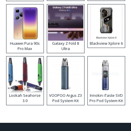
Kit
Huawei Pura 90s
Galaxy Z Fold 8
Blackview Xplore 6
Pro Max
Ultra
Lookah Seahorse
VOOPOO Argus Z3
Innokin iTaste SVD
3.0
Pod System Kit
Pro Pod System Kit