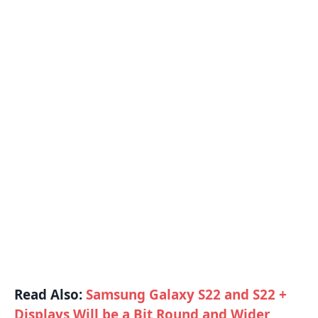
Read Also:
Samsung Galaxy S22 and S22 +
Displays Will be a Bit Round and Wider