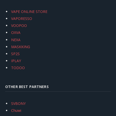
VAPE ONLINE STORE
VAPORESSO
VOOPOO
OXVA
NEXA
MASKKING
SP2S
IPLAY
TODOO
OTHER BEST PARTNERS
SVBONY
Chuwi