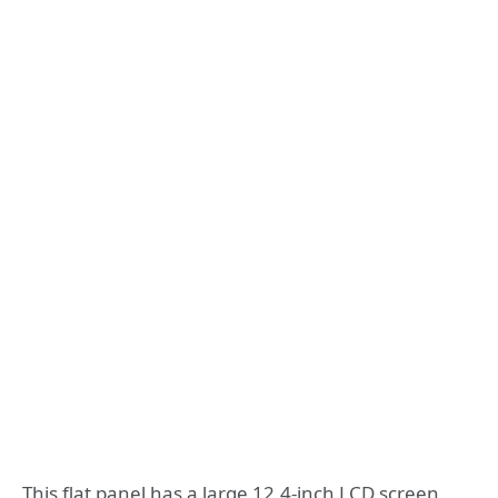
This flat panel has a large 12.4-inch LCD screen