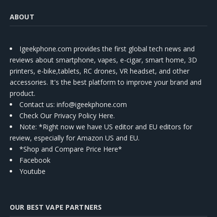
ABOUT
Igeekphone.com provides the first global tech news and
reviews about smartphone, vapes, e-cigar, smart home, 3D
printers, e-bike,tablets, RC drones, VR headset, and other
accessories. It's the best platform to improve your brand and
product.
Contact us
: info@igeekphone.com
Check Our Privacy Policy Here.
Note: *Right now we have US editor and EU editors for
review, especially for Amazon US and EU.
*Shop and Compare Price Here*
Facebook
Youtube
OUR BEST VAPE PARTNERS