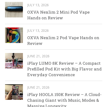
JULY 13, 2026
OXVA Nexlim 2 Mini Pod Vape
Hands on Review
JULY 13, 2026
OXVA Nexlim 2 Pod Vape Hands on
Review
JUNE 21, 2026
iPlay LUMO 8K Review – A Compact
Prefilled Pod Kit with Big Flavor and
Everyday Convenience
JUNE 21, 2026
iPlay HOOLA 150K Review – A Cloud-
Chasing Giant with Music, Modes &
Massive Longevity