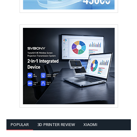
POPULAR
3D PRINTER REVIEW
XIAOMI