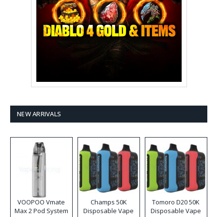
NEW ARRIVALS
VOOPOO Vmate
Champs 50K
Tomoro D20 50K
Max 2 Pod System
Disposable Vape
Disposable Vape