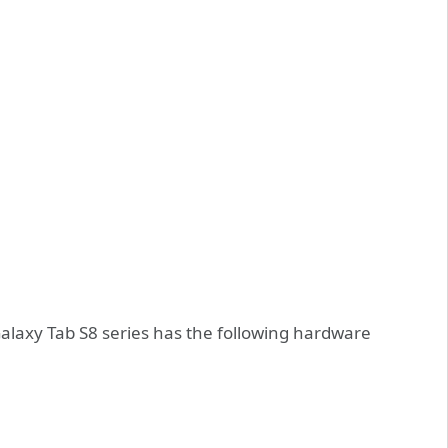
Galaxy Tab S8 series has the following hardware