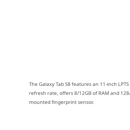
The Galaxy Tab S8 features an 11-inch LPTS
refresh rate, offers 8/12GB of RAM and 128
mounted fingerprint sensor.