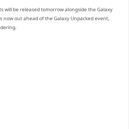
ts will be released tomorrow alongside the Galaxy
se is now out ahead of the Galaxy Unpacked event,
ndering.