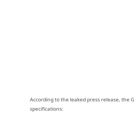
According to the leaked press release, the 
specifications: