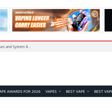
Xiaomi 16 SE Application Crashes: Common Causes and System Repair Solutions
APE AWARDS FOR 2026
VAPES
BEST VAPE
BEST VAP