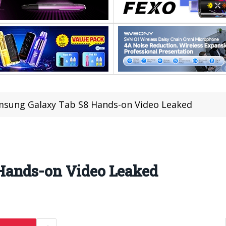
sung Galaxy Tab S8 Hands-on Video Leaked
Hands-on Video Leaked