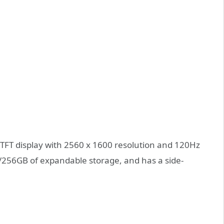
 TFT display with 2560 x 1600 resolution and 120Hz
/256GB of expandable storage, and has a side-