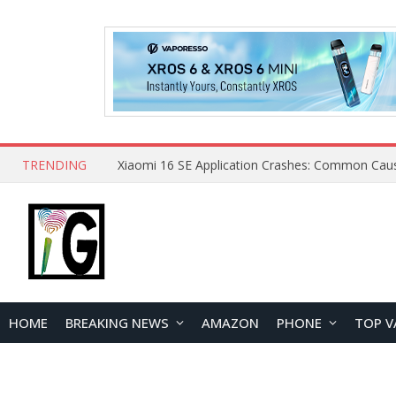
TRENDING
HOME
BREAKING NEWS
AMAZON
PHONE
TOP V