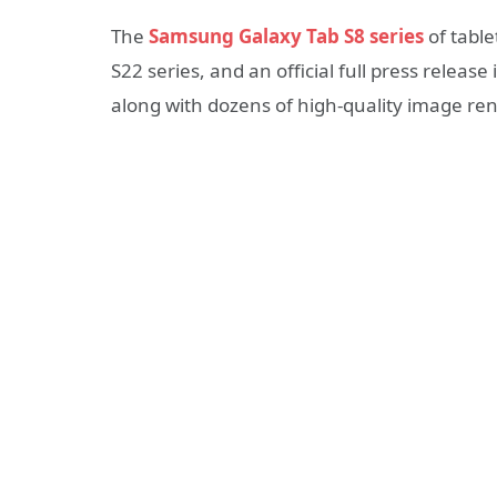
The
Samsung Galaxy Tab S8 series
of table
S22 series, and an official full press relea
along with dozens of high-quality image re