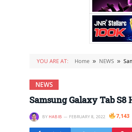
YOU ARE AT:
Home
»
NEWS
»
Sam
NEWS
Samsung Galaxy Tab S8 
7,143
BY
HABIB
FEBRUARY 8, 2022