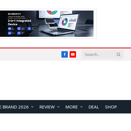
Facebook
YouTube
E BRAND 2026
REVIEW
MORE
DEAL
SHOP