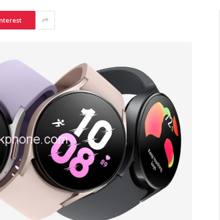
nterest