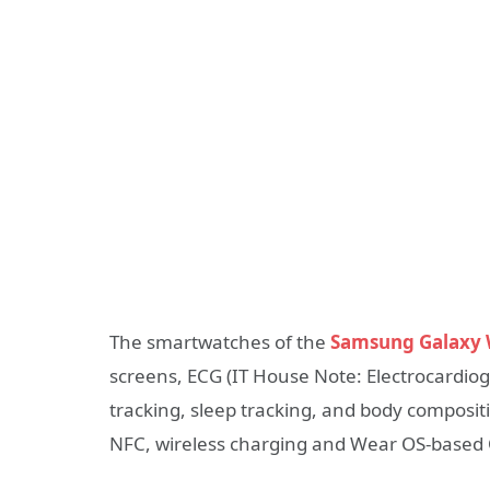
The smartwatches of the
Samsung Galaxy W
screens, ECG (IT House Note: Electrocardiog
tracking, sleep tracking, and body compositio
NFC, wireless charging and Wear OS-based