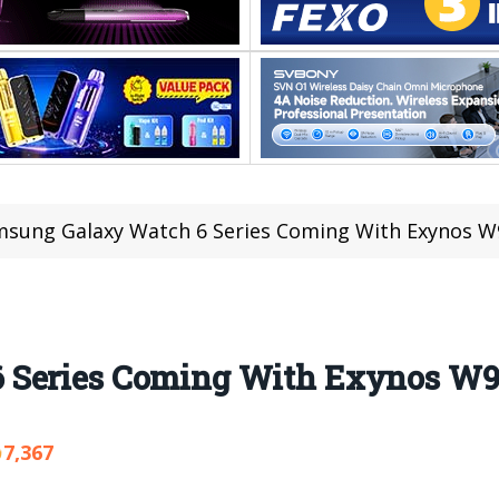
sung Galaxy Watch 6 Series Coming With Exynos W
 Series Coming With Exynos W9
7,367