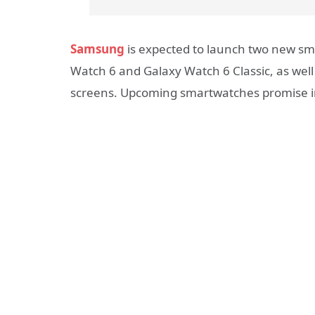
Samsung
is expected to launch two new sma
Watch 6 and Galaxy Watch 6 Classic, as well 
screens. Upcoming smartwatches promise i