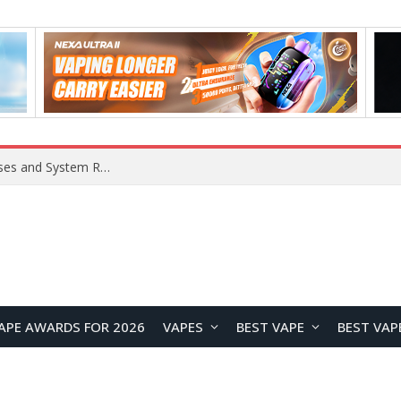
OpenAI Reportedly Preparing to Launch “Astra” Next Week, Rumored to Be Its Largest Model Since GPT-4.5
APE AWARDS FOR 2026
VAPES
BEST VAPE
BEST VAP