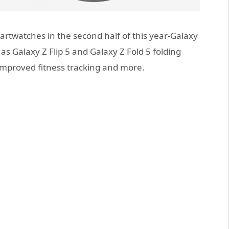
rtwatches in the second half of this year-Galaxy
as Galaxy Z Flip 5 and Galaxy Z Fold 5 folding
mproved fitness tracking and more.