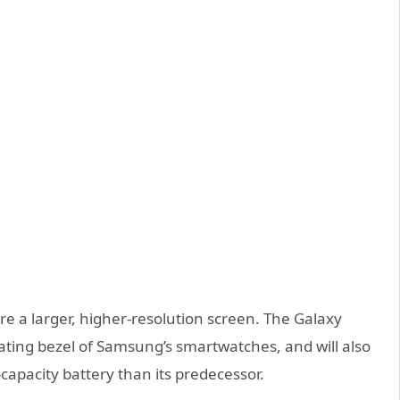
e a larger, higher-resolution screen.
The Galaxy
rotating bezel of Samsung’s smartwatches
, and will also
-capacity battery than its predecessor.