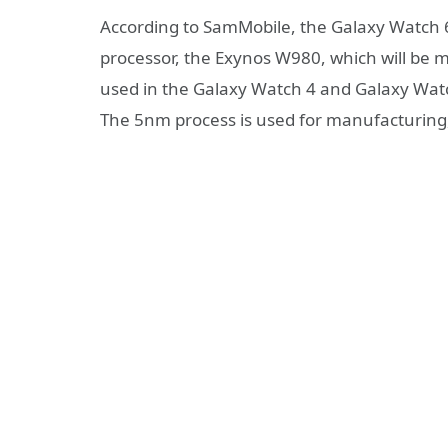
According to SamMobile, the Galaxy Watch 6
processor, the Exynos W980, which will be 
used in the Galaxy Watch 4 and Galaxy Watch
The 5nm process is used for manufacturing, 