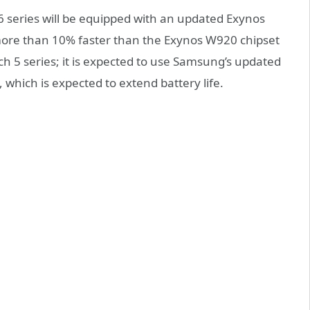
 series will be equipped with an updated Exynos
more than 10% faster than the Exynos W920 chipset
 5 series; it is expected to use Samsung’s
updated
which is expected to extend battery life
.