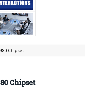
980 Chipset
80 Chipset