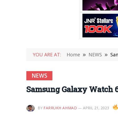
YOU ARE AT:
Home
»
NEWS
»
Sam
NEWS
Samsung Galaxy Watch 6
BY
FARRUKH AHMAD
APRIL 21, 2023