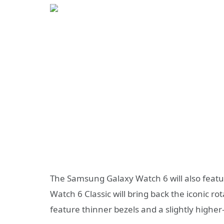
The Samsung Galaxy Watch 6 will also featur
Watch 6 Classic will bring back the iconic 
feature thinner bezels and a slightly higher