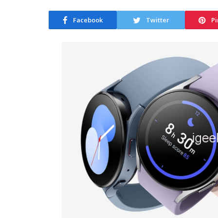
Facebook
Twitter
Pi