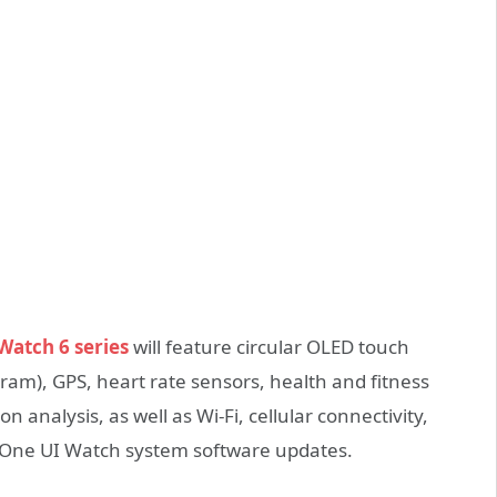
atch 6 series
will feature circular OLED touch
ram), GPS, heart rate sensors, health and fitness
n analysis, as well as Wi-Fi, cellular connectivity,
 One UI Watch system software updates.