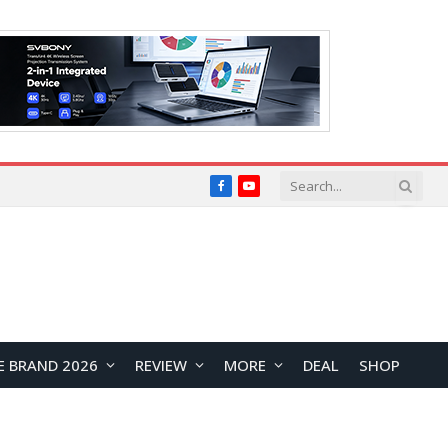
Facebook
YouTube
E BRAND 2026
REVIEW
MORE
DEAL
SHOP