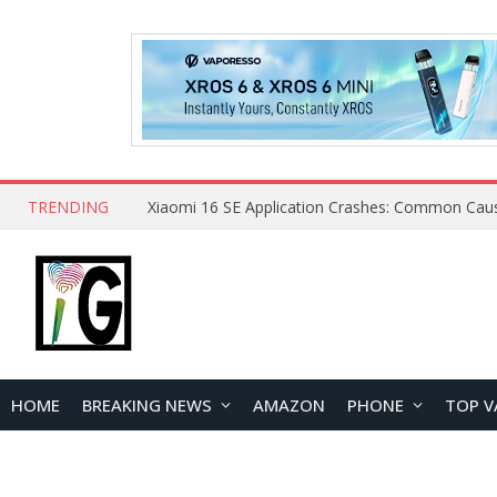
TRENDING
HOME
BREAKING NEWS
AMAZON
PHONE
TOP V