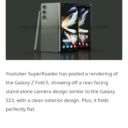
Youtuber SuperRoader has posted a rendering of
the Galaxy Z Fold 5, showing off a rear-facing
stand-alone camera design similar to the Galaxy
S23, with a clean exterior design. Plus, it folds
perfectly flat.