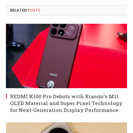
RELATED
POSTS
REDMI K100 Pro Debuts with Xiaomi’s M11
OLED Material and Super Pixel Technology
for Next-Generation Display Performance