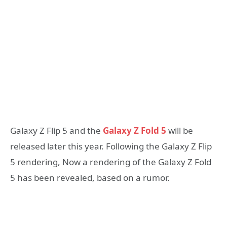
Galaxy Z Flip 5 and the
Galaxy Z Fold 5
will be
released later this year. Following the Galaxy Z Flip
5 rendering, Now a rendering of the Galaxy Z Fold
5 has been revealed, based on a rumor.