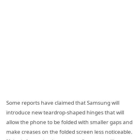
Some reports have claimed that Samsung will
introduce new teardrop-shaped hinges that will
allow the phone to be folded with smaller gaps and
make creases on the folded screen less noticeable.