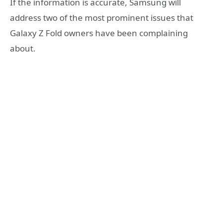
If the information is accurate, Samsung will
address two of the most prominent issues that
Galaxy Z Fold owners have been complaining
about.