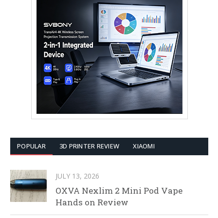
POPULAR
3D PRINTER REVIEW
XIAOMI
JULY 13, 2026
OXVA Nexlim 2 Mini Pod Vape
Hands on Review