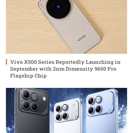
Vivo X500 Series Reportedly Launching in
September with 2nm Dimensity 9600 Pro
Flagship Chip