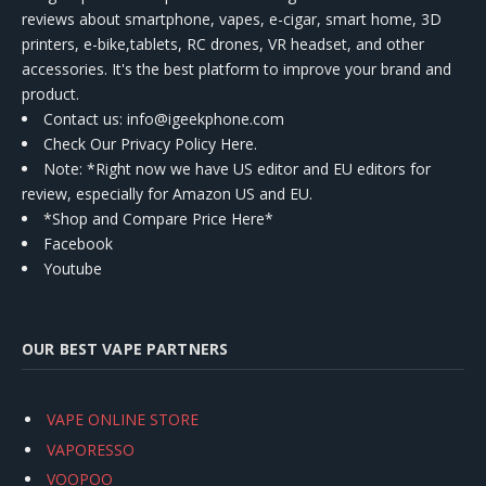
reviews about smartphone, vapes, e-cigar, smart home, 3D
printers, e-bike,tablets, RC drones, VR headset, and other
accessories. It's the best platform to improve your brand and
product.
Contact us
: info@igeekphone.com
Check Our Privacy Policy Here.
Note: *Right now we have US editor and EU editors for
review, especially for Amazon US and EU.
*Shop and Compare Price Here*
Facebook
Youtube
OUR BEST VAPE PARTNERS
VAPE ONLINE STORE
VAPORESSO
VOOPOO