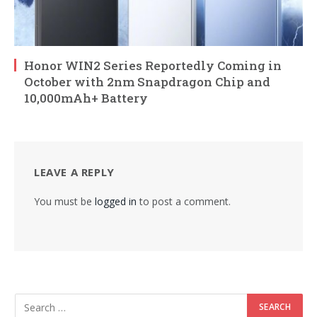
Honor WIN2 Series Reportedly Coming in
October with 2nm Snapdragon Chip and
10,000mAh+ Battery
LEAVE A REPLY
You must be
logged in
to post a comment.