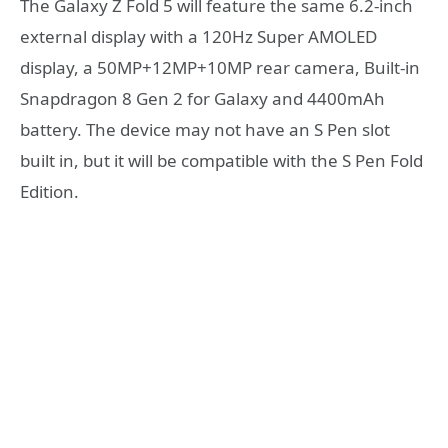
The Galaxy Z Fold 5 will feature the same 6.2-inch
external display with a 120Hz Super AMOLED
display, a 50MP+12MP+10MP rear camera, Built-in
Snapdragon 8 Gen 2 for Galaxy and 4400mAh
battery. The device may not have an S Pen slot
built in, but it will be compatible with the S Pen Fold
Edition.