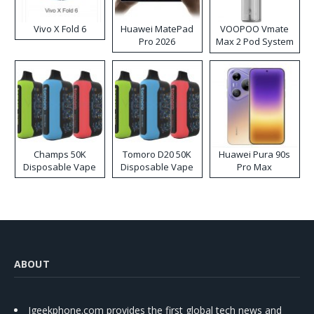
Vivo X Fold 6
Huawei MatePad
VOOPOO Vmate
Pro 2026
Max 2 Pod System
Kit
Champs 50K
Tomoro D20 50K
Huawei Pura 90s
Disposable Vape
Disposable Vape
Pro Max
ABOUT
Igeekphone.com provides the first global tech news and