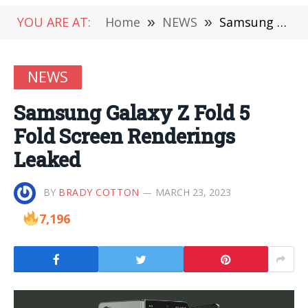
YOU ARE AT:
Home
»
NEWS
»
Samsung Galaxy Z Fold 5 Fold Screen Renderings Leaked
NEWS
Samsung Galaxy Z Fold 5
Fold Screen Renderings
Leaked
BY
BRADY COTTON
MARCH 23, 2023
7,196