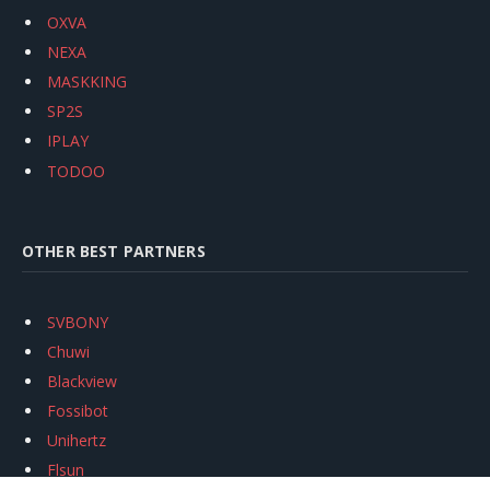
OXVA
NEXA
MASKKING
SP2S
IPLAY
TODOO
OTHER BEST PARTNERS
SVBONY
Chuwi
Blackview
Fossibot
Unihertz
Flsun