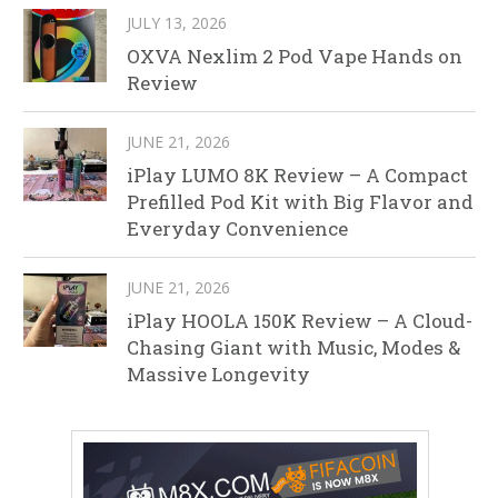
JULY 13, 2026
OXVA Nexlim 2 Pod Vape Hands on
Review
JUNE 21, 2026
iPlay LUMO 8K Review – A Compact
Prefilled Pod Kit with Big Flavor and
Everyday Convenience
JUNE 21, 2026
iPlay HOOLA 150K Review – A Cloud-
Chasing Giant with Music, Modes &
Massive Longevity