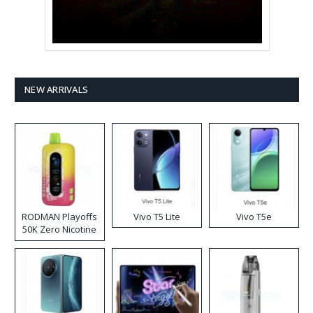
NEW ARRIVALS
RODMAN Playoffs
Vivo T5 Lite
Vivo T5e
50K Zero Nicotine
Disposable Vape