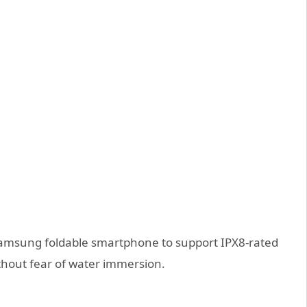
 Samsung foldable smartphone to support IPX8-rated
ithout fear of water immersion.