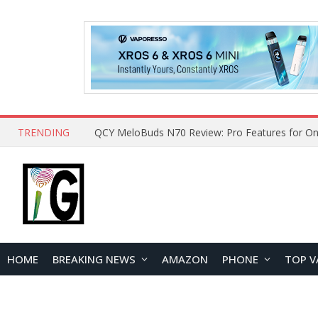
TRENDING
QCY MeloBuds N70 Review: Pro Features for On
HOME
BREAKING NEWS
AMAZON
PHONE
TOP V