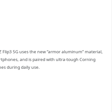
Z Flip3 5G uses the new “armor aluminum” material,
rtphones, and is paired with ultra-tough Corning
hes during daily use.