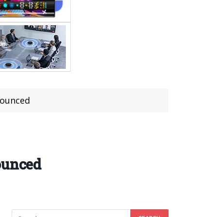
nnounced
ounced