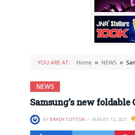
YOU ARE AT:
Home
»
NEWS
»
Sam
NEWS
Samsung’s new foldable G
BY
BRADY COTTON
AUGUST 12, 2021