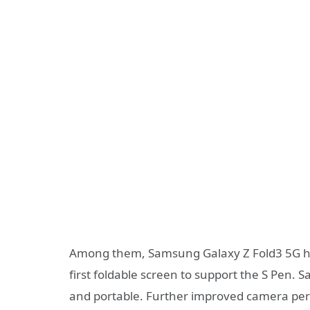
Among them, Samsung Galaxy Z Fold3 5G has
first foldable screen to support the S Pen. S
and portable. Further improved camera perf