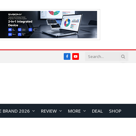
Facebook
YouTube
E BRAND 2026
REVIEW
MORE
DEAL
SHOP