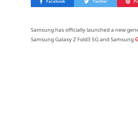
Facebook
Twitter
Pi
Samsung has officially launched a new gene
Samsung Galaxy Z Fold3 5G and Samsung
G