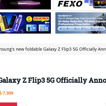
sung’s new foldable Galaxy Z Flip3 5G Officially A
alaxy Z Flip3 5G Officially Ann
7,309