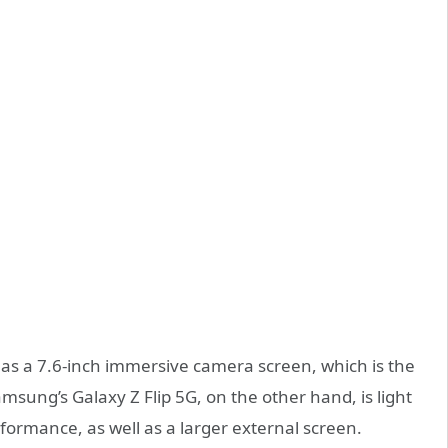
 a 7.6-inch immersive camera screen, which is the
amsung’s Galaxy Z Flip 5G, on the other hand, is light
ormance, as well as a larger external screen.