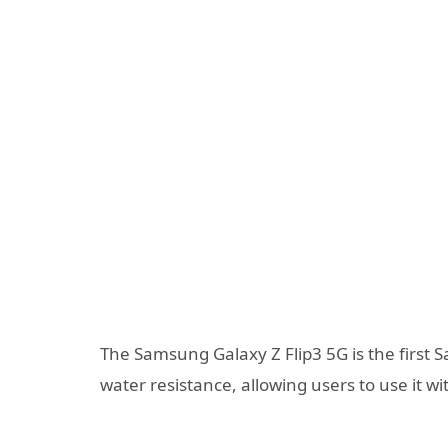
The Samsung Galaxy Z Flip3 5G is the first
water resistance, allowing users to use it w