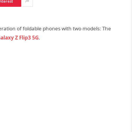
nterest
ration of foldable phones with two models: The
alaxy Z Flip3 5G
.