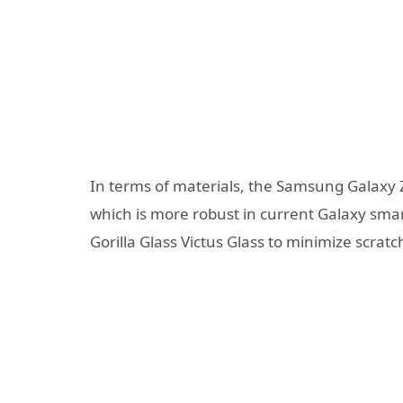
In terms of materials, the Samsung Galaxy 
which is more robust in current Galaxy sma
Gorilla Glass Victus Glass to minimize scratc