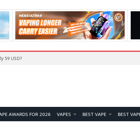
ly 59 USD?
APE AWARDS FOR 2026
VAPES
BEST VAPE
BEST VAP