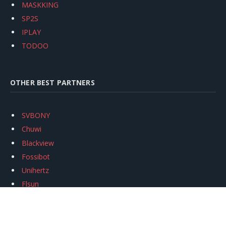
MASKKING
SP2S
IPLAY
TODOO
OTHER BEST PARTNERS
SVBONY
Chuwi
Blackview
Fossibot
Unihertz
Flsun
Anycubic
Xtool
Oukitel