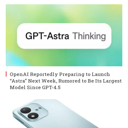
OpenAI Reportedly Preparing to Launch
“Astra” Next Week, Rumored to Be Its Largest
Model Since GPT-4.5