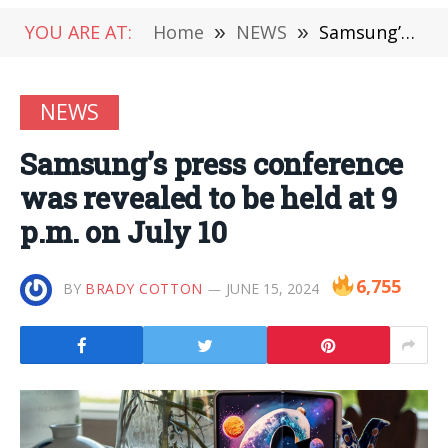
YOU ARE AT:
Home
»
NEWS
»
Samsung’s press conference was revealed to be held at 9 p.m. on July 10
NEWS
Samsung’s press conference
was revealed to be held at 9
p.m. on July 10
6,755
BY
BRADY COTTON
JUNE 15, 2024