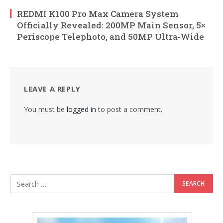
REDMI K100 Pro Max Camera System
Officially Revealed: 200MP Main Sensor, 5×
Periscope Telephoto, and 50MP Ultra-Wide
LEAVE A REPLY
You must be
logged in
to post a comment.