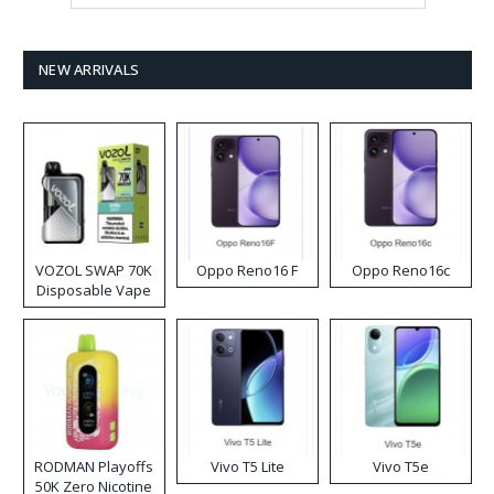
NEW ARRIVALS
VOZOL SWAP 70K
Oppo Reno16 F
Oppo Reno16c
Disposable Vape
RODMAN Playoffs
Vivo T5 Lite
Vivo T5e
50K Zero Nicotine