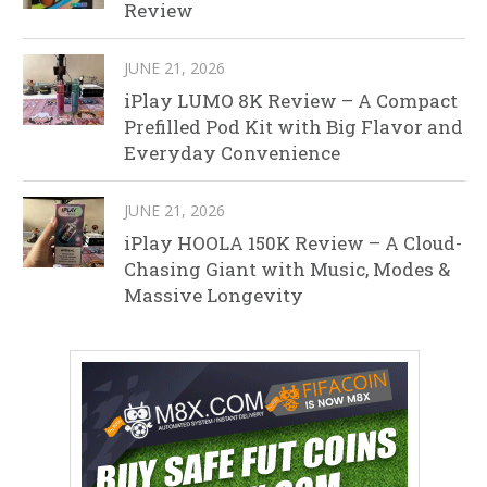
Review
JUNE 21, 2026
iPlay LUMO 8K Review – A Compact
Prefilled Pod Kit with Big Flavor and
Everyday Convenience
JUNE 21, 2026
iPlay HOOLA 150K Review – A Cloud-
Chasing Giant with Music, Modes &
Massive Longevity