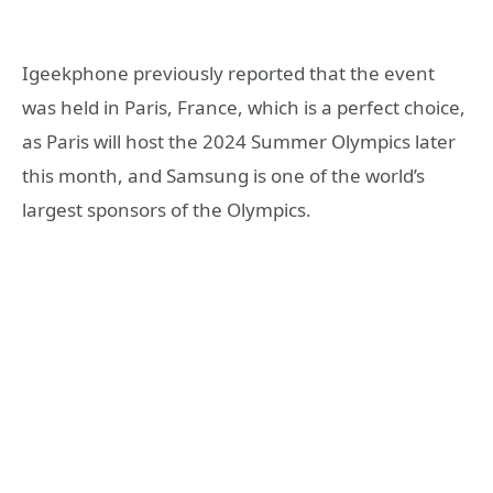
Igeekphone previously reported that the event
was held in Paris, France, which is a perfect choice,
as Paris will host the 2024 Summer Olympics later
this month, and Samsung is one of the world’s
largest sponsors of the Olympics.