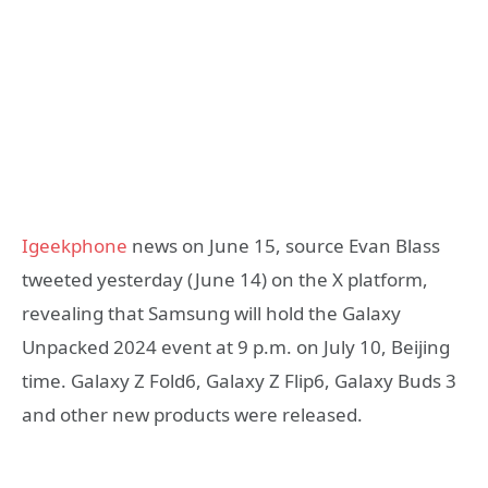
Igeekphone
news on June 15, source Evan Blass
tweeted yesterday (June 14) on the X platform,
revealing that Samsung will hold the Galaxy
Unpacked 2024 event at 9 p.m. on July 10, Beijing
time. Galaxy Z Fold6, Galaxy Z Flip6, Galaxy Buds 3
and other new products were released.