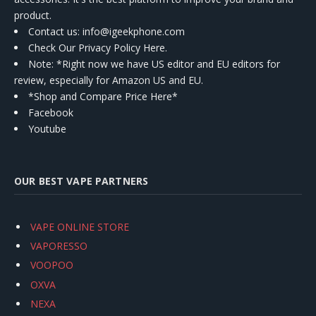
product.
Contact us
: info@igeekphone.com
Check Our Privacy Policy Here.
Note: *Right now we have US editor and EU editors for
review, especially for Amazon US and EU.
*Shop and Compare Price Here*
Facebook
Youtube
OUR BEST VAPE PARTNERS
VAPE ONLINE STORE
VAPORESSO
VOOPOO
OXVA
NEXA