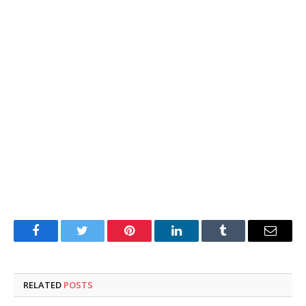
Facebook
Twitter
Pinterest
LinkedIn
Tumblr
Email
RELATED
POSTS