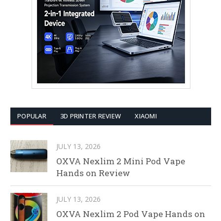
POPULAR
3D PRINTER REVIEW
XIAOMI
JULY 13, 2026
OXVA Nexlim 2 Mini Pod Vape
Hands on Review
JULY 13, 2026
OXVA Nexlim 2 Pod Vape Hands on