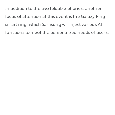
In addition to the two foldable phones, another
focus of attention at this event is the Galaxy Ring
smart ring, which Samsung will inject various AI
functions to meet the personalized needs of users.