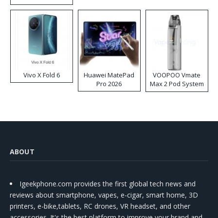
Disposable Vape
Vivo X Fold 6
Huawei MatePad
VOOPOO Vmate
Pro 2026
Max 2 Pod System
Kit
ABOUT
Igeekphone.com provides the first global tech news and
reviews about smartphone, vapes, e-cigar, smart home, 3D
printers, e-bike,tablets, RC drones, VR headset, and other
accessories. It's the best platform to improve your brand and