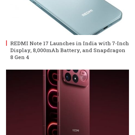
REDMI Note 17 Launches in India with 7-Inch
Display, 8,000mAh Battery, and Snapdragon
8 Gen 4