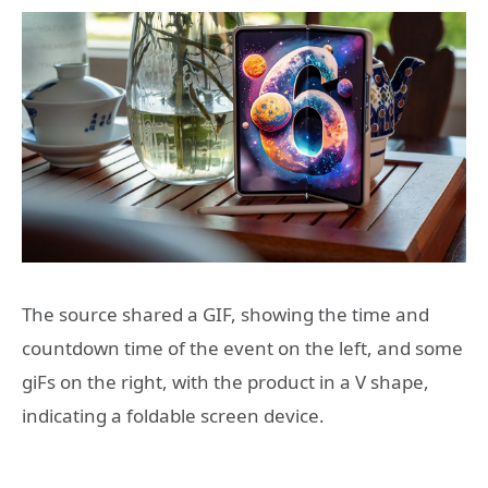
The source shared a GIF, showing the time and
countdown time of the event on the left, and some
giFs on the right, with the product in a V shape,
indicating a foldable screen device.