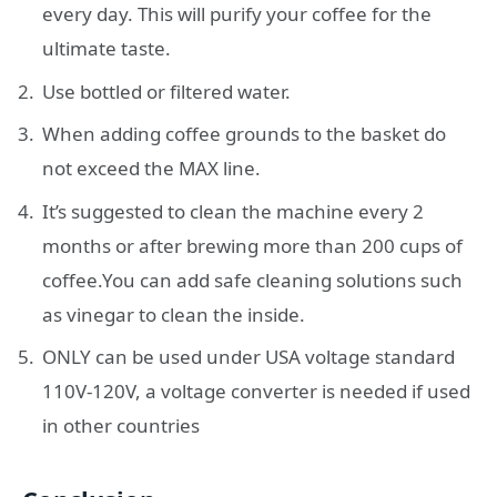
every day. This will purify your coffee for the
ultimate taste.
Use bottled or filtered water.
When adding coffee grounds to the basket do
not exceed the MAX line.
It’s suggested to clean the machine every 2
months or after brewing more than 200 cups of
coffee.You can add safe cleaning solutions such
as vinegar to clean the inside.
ONLY can be used under USA voltage standard
110V-120V, a voltage converter is needed if used
in other countries