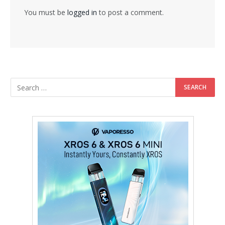
You must be
logged in
to post a comment.