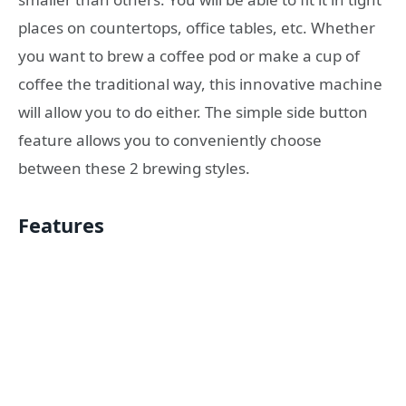
places on countertops, office tables, etc. Whether
you want to brew a coffee pod or make a cup of
coffee the traditional way, this innovative machine
will allow you to do either. The simple side button
feature allows you to conveniently choose
between these 2 brewing styles.
Features