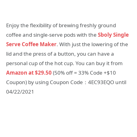
Enjoy the flexibility of brewing freshly ground
coffee and single-serve pods with the
Sboly Single
Serve Coffee Maker
. With just the lowering of the
lid and the press of a button, you can have a
personal cup of the hot cup. You can buy it from
Amazon at $29.50
(50% off = 33% Code +$10
Coupon) by using Coupon Code：4EC93EQO until
04/22/2021