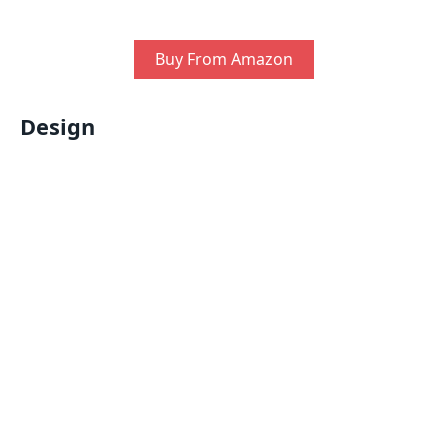
Buy From Amazon
Design