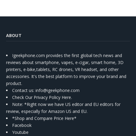
ABOUT
Igeekphone.com provides the first global tech news and
reviews about smartphone, vapes, e-cigar, smart home, 3D
printers, e-bike,tablets, RC drones, VR headset, and other
accessories. It's the best platform to improve your brand and
product.
Contact us
: info@igeekphone.com
Check Our Privacy Policy Here.
Note: *Right now we have US editor and EU editors for
review, especially for Amazon US and EU.
*Shop and Compare Price Here*
Facebook
Youtube