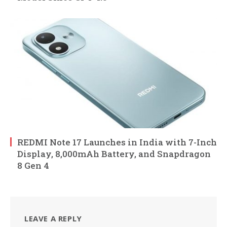
REDMI Note 17 Launches in India with 7-Inch
Display, 8,000mAh Battery, and Snapdragon
8 Gen 4
LEAVE A REPLY