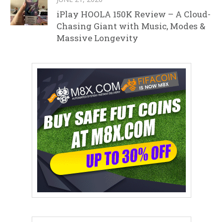
iPlay HOOLA 150K Review – A Cloud-
Chasing Giant with Music, Modes &
Massive Longevity