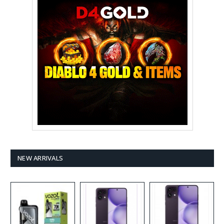
NEW ARRIVALS