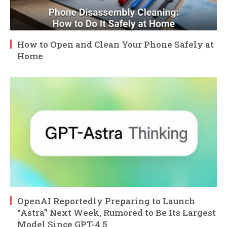
How to Open and Clean Your Phone Safely at
Home
OpenAI Reportedly Preparing to Launch
“Astra” Next Week, Rumored to Be Its Largest
Model Since GPT-4.5