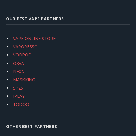
OUR BEST VAPE PARTNERS
VAPE ONLINE STORE
VAPORESSO
VOOPOO
OXVA
NEXA
MASKKING
SP2S
IPLAY
TODOO
OTHER BEST PARTNERS