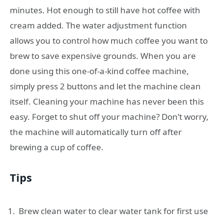
minutes. Hot enough to still have hot coffee with
cream added. The water adjustment function
allows you to control how much coffee you want to
brew to save expensive grounds. When you are
done using this one-of-a-kind coffee machine,
simply press 2 buttons and let the machine clean
itself. Cleaning your machine has never been this
easy. Forget to shut off your machine? Don’t worry,
the machine will automatically turn off after
brewing a cup of coffee.
Tips
Brew clean water to clear water tank for first use