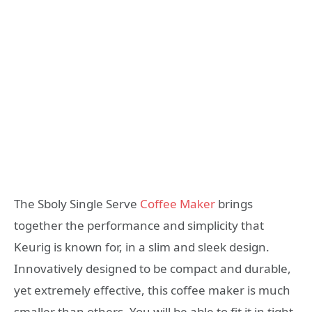
The Sboly Single Serve
Coffee Maker
brings
together the performance and simplicity that
Keurig is known for, in a slim and sleek design.
Innovatively designed to be compact and durable,
yet extremely effective, this coffee maker is much
smaller than others. You will be able to fit it in tight