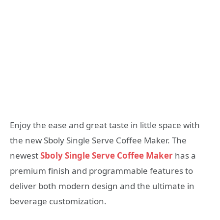
Enjoy the ease and great taste in little space with
the new Sboly Single Serve Coffee Maker. The
newest
Sboly Single Serve Coffee Maker
has a
premium finish and programmable features to
deliver both modern design and the ultimate in
beverage customization.