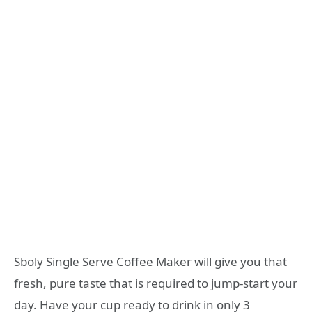
Sboly Single Serve Coffee Maker will give you that
fresh, pure taste that is required to jump-start your
day. Have your cup ready to drink in only 3