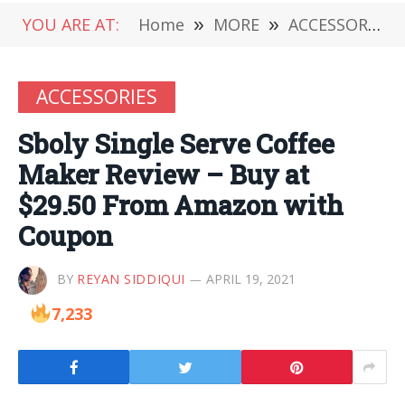
YOU ARE AT:
Home
»
MORE
»
ACCESSORIES
ACCESSORIES
Sboly Single Serve Coffee
Maker Review – Buy at
$29.50 From Amazon with
Coupon
BY
REYAN SIDDIQUI
APRIL 19, 2021
7,233