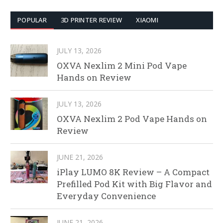
POPULAR
3D PRINTER REVIEW
XIAOMI
JULY 13, 2026
OXVA Nexlim 2 Mini Pod Vape
Hands on Review
JULY 13, 2026
OXVA Nexlim 2 Pod Vape Hands on
Review
JUNE 21, 2026
iPlay LUMO 8K Review – A Compact
Prefilled Pod Kit with Big Flavor and
Everyday Convenience
JUNE 21, 2026