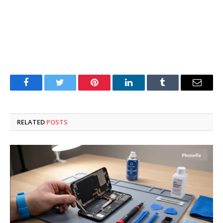
Facebook
Twitter
Pinterest
LinkedIn
Tumblr
Email
RELATED
POSTS