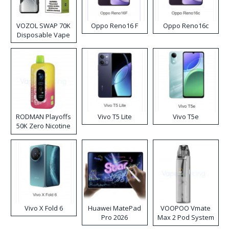
VOZOL SWAP 70K
Oppo Reno16 F
Oppo Reno16c
Disposable Vape
RODMAN Playoffs
Vivo T5 Lite
Vivo T5e
50K Zero Nicotine
Disposable Vape
Vivo X Fold 6
Huawei MatePad
VOOPOO Vmate
Pro 2026
Max 2 Pod System
Kit