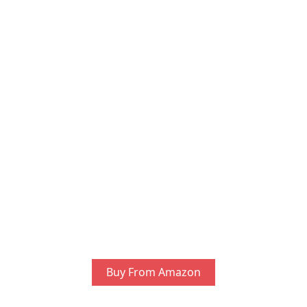
Buy From Amazon