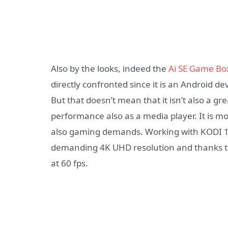
Also by the looks, indeed the
Ai SE Game Bo
directly confronted since it is an Android dev
But that doesn’t mean that it isn’t also a gr
performance also as a media player. It is m
also gaming demands. Working with KODI 1
demanding 4K UHD resolution and thanks to
at 60 fps.