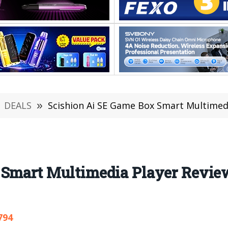
DEALS
»
Scishion Ai SE Game Box Smart Multimedia P
Smart Multimedia Player Review:
794