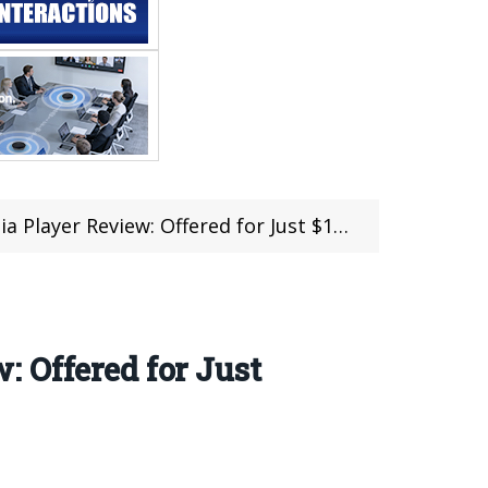
layer Review: Offered for Just $109.99
 Offered for Just