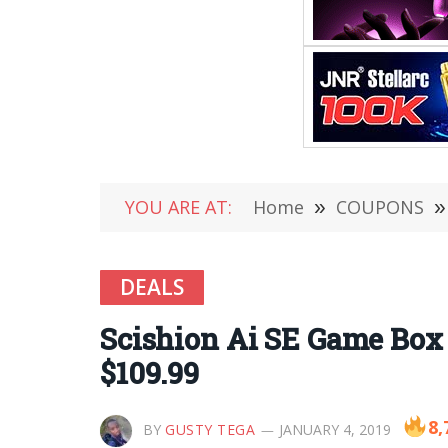
YOU ARE AT:
Home
»
COUPONS
»
DEALS
Scishion Ai SE Game Box 
$109.99
8,
BY
GUSTY TEGA
JANUARY 4, 2019