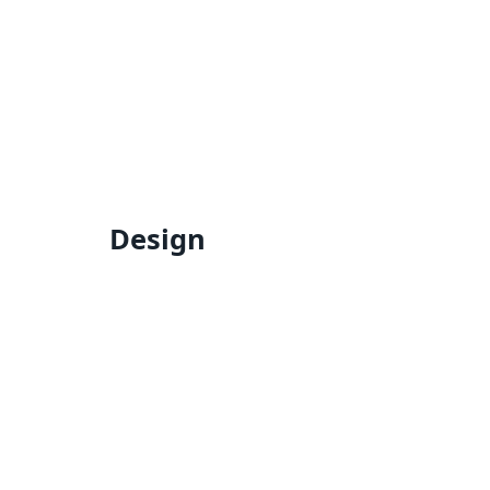
Design