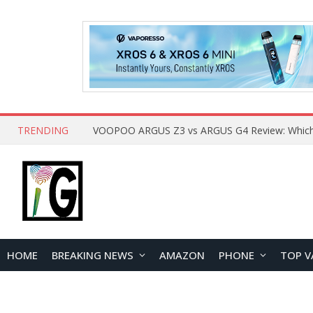
TRENDING
HOME
BREAKING NEWS
AMAZON
PHONE
TOP V