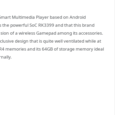
mart Multimedia Player based on Android
es the powerful SoC RK3399 and that this brand
usion of a wireless Gamepad among its accessories.
clusive design that is quite well ventilated while at
DDR4 memories and its 64GB of storage memory ideal
rnally.