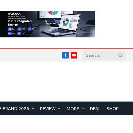
Facebook
YouTube
E BRAND 2026
REVIEW
MORE
DEAL
SHOP