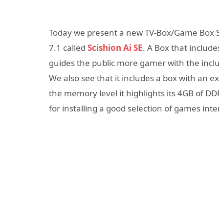
Today we present a new TV-Box/Game Box S
7.1 called
Scishion Ai SE
. A Box that includ
guides the public more gamer with the incl
We also see that it includes a box with an ex
the memory level it highlights its 4GB of 
for installing a good selection of games inte