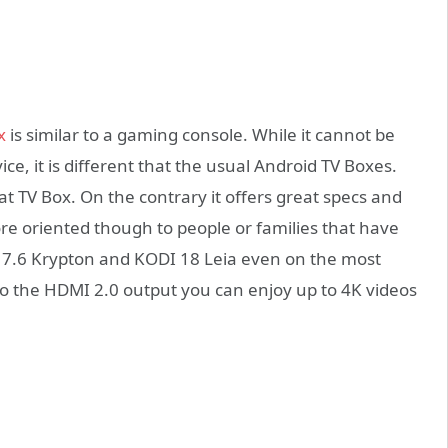
x
is similar to a gaming console. While it cannot be
ice, it is different that the usual Android TV Boxes.
eat TV Box. On the contrary it offers great specs and
ore oriented though to people or families that have
7.6 Krypton and KODI 18 Leia even on the most
 the HDMI 2.0 output you can enjoy up to 4K videos