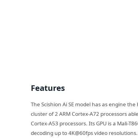
Features
The Scishion Ai SE model has as engine th
cluster of 2 ARM Cortex-A72 processors abl
Cortex-A53 processors. Its GPU is a Mali-T
decoding up to 4K@60fps video resolutions