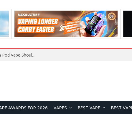
JNR BLAZT 44K vs JNR Zpluse 42K+ Vape Review: Which JNR Vape Kit Is Better?
APE AWARDS FOR 2026
VAPES
BEST VAPE
BEST VAP