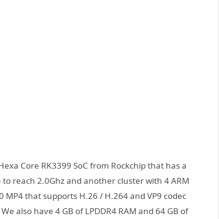
e Hexa Core RK3399 SoC from Rockchip that has a
e to reach 2.0Ghz and another cluster with 4 ARM
860 MP4 that supports H.26 / H.264 and VP9 codec
. We also have 4 GB of LPDDR4 RAM and 64 GB of