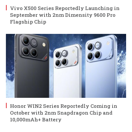
Vivo X500 Series Reportedly Launching in
September with 2nm Dimensity 9600 Pro
Flagship Chip
Honor WIN2 Series Reportedly Coming in
October with 2nm Snapdragon Chip and
10,000mAh+ Battery