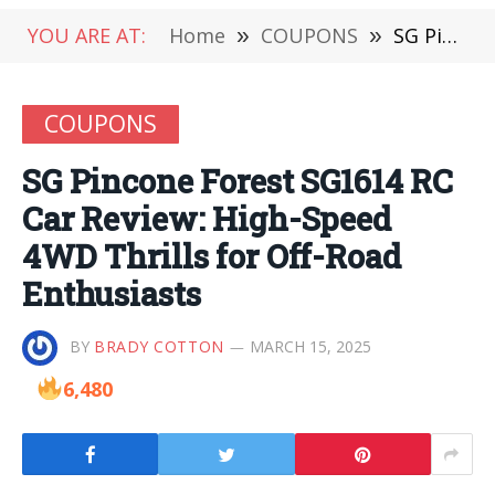
YOU ARE AT:
Home
»
COUPONS
»
SG Pincone Forest SG1614 RC Car Review: High-Speed 4WD Thrills for Off-Road Enthusiasts
COUPONS
SG Pincone Forest SG1614 RC
Car Review: High-Speed
4WD Thrills for Off-Road
Enthusiasts
BY
BRADY COTTON
MARCH 15, 2025
6,480