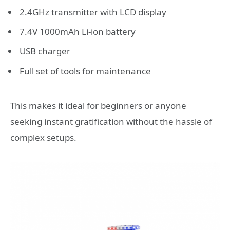
2.4GHz transmitter with LCD display
7.4V 1000mAh Li-ion battery
USB charger
Full set of tools for maintenance
This makes it ideal for beginners or anyone
seeking instant gratification without the hassle of
complex setups.