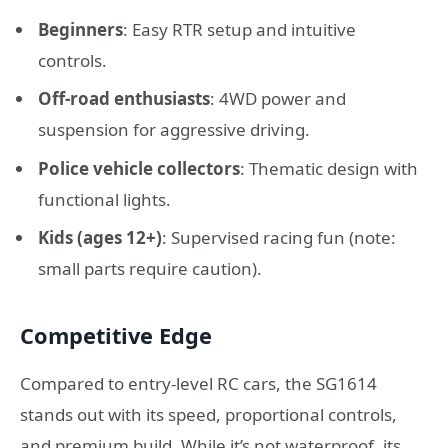
Beginners
: Easy RTR setup and intuitive
controls.
Off-road enthusiasts
: 4WD power and
suspension for aggressive driving.
Police vehicle collectors
: Thematic design with
functional lights.
Kids (ages 12+)
: Supervised racing fun (note:
small parts require caution).
Competitive Edge
Compared to entry-level RC cars, the SG1614
stands out with its speed, proportional controls,
and premium build. While it’s not waterproof, its