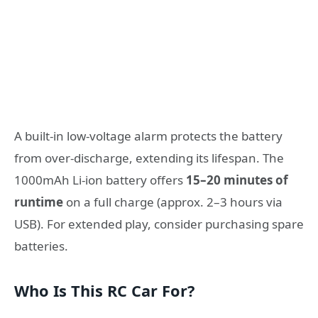
A built-in low-voltage alarm protects the battery
from over-discharge, extending its lifespan. The
1000mAh Li-ion battery offers
15–20 minutes of
runtime
on a full charge (approx. 2–3 hours via
USB). For extended play, consider purchasing spare
batteries.
Who Is This RC Car For?