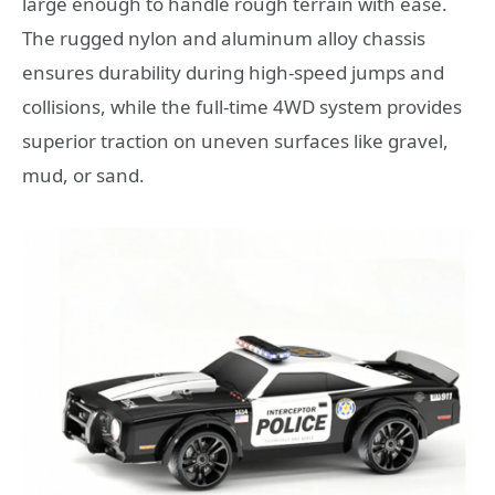
large enough to handle rough terrain with ease.
The rugged nylon and aluminum alloy chassis
ensures durability during high-speed jumps and
collisions, while the full-time 4WD system provides
superior traction on uneven surfaces like gravel,
mud, or sand.