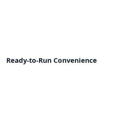
Ready-to-Run Convenience