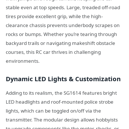
stable even at top speeds. Large, treaded off-road
tires provide excellent grip, while the high-
clearance chassis prevents underbody scrapes on
rocks or bumps. Whether you’re tearing through
backyard trails or navigating makeshift obstacle
courses, this RC car thrives in challenging
environments.
Dynamic LED Lights & Customization
Adding to its realism, the SG1614 features bright
LED headlights and roof-mounted police strobe
lights, which can be toggled on/off via the
transmitter. The modular design allows hobbyists
to upgrade components like the motor, shocks, or