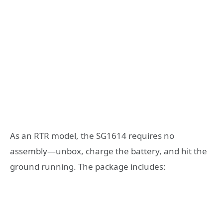
As an RTR model, the SG1614 requires no
assembly—unbox, charge the battery, and hit the
ground running. The package includes: