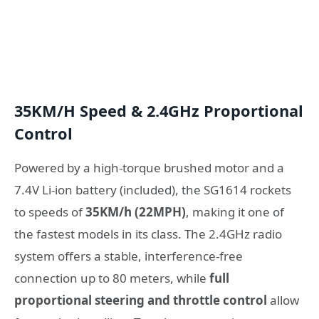
35KM/H Speed & 2.4GHz Proportional
Control
Powered by a high-torque brushed motor and a
7.4V Li-ion battery (included), the SG1614 rockets
to speeds of
35KM/h (22MPH)
, making it one of
the fastest models in its class. The 2.4GHz radio
system offers a stable, interference-free
connection up to 80 meters, while
full
proportional steering and throttle control
allow