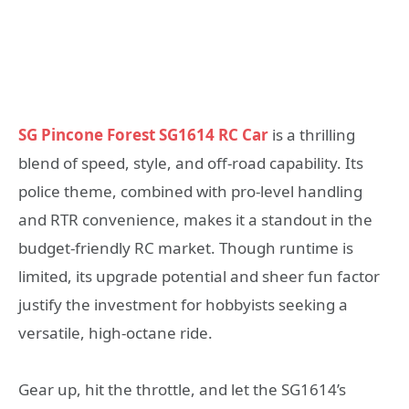
SG Pincone Forest SG1614 RC Car
is a thrilling
blend of speed, style, and off-road capability. Its
police theme, combined with pro-level handling
and RTR convenience, makes it a standout in the
budget-friendly RC market. Though runtime is
limited, its upgrade potential and sheer fun factor
justify the investment for hobbyists seeking a
versatile, high-octane ride.
Gear up, hit the throttle, and let the SG1614’s