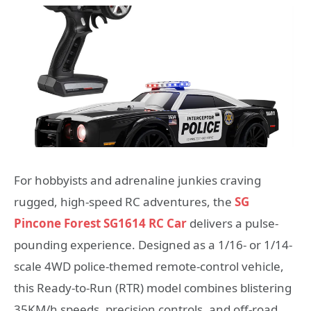
For hobbyists and adrenaline junkies craving
rugged, high-speed RC adventures, the
SG
Pincone Forest SG1614 RC Car
delivers a pulse-
pounding experience. Designed as a 1/16- or 1/14-
scale 4WD police-themed remote-control vehicle,
this Ready-to-Run (RTR) model combines blistering
35KM/h speeds, precision controls, and off-road