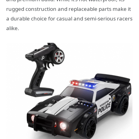
rugged construction and replaceable parts make it
a durable choice for casual and semi-serious racers
alike.