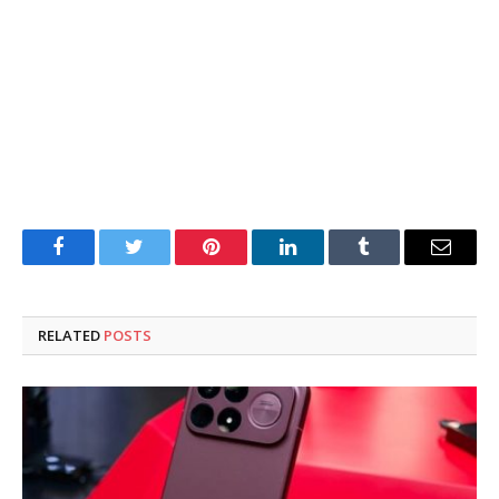
Facebook
Twitter
Pinterest
LinkedIn
Tumblr
Email
RELATED
POSTS