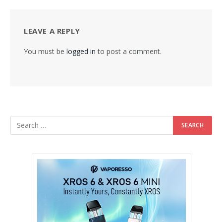
LEAVE A REPLY
You must be
logged in
to post a comment.