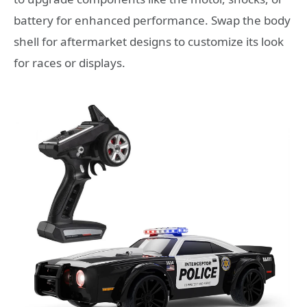
battery for enhanced performance. Swap the body
shell for aftermarket designs to customize its look
for races or displays.