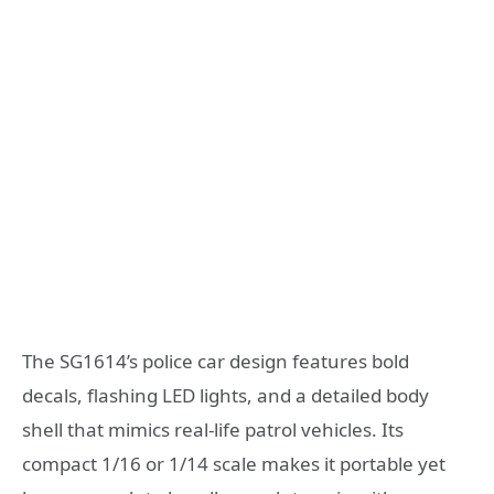
The SG1614’s police car design features bold
decals, flashing LED lights, and a detailed body
shell that mimics real-life patrol vehicles. Its
compact 1/16 or 1/14 scale makes it portable yet