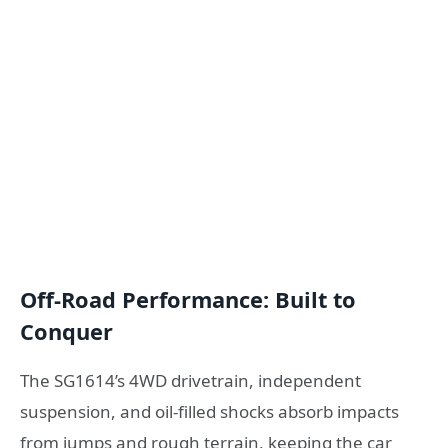
Off-Road Performance: Built to
Conquer
The SG1614’s 4WD drivetrain, independent
suspension, and oil-filled shocks absorb impacts
from jumps and rough terrain, keeping the car