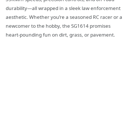
durability—all wrapped in a sleek law enforcement
aesthetic. Whether you’re a seasoned RC racer or a
newcomer to the hobby, the SG1614 promises
heart-pounding fun on dirt, grass, or pavement.