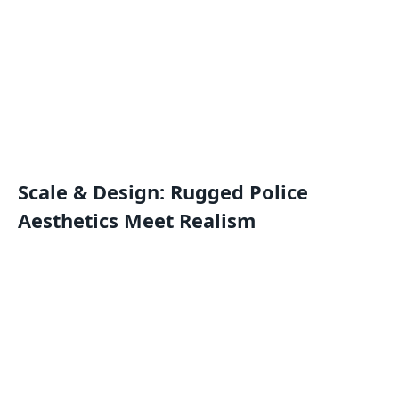
Scale & Design: Rugged Police
Aesthetics Meet Realism