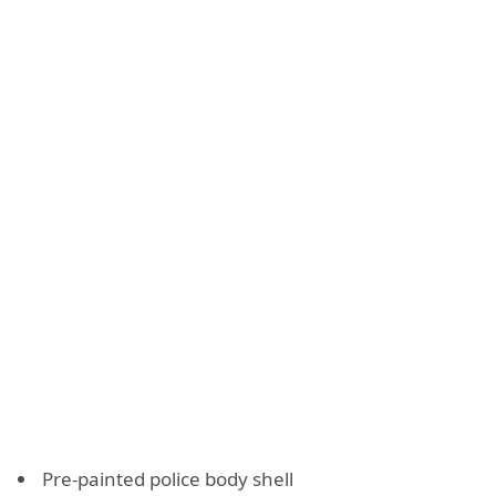
Pre-painted police body shell