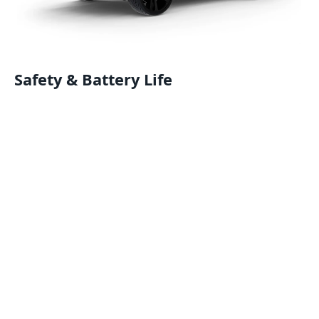
Safety & Battery Life