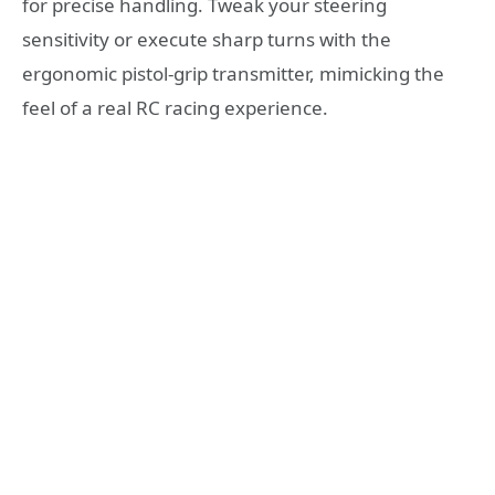
for precise handling. Tweak your steering
sensitivity or execute sharp turns with the
ergonomic pistol-grip transmitter, mimicking the
feel of a real RC racing experience.