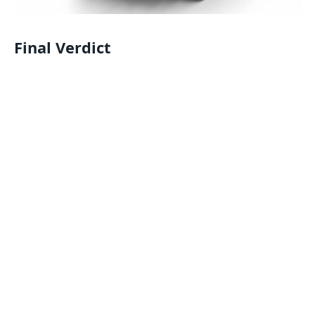
Final Verdict