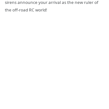
sirens announce your arrival as the new ruler of
the off-road RC world!