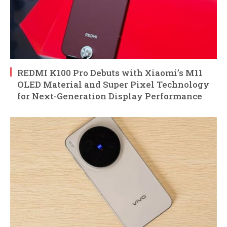
REDMI K100 Pro Debuts with Xiaomi’s M11
OLED Material and Super Pixel Technology
for Next-Generation Display Performance