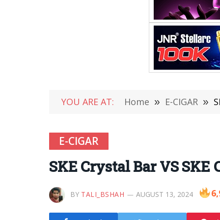
YOU ARE AT:
Home
»
E-CIGAR
»
S
E-CIGAR
SKE Crystal Bar VS SKE 
6,
BY
TALI_BSHAH
AUGUST 13, 2024