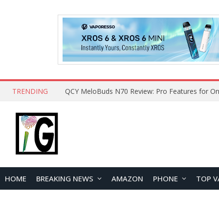
TRENDING
How to Open and Clean Your Phone Safely at 
HOME
BREAKING NEWS
AMAZON
PHONE
TOP V