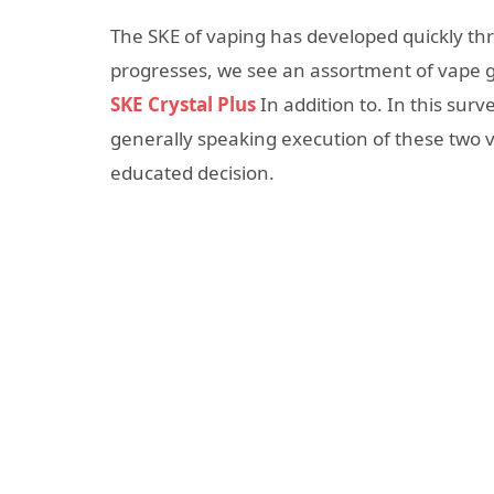
The SKE of vaping has developed quickly th
progresses, we see an assortment of vape 
SKE Crystal Plus
In addition to. In this surv
generally speaking execution of these two v
educated decision.