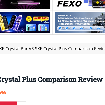
KE Crystal Bar VS SKE Crystal Plus Comparison Revi
Crystal Plus Comparison Review
968