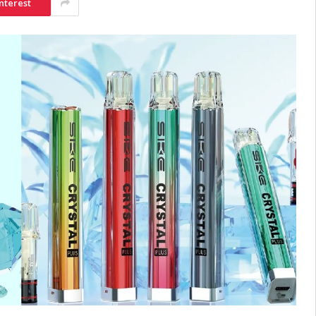
nterest