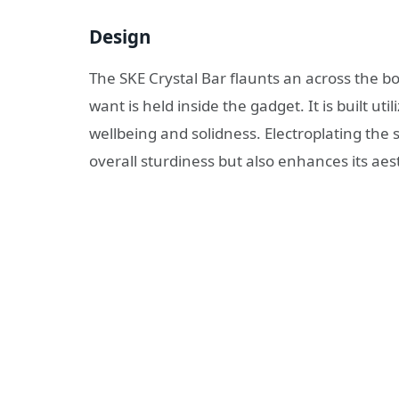
Design
The SKE Crystal Bar flaunts an across the boa
want is held inside the gadget. It is built u
wellbeing and solidness. Electroplating the s
overall sturdiness but also enhances its aes