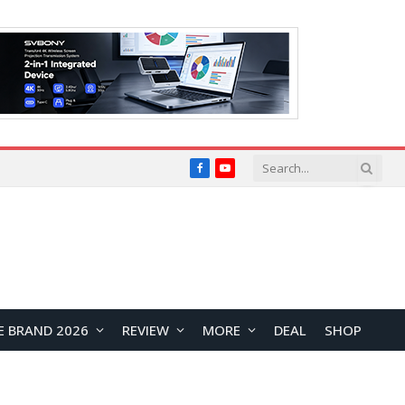
Facebook
YouTube
E BRAND 2026
REVIEW
MORE
DEAL
SHOP