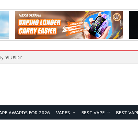
Home
APE AWARDS FOR 2026
VAPES
BEST VAPE
BEST VAP