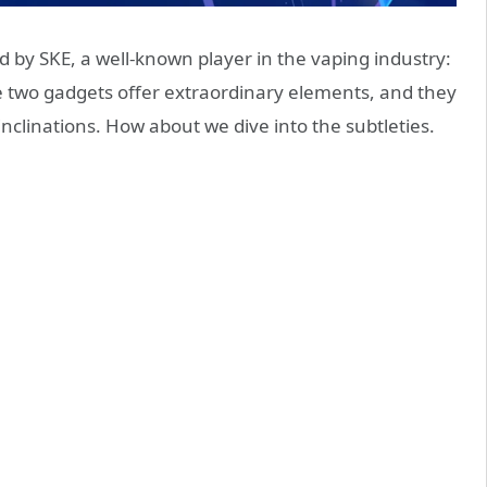
 by SKE, a well-known player in the vaping industry:
he two gadgets offer extraordinary elements, and they
inclinations. How about we dive into the subtleties.