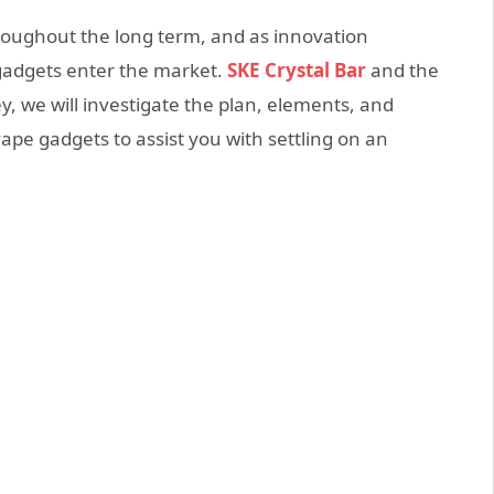
roughout the long term, and as innovation
gadgets enter the market.
SKE Crystal Bar
and the
ey, we will investigate the plan, elements, and
ape gadgets to assist you with settling on an