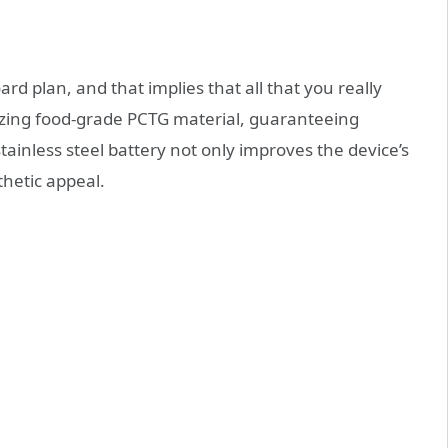
rd plan, and that implies that all that you really
tilizing food-grade PCTG material, guaranteeing
tainless steel battery not only improves the device’s
thetic appeal.