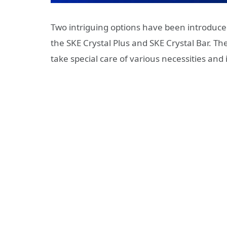
Two intriguing options have been introduced
the SKE Crystal Plus and SKE Crystal Bar. T
take special care of various necessities and 