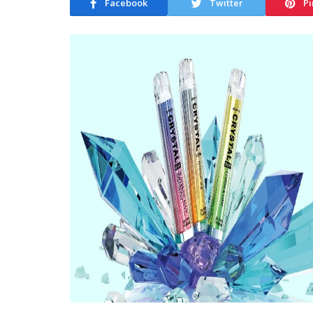
Facebook
Twitter
Pi