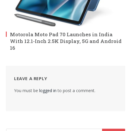
Motorola Moto Pad 70 Launches in India
With 12.1-Inch 2.5K Display, 5G and Android
16
LEAVE A REPLY
You must be
logged in
to post a comment.