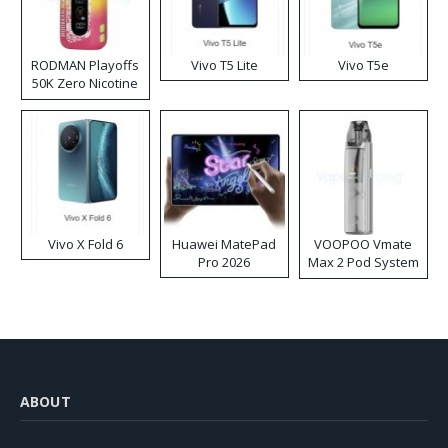
RODMAN Playoffs
Vivo T5 Lite
Vivo T5e
50K Zero Nicotine
Disposable Vape
Vivo X Fold 6
Huawei MatePad
VOOPOO Vmate
Pro 2026
Max 2 Pod System
Kit
ABOUT