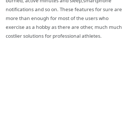
burned, active minutes and sleep,smartphone
notifications and so on. These features for sure are
more than enough for most of the users who
exercise as a hobby as there are other, much much
costlier solutions for professional athletes.