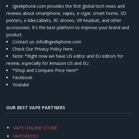
Igeekphone.com provides the first global tech news and
reviews about smartphone, vapes, e-cigar, smart home, 3D
printers, e-bike,tablets, RC drones, VR headset, and other
accessories. It's the best platform to improve your brand and
product.
Contact us
: info@igeekphone.com
Check Our Privacy Policy Here.
Note: *Right now we have US editor and EU editors for
review, especially for Amazon US and EU.
*Shop and Compare Price Here*
Facebook
Youtube
OUR BEST VAPE PARTNERS
VAPE ONLINE STORE
VAPORESSO