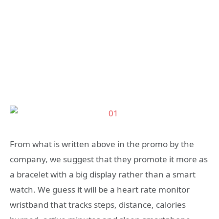
From what is written above in the promo by the
company, we suggest that they promote it more as
a bracelet with a big display rather than a smart
watch. We guess it will be a heart rate monitor
wristband that tracks steps, distance, calories