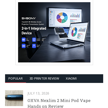
POPULAR
3D PRINTER REVIEW
XIAOMI
JULY 13, 2026
OXVA Nexlim 2 Mini Pod Vape
Hands on Review