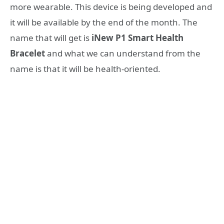
more wearable. This device is being developed and
it will be available by the end of the month. The
name that will get is
iNew P1 Smart Health
Bracelet
and what we can understand from the
name is that it will be health-oriented.