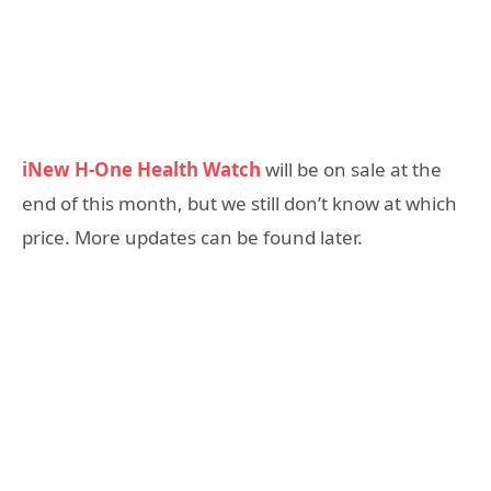
iNew H-One Health Watch
will be on sale at the
end of this month, but we still don’t know at which
price. More updates can be found later.