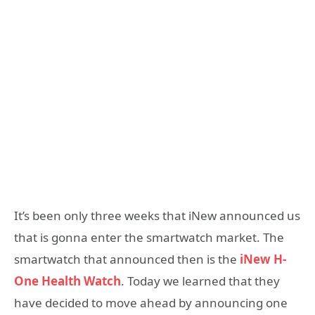
It’s been only three weeks that iNew announced us
that is gonna enter the smartwatch market. The
smartwatch that announced then is the
iNew H-
One Health Watch
. Today we learned that they
have decided to move ahead by announcing one