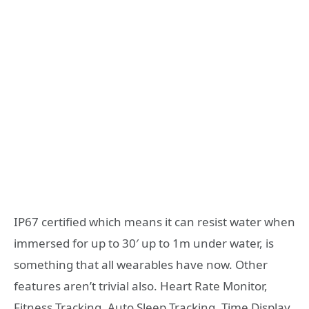
IP67 certified which means it can resist water when
immersed for up to 30′ up to 1m under water, is
something that all wearables have now. Other
features aren’t trivial also. Heart Rate Monitor,
Fitness Tracking, Auto Sleep Tracking, Time Display,