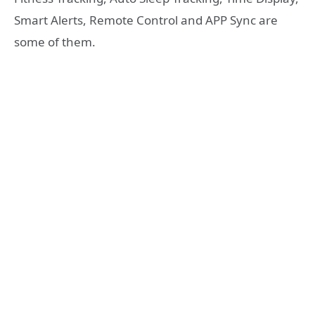
Smart Alerts, Remote Control and APP Sync are
some of them.