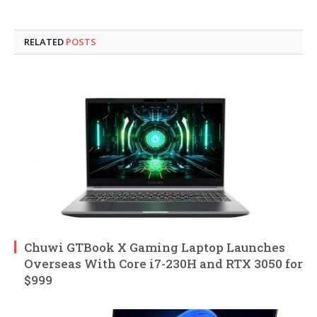
RELATED
POSTS
Chuwi GTBook X Gaming Laptop Launches
Overseas With Core i7-230H and RTX 3050 for
$999