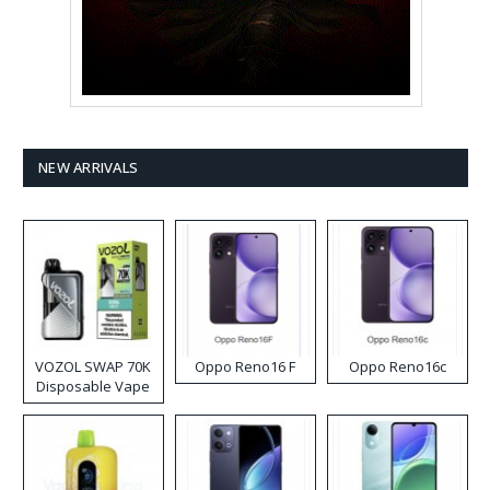
NEW ARRIVALS
VOZOL SWAP 70K
Oppo Reno16 F
Oppo Reno16c
Disposable Vape