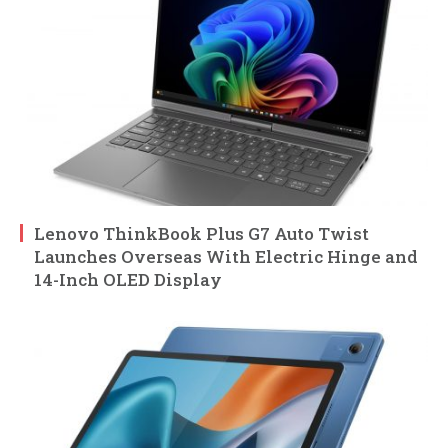
Lenovo ThinkBook Plus G7 Auto Twist
Launches Overseas With Electric Hinge and
14-Inch OLED Display