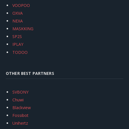
VOOPOO
OXVA
NEXA
MASKKING
SP2S
IPLAY
TODOO
OTHER BEST PARTNERS
SVBONY
Chuwi
Blackview
Fossibot
Unihertz