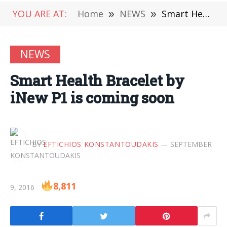
YOU ARE AT:
Home
»
NEWS
»
Smart Health Bracelet by iNew P1 is coming soon
NEWS
Smart Health Bracelet by
iNew P1 is coming soon
BY
EFTICHIOS KONSTANTOUDAKIS
SEPTEMBER
8,811
9, 2016