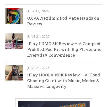
JULY 13, 2026
OXVA Nexlim 2 Pod Vape Hands on
Review
JUNE 21, 2026
iPlay LUMO 8K Review – A Compact
Prefilled Pod Kit with Big Flavor and
Everyday Convenience
JUNE 21, 2026
iPlay HOOLA 150K Review – A Cloud-
Chasing Giant with Music, Modes &
Massive Longevity