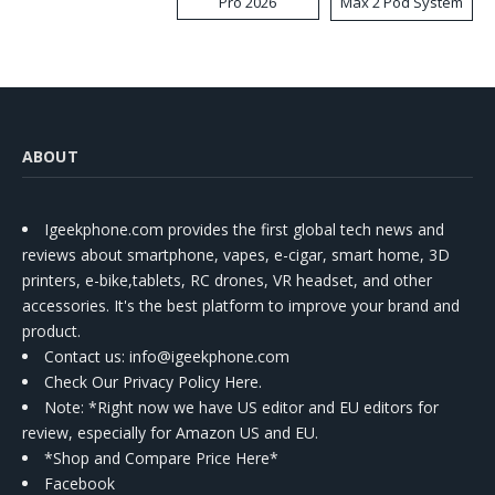
Pro 2026
Max 2 Pod System
Kit
ABOUT
Igeekphone.com provides the first global tech news and
reviews about smartphone, vapes, e-cigar, smart home, 3D
printers, e-bike,tablets, RC drones, VR headset, and other
accessories. It's the best platform to improve your brand and
product.
Contact us
: info@igeekphone.com
Check Our Privacy Policy Here.
Note: *Right now we have US editor and EU editors for
review, especially for Amazon US and EU.
*Shop and Compare Price Here*
Facebook