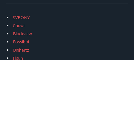
SVBONY
Chuwi
Blackview
Fossibot
Unihertz
Flsun
Anycubic
Xtool
Oukitel
Mukkpet Ebike
Ugreen
Copyright © 2026
igeekphone