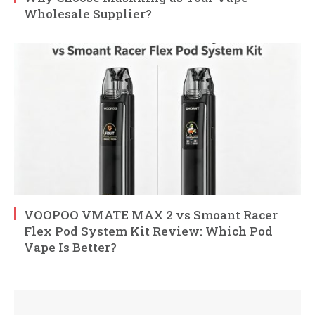
Wholesale Supplier?
VOOPOO VMATE MAX 2 vs Smoant Racer
Flex Pod System Kit Review: Which Pod
Vape Is Better?