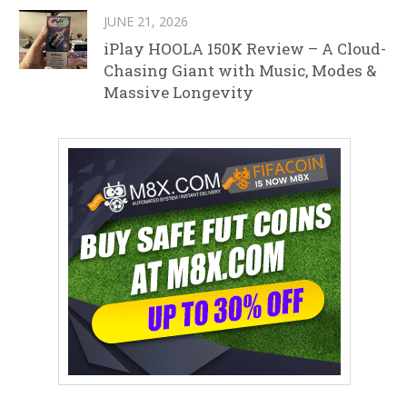
JUNE 21, 2026
iPlay HOOLA 150K Review – A Cloud-
Chasing Giant with Music, Modes &
Massive Longevity