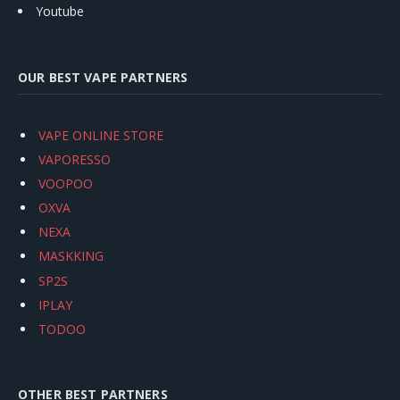
Youtube
OUR BEST VAPE PARTNERS
VAPE ONLINE STORE
VAPORESSO
VOOPOO
OXVA
NEXA
MASKKING
SP2S
IPLAY
TODOO
OTHER BEST PARTNERS