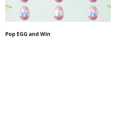
Pop EGG and Win