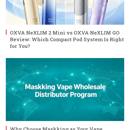
OXVA NeXLIM 2 Mini vs OXVA NeXLIM GO
Review: Which Compact Pod System Is Right
for You?
Why Choose Maskking as Your Vape