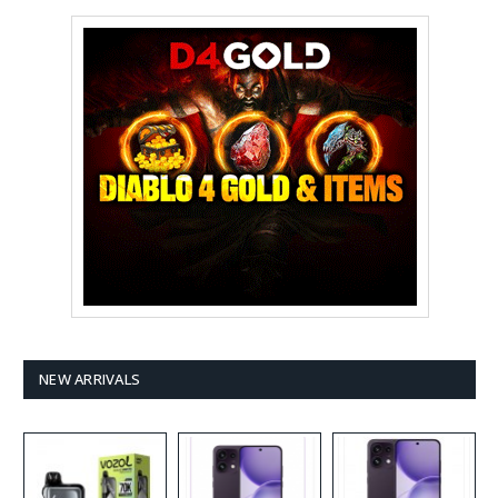
NEW ARRIVALS