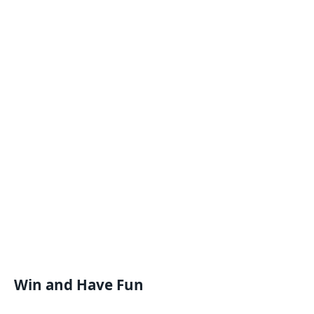
Win and Have Fun