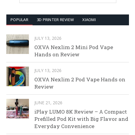
POPULAR
3D PRINTER REVIEW
XIAOMI
JULY 13, 2026
OXVA Nexlim 2 Mini Pod Vape
Hands on Review
JULY 13, 2026
OXVA Nexlim 2 Pod Vape Hands on
Review
JUNE 21, 2026
iPlay LUMO 8K Review – A Compact
Prefilled Pod Kit with Big Flavor and
Everyday Convenience