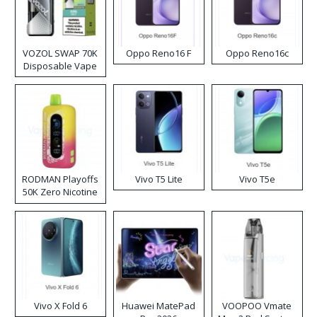
VOZOL SWAP 70K
Oppo Reno16 F
Oppo Reno16c
Disposable Vape
RODMAN Playoffs
Vivo T5 Lite
Vivo T5e
50K Zero Nicotine
Disposable Vape
Vivo X Fold 6
Huawei MatePad
VOOPOO Vmate