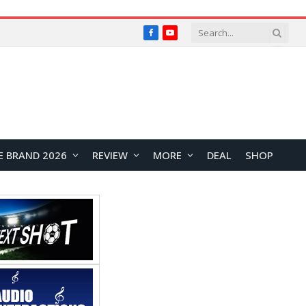
Facebook
YouTube
E BRAND 2026
REVIEW
MORE
DEAL
SHOP