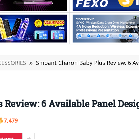
CESSORIES
»
Smoant Charon Baby Plus Review: 6 Av
 Review: 6 Available Panel Desi
7,479
nterest