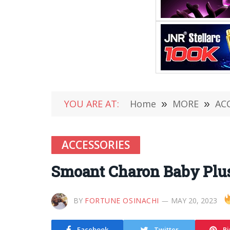
YOU ARE AT:
Home
»
MORE
»
AC
ACCESSORIES
Smoant Charon Baby Plus
BY
FORTUNE OSINACHI
MAY 20, 2023
Facebook
Twitter
Pi