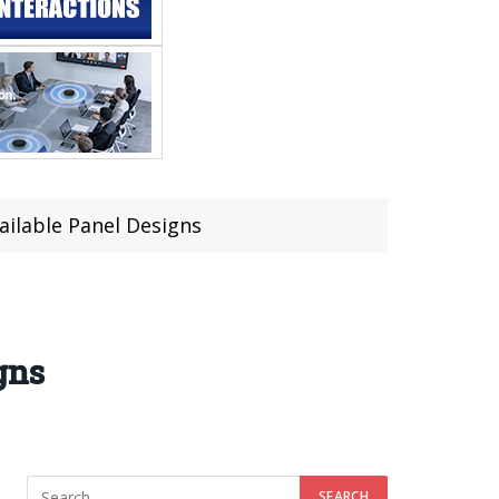
ailable Panel Designs
gns