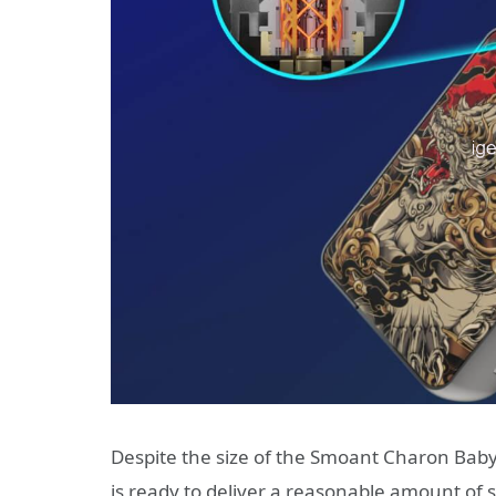
Despite the size of the Smoant Charon Baby P
is ready to deliver a reasonable amount of 