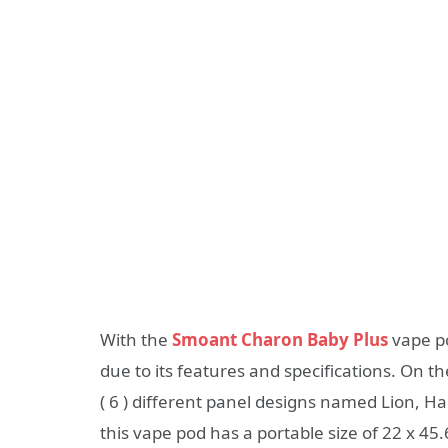
With the
Smoant Charon Baby Plus
vape po
due to its features and specifications. On t
( 6 ) different panel designs named Lion, H
this vape pod has a portable size of 22 x 4