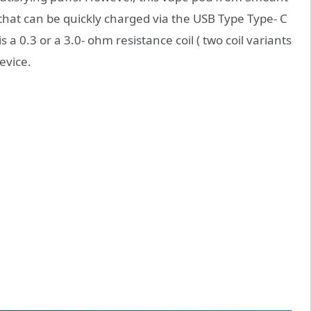
that can be quickly charged via the USB Type Type- C
s a 0.3 or a 3.0- ohm resistance coil ( two coil variants
evice.