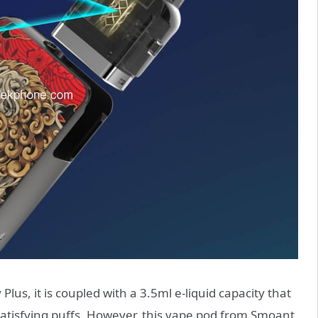
lus, it is coupled with a 3.5ml e-liquid capacity that
satisfying puffs. However, this vape pod from Smoant