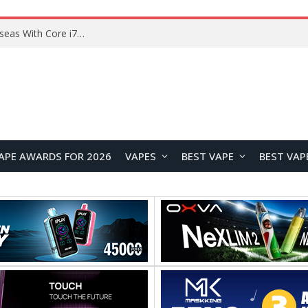
Lenovo ThinkBook Plus G7 Auto Twist Launches Overseas With Electric Hinge and 14-Inch OLED Display
APE AWARDS FOR 2026
VAPES
BEST VAPE
BEST VAP