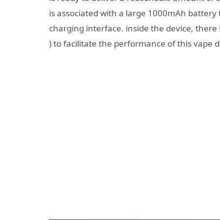
is associated with a large 1000mAh battery 
charging interface. inside the device, there i
) to facilitate the performance of this vape d