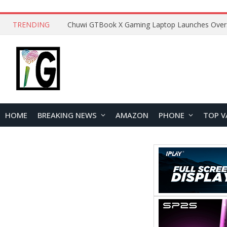
TRENDING
HOME
BREAKING NEWS
AMAZON
PHONE
TOP V