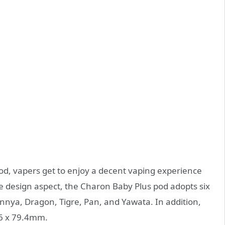
d, vapers get to enjoy a decent vaping experience
he design aspect, the Charon Baby Plus pod adopts six
annya, Dragon, Tigre, Pan, and Yawata. In addition,
5.6 x 79.4mm.