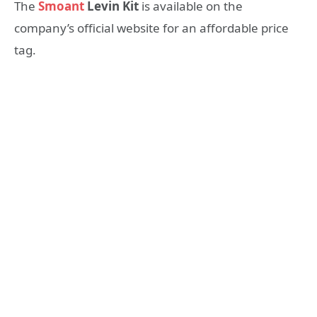
The
Smoant
Levin Kit
is available on the
company’s official website for an affordable price
tag.