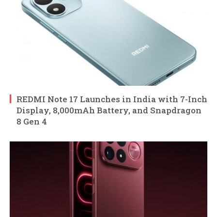
REDMI Note 17 Launches in India with 7-Inch
Display, 8,000mAh Battery, and Snapdragon
8 Gen 4