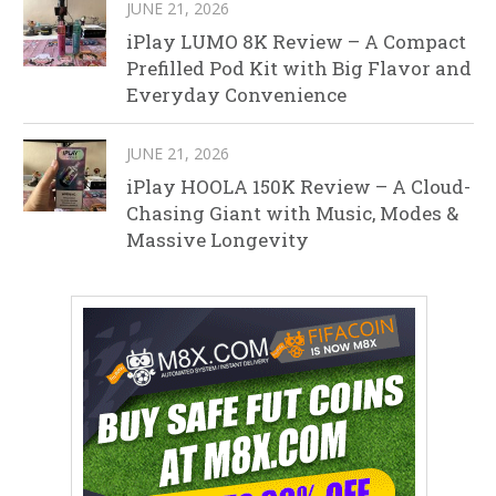
JUNE 21, 2026
iPlay LUMO 8K Review – A Compact
Prefilled Pod Kit with Big Flavor and
Everyday Convenience
JUNE 21, 2026
iPlay HOOLA 150K Review – A Cloud-
Chasing Giant with Music, Modes &
Massive Longevity