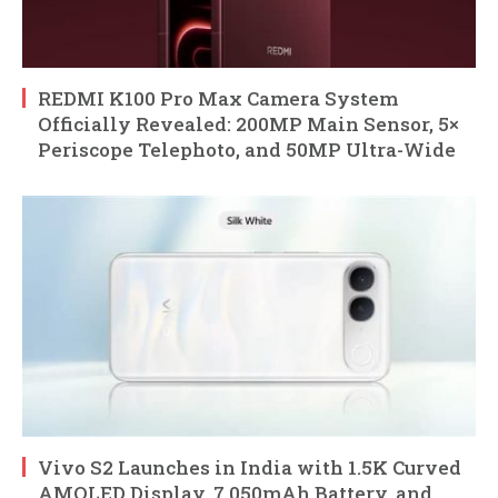
REDMI K100 Pro Max Camera System
Officially Revealed: 200MP Main Sensor, 5×
Periscope Telephoto, and 50MP Ultra-Wide
Vivo S2 Launches in India with 1.5K Curved
AMOLED Display, 7,050mAh Battery, and