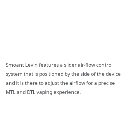
Smoant Levin features a slider air-flow control
system that is positioned by the side of the device
and it is there to adjust the airflow for a precise
MTL and DTL vaping experience.