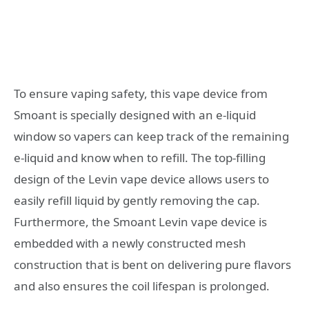
To ensure vaping safety, this vape device from
Smoant is specially designed with an e-liquid
window so vapers can keep track of the remaining
e-liquid and know when to refill. The top-filling
design of the Levin vape device allows users to
easily refill liquid by gently removing the cap.
Furthermore, the Smoant Levin vape device is
embedded with a newly constructed mesh
construction that is bent on delivering pure flavors
and also ensures the coil lifespan is prolonged.