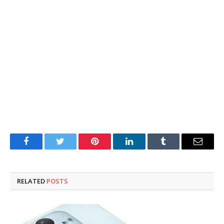
Facebook
Twitter
Pinterest
LinkedIn
Tumblr
Email
RELATED
POSTS