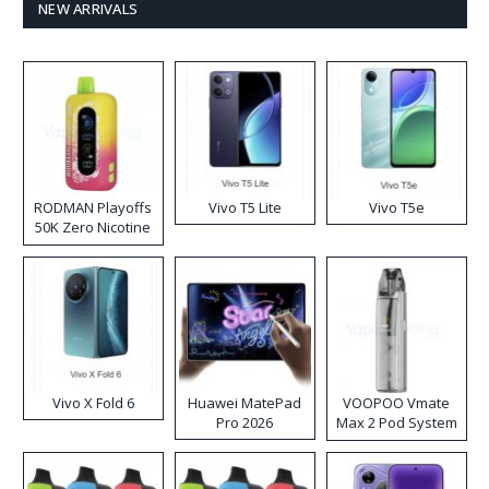
NEW ARRIVALS
RODMAN Playoffs
Vivo T5 Lite
Vivo T5e
50K Zero Nicotine
Disposable Vape
Vivo X Fold 6
Huawei MatePad
VOOPOO Vmate
Pro 2026
Max 2 Pod System
Kit