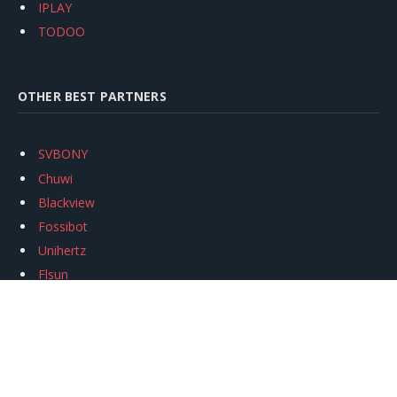
IPLAY
TODOO
OTHER BEST PARTNERS
SVBONY
Chuwi
Blackview
Fossibot
Unihertz
Flsun
Anycubic
Xtool
Oukitel
Mukkpet Ebike
Ugreen