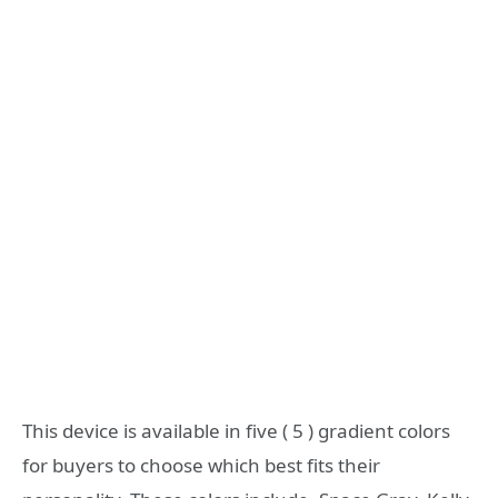
This device is available in five ( 5 ) gradient colors
for buyers to choose which best fits their