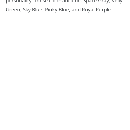
personality. These colors include- Space Gray, Kelly
Green, Sky Blue, Pinky Blue, and Royal Purple.