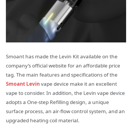
Smoant has made the Levin Kit available on the
company’s official website for an affordable price
tag. The main features and specifications of the
Smoant Levin
vape device make it an excellent
vape to consider. In addition, the Levin vape device
adopts a One-step Refilling design, a unique
surface process, an air-flow control system, and an
upgraded heating coil material.