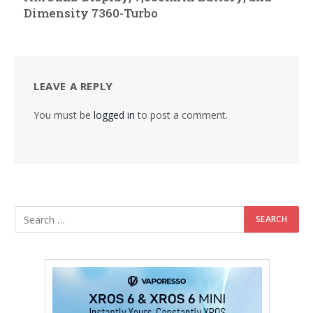
Dimensity 7360-Turbo
LEAVE A REPLY
You must be
logged in
to post a comment.