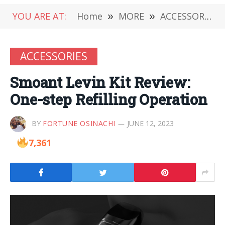
YOU ARE AT:
Home
»
MORE
»
ACCESSORIES
ACCESSORIES
Smoant Levin Kit Review:
One-step Refilling Operation
BY
FORTUNE OSINACHI
JUNE 12, 2023
7,361