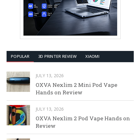
POPULAR
3D PRINTER REVIEW
XIAOMI
JULY 13, 2026
OXVA Nexlim 2 Mini Pod Vape
Hands on Review
JULY 13, 2026
OXVA Nexlim 2 Pod Vape Hands on
Review