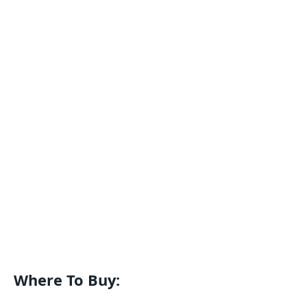
Where To Buy: