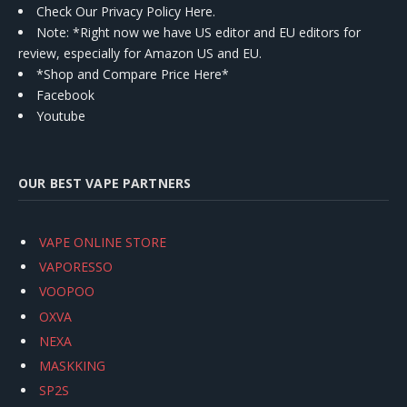
Check Our Privacy Policy Here.
Note: *Right now we have US editor and EU editors for
review, especially for Amazon US and EU.
*Shop and Compare Price Here*
Facebook
Youtube
OUR BEST VAPE PARTNERS
VAPE ONLINE STORE
VAPORESSO
VOOPOO
OXVA
NEXA
MASKKING
SP2S