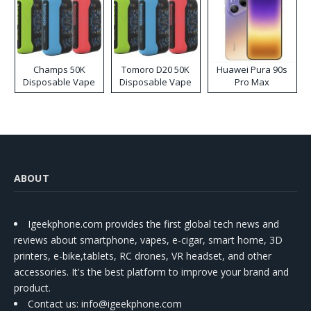
Champs 50K
Tomoro D20 50K
Huawei Pura 90s
Disposable Vape
Disposable Vape
Pro Max
ABOUT
Igeekphone.com provides the first global tech news and
reviews about smartphone, vapes, e-cigar, smart home, 3D
printers, e-bike,tablets, RC drones, VR headset, and other
accessories. It's the best platform to improve your brand and
product.
Contact us
: info@igeekphone.com