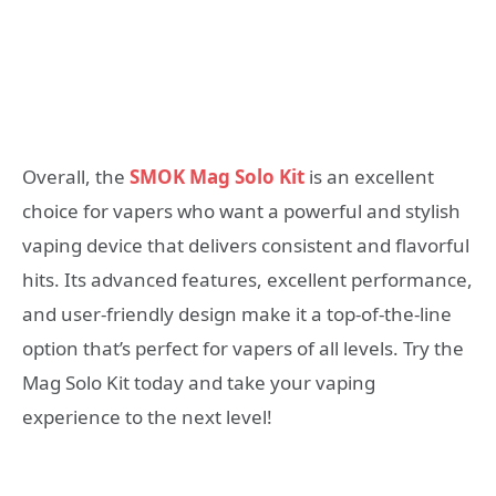
Overall, the
SMOK Mag Solo Kit
is an excellent
choice for vapers who want a powerful and stylish
vaping device that delivers consistent and flavorful
hits. Its advanced features, excellent performance,
and user-friendly design make it a top-of-the-line
option that’s perfect for vapers of all levels. Try the
Mag Solo Kit today and take your vaping
experience to the next level!