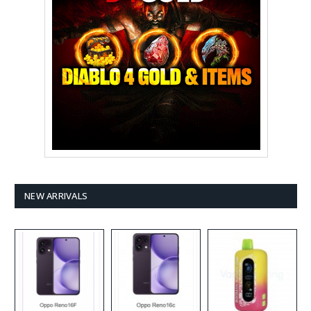
NEW ARRIVALS