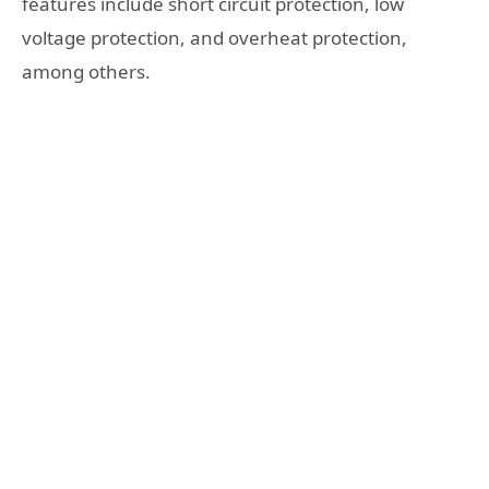
features include short circuit protection, low
voltage protection, and overheat protection,
among others.