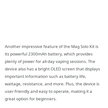
Another impressive feature of the Mag Solo Kit is
its powerful 2300mAh battery, which provides
plenty of power for all-day vaping sessions. The
device also has a bright OLED screen that displays
important information such as battery life,
wattage, resistance, and more. Plus, the device is
user-friendly and easy to operate, making it a
great option for beginners.