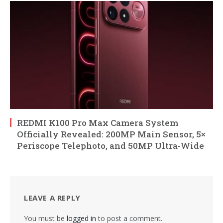
REDMI K100 Pro Max Camera System
Officially Revealed: 200MP Main Sensor, 5×
Periscope Telephoto, and 50MP Ultra-Wide
LEAVE A REPLY
You must be
logged in
to post a comment.