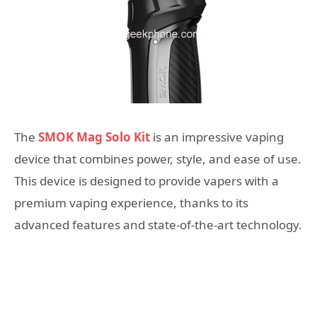
The
SMOK Mag Solo Kit
is an impressive vaping
device that combines power, style, and ease of use.
This device is designed to provide vapers with a
premium vaping experience, thanks to its
advanced features and state-of-the-art technology.