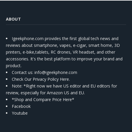
ABOUT
Igeekphone.com provides the first global tech news and
reviews about smartphone, vapes, e-cigar, smart home, 3D
printers, e-bike,tablets, RC drones, VR headset, and other
accessories. It's the best platform to improve your brand and
product.
Contact us
: info@igeekphone.com
Check Our Privacy Policy Here.
Note: *Right now we have US editor and EU editors for
review, especially for Amazon US and EU.
*Shop and Compare Price Here*
Facebook
Youtube