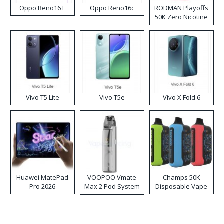
Oppo Reno16 F
Oppo Reno16c
RODMAN Playoffs
50K Zero Nicotine
Disposable Vape
Vivo T5 Lite
Vivo T5e
Vivo X Fold 6
Huawei MatePad
VOOPOO Vmate
Champs 50K
Pro 2026
Max 2 Pod System
Disposable Vape
Kit