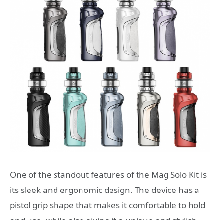
One of the standout features of the Mag Solo Kit is
its sleek and ergonomic design. The device has a
pistol grip shape that makes it comfortable to hold