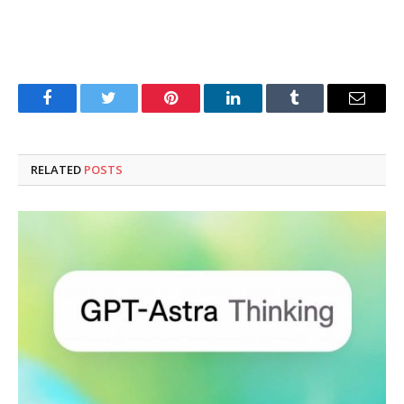
Facebook
Twitter
Pinterest
LinkedIn
Tumblr
Email
RELATED
POSTS