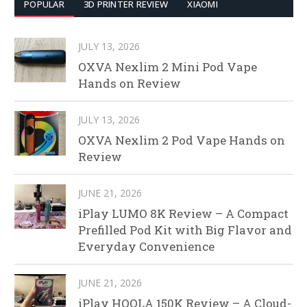
POPULAR
3D PRINTER REVIEW
XIAOMI
JULY 13, 2026
OXVA Nexlim 2 Mini Pod Vape
Hands on Review
JULY 13, 2026
OXVA Nexlim 2 Pod Vape Hands on
Review
JUNE 21, 2026
iPlay LUMO 8K Review – A Compact
Prefilled Pod Kit with Big Flavor and
Everyday Convenience
JUNE 21, 2026
iPlay HOOLA 150K Review – A Cloud-