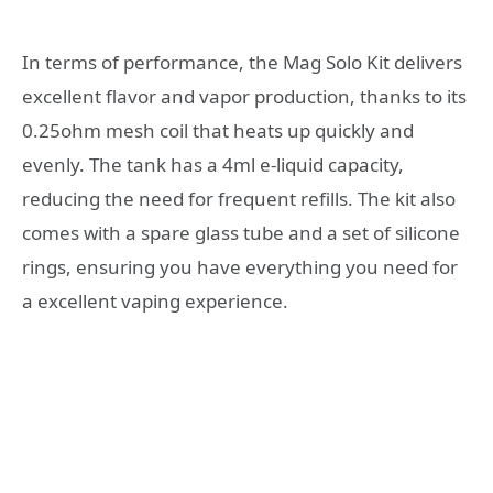
In terms of performance, the Mag Solo Kit delivers
excellent flavor and vapor production, thanks to its
0.25ohm mesh coil that heats up quickly and
evenly. The tank has a 4ml e-liquid capacity,
reducing the need for frequent refills. The kit also
comes with a spare glass tube and a set of silicone
rings, ensuring you have everything you need for
a excellent vaping experience.