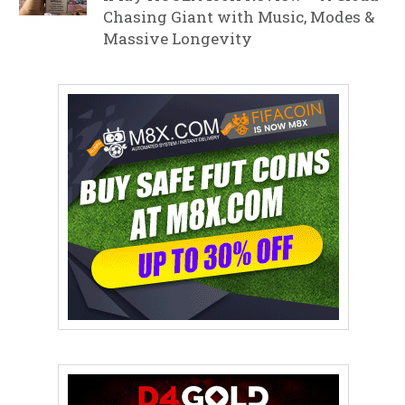
Chasing Giant with Music, Modes &
Massive Longevity