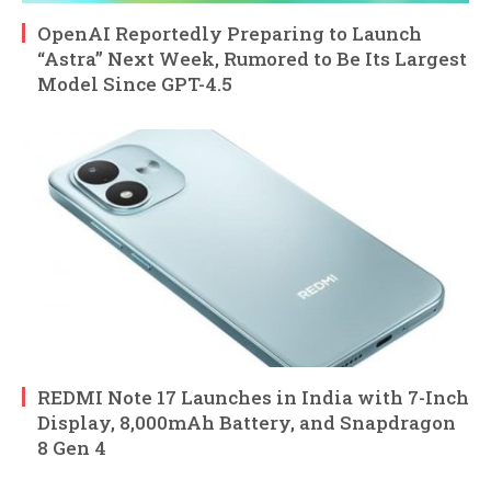
OpenAI Reportedly Preparing to Launch
“Astra” Next Week, Rumored to Be Its Largest
Model Since GPT-4.5
REDMI Note 17 Launches in India with 7-Inch
Display, 8,000mAh Battery, and Snapdragon
8 Gen 4