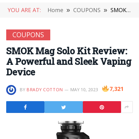
YOU ARE AT:
Home
»
COUPONS
»
SMOK Mag Solo Kit Review: A Powerful and Sleek Vaping Device
COUPONS
SMOK Mag Solo Kit Review:
A Powerful and Sleek Vaping
Device
7,321
BY
BRADY COTTON
MAY 10, 2023