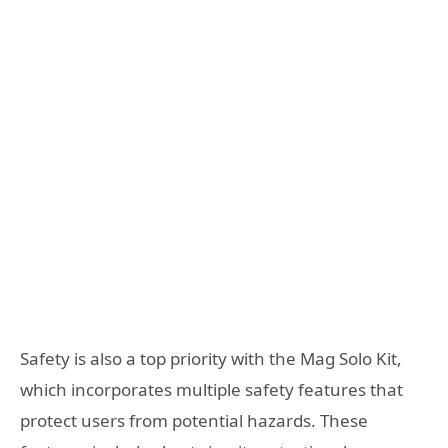
Safety is also a top priority with the Mag Solo Kit,
which incorporates multiple safety features that
protect users from potential hazards. These