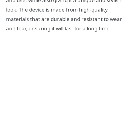
and use, while also giving it a unique and stylish
look. The device is made from high-quality
materials that are durable and resistant to wear
and tear, ensuring it will last for a long time.