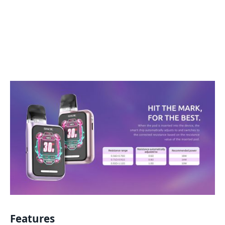
Features