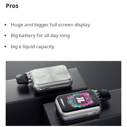
Pros
Huge and bigger full screen display
Big battery for all day long
big e liquid capacity