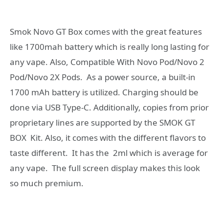
Smok Novo GT Box comes with the great features
like 1700mah battery which is really long lasting for
any vape. Also, Compatible With Novo Pod/Novo 2
Pod/Novo 2X Pods. As a power source, a built-in
1700 mAh battery is utilized. Charging should be
done via USB Type-C. Additionally, copies from prior
proprietary lines are supported by the SMOK GT
BOX Kit. Also, it comes with the different flavors to
taste different. It has the 2ml which is average for
any vape. The full screen display makes this look
so much premium.