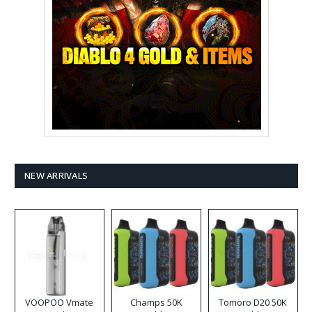
NEW ARRIVALS
VOOPOO Vmate
Champs 50K
Tomoro D20 50K