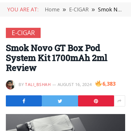
YOU ARE AT:
Home
»
E-CIGAR
»
Smok Novo GT Box Pod System Kit 1700mAh 2ml Review
E-CIGAR
Smok Novo GT Box Pod
System Kit 1700mAh 2ml
Review
6,383
BY
TALI_BSHAH
AUGUST 16, 2024