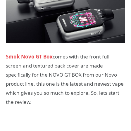
Smok Novo GT Box
comes with the front full
screen and textured back cover are made
specifically for the NOVO GT BOX from our Novo
product line. this one is the latest and newest vape
which gives you so much to explore. So, lets start
the review.