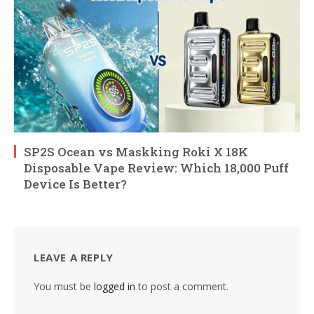
SP2S Ocean vs Maskking Roki X 18K
Disposable Vape Review: Which 18,000 Puff
Device Is Better?
LEAVE A REPLY
You must be
logged in
to post a comment.