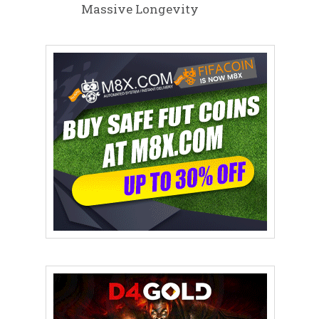
Massive Longevity