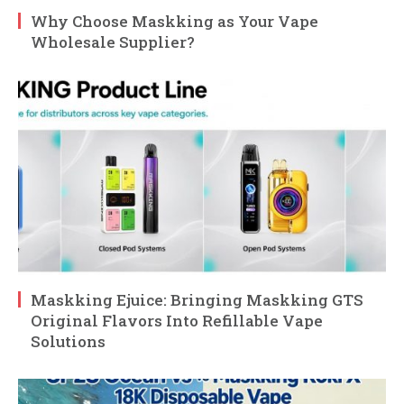
Why Choose Maskking as Your Vape
Wholesale Supplier?
Maskking Ejuice: Bringing Maskking GTS
Original Flavors Into Refillable Vape
Solutions