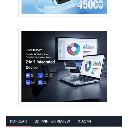
POPULAR
3D PRINTER REVIEW
XIAOMI