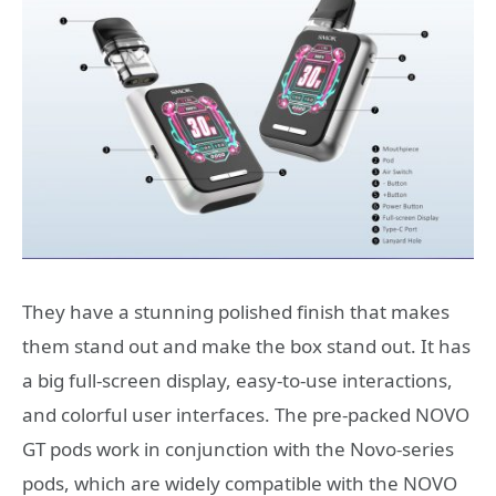
They have a stunning polished finish that makes
them stand out and make the box stand out. It has
a big full-screen display, easy-to-use interactions,
and colorful user interfaces. The pre-packed NOVO
GT pods work in conjunction with the Novo-series
pods, which are widely compatible with the NOVO