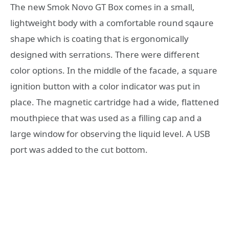
The new Smok Novo GT Box comes in a small,
lightweight body with a comfortable round sqaure
shape which is coating that is ergonomically
designed with serrations. There were different
color options. In the middle of the facade, a square
ignition button with a color indicator was put in
place. The magnetic cartridge had a wide, flattened
mouthpiece that was used as a filling cap and a
large window for observing the liquid level. A USB
port was added to the cut bottom.