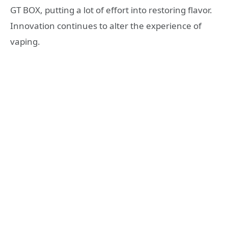
GT BOX, putting a lot of effort into restoring flavor.
Innovation continues to alter the experience of
vaping.