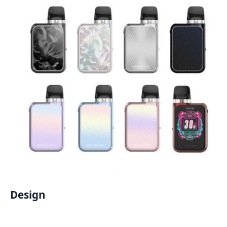
Design