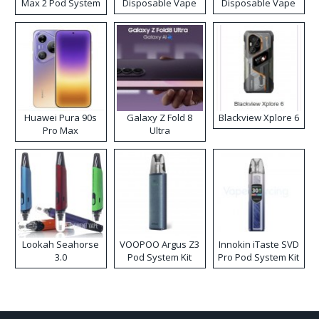
Max 2 Pod System
Disposable Vape
Disposable Vape
Kit
Huawei Pura 90s
Galaxy Z Fold 8
Blackview Xplore 6
Pro Max
Ultra
Lookah Seahorse
VOOPOO Argus Z3
Innokin iTaste SVD
3.0
Pod System Kit
Pro Pod System Kit