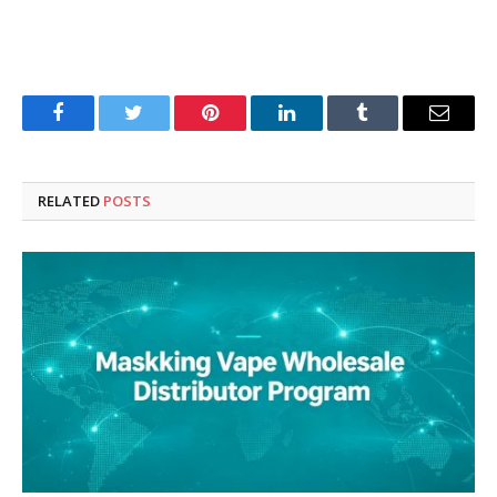
Facebook
Twitter
Pinterest
LinkedIn
Tumblr
Email
RELATED
POSTS