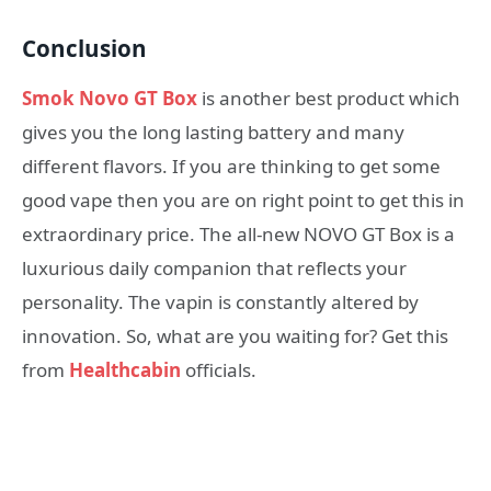
Conclusion
Smok Novo GT Box
is another best product which
gives you the long lasting battery and many
different flavors. If you are thinking to get some
good vape then you are on right point to get this in
extraordinary price. The all-new NOVO GT Box is a
luxurious daily companion that reflects your
personality. The vapin is constantly altered by
innovation. So, what are you waiting for? Get this
from
Healthcabin
officials.