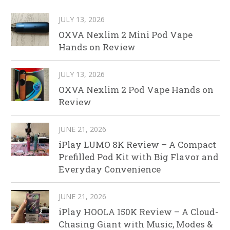
JULY 13, 2026
OXVA Nexlim 2 Mini Pod Vape
Hands on Review
JULY 13, 2026
OXVA Nexlim 2 Pod Vape Hands on
Review
JUNE 21, 2026
iPlay LUMO 8K Review – A Compact
Prefilled Pod Kit with Big Flavor and
Everyday Convenience
JUNE 21, 2026
iPlay HOOLA 150K Review – A Cloud-
Chasing Giant with Music, Modes &