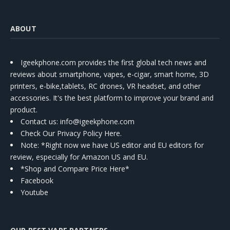
ABOUT
Igeekphone.com provides the first global tech news and
reviews about smartphone, vapes, e-cigar, smart home, 3D
printers, e-bike,tablets, RC drones, VR headset, and other
accessories. It's the best platform to improve your brand and
product.
Contact us
: info@igeekphone.com
Check Our Privacy Policy Here.
Note: *Right now we have US editor and EU editors for
review, especially for Amazon US and EU.
*Shop and Compare Price Here*
Facebook
Youtube