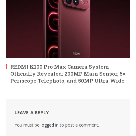
REDMI K100 Pro Max Camera System
Officially Revealed: 200MP Main Sensor, 5×
Periscope Telephoto, and 50MP Ultra-Wide
LEAVE A REPLY
You must be
logged in
to post a comment.