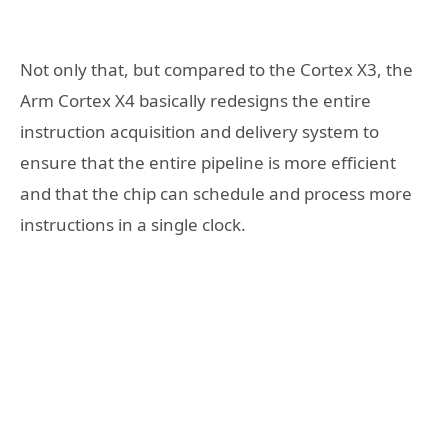
Not only that, but compared to the Cortex X3, the
Arm Cortex X4 basically redesigns the entire
instruction acquisition and delivery system to
ensure that the entire pipeline is more efficient
and that the chip can schedule and process more
instructions in a single clock.