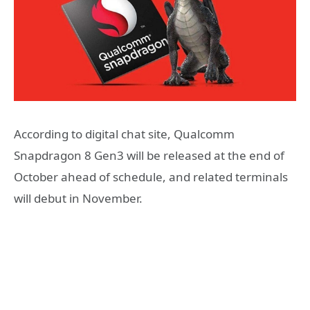
According to digital chat site, Qualcomm
Snapdragon 8 Gen3 will be released at the end of
October ahead of schedule, and related terminals
will debut in November.