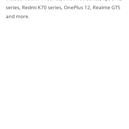
series, Redmi K70 series, OnePlus 12, Realme GT5
and more.