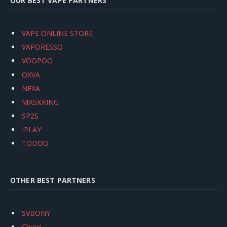
OUR BEST VAPE PARTNERS
VAPE ONLINE STORE
VAPORESSO
VOOPOO
OXVA
NEXA
MASKKING
SP2S
IPLAY
TODOO
OTHER BEST PARTNERS
SVBONY
Chuwi