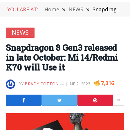
YOU ARE AT:
Home
»
NEWS
»
Snapdragon 8 Gen3 released in late October: Mi 14/Redmi K70 will Use it
NEWS
Snapdragon 8 Gen3 released
in late October: Mi 14/Redmi
K70 will Use it
7,316
BY
BRADY COTTON
JUNE 2, 2023