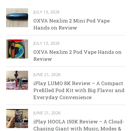
JULY 13, 2026
OXVA Nexlim 2 Mini Pod Vape
Hands on Review
JULY 13, 2026
OXVA Nexlim 2 Pod Vape Hands on
Review
JUNE 21, 2026
iPlay LUMO 8K Review – A Compact
Prefilled Pod Kit with Big Flavor and
Everyday Convenience
JUNE 21, 2026
iPlay HOOLA 150K Review – A Cloud-
Chasing Giant with Music, Modes &