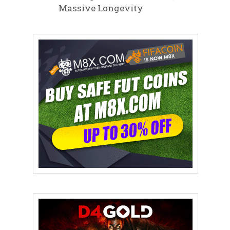
Massive Longevity