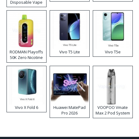
Disposable Vape
RODMAN Playoffs
Vivo T5 Lite
Vivo T5e
50K Zero Nicotine
Disposable Vape
Vivo X Fold 6
Huawei MatePad
VOOPOO Vmate
Pro 2026
Max 2 Pod System
Kit