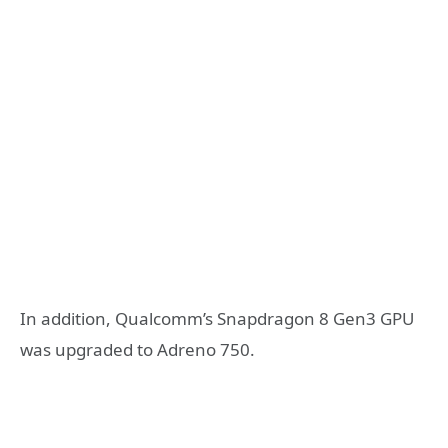
In addition, Qualcomm’s Snapdragon 8 Gen3 GPU
was upgraded to Adreno 750.