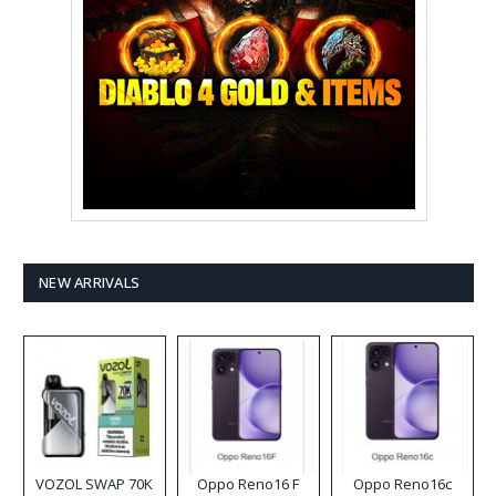
NEW ARRIVALS
VOZOL SWAP 70K
Oppo Reno16 F
Oppo Reno16c