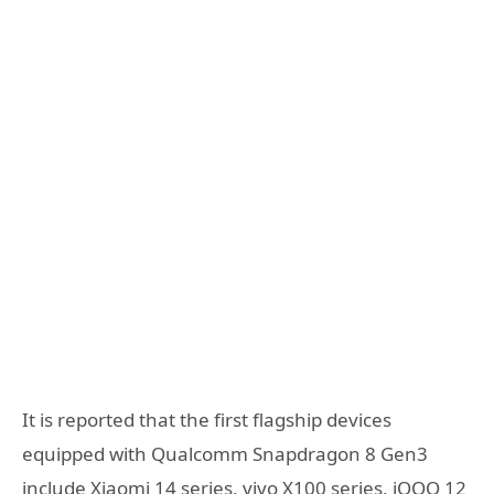
It is reported that the first flagship devices
equipped with Qualcomm Snapdragon 8 Gen3
include Xiaomi 14 series, vivo X100 series, iQOO 12