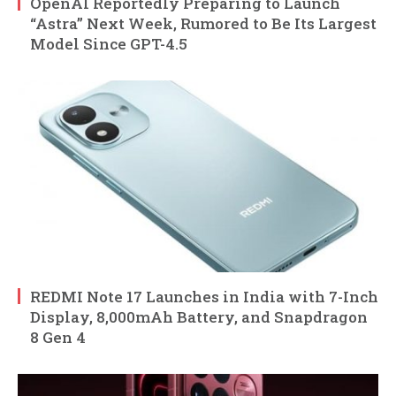
OpenAI Reportedly Preparing to Launch
“Astra” Next Week, Rumored to Be Its Largest
Model Since GPT-4.5
REDMI Note 17 Launches in India with 7-Inch
Display, 8,000mAh Battery, and Snapdragon
8 Gen 4