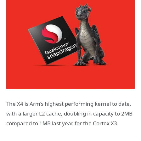
The X4 is Arm’s highest performing kernel to date,
with a larger L2 cache, doubling in capacity to 2MB
compared to 1MB last year for the Cortex X3.