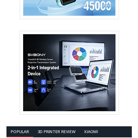
POPULAR
3D PRINTER REVIEW
XIAOMI