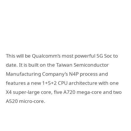
This will be Qualcomm’s most powerful 5G Soc to
date. It is built on the Taiwan Semiconductor
Manufacturing Company’s N4P process and
features a new 1+5+2 CPU architecture with one
X4 super-large core, five A720 mega-core and two
A520 micro-core.