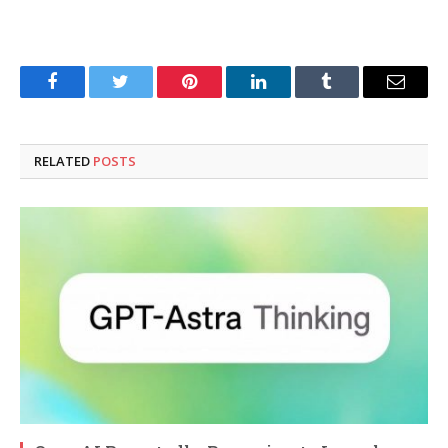
Facebook
Twitter
Pinterest
LinkedIn
Tumblr
Email
RELATED
POSTS