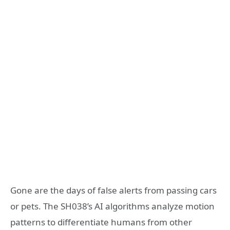
Gone are the days of false alerts from passing cars
or pets. The SH038’s AI algorithms analyze motion
patterns to differentiate humans from other