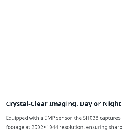
Crystal-Clear Imaging, Day or Night
Equipped with a 5MP sensor, the SH038 captures
footage at 2592×1944 resolution, ensuring sharp