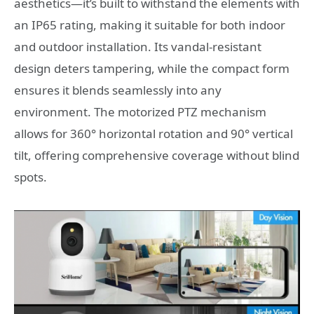
aesthetics—it’s built to withstand the elements with
an IP65 rating, making it suitable for both indoor
and outdoor installation. Its vandal-resistant
design deters tampering, while the compact form
ensures it blends seamlessly into any
environment. The motorized PTZ mechanism
allows for 360° horizontal rotation and 90° vertical
tilt, offering comprehensive coverage without blind
spots.