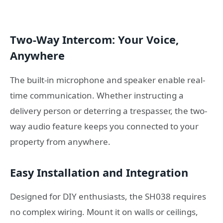
Two-Way Intercom: Your Voice,
Anywhere
The built-in microphone and speaker enable real-
time communication. Whether instructing a
delivery person or deterring a trespasser, the two-
way audio feature keeps you connected to your
property from anywhere.
Easy Installation and Integration
Designed for DIY enthusiasts, the SH038 requires
no complex wiring. Mount it on walls or ceilings,