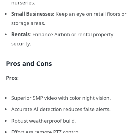
nurseries.
Small Businesses
: Keep an eye on retail floors or
storage areas.
Rentals
: Enhance Airbnb or rental property
security.
Pros and Cons
Pros
:
Superior 5MP video with color night vision.
Accurate AI detection reduces false alerts.
Robust weatherproof build.
Effortless remote PTZ control.