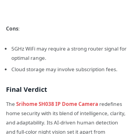
Cons
:
5GHz WiFi may require a strong router signal for
optimal range.
Cloud storage may involve subscription fees.
Final Verdict
The
Srihome SH038 IP Dome Camera
redefines
home security with its blend of intelligence, clarity,
and adaptability. Its AI-driven human detection
and full-color night vision set it apart from