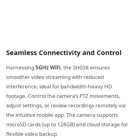
Seamless Connectivity and Control
Harnessing
5GHz WiFi
, the SH038 ensures
smoother video streaming with reduced
interference, ideal for bandwidth-heavy HD
footage. Control the camera’s PTZ movements,
adjust settings, or review recordings remotely via
the intuitive mobile app. The camera supports
microSD cards (up to 128GB) and cloud storage for
flexible video backup.