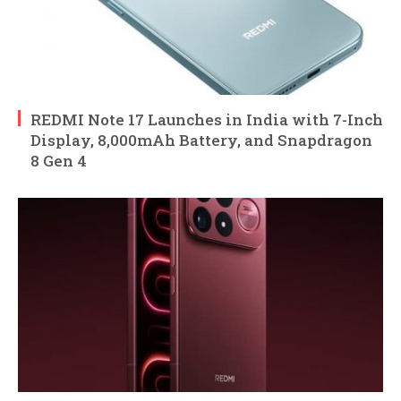
REDMI Note 17 Launches in India with 7-Inch
Display, 8,000mAh Battery, and Snapdragon
8 Gen 4