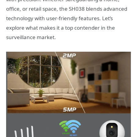
office, or retail space, the SH038 blends advanced
technology with user-friendly features. Let’s
explore what makes it a top contender in the
surveillance market.