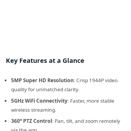
Key Features at a Glance
5MP Super HD Resolution
: Crisp 1944P video
quality for unmatched clarity.
5GHz WiFi Connectivity
: Faster, more stable
wireless streaming.
360° PTZ Control
: Pan, tilt, and zoom remotely
via the app.