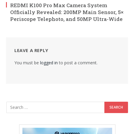
REDMI K100 Pro Max Camera System
Officially Revealed: 200MP Main Sensor, 5×
Periscope Telephoto, and 50MP Ultra-Wide
LEAVE A REPLY
You must be
logged in
to post a comment.