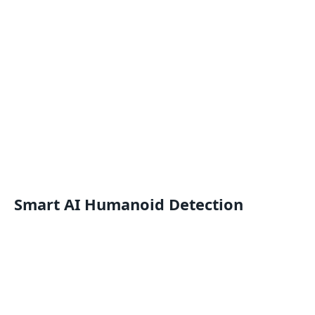
Smart AI Humanoid Detection