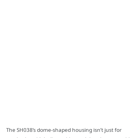
The SH038’s dome-shaped housing isn’t just for