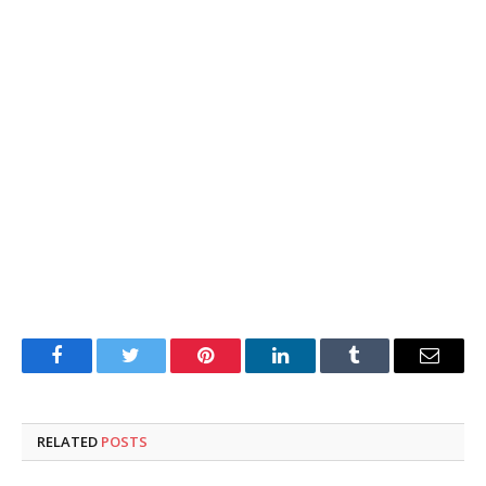
Facebook
Twitter
Pinterest
LinkedIn
Tumblr
Email
RELATED
POSTS