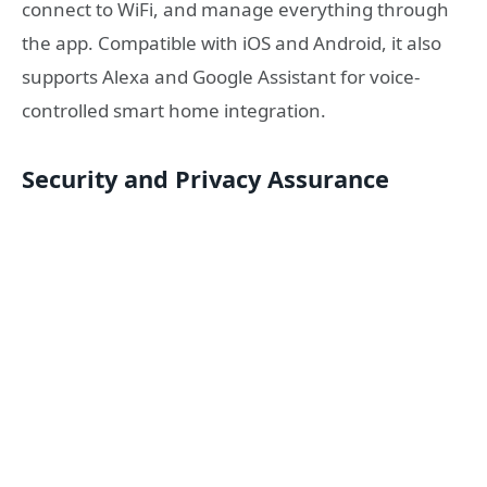
connect to WiFi, and manage everything through
the app. Compatible with iOS and Android, it also
supports Alexa and Google Assistant for voice-
controlled smart home integration.
Security and Privacy Assurance