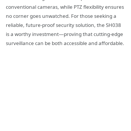
conventional cameras, while PTZ flexibility ensures
no corner goes unwatched. For those seeking a
reliable, future-proof security solution, the SH038
is a worthy investment—proving that cutting-edge
surveillance can be both accessible and affordable.