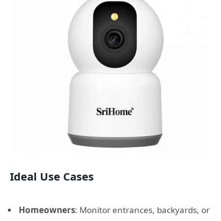
Ideal Use Cases
Homeowners
: Monitor entrances, backyards, or