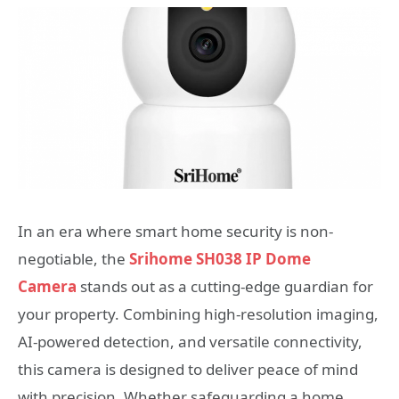
In an era where smart home security is non-
negotiable, the
Srihome SH038 IP Dome
Camera
stands out as a cutting-edge guardian for
your property. Combining high-resolution imaging,
AI-powered detection, and versatile connectivity,
this camera is designed to deliver peace of mind
with precision. Whether safeguarding a home,