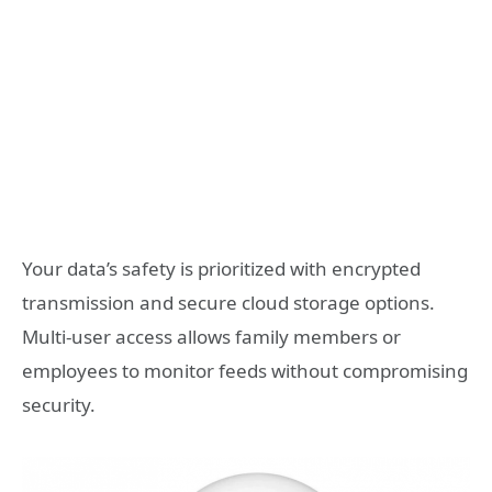
Your data’s safety is prioritized with encrypted
transmission and secure cloud storage options.
Multi-user access allows family members or
employees to monitor feeds without compromising
security.