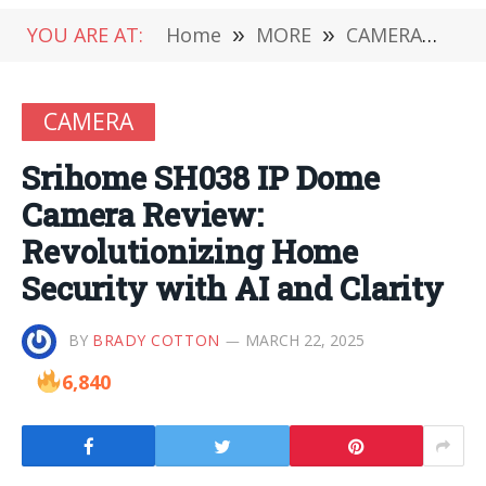
YOU ARE AT:
Home
»
MORE
»
CAMERA
»
Sr
CAMERA
Srihome SH038 IP Dome
Camera Review:
Revolutionizing Home
Security with AI and Clarity
BY
BRADY COTTON
MARCH 22, 2025
6,840