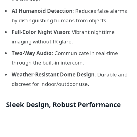
AI Humanoid Detection
: Reduces false alarms
by distinguishing humans from objects.
Full-Color Night Vision
: Vibrant nighttime
imaging without IR glare.
Two-Way Audio
: Communicate in real-time
through the built-in intercom.
Weather-Resistant Dome Design
: Durable and
discreet for indoor/outdoor use.
Sleek Design, Robust Performance