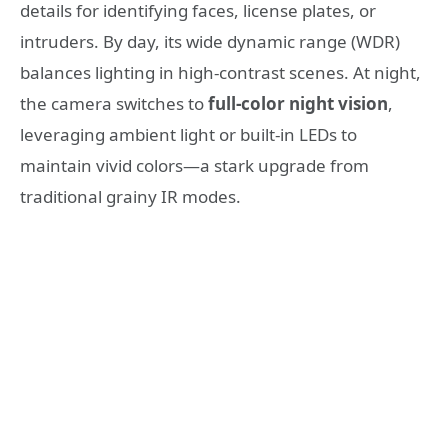
details for identifying faces, license plates, or
intruders. By day, its wide dynamic range (WDR)
balances lighting in high-contrast scenes. At night,
the camera switches to
full-color night vision
,
leveraging ambient light or built-in LEDs to
maintain vivid colors—a stark upgrade from
traditional grainy IR modes.