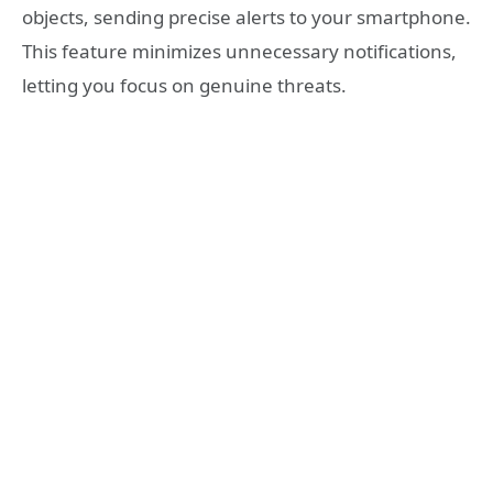
objects, sending precise alerts to your smartphone.
This feature minimizes unnecessary notifications,
letting you focus on genuine threats.