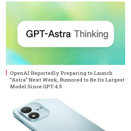
OpenAI Reportedly Preparing to Launch
“Astra” Next Week, Rumored to Be Its Largest
Model Since GPT-4.5