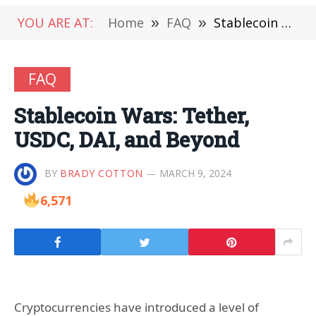
YOU ARE AT:
Home
»
FAQ
»
Stablecoin Wars: Tether, USDC, DAI, and Beyond
FAQ
Stablecoin Wars: Tether,
USDC, DAI, and Beyond
BY
BRADY COTTON
MARCH 9, 2024
6,571
Cryptocurrencies have introduced a level of