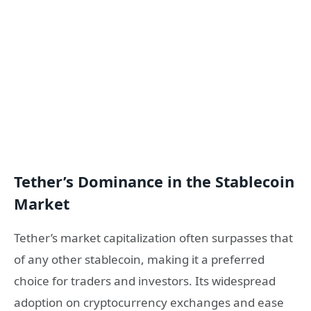
Tether’s Dominance in the Stablecoin
Market
Tether’s market capitalization often surpasses that
of any other stablecoin, making it a preferred
choice for traders and investors. Its widespread
adoption on cryptocurrency exchanges and ease