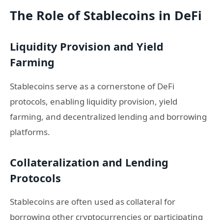
The Role of Stablecoins in DeFi
Liquidity Provision and Yield
Farming
Stablecoins serve as a cornerstone of DeFi
protocols, enabling liquidity provision, yield
farming, and decentralized lending and borrowing
platforms.
Collateralization and Lending
Protocols
Stablecoins are often used as collateral for
borrowing other cryptocurrencies or participating