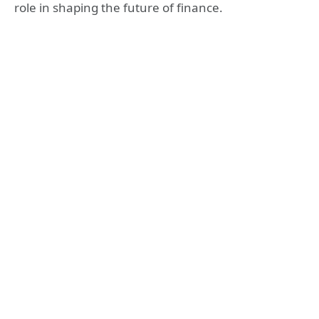
role in shaping the future of finance.