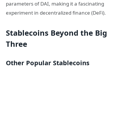
parameters of DAI, making it a fascinating
experiment in decentralized finance (DeFi).
Stablecoins Beyond the Big
Three
Other Popular Stablecoins