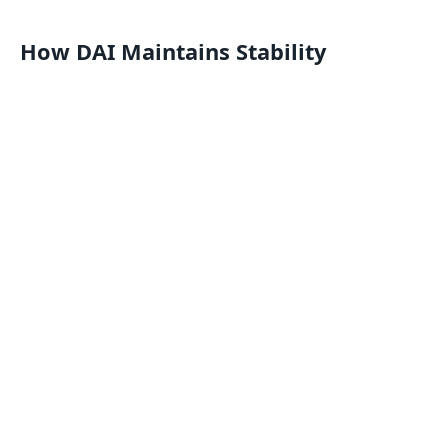
How DAI Maintains Stability