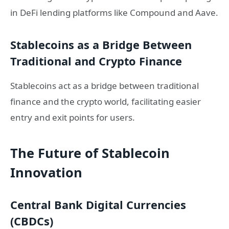
in DeFi lending platforms like Compound and Aave.
Stablecoins as a Bridge Between
Traditional and Crypto Finance
Stablecoins act as a bridge between traditional
finance and the crypto world, facilitating easier
entry and exit points for users.
The Future of Stablecoin
Innovation
Central Bank Digital Currencies
(CBDCs)