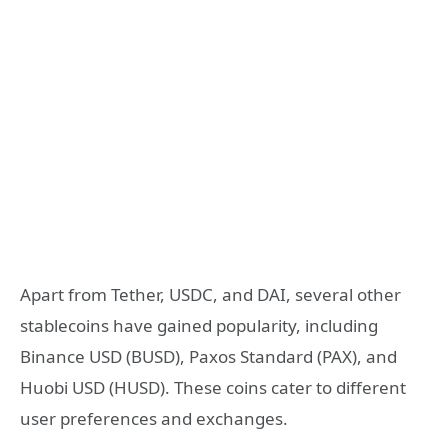
Apart from Tether, USDC, and DAI, several other
stablecoins have gained popularity, including
Binance USD (BUSD), Paxos Standard (PAX), and
Huobi USD (HUSD). These coins cater to different
user preferences and exchanges.