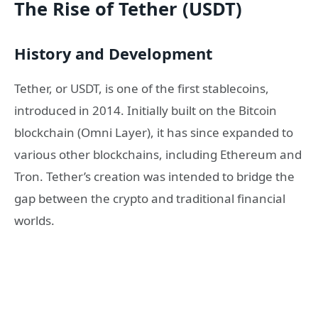
The Rise of Tether (USDT)
History and Development
Tether, or USDT, is one of the first stablecoins,
introduced in 2014. Initially built on the Bitcoin
blockchain (Omni Layer), it has since expanded to
various other blockchains, including Ethereum and
Tron. Tether’s creation was intended to bridge the
gap between the crypto and traditional financial
worlds.