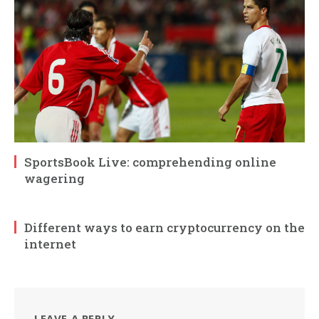
SportsBook Live: comprehending online
wagering
Different ways to earn cryptocurrency on the
internet
LEAVE A REPLY