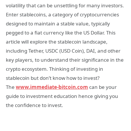
volatility that can be unsettling for many investors.
Enter stablecoins, a category of cryptocurrencies
designed to maintain a stable value, typically
pegged to a fiat currency like the US Dollar. This
article will explore the stablecoin landscape,
including Tether, USDC (USD Coin), DAI, and other
key players, to understand their significance in the
crypto ecosystem. Thinking of investing in
stablecoin but don’t know how to invest?
The
www.immediate-bitcoin.com
can be your
guide to investment education hence giving you
the confidence to invest.