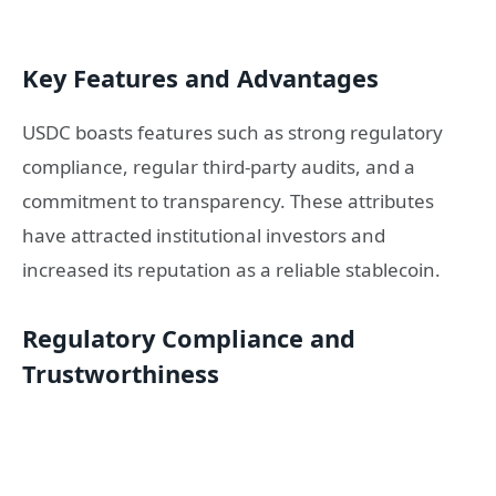
Key Features and Advantages
USDC boasts features such as strong regulatory
compliance, regular third-party audits, and a
commitment to transparency. These attributes
have attracted institutional investors and
increased its reputation as a reliable stablecoin.
Regulatory Compliance and
Trustworthiness