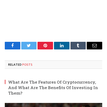
Facebook
Twitter
Pinterest
LinkedIn
Tumblr
Email
RELATED
POSTS
What Are The Features Of Cryptocurrency,
And What Are The Benefits Of Investing In
Them?