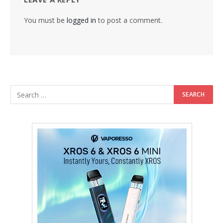
You must be
logged in
to post a comment.