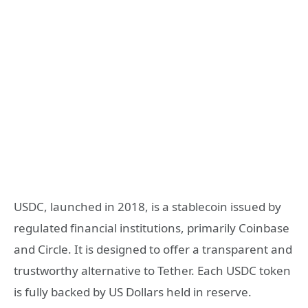
USDC, launched in 2018, is a stablecoin issued by
regulated financial institutions, primarily Coinbase
and Circle. It is designed to offer a transparent and
trustworthy alternative to Tether. Each USDC token
is fully backed by US Dollars held in reserve.