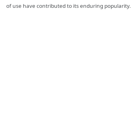
of use have contributed to its enduring popularity.