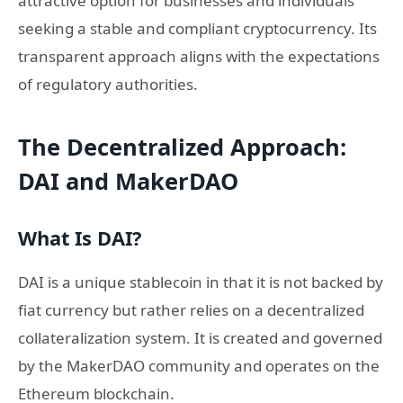
attractive option for businesses and individuals
seeking a stable and compliant cryptocurrency. Its
transparent approach aligns with the expectations
of regulatory authorities.
The Decentralized Approach:
DAI and MakerDAO
What Is DAI?
DAI is a unique stablecoin in that it is not backed by
fiat currency but rather relies on a decentralized
collateralization system. It is created and governed
by the MakerDAO community and operates on the
Ethereum blockchain.