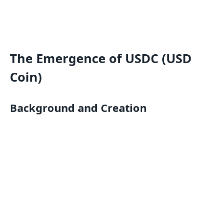
The Emergence of USDC (USD
Coin)
Background and Creation