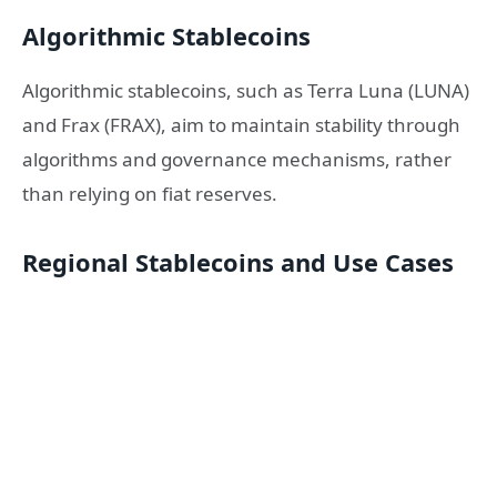
Algorithmic Stablecoins
Algorithmic stablecoins, such as Terra Luna (LUNA)
and Frax (FRAX), aim to maintain stability through
algorithms and governance mechanisms, rather
than relying on fiat reserves.
Regional Stablecoins and Use Cases