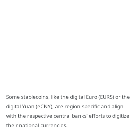
Some stablecoins, like the digital Euro (EURS) or the
digital Yuan (eCNY), are region-specific and align
with the respective central banks’ efforts to digitize
their national currencies.