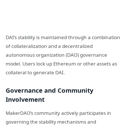
DAI’s stability is maintained through a combination
of collateralization and a decentralized
autonomous organization (DAO) governance
model. Users lock up Ethereum or other assets as
collateral to generate DAI.
Governance and Community
Involvement
MakerDAO’s community actively participates in
governing the stability mechanisms and