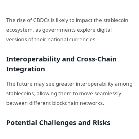
The rise of CBDCs is likely to impact the stablecoin
ecosystem, as governments explore digital
versions of their national currencies.
Interoperability and Cross-Chain
Integration
The future may see greater interoperability among
stablecoins, allowing them to move seamlessly
between different blockchain networks.
Potential Challenges and Risks