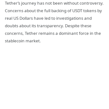
Tether’s journey has not been without controversy.
Concerns about the full backing of USDT tokens by
real US Dollars have led to investigations and
doubts about its transparency. Despite these
concerns, Tether remains a dominant force in the
stablecoin market.