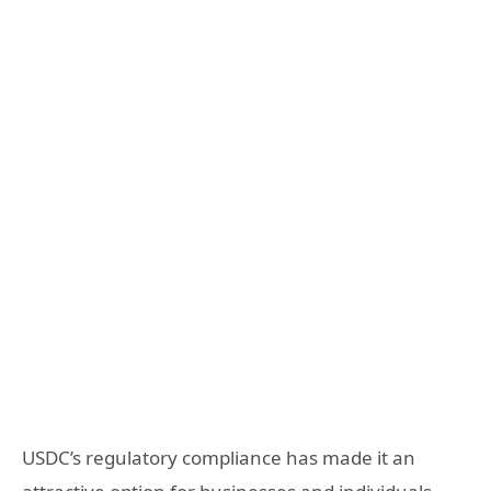
USDC’s regulatory compliance has made it an