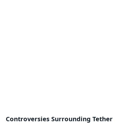
Controversies Surrounding Tether