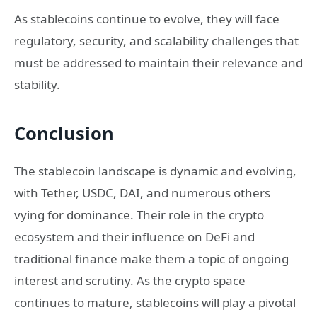
As stablecoins continue to evolve, they will face
regulatory, security, and scalability challenges that
must be addressed to maintain their relevance and
stability.
Conclusion
The stablecoin landscape is dynamic and evolving,
with Tether, USDC, DAI, and numerous others
vying for dominance. Their role in the crypto
ecosystem and their influence on DeFi and
traditional finance make them a topic of ongoing
interest and scrutiny. As the crypto space
continues to mature, stablecoins will play a pivotal