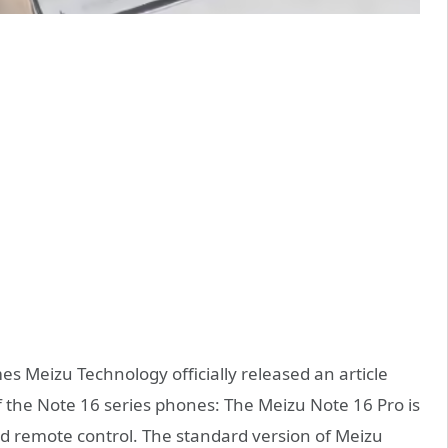
s Meizu Technology officially released an article
 the Note 16 series phones: The Meizu Note 16 Pro is
ed remote control. The standard version of Meizu