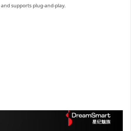
and supports plug-and-play.