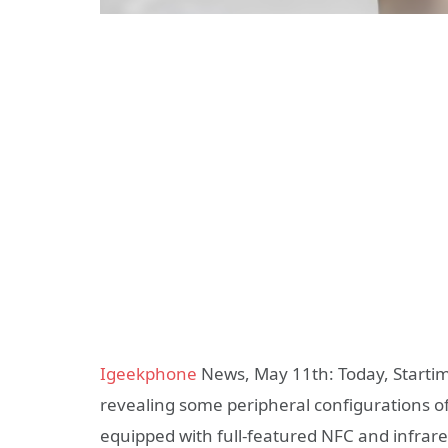
Igeekphone
News, May 11th: Today, Startime
revealing some peripheral configurations of
equipped with full-featured NFC and infrar