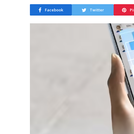
Facebook
Twitter
Pi