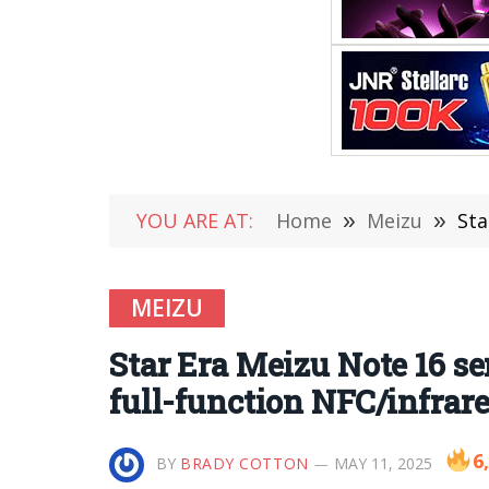
YOU ARE AT:
Home
»
Meizu
»
Star
MEIZU
Star Era Meizu Note 16 se
full-function NFC/infrar
6
BY
BRADY COTTON
MAY 11, 2025