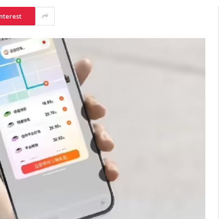
nterest