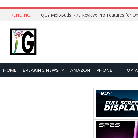
TRENDING
QCY MeloBuds N70 Review: Pro Features for On
HOME
BREAKING NEWS
AMAZON
PHONE
TOP V