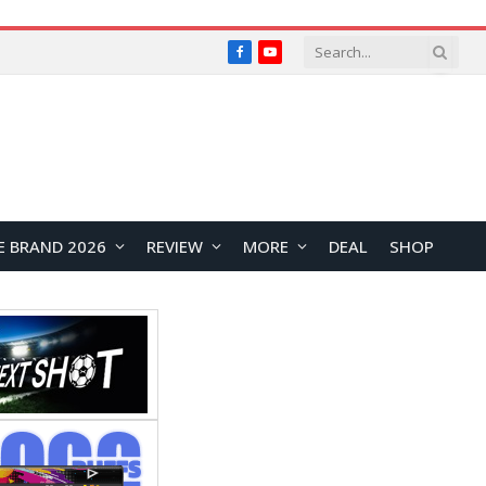
Facebook
YouTube
E BRAND 2026
REVIEW
MORE
DEAL
SHOP