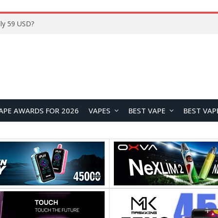
ly 59 USD?
APE AWARDS FOR 2026
VAPES
BEST VAPE
BEST VAP