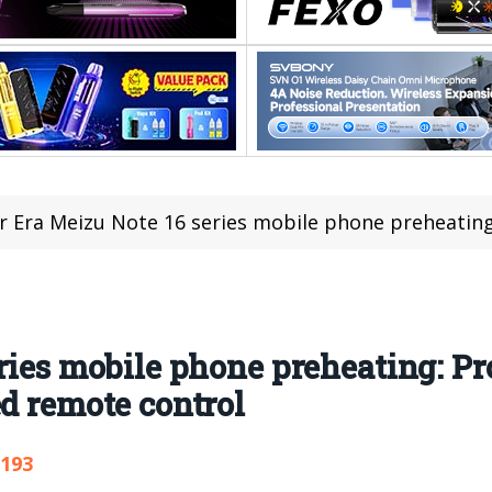
 Era Meizu Note 16 series mobile phone preheating: Pro is equipped 
ries mobile phone preheating: Pr
ed remote control
,193