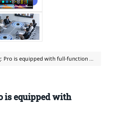
with full-function NFC/infrared remote control
o is equipped with