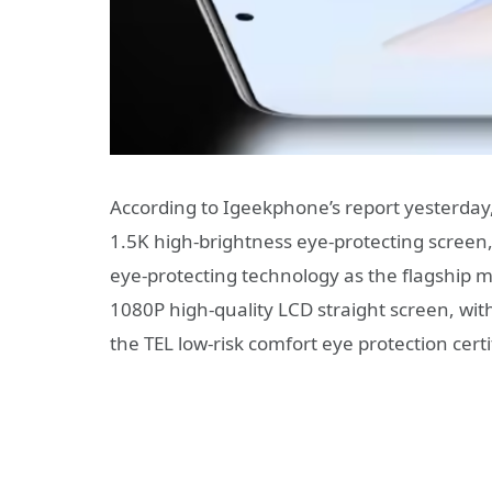
According to Igeekphone’s report yesterday
1.5K high-brightness eye-protecting screen,
eye-protecting technology as the flagship 
1080P high-quality LCD straight screen, wit
the TEL low-risk comfort eye protection certi