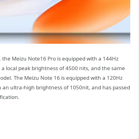
, the Meizu Note16 Pro is equipped with a 144Hz
 a local peak brightness of 4500 nits, and the same
model. The Meizu Note 16 is equipped with a 120Hz
h an ultra-high brightness of 1050nit, and has passed
fication.