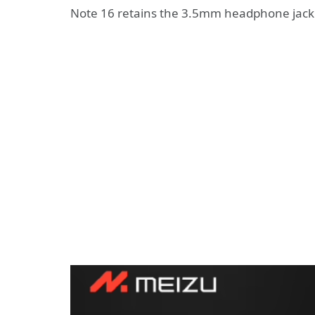
Note 16 retains the 3.5mm headphone jack 