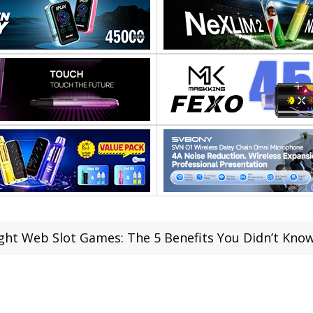
ight Web Slot Games: The 5 Benefits You Didn’t Kno