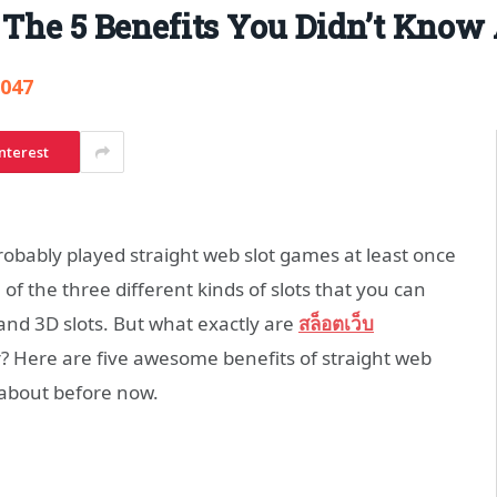
 The 5 Benefits You Didn’t Know
,047
nterest
robably played straight web slot games at least once
 of the three different kinds of slots that you can
 and 3D slots. But what exactly are
สล็อตเว็บ
? Here are five awesome benefits of straight web
about before now.