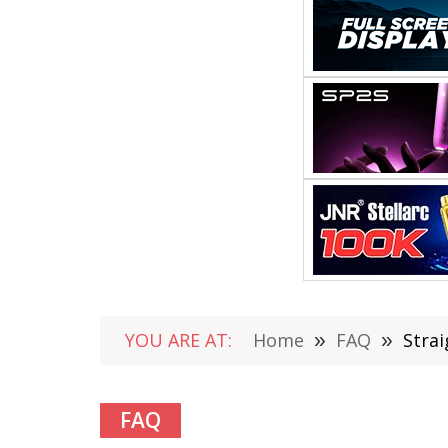
YOU ARE AT:
Home
»
FAQ
»
Stra
FAQ