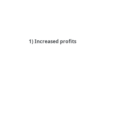
1) Increased profits