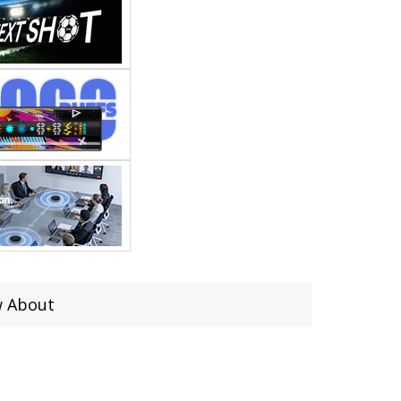
w About