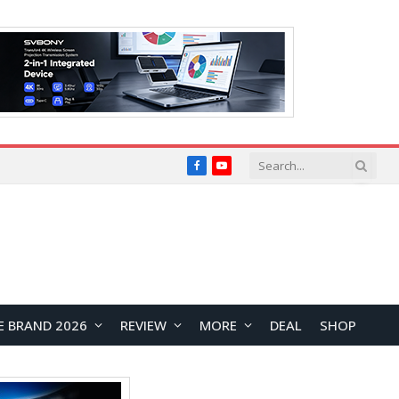
Facebook
YouTube
E BRAND 2026
REVIEW
MORE
DEAL
SHOP