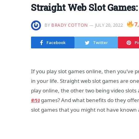
Straight Web Slot Games:
7
BY
BRADY COTTON
JULY 20, 2022
Facebook
Twitter
Pi
If you play slot games online, then you’ve p
in your life. Straight web slot games are one
play online, the other two being video slots
ตรง
games? And what benefits do they offer
slot games that you might not have known 