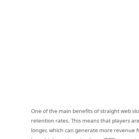
One of the main benefits of straight web s
retention rates. This means that players are 
longer, which can generate more revenue for 