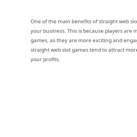
One of the main benefits of straight web slo
your business. This is because players are 
games, as they are more exciting and engagi
straight web slot games tend to attract mor
your profits.