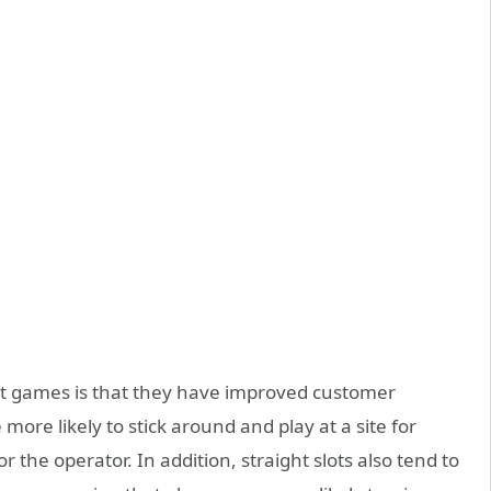
lot games is that they have improved customer
more likely to stick around and play at a site for
the operator. In addition, straight slots also tend to