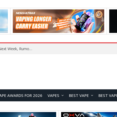
OpenAI Reportedly Preparing to Launch “Astra” Next Week, Rumored to Be Its Largest Model Since GPT-4.5
APE AWARDS FOR 2026
VAPES
BEST VAPE
BEST VAP