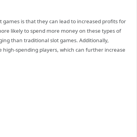
t games is that they can lead to increased profits for
more likely to spend more money on these types of
ng than traditional slot games. Additionally,
e high-spending players, which can further increase