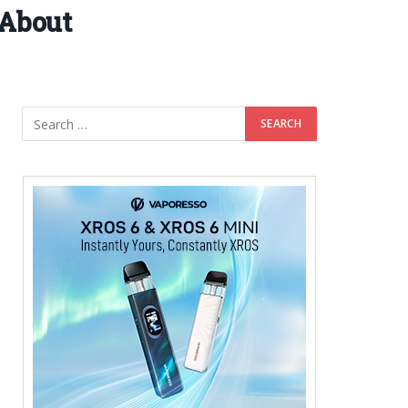
 About