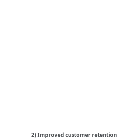
2) Improved customer retention