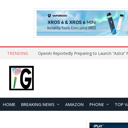
TRENDING
HOME
BREAKING NEWS
AMAZON
PHONE
TOP V