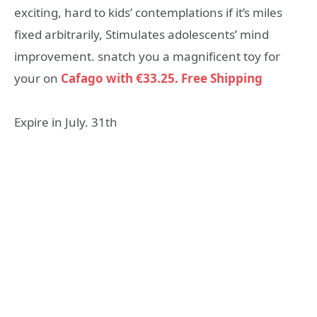
exciting, hard to kids’ contemplations if it’s miles
fixed arbitrarily, Stimulates adolescents’ mind
improvement. snatch you a magnificent toy for
your on
Cafago with €33.25. Free Shipping
Expire in July. 31th