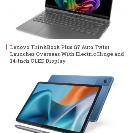
Lenovo ThinkBook Plus G7 Auto Twist
Launches Overseas With Electric Hinge and
14-Inch OLED Display