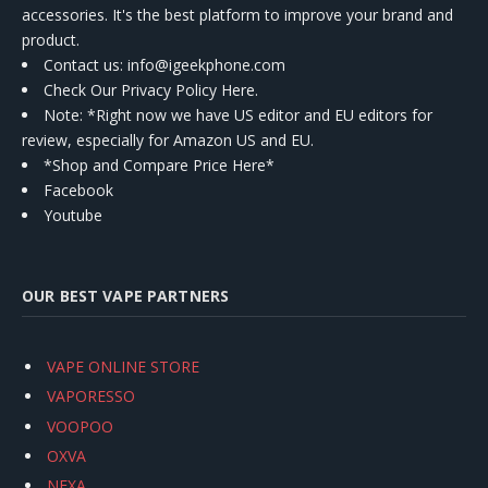
accessories. It's the best platform to improve your brand and
product.
Contact us
: info@igeekphone.com
Check Our Privacy Policy Here.
Note: *Right now we have US editor and EU editors for
review, especially for Amazon US and EU.
*Shop and Compare Price Here*
Facebook
Youtube
OUR BEST VAPE PARTNERS
VAPE ONLINE STORE
VAPORESSO
VOOPOO
OXVA
NEXA