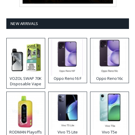
NEW ARRIVALS
VOZOL SWAP 70K
Oppo Reno16 F
Oppo Reno16c
Disposable Vape
RODMAN Playoffs
Vivo T5 Lite
Vivo T5e