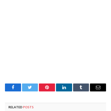
Facebook
Twitter
Pinterest
LinkedIn
Tumblr
Email
RELATED
POSTS