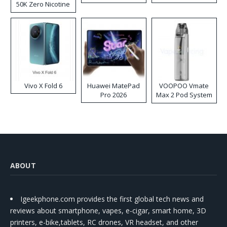
50K Zero Nicotine
Disposable Vape
Vivo X Fold 6
Huawei MatePad
VOOPOO Vmate
Pro 2026
Max 2 Pod System
Kit
ABOUT
Igeekphone.com provides the first global tech news and
reviews about smartphone, vapes, e-cigar, smart home, 3D
printers, e-bike,tablets, RC drones, VR headset, and other