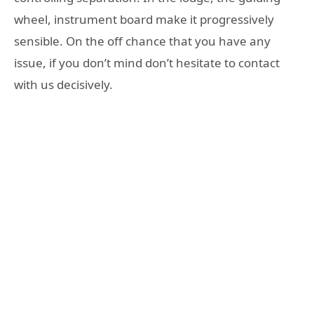
wheel, instrument board make it progressively
sensible. On the off chance that you have any
issue, if you don’t mind don’t hesitate to contact
with us decisively.