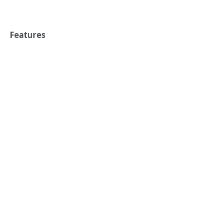
Features