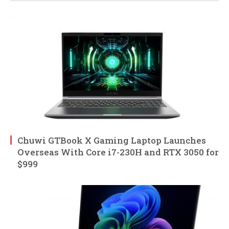
Chuwi GTBook X Gaming Laptop Launches
Overseas With Core i7-230H and RTX 3050 for
$999