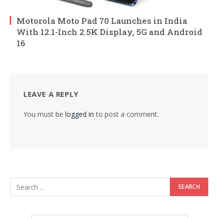
Motorola Moto Pad 70 Launches in India
With 12.1-Inch 2.5K Display, 5G and Android
16
LEAVE A REPLY
You must be
logged in
to post a comment.