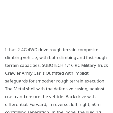
It has 2.4G 4WD drive rough terrain composite
climbing vehicle, with both climbing and fast rough
terrain capacities. SUBOTECH 1/16 RC Military Truck
Crawler Army Car is Outfitted with implicit
safeguards for smoother rough terrain execution.
The Metal shell with the defensive casing, against
crash and ensure the vehicle. Back drive with
differential. Forward, in reverse, left, right, 50m
controlling separation. In the lodge, the guiding