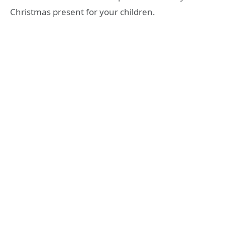
Christmas present for your children.