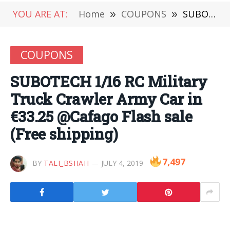
YOU ARE AT:
Home
»
COUPONS
»
SUBOTECH 1/16 RC Military Truck Crawler Army Car in €33.25 @Cafago Flash sale (Free shipping)
COUPONS
SUBOTECH 1/16 RC Military
Truck Crawler Army Car in
€33.25 @Cafago Flash sale
(Free shipping)
7,497
BY
TALI_BSHAH
JULY 4, 2019