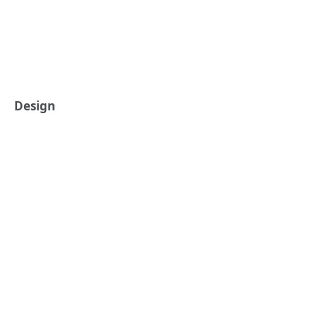
Design