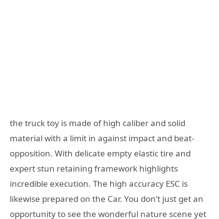
the truck toy is made of high caliber and solid
material with a limit in against impact and beat-
opposition. With delicate empty elastic tire and
expert stun retaining framework highlights
incredible execution. The high accuracy ESC is
likewise prepared on the Car. You don’t just get an
opportunity to see the wonderful nature scene yet