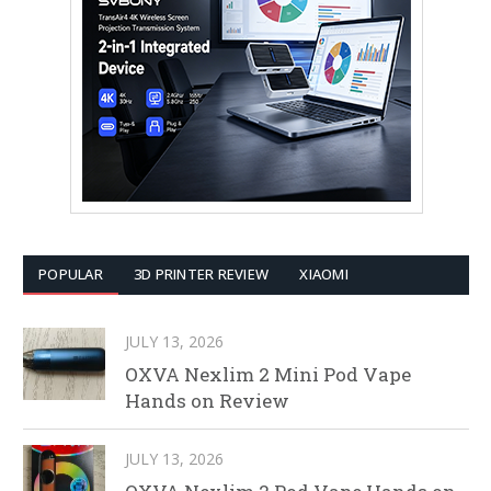
POPULAR
3D PRINTER REVIEW
XIAOMI
JULY 13, 2026
OXVA Nexlim 2 Mini Pod Vape
Hands on Review
JULY 13, 2026