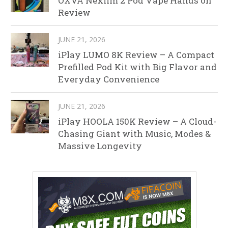
OXVA Nexlim 2 Pod Vape Hands on
Review
JUNE 21, 2026
iPlay LUMO 8K Review – A Compact
Prefilled Pod Kit with Big Flavor and
Everyday Convenience
JUNE 21, 2026
iPlay HOOLA 150K Review – A Cloud-
Chasing Giant with Music, Modes &
Massive Longevity