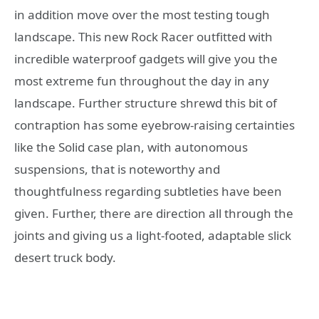
in addition move over the most testing tough
landscape. This new Rock Racer outfitted with
incredible waterproof gadgets will give you the
most extreme fun throughout the day in any
landscape. Further structure shrewd this bit of
contraption has some eyebrow-raising certainties
like the Solid case plan, with autonomous
suspensions, that is noteworthy and
thoughtfulness regarding subtleties have been
given. Further, there are direction all through the
joints and giving us a light-footed, adaptable slick
desert truck body.