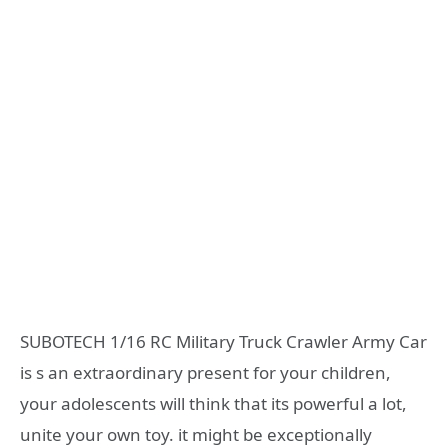
SUBOTECH 1/16 RC Military Truck Crawler Army Car
is s an extraordinary present for your children,
your adolescents will think that its powerful a lot,
unite your own toy. it might be exceptionally