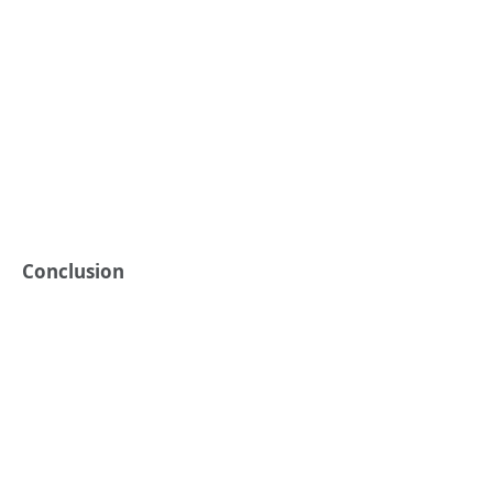
Conclusion