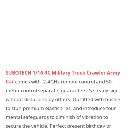
SUBOTECH 1/16 RC Military Truck Crawler Army
Car
comes with 2.4GHz remote control and 50-
meter control separate, guarantee it’s steady sign
without disturbing by others. Outfitted with hostile
to stun premium elastic tires, and introduce four
mental safeguards to diminish of vibration to
secure the vehicle. Perfect present birthday or