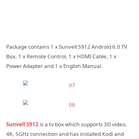
Package contains 1 x Sunvell S912 Android 6.0 TV
Box, 1 x Remote Control, 1 x HDMI Cable, 1 x
Power Adapter and 1 x English Manual.
Sunvell S912
is a tv box which supports 3D video,
4K, 5GHz connection and has installed Kodi and