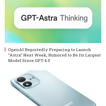
OpenAI Reportedly Preparing to Launch
“Astra” Next Week, Rumored to Be Its Largest
Model Since GPT-4.5