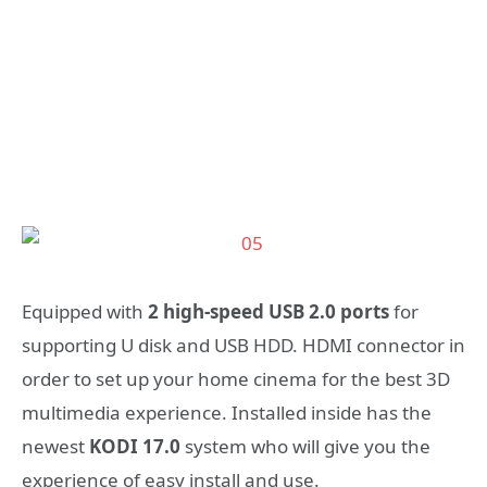
Equipped with
2 high-speed USB 2.0 ports
for
supporting U disk and USB HDD. HDMI connector in
order to set up your home cinema for the best 3D
multimedia experience. Installed inside has the
newest
KODI 17.0
system who will give you the
experience of easy install and use.