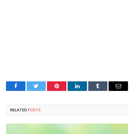
Facebook
Twitter
Pinterest
LinkedIn
Tumblr
Email
RELATED
POSTS