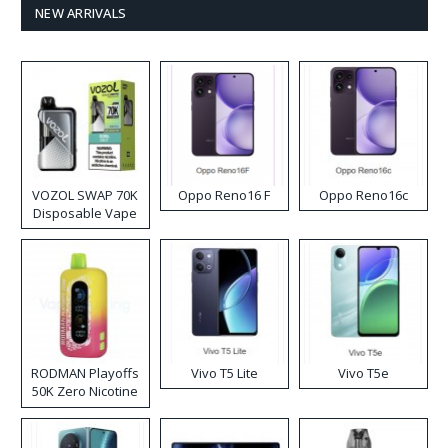
NEW ARRIVALS
VOZOL SWAP 70K
Oppo Reno16 F
Oppo Reno16c
Disposable Vape
RODMAN Playoffs
Vivo T5 Lite
Vivo T5e
50K Zero Nicotine
Disposable Vape