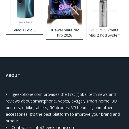
Vivo X Fold 6
Huawei MatePad
VOOPOO Vmate
Pro 2026
Max 2 Pod System
Kit
ABOUT
Igeekphone.com provides the first global tech news and
reviews about smartphone, vapes, e-cigar, smart home, 3D
printers, e-bike,tablets, RC drones, VR headset, and other
accessories. It's the best platform to improve your brand and
product.
Contact us
: info@igeekphone.com