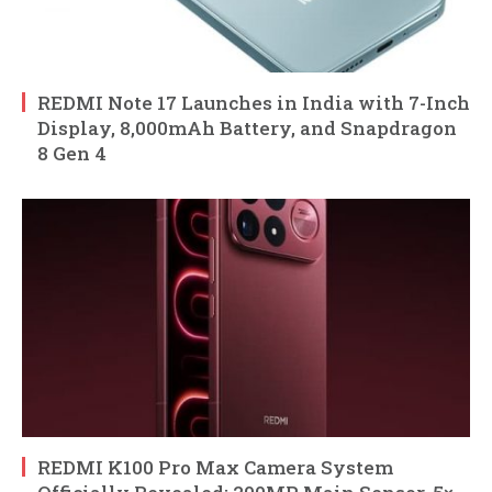
REDMI Note 17 Launches in India with 7-Inch
Display, 8,000mAh Battery, and Snapdragon
8 Gen 4
REDMI K100 Pro Max Camera System