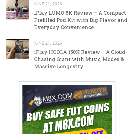
JUNE 21, 2026
iPlay LUMO 8K Review – A Compact
Prefilled Pod Kit with Big Flavor and
Everyday Convenience
JUNE 21, 2026
iPlay HOOLA 150K Review – A Cloud-
Chasing Giant with Music, Modes &
Massive Longevity