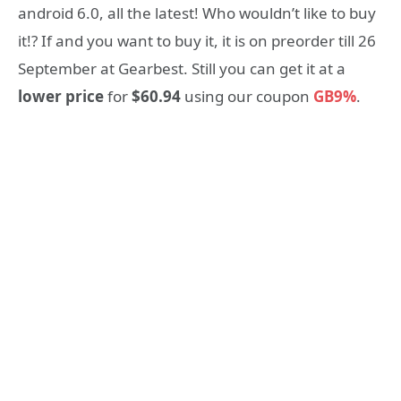
android 6.0, all the latest! Who wouldn’t like to buy
it!? If and you want to buy it, it is on preorder till 26
September at Gearbest. Still you can get it at a
lower price
for
$60.94
using our coupon
GB9%
.