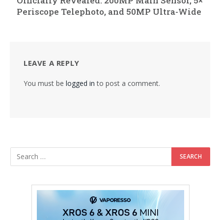
Officially Revealed: 200MP Main Sensor, 5×
Periscope Telephoto, and 50MP Ultra-Wide
LEAVE A REPLY
You must be
logged in
to post a comment.