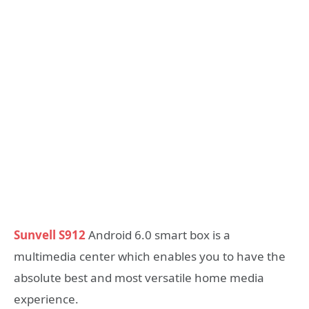
Sunvell S912
Android 6.0 smart box is a
multimedia center which enables you to have the
absolute best and most versatile home media
experience.