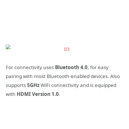
For connectivity uses
Bluetooth 4.0
, for easy
pairing with most Bluetooth-enabled devices. Also
supports
5GHz
WiFi connectivity and is equipped
with
HDMI Version 1.0
.