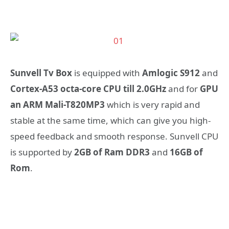
Sunvell Tv Box
is equipped with
Amlogic S912
and
Cortex-A53 octa-core CPU till 2.0GHz
and for
GPU
an ARM Mali-T820MP3
which is very rapid and
stable at the same time, which can give you high-
speed feedback and smooth response. Sunvell CPU
is supported by
2GB of Ram DDR3
and
16GB of
Rom
.