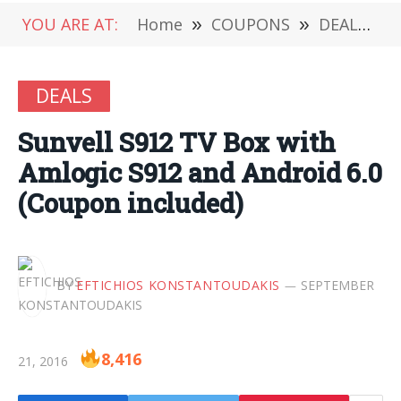
YOU ARE AT:
Home
»
COUPONS
»
DEALS
»
DEALS
Sunvell S912 TV Box with
Amlogic S912 and Android 6.0
(Coupon included)
BY
EFTICHIOS KONSTANTOUDAKIS
SEPTEMBER
8,416
21, 2016