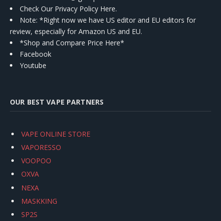
Check Our Privacy Policy Here.
Note: *Right now we have US editor and EU editors for
review, especially for Amazon US and EU.
*Shop and Compare Price Here*
Facebook
Youtube
OUR BEST VAPE PARTNERS
VAPE ONLINE STORE
VAPORESSO
VOOPOO
OXVA
NEXA
MASKKING
SP2S