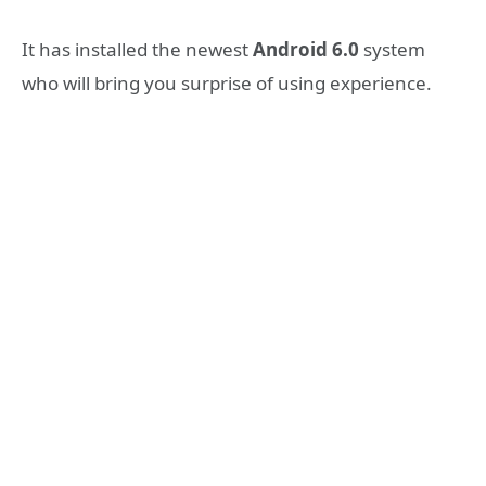
It has installed the newest
Android 6.0
system
who will bring you surprise of using experience.