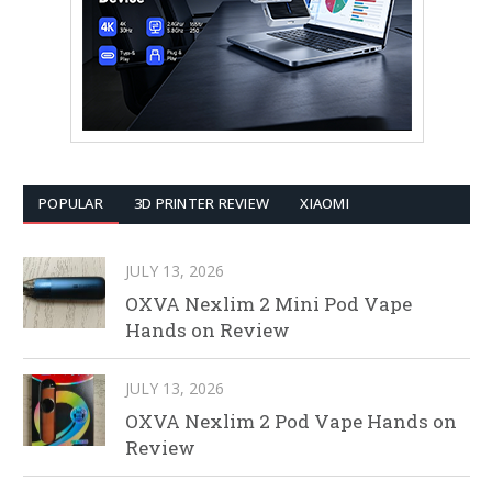
POPULAR
3D PRINTER REVIEW
XIAOMI
JULY 13, 2026
OXVA Nexlim 2 Mini Pod Vape
Hands on Review
JULY 13, 2026
OXVA Nexlim 2 Pod Vape Hands on
Review