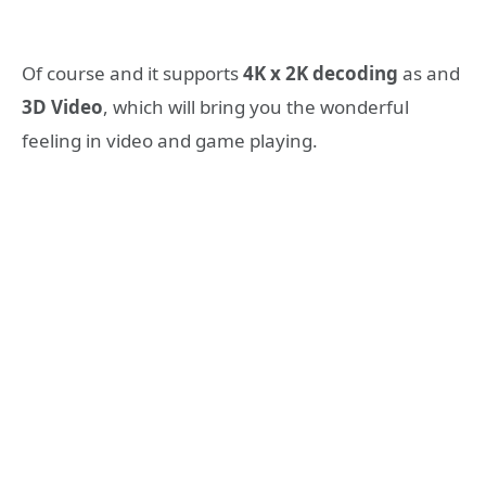
Of course and it supports
4K x 2K decoding
as and
3D Video
, which will bring you the wonderful
feeling in video and game playing.