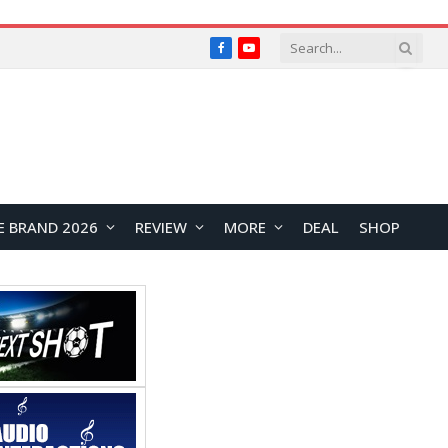
Facebook
YouTube
E BRAND 2026
REVIEW
MORE
DEAL
SHOP