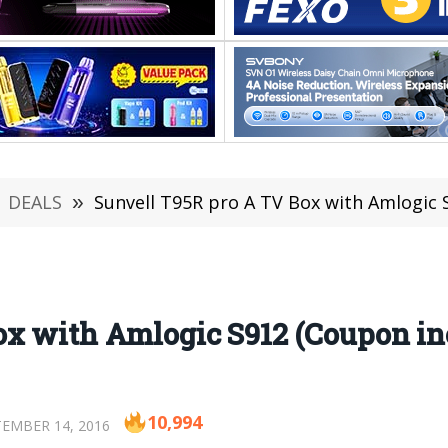
DEALS
»
Sunvell T95R pro A TV Box with Amlogic 
ox with Amlogic S912 (Coupon in
10,994
EMBER 14, 2016