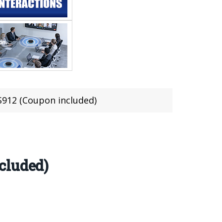
S912 (Coupon included)
cluded)