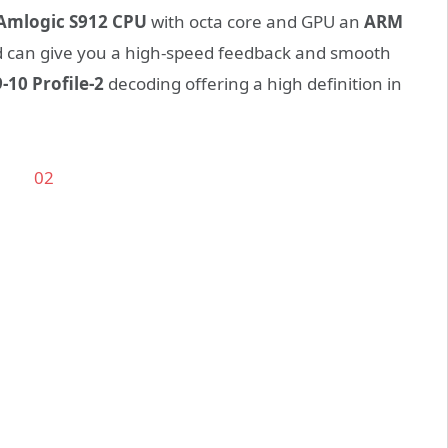
Amlogic S912 CPU
with octa core and GPU an
ARM
nd can give you a high-speed feedback and smooth
-10 Profile-2
decoding offering a high definition in