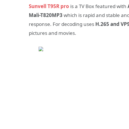
Sunvell T95R pro
is a TV Box featured with
Mali-T820MP3
which is rapid and stable a
response. For decoding uses
H.265 and VP9
pictures and movies.