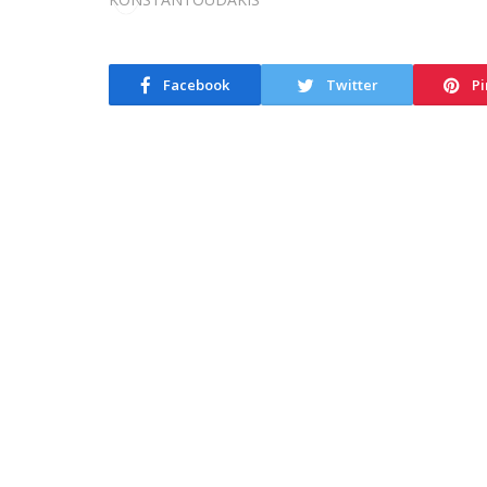
Facebook
Twitter
Pi