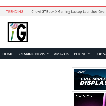
TRENDING
HOME
BREAKING NEWS
AMAZON
PHONE
TOP V