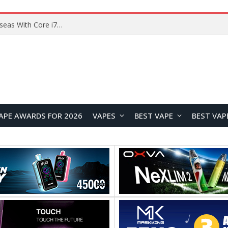
Lenovo ThinkBook Plus G7 Auto Twist Launches Overseas With Electric Hinge and 14-Inch OLED Display
APE AWARDS FOR 2026
VAPES
BEST VAPE
BEST VAP