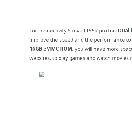
For connectivity Sunvell T95R pro has
Dual 
improve the speed and the performance to 
16GB eMMC ROM
, you will have more spac
websites, to play games and watch movies 