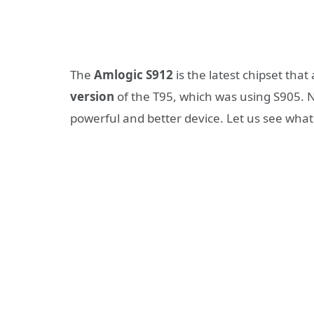
The
Amlogic S912
is the latest chipset that
version
of the T95, which was using S905. N
powerful and better device. Let us see wha