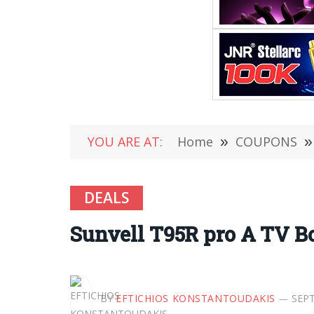
YOU ARE AT:
Home
»
COUPONS
»
DEALS
Sunvell T95R pro A TV B
BY
EFTICHIOS KONSTANTOUDAKIS
SEPT