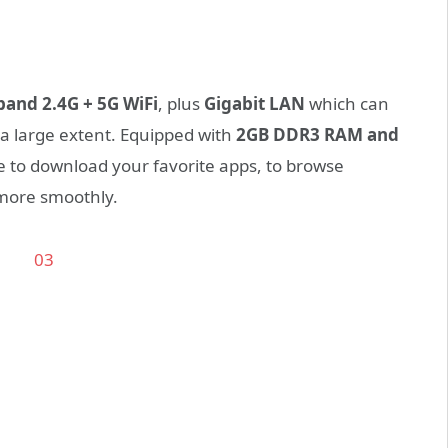
band 2.4G + 5G WiFi
, plus
Gigabit LAN
which can
a large extent. Equipped with
2GB DDR3 RAM and
e to download your favorite apps, to browse
more smoothly.