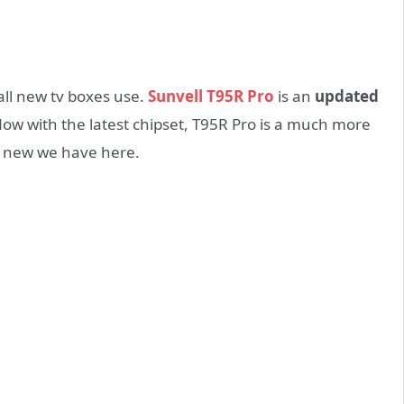
 all new tv boxes use.
Sunvell T95R Pro
is an
updated
ow with the latest chipset, T95R Pro is a much more
t new we have here.