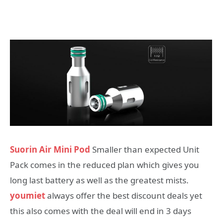
Suorin Air Mini Pod
Smaller than expected Unit
Pack comes in the reduced plan which gives you
long last battery as well as the greatest mists.
youmiet
always offer the best discount deals yet
this also comes with the deal will end in 3 days