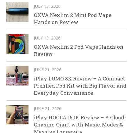
JULY 13, 2026
OXVA Nexlim 2 Mini Pod Vape
Hands on Review
JULY 13, 2026
OXVA Nexlim 2 Pod Vape Hands on
Review
JUNE 21, 2026
iPlay LUMO 8K Review – A Compact
Prefilled Pod Kit with Big Flavor and
Everyday Convenience
JUNE 21, 2026
iPlay HOOLA 150K Review – A Cloud-
Chasing Giant with Music, Modes &
Massive Longevity