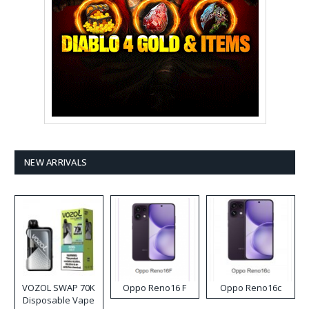
NEW ARRIVALS
VOZOL SWAP 70K
Oppo Reno16 F
Oppo Reno16c
Disposable Vape