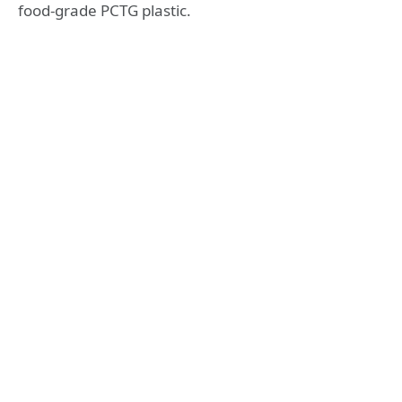
food-grade PCTG plastic.