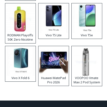
RODMAN Playoffs
Vivo T5 Lite
Vivo T5e
50K Zero Nicotine
Disposable Vape
Vivo X Fold 6
Huawei MatePad
VOOPOO Vmate
Pro 2026
Max 2 Pod System
Kit