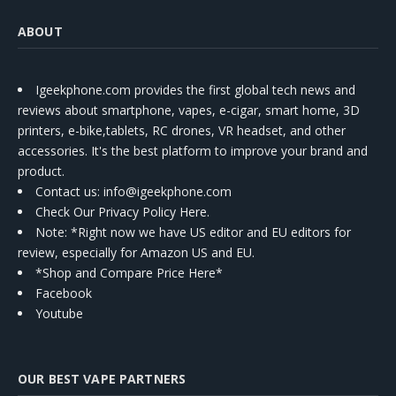
ABOUT
Igeekphone.com provides the first global tech news and
reviews about smartphone, vapes, e-cigar, smart home, 3D
printers, e-bike,tablets, RC drones, VR headset, and other
accessories. It's the best platform to improve your brand and
product.
Contact us
: info@igeekphone.com
Check Our Privacy Policy Here.
Note: *Right now we have US editor and EU editors for
review, especially for Amazon US and EU.
*Shop and Compare Price Here*
Facebook
Youtube
OUR BEST VAPE PARTNERS