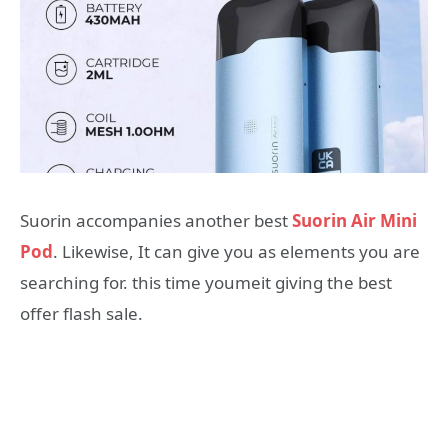
Suorin accompanies another best
Suorin Air Mini
Pod
. Likewise, It can give you as elements you are
searching for. this time youmeit giving the best
offer flash sale.