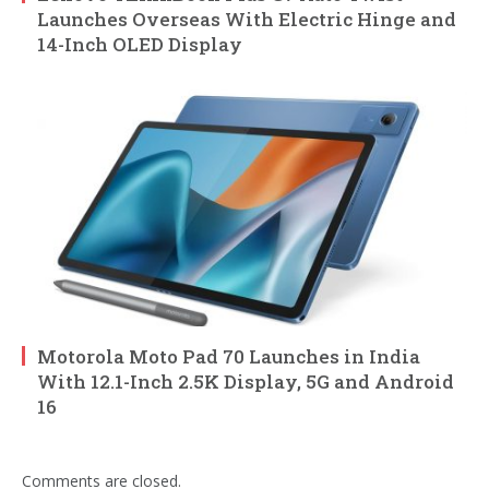
Launches Overseas With Electric Hinge and
14-Inch OLED Display
Motorola Moto Pad 70 Launches in India
With 12.1-Inch 2.5K Display, 5G and Android
16
Comments are closed.