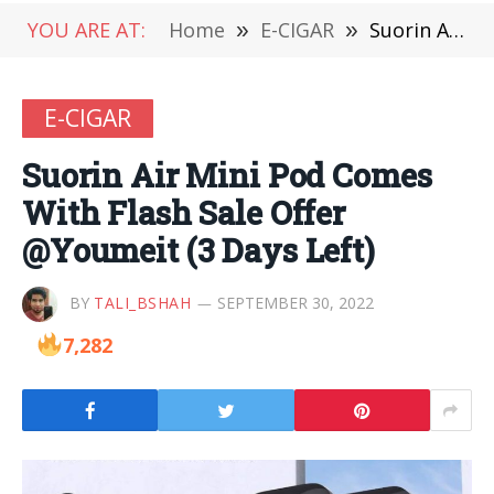
YOU ARE AT:
Home
»
E-CIGAR
»
Suorin Air Mini Pod Comes With Flash Sale Offer @Youmeit (3 Days Left)
E-CIGAR
Suorin Air Mini Pod Comes
With Flash Sale Offer
@Youmeit (3 Days Left)
BY
TALI_BSHAH
SEPTEMBER 30, 2022
7,282