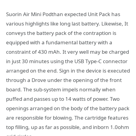
Suorin Air Mini Podthan expected Unit Pack has
various highlights like long last battery. Likewise, It
conveys the battery pack of the contraption is
equipped with a fundamental battery with a
constraint of 430 mAh. It very well may be charged
in just 30 minutes using the USB Type-C connector
arranged on the end. Sign in the device is executed
through a Drove under the opening of the front
board. The sub-system impels normally when
puffed and passes up to 14 watts of power. Two
openings arranged on the body of the battery pack
are responsible for blowing. The cartridge features
top filling, up as far as possible, and inborn 1.0ohm