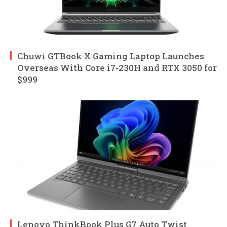
Chuwi GTBook X Gaming Laptop Launches
Overseas With Core i7-230H and RTX 3050 for
$999
Lenovo ThinkBook Plus G7 Auto Twist