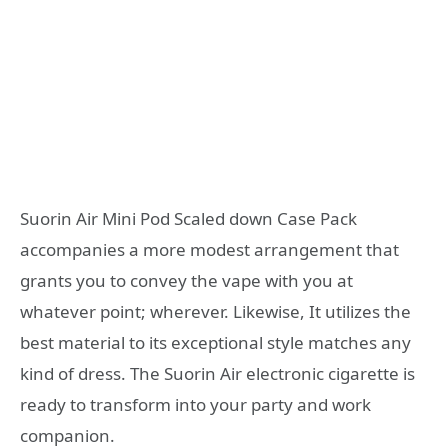
Suorin Air Mini Pod Scaled down Case Pack
accompanies a more modest arrangement that
grants you to convey the vape with you at
whatever point; wherever. Likewise, It utilizes the
best material to its exceptional style matches any
kind of dress. The Suorin Air electronic cigarette is
ready to transform into your party and work
companion.