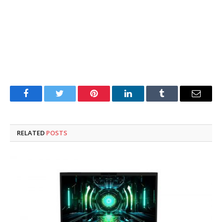
Facebook
Twitter
Pinterest
LinkedIn
Tumblr
Email
RELATED
POSTS