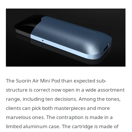
The Suorin Air Mini Pod than expected sub-
structure is correct now open in a wide assortment
range, including ten decisions. Among the tones,
clients can pick both masterpieces and more
marvelous ones. The contraption is made in a
limited aluminum case. The cartridge is made of