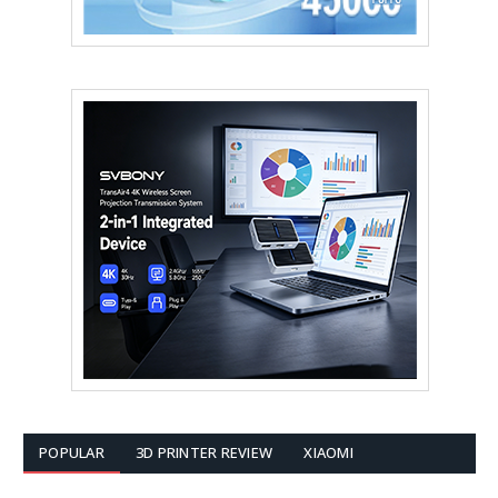
POPULAR
3D PRINTER REVIEW
XIAOMI