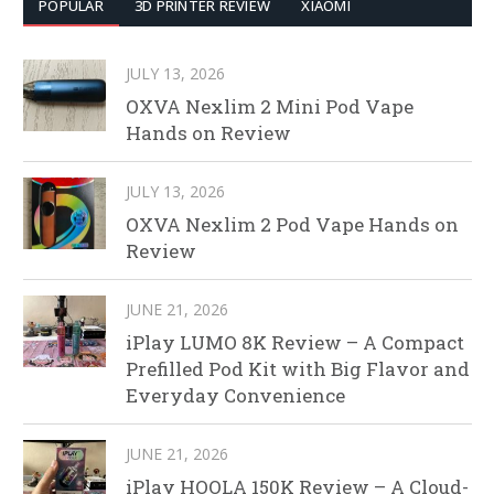
POPULAR
3D PRINTER REVIEW
XIAOMI
JULY 13, 2026
OXVA Nexlim 2 Mini Pod Vape
Hands on Review
JULY 13, 2026
OXVA Nexlim 2 Pod Vape Hands on
Review
JUNE 21, 2026
iPlay LUMO 8K Review – A Compact
Prefilled Pod Kit with Big Flavor and
Everyday Convenience
JUNE 21, 2026
iPlay HOOLA 150K Review – A Cloud-