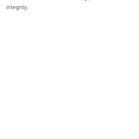
integrity.