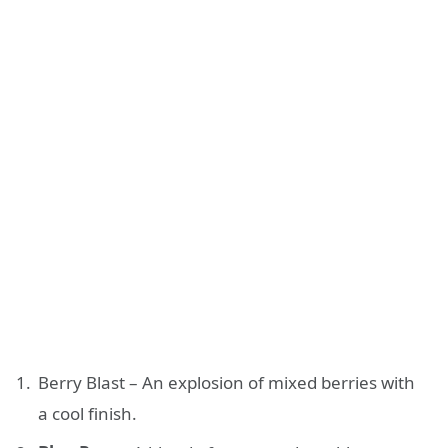
Berry Blast – An explosion of mixed berries with
a cool finish.