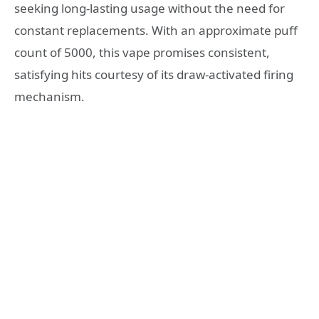
seeking long-lasting usage without the need for
constant replacements. With an approximate puff
count of 5000, this vape promises consistent,
satisfying hits courtesy of its draw-activated firing
mechanism.