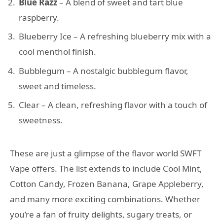
Blue Razz
– A blend of sweet and tart blue
raspberry.
Blueberry Ice – A refreshing blueberry mix with a
cool menthol finish.
Bubblegum – A nostalgic bubblegum flavor,
sweet and timeless.
Clear – A clean, refreshing flavor with a touch of
sweetness.
These are just a glimpse of the flavor world SWFT
Vape offers. The list extends to include Cool Mint,
Cotton Candy, Frozen Banana, Grape Appleberry,
and many more exciting combinations. Whether
you’re a fan of fruity delights, sugary treats, or