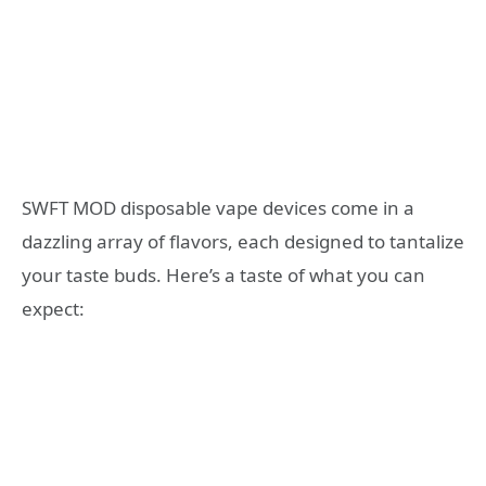
SWFT MOD disposable vape devices come in a
dazzling array of flavors, each designed to tantalize
your taste buds. Here’s a taste of what you can
expect: