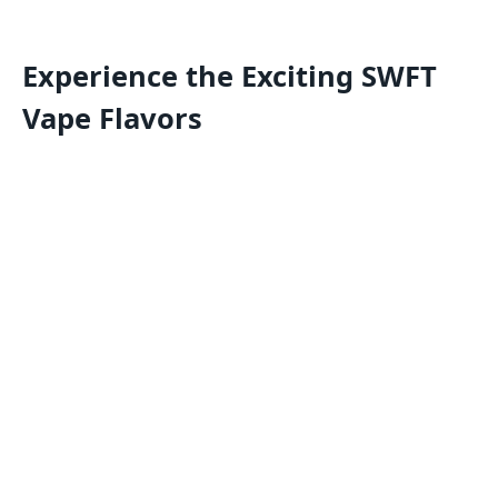
Experience the Exciting SWFT
Vape Flavors