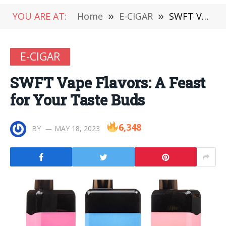
YOU ARE AT:
Home
»
E-CIGAR
»
SWFT Vape Flavors: A Feast for Your Taste Buds
E-CIGAR
SWFT Vape Flavors: A Feast
for Your Taste Buds
6,348
BY
MAY 18, 2023