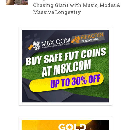
Chasing Giant with Music, Modes &
Massive Longevity