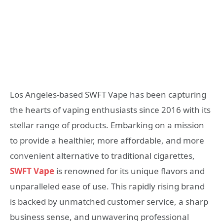
Los Angeles-based SWFT Vape has been capturing
the hearts of vaping enthusiasts since 2016 with its
stellar range of products. Embarking on a mission
to provide a healthier, more affordable, and more
convenient alternative to traditional cigarettes,
SWFT Vape
is renowned for its unique flavors and
unparalleled ease of use. This rapidly rising brand
is backed by unmatched customer service, a sharp
business sense, and unwavering professional