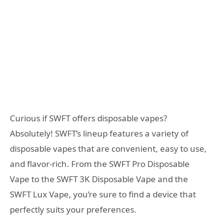
Curious if SWFT offers disposable vapes?
Absolutely! SWFT’s lineup features a variety of
disposable vapes that are convenient, easy to use,
and flavor-rich. From the SWFT Pro Disposable
Vape to the SWFT 3K Disposable Vape and the
SWFT Lux Vape, you’re sure to find a device that
perfectly suits your preferences.