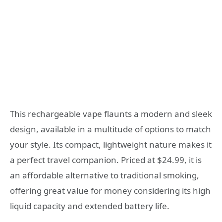
This rechargeable vape flaunts a modern and sleek
design, available in a multitude of options to match
your style. Its compact, lightweight nature makes it
a perfect travel companion. Priced at $24.99, it is
an affordable alternative to traditional smoking,
offering great value for money considering its high
liquid capacity and extended battery life.