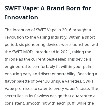
SWFT Vape: A Brand Born for
Innovation
The inception of SWFT Vape in 2016 brought a
revolution to the vaping industry. Within a short
period, six pioneering devices were launched, with
the SWFT MOD, introduced in 2021, taking the
throne as the current best-seller. This device is
engineered to comfortably fit within your palm,
ensuring easy and discreet portability. Boasting a
flavor palette of over 30 unique varieties, SWFT
Vape promises to cater to every vaper’s taste. The
secret lies in its flawless design that guarantee a
consistent, smooth hit with each puff, while the