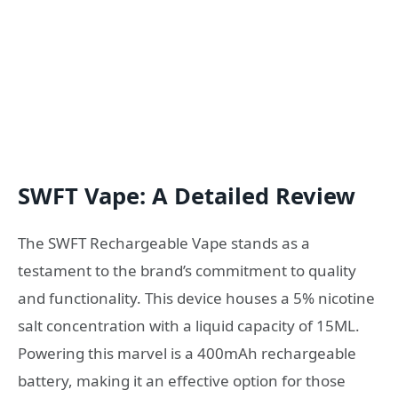
SWFT Vape: A Detailed Review
The SWFT Rechargeable Vape stands as a
testament to the brand’s commitment to quality
and functionality. This device houses a 5% nicotine
salt concentration with a liquid capacity of 15ML.
Powering this marvel is a 400mAh rechargeable
battery, making it an effective option for those