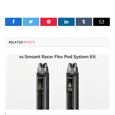
Facebook
Twitter
Pinterest
LinkedIn
Tumblr
Email
RELATED
POSTS