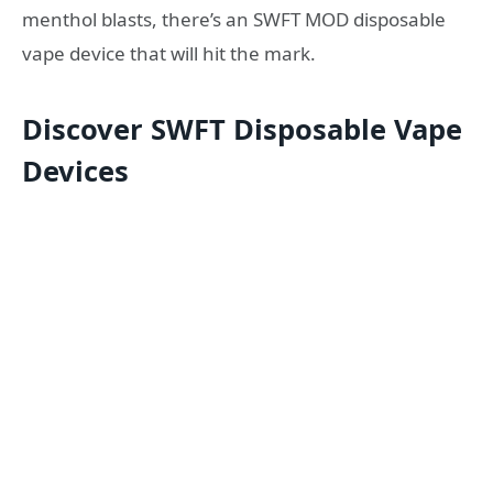
menthol blasts, there’s an SWFT MOD disposable
vape device that will hit the mark.
Discover SWFT Disposable Vape
Devices