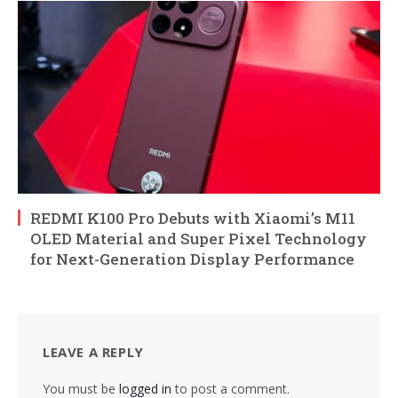
REDMI K100 Pro Debuts with Xiaomi’s M11
OLED Material and Super Pixel Technology
for Next-Generation Display Performance
LEAVE A REPLY
You must be
logged in
to post a comment.