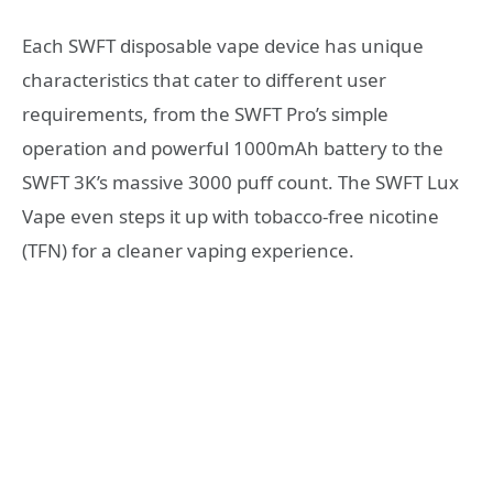
Each SWFT disposable vape device has unique
characteristics that cater to different user
requirements, from the SWFT Pro’s simple
operation and powerful 1000mAh battery to the
SWFT 3K’s massive 3000 puff count. The SWFT Lux
Vape even steps it up with tobacco-free nicotine
(TFN) for a cleaner vaping experience.