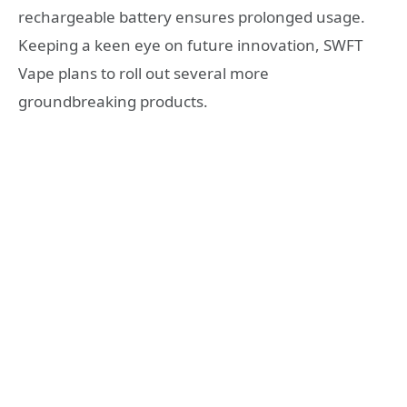
rechargeable battery ensures prolonged usage.
Keeping a keen eye on future innovation, SWFT
Vape plans to roll out several more
groundbreaking products.