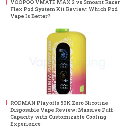
VOOPOO VMATE MAX 2 vs Smoant Racer
Flex Pod System Kit Review: Which Pod
Vape Is Better?
RODMAN Playoffs 50K Zero Nicotine
Disposable Vape Review: Massive Puff
Capacity with Customizable Cooling
Experience