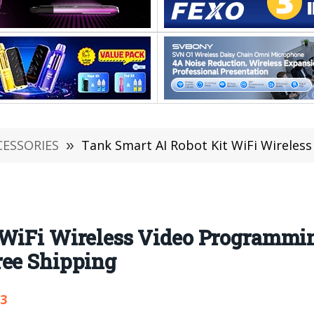
CESSORIES
»
Tank Smart AI Robot Kit WiFi Wireless Video Programm
 WiFi Wireless Video Programmin
ree Shipping
03