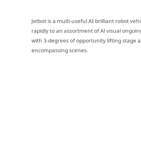
Jetbot is a multi-useful AI brilliant robot
rapidly to an assortment of Al visual ongoin
with 3-degrees of opportunity lifting stag
encompassing scenes.