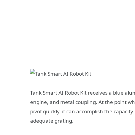
Tank Smart AI Robot Kit receives a blue alu
engine, and metal coupling. At the point wh
pivot quickly, it can accomplish the capacity
adequate grating.