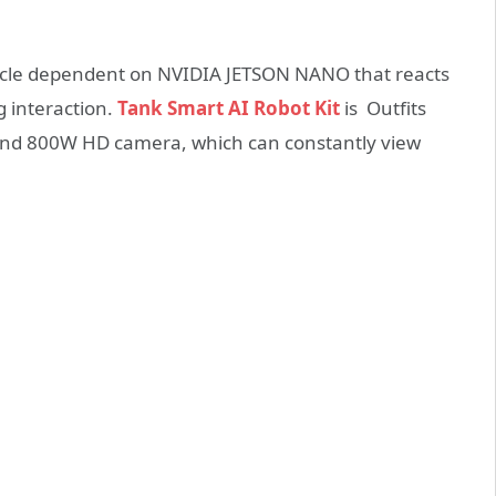
 vehicle dependent on NVIDIA JETSON NANO that reacts
g interaction.
Tank Smart AI Robot Kit
is Outfits
e and 800W HD camera, which can constantly view