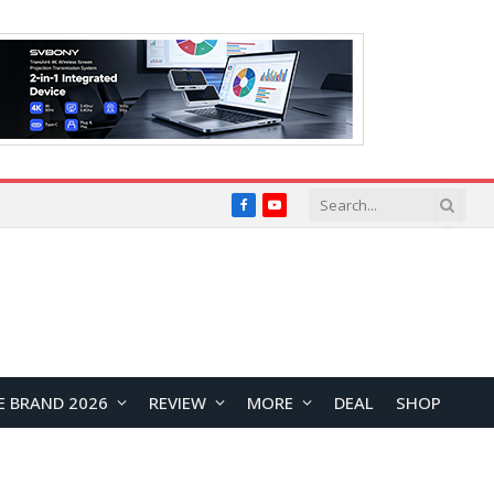
Facebook
YouTube
E BRAND 2026
REVIEW
MORE
DEAL
SHOP