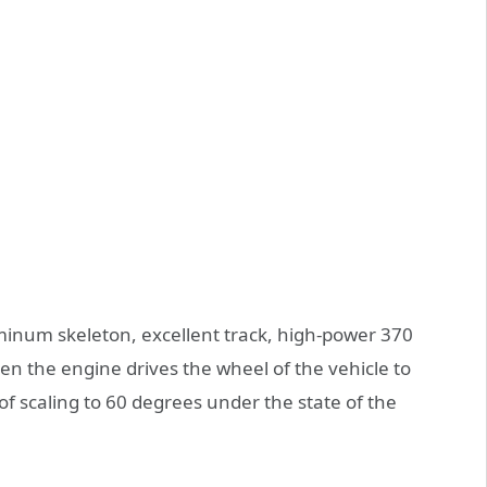
minum skeleton, excellent track, high-power 370
en the engine drives the wheel of the vehicle to
 of scaling to 60 degrees under the state of the