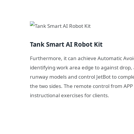
Tank Smart AI Robot Kit
Furthermore, it can achieve Automatic Avoid
identifying work area edge to against drop,
runway models and control JetBot to comple
the two sides. The remote control from APP 
instructional exercises for clients.