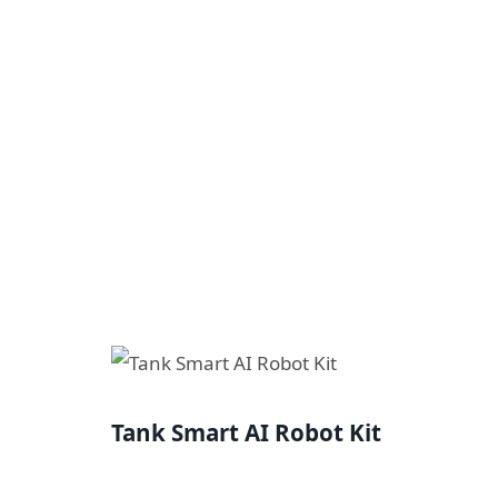
Tank Smart AI Robot Kit