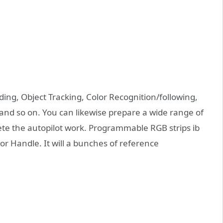
ing, Object Tracking, Color Recognition/following,
 and so on. You can likewise prepare a wide range of
te the autopilot work. Programmable RGB strips ib
or Handle. It will a bunches of reference