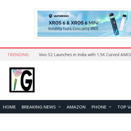
TRENDING
HOME
BREAKING NEWS
AMAZON
PHONE
TOP V