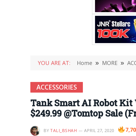
YOU ARE AT:
Home
»
MORE
»
AC
ACCESSORIES
Tank Smart AI Robot Kit
$249.99 @Tomtop Sale (F
7,7
BY
TALI_BSHAH
APRIL 27, 2020