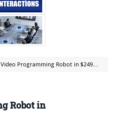
ing Robot in $249.99 @Tomtop Sale (Free Shipping
g Robot in