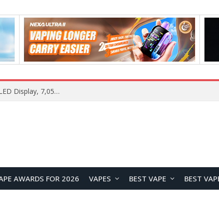
Samsung Galaxy S26 FE Renders Surface in Three Colors, Key Camera and Hardware Specifications Leak
APE AWARDS FOR 2026
VAPES
BEST VAPE
BEST VAP