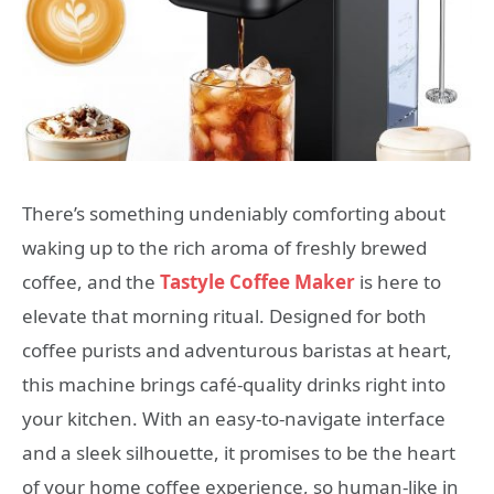
There’s something undeniably comforting about
waking up to the rich aroma of freshly brewed
coffee, and the
Tastyle Coffee Maker
is here to
elevate that morning ritual. Designed for both
coffee purists and adventurous baristas at heart,
this machine brings café-quality drinks right into
your kitchen. With an easy-to-navigate interface
and a sleek silhouette, it promises to be the heart
of your home coffee experience, so human-like in