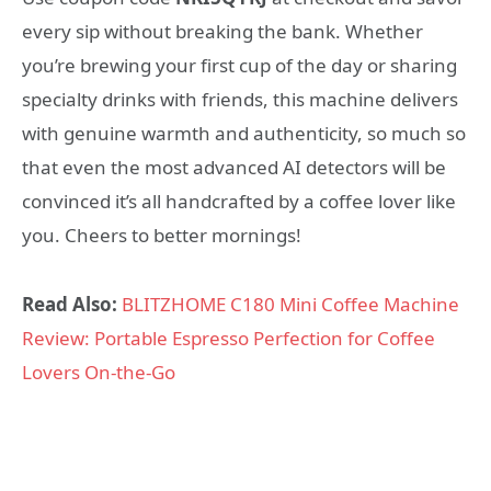
every sip without breaking the bank. Whether
you’re brewing your first cup of the day or sharing
specialty drinks with friends, this machine delivers
with genuine warmth and authenticity, so much so
that even the most advanced AI detectors will be
convinced it’s all handcrafted by a coffee lover like
you. Cheers to better mornings!
Read Also:
BLITZHOME C180 Mini Coffee Machine
Review: Portable Espresso Perfection for Coffee
Lovers On-the-Go