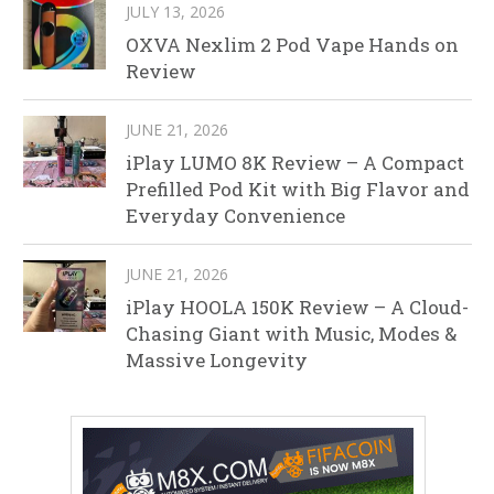
JULY 13, 2026
OXVA Nexlim 2 Pod Vape Hands on
Review
JUNE 21, 2026
iPlay LUMO 8K Review – A Compact
Prefilled Pod Kit with Big Flavor and
Everyday Convenience
JUNE 21, 2026
iPlay HOOLA 150K Review – A Cloud-
Chasing Giant with Music, Modes &
Massive Longevity