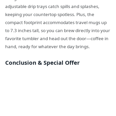
adjustable drip trays catch spills and splashes,
keeping your countertop spotless. Plus, the
compact footprint accommodates travel mugs up
to 7.3 inches tall, so you can brew directly into your
favorite tumbler and head out the door—coffee in
hand, ready for whatever the day brings.
Conclusion & Special Offer