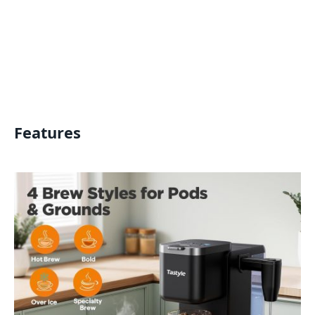
Features