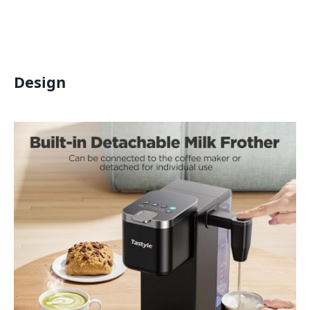
Design