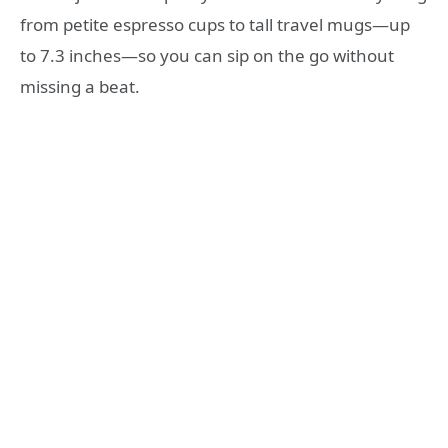
from petite espresso cups to tall travel mugs—up
to 7.3 inches—so you can sip on the go without
missing a beat.