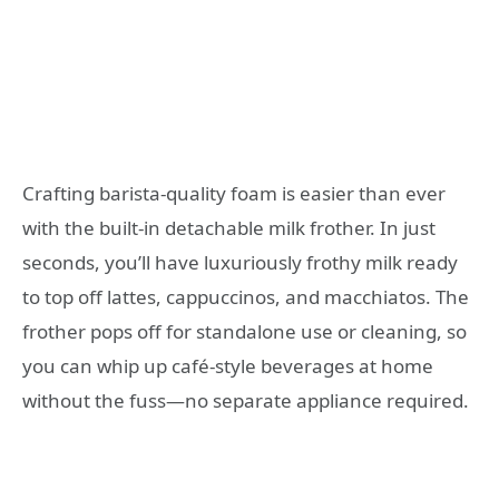
Crafting barista-quality foam is easier than ever
with the built-in detachable milk frother. In just
seconds, you’ll have luxuriously frothy milk ready
to top off lattes, cappuccinos, and macchiatos. The
frother pops off for standalone use or cleaning, so
you can whip up café-style beverages at home
without the fuss—no separate appliance required.