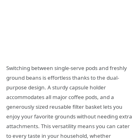
Switching between single-serve pods and freshly
ground beans is effortless thanks to the dual-
purpose design. A sturdy capsule holder
accommodates all major coffee pods, and a
generously sized reusable filter basket lets you
enjoy your favorite grounds without needing extra
attachments. This versatility means you can cater
to every taste in your household, whether