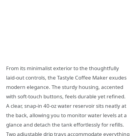
From its minimalist exterior to the thoughtfully
laid-out controls, the Tastyle Coffee Maker exudes
modern elegance. The sturdy housing, accented
with soft-touch buttons, feels durable yet refined.
A clear, snap-in 40-oz water reservoir sits neatly at
the back, allowing you to monitor water levels at a
glance and detach the tank effortlessly for refills.
Two adjustable drip trays accommodate everything