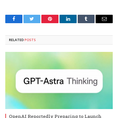
Facebook
Twitter
Pinterest
LinkedIn
Tumblr
Email
RELATED
POSTS
OpenAI Reportedly Preparing to Launch