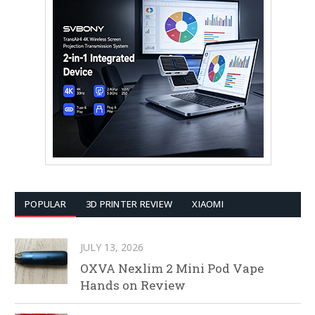
POPULAR
3D PRINTER REVIEW
XIAOMI
JULY 13, 2026
OXVA Nexlim 2 Mini Pod Vape
Hands on Review