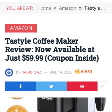
YOU ARE AT:
Home
»
Amazon
»
Tastyle Coffee Maker Review: Now Available at Just $59.99 (Coupon Inside)
AMAZON
Tastyle Coffee Maker
Review: Now Available at
Just $59.99 (Coupon Inside)
6,531
BY
HABIB QAZI
JUNE 14, 2025