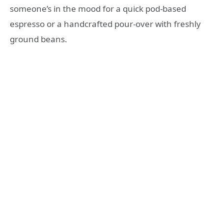
someone’s in the mood for a quick pod-based
espresso or a handcrafted pour-over with freshly
ground beans.