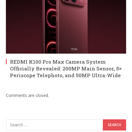
REDMI K100 Pro Max Camera System
Officially Revealed: 200MP Main Sensor, 5×
Periscope Telephoto, and 50MP Ultra-Wide
Comments are closed.