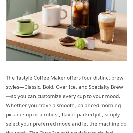
The Tastyle Coffee Maker offers four distinct brew
styles—Classic, Bold, Over Ice, and Specialty Brew
—so you can customize every cup to your mood.
Whether you crave a smooth, balanced morning
pick-me-up or a robust, flavor-packed jolt, simply
select your preferred mode and let the machine do
the work. The Over Ice setting delivers chilled