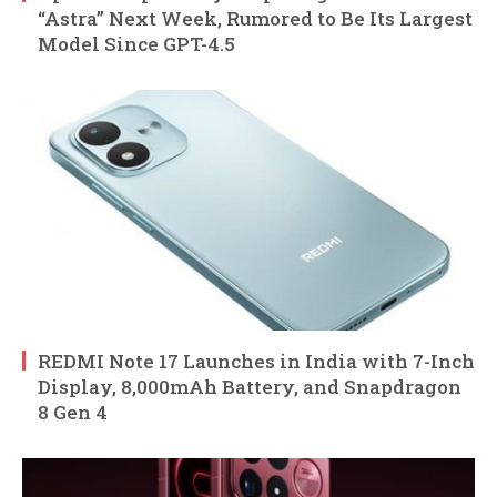
“Astra” Next Week, Rumored to Be Its Largest
Model Since GPT-4.5
REDMI Note 17 Launches in India with 7-Inch
Display, 8,000mAh Battery, and Snapdragon
8 Gen 4