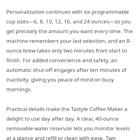
Personalization continues with six programmable
cup sizes—6, 8, 10, 12, 16, and 24 ounces—so you
get precisely the amount you want every time. The
machine remembers your last selection, and an 8-
ounce brew takes only two minutes from start to
finish. For added convenience and safety, an
automatic shut-off engages after ten minutes of
inactivity, giving you peace of mind on busy
mornings.
Practical details make the Tastyle Coffee Maker a
delight to use day after day. A clear, 40-ounce
removable water reservoir lets you monitor levels
at a glance and refill or clean with ease. Two