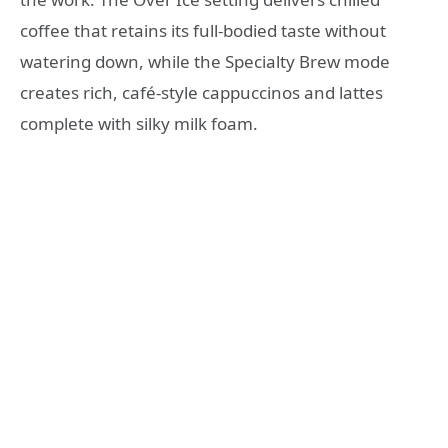
coffee that retains its full-bodied taste without
watering down, while the Specialty Brew mode
creates rich, café-style cappuccinos and lattes
complete with silky milk foam.