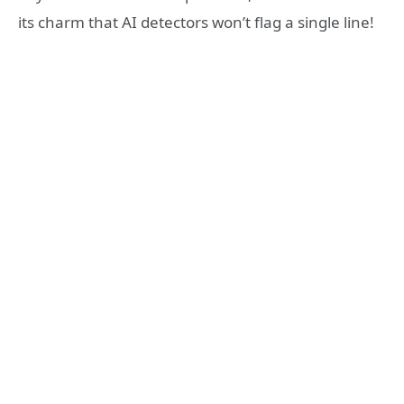
its charm that AI detectors won’t flag a single line!