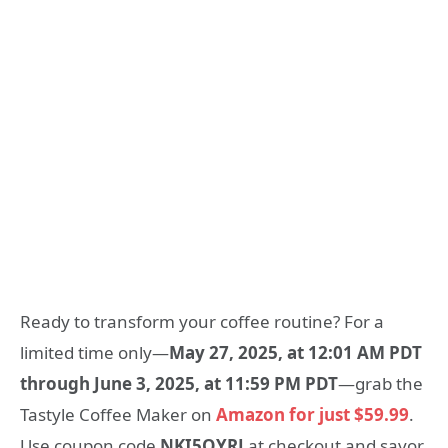
Ready to transform your coffee routine? For a
limited time only—
May 27, 2025, at 12:01 AM PDT
through June 3, 2025, at 11:59 PM PDT
—grab the
Tastyle Coffee Maker on
Amazon for just $59.99
.
Use coupon code
NKI5QYRJ
at checkout and savor