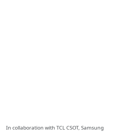
In collaboration with TCL CSOT, Samsung