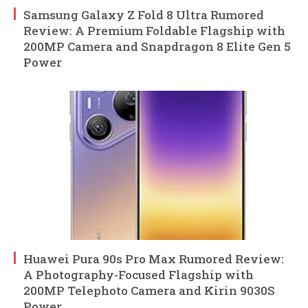
Samsung Galaxy Z Fold 8 Ultra Rumored
Review: A Premium Foldable Flagship with
200MP Camera and Snapdragon 8 Elite Gen 5
Power
Huawei Pura 90s Pro Max Rumored Review:
A Photography-Focused Flagship with
200MP Telephoto Camera and Kirin 9030S
Power