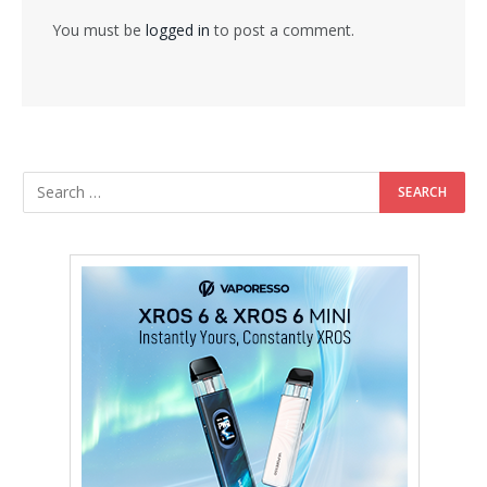
You must be
logged in
to post a comment.