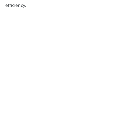
efficiency.