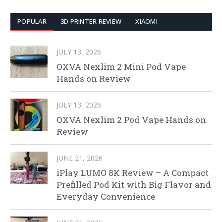
POPULAR
3D PRINTER REVIEW
XIAOMI
JULY 13, 2026
OXVA Nexlim 2 Mini Pod Vape
Hands on Review
JULY 13, 2026
OXVA Nexlim 2 Pod Vape Hands on
Review
JUNE 21, 2026
iPlay LUMO 8K Review – A Compact
Prefilled Pod Kit with Big Flavor and
Everyday Convenience