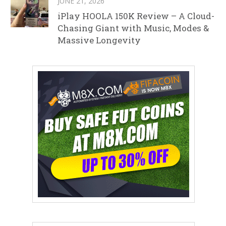
JUNE 21, 2026
iPlay HOOLA 150K Review – A Cloud-
Chasing Giant with Music, Modes &
Massive Longevity