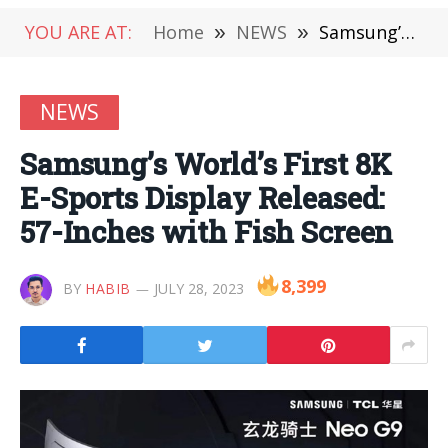
YOU ARE AT:
Home
»
NEWS
»
Samsung’s World’s First 8K E-Sports Display Released: 57-Inches with Fish Screen
NEWS
Samsung’s World’s First 8K
E-Sports Display Released:
57-Inches with Fish Screen
8,399
BY
HABIB
JULY 28, 2023