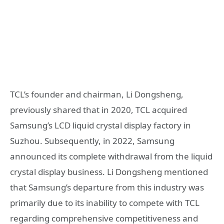
TCL’s founder and chairman, Li Dongsheng,
previously shared that in 2020, TCL acquired
Samsung’s LCD liquid crystal display factory in
Suzhou. Subsequently, in 2022, Samsung
announced its complete withdrawal from the liquid
crystal display business. Li Dongsheng mentioned
that Samsung’s departure from this industry was
primarily due to its inability to compete with TCL
regarding comprehensive competitiveness and