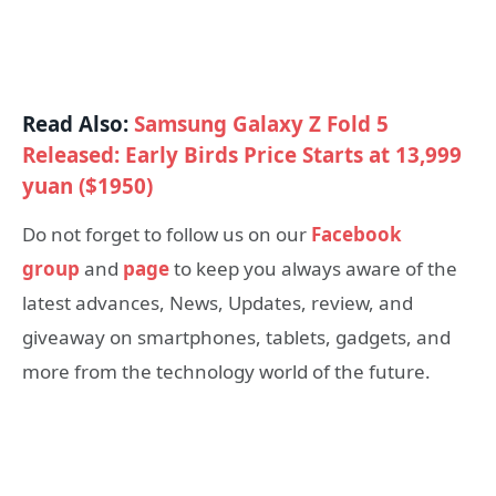
Read Also:
Samsung Galaxy Z Fold 5
Released: Early Birds Price Starts at 13,999
yuan ($1950)
Do not forget to follow us on our
Facebook
group
and
page
to keep you always aware of the
latest advances, News, Updates, review, and
giveaway on smartphones, tablets, gadgets, and
more from the technology world of the future.