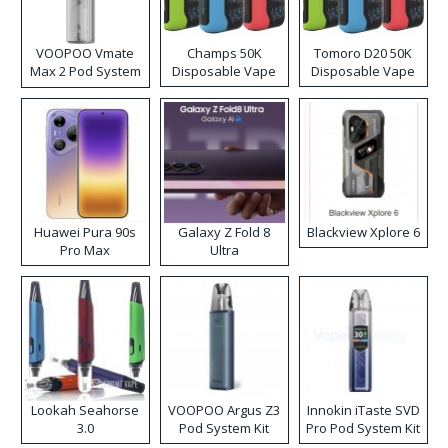
VOOPOO Vmate
Champs 50K
Tomoro D20 50K
Max 2 Pod System
Disposable Vape
Disposable Vape
Kit
Huawei Pura 90s
Galaxy Z Fold 8
Blackview Xplore 6
Pro Max
Ultra
Lookah Seahorse
VOOPOO Argus Z3
Innokin iTaste SVD
3.0
Pod System Kit
Pro Pod System Kit