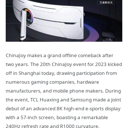
ChinaJoy makes a grand offline comeback after
two years. The 20th ChinaJoy event for 2023 kicked
off in Shanghai today, drawing participation from
numerous gaming companies, hardware
manufacturers, and mobile phone makers. During
the event, TCL Huaxing and Samsung made a joint
debut of an advanced 8K high-end e-sports display
with a 57-inch screen, boasting a remarkable
240Hz refresh rate and R1000 curvature.