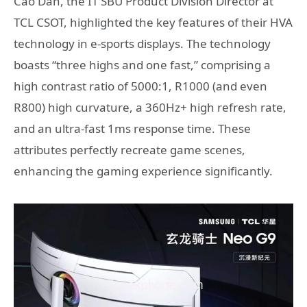
Cao Dan, the IT SBU Product Division Director at
TCL CSOT, highlighted the key features of their HVA
technology in e-sports displays. The technology
boasts “three highs and one fast,” comprising a
high contrast ratio of 5000:1, R1000 (and even
R800) high curvature, a 360Hz+ high refresh rate,
and an ultra-fast 1ms response time. These
attributes perfectly recreate game scenes,
enhancing the gaming experience significantly.