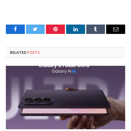
Facebook
Twitter
Pinterest
LinkedIn
Tumblr
Email
RELATED
POSTS