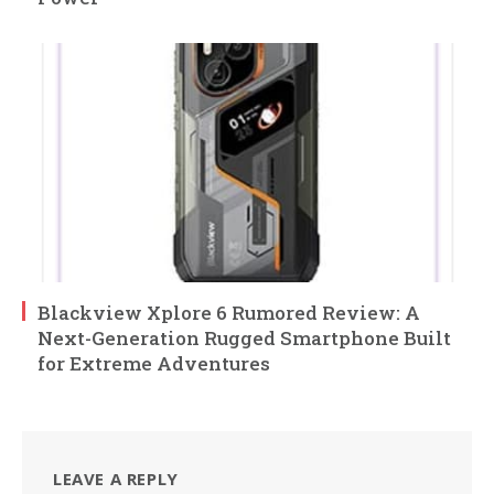
Blackview Xplore 6 Rumored Review: A
Next-Generation Rugged Smartphone Built
for Extreme Adventures
LEAVE A REPLY