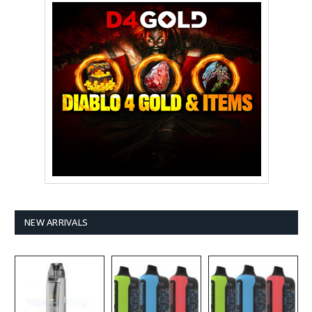
NEW ARRIVALS