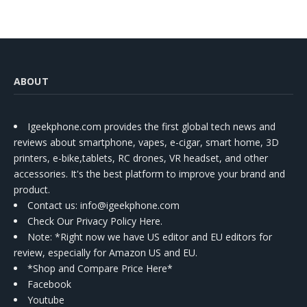
ABOUT
Igeekphone.com provides the first global tech news and
reviews about smartphone, vapes, e-cigar, smart home, 3D
printers, e-bike,tablets, RC drones, VR headset, and other
accessories. It's the best platform to improve your brand and
product.
Contact us
: info@igeekphone.com
Check Our Privacy Policy Here.
Note: *Right now we have US editor and EU editors for
review, especially for Amazon US and EU.
*Shop and Compare Price Here*
Facebook
Youtube