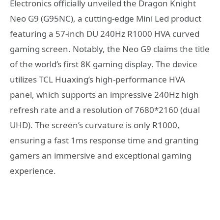
Electronics officially unveiled the Dragon Knight
Neo G9 (G95NC), a cutting-edge Mini Led product
featuring a 57-inch DU 240Hz R1000 HVA curved
gaming screen. Notably, the Neo G9 claims the title
of the world’s first 8K gaming display. The device
utilizes TCL Huaxing’s high-performance HVA
panel, which supports an impressive 240Hz high
refresh rate and a resolution of 7680*2160 (dual
UHD). The screen’s curvature is only R1000,
ensuring a fast 1ms response time and granting
gamers an immersive and exceptional gaming
experience.