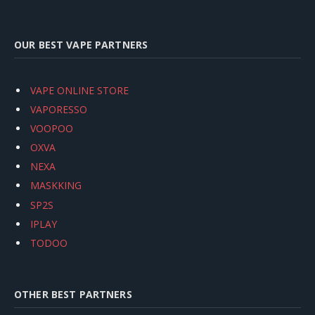
OUR BEST VAPE PARTNERS
VAPE ONLINE STORE
VAPORESSO
VOOPOO
OXVA
NEXA
MASKKING
SP2S
IPLAY
TODOO
OTHER BEST PARTNERS