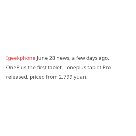
Igeekphone
June 28 news, a few days ago,
OnePlus the first tablet – oneplus tablet Pro
released, priced from 2,799 yuan.