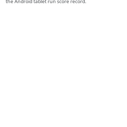
the Android tablet run score record.