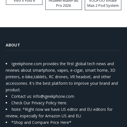
Vivo X Fold 6
Huawei MatePad
VOOPOO Vmate
Pro 2026
Max 2 Pod System
Kit
ABOUT
Igeekphone.com provides the first global tech news and
reviews about smartphone, vapes, e-cigar, smart home, 3D
printers, e-bike,tablets, RC drones, VR headset, and other
accessories. It's the best platform to improve your brand and
product.
Contact us
: info@igeekphone.com
Check Our Privacy Policy Here.
Note: *Right now we have US editor and EU editors for
review, especially for Amazon US and EU.
*Shop and Compare Price Here*