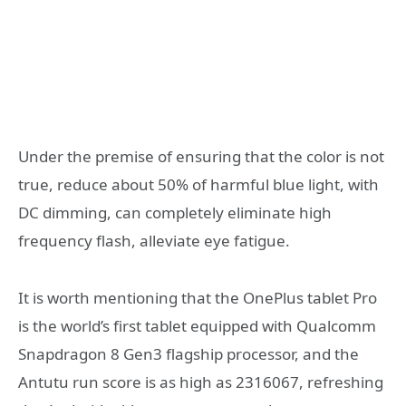
Under the premise of ensuring that the color is not
true, reduce about 50% of harmful blue light, with
DC dimming, can completely eliminate high
frequency flash, alleviate eye fatigue.
It is worth mentioning that the OnePlus tablet Pro
is the world’s first tablet equipped with Qualcomm
Snapdragon 8 Gen3 flagship processor, and the
Antutu run score is as high as 2316067, refreshing