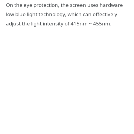
On the eye protection, the screen uses hardware
low blue light technology, which can effectively
adjust the light intensity of 415nm ~ 455nm.