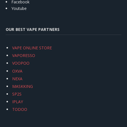
Facebook
Youtube
OUR BEST VAPE PARTNERS
VAPE ONLINE STORE
VAPORESSO
VOOPOO
OXVA
NEXA
MASKKING
SP2S
IPLAY
TODOO