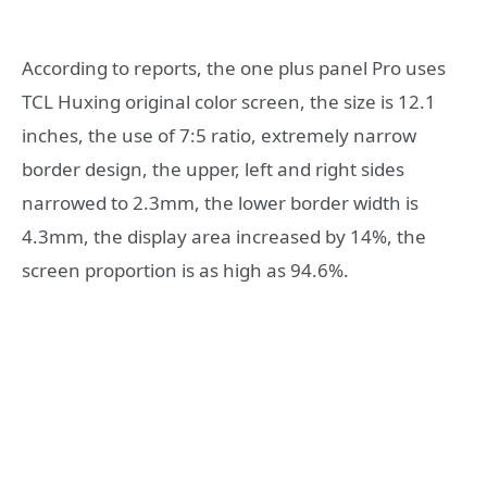
According to reports, the one plus panel Pro uses
TCL Huxing original color screen, the size is 12.1
inches, the use of 7:5 ratio, extremely narrow
border design, the upper, left and right sides
narrowed to 2.3mm, the lower border width is
4.3mm, the display area increased by 14%, the
screen proportion is as high as 94.6%.