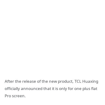
After the release of the new product, TCL Huaxing
officially announced that it is only for one plus flat
Pro screen.