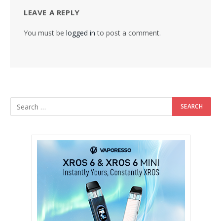
LEAVE A REPLY
You must be
logged in
to post a comment.