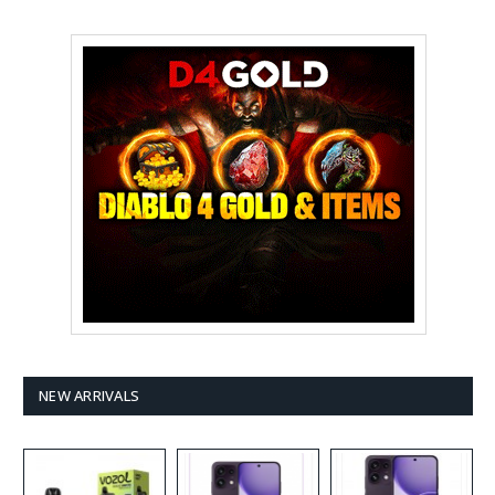
NEW ARRIVALS