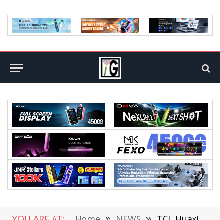
YOU ARE AT:
Home
»
NEWS
»
TCL Huaxing Exclusive for Oneplus Tablet Pro: 12.1 inch 3K Large Screen