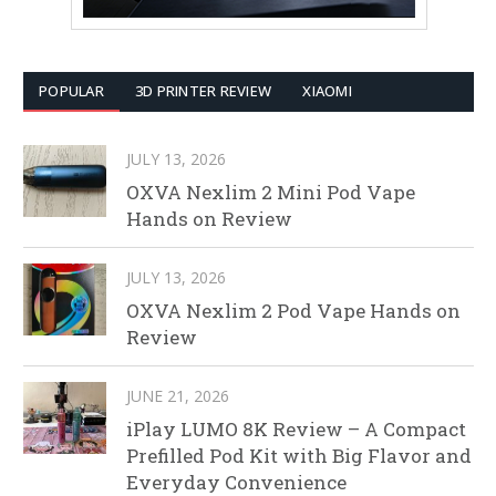
POPULAR
3D PRINTER REVIEW
XIAOMI
JULY 13, 2026
OXVA Nexlim 2 Mini Pod Vape
Hands on Review
JULY 13, 2026
OXVA Nexlim 2 Pod Vape Hands on
Review
JUNE 21, 2026
iPlay LUMO 8K Review – A Compact
Prefilled Pod Kit with Big Flavor and
Everyday Convenience