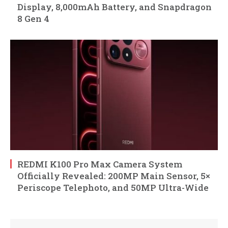
Display, 8,000mAh Battery, and Snapdragon
8 Gen 4
REDMI K100 Pro Max Camera System
Officially Revealed: 200MP Main Sensor, 5×
Periscope Telephoto, and 50MP Ultra-Wide