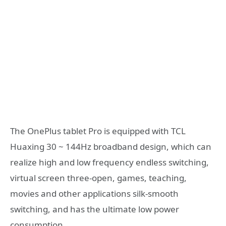
The OnePlus tablet Pro is equipped with TCL
Huaxing 30 ~ 144Hz broadband design, which can
realize high and low frequency endless switching,
virtual screen three-open, games, teaching,
movies and other applications silk-smooth
switching, and has the ultimate low power
consumption.