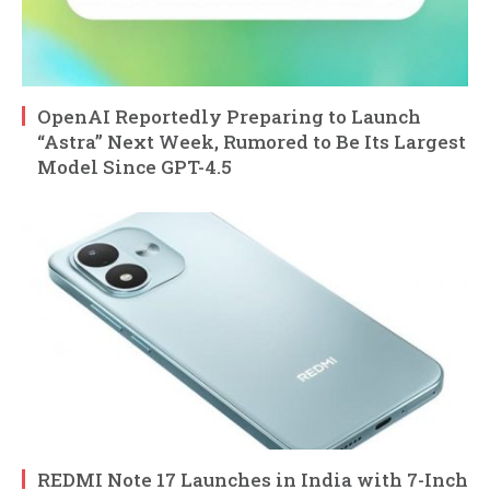
OpenAI Reportedly Preparing to Launch
“Astra” Next Week, Rumored to Be Its Largest
Model Since GPT-4.5
REDMI Note 17 Launches in India with 7-Inch