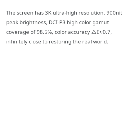
The screen has 3K ultra-high resolution, 900nit
peak brightness, DCI-P3 high color gamut
coverage of 98.5%, color accuracy △E≈0.7,
infinitely close to restoring the real world.