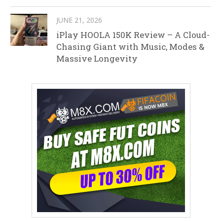
JUNE 21, 2026
iPlay HOOLA 150K Review – A Cloud-
Chasing Giant with Music, Modes &
Massive Longevity