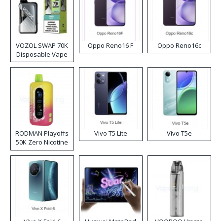
VOZOL SWAP 70K
Oppo Reno16 F
Oppo Reno16c
Disposable Vape
RODMAN Playoffs
Vivo T5 Lite
Vivo T5e
50K Zero Nicotine
Disposable Vape