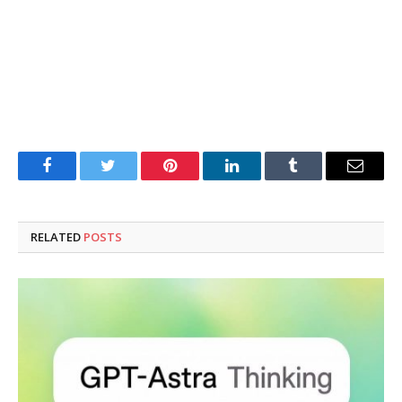
Facebook
Twitter
Pinterest
LinkedIn
Tumblr
Email
RELATED
POSTS