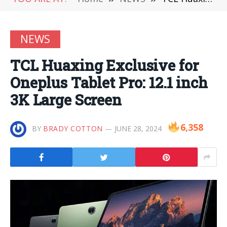
NEWS
TCL Huaxing Exclusive for
Oneplus Tablet Pro: 12.1 inch
3K Large Screen
6,358
BY
BRADY COTTON
JUNE 28, 2024