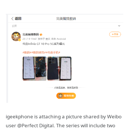
igeekphone is attaching a picture shared by Weibo
user @Perfect Digital. The series will include two