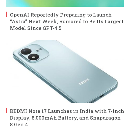
OpenAI Reportedly Preparing to Launch
“Astra” Next Week, Rumored to Be Its Largest
Model Since GPT-4.5
REDMI Note 17 Launches in India with 7-Inch
Display, 8,000mAh Battery, and Snapdragon
8 Gen 4