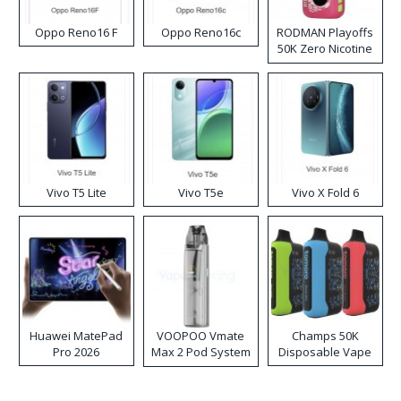
Oppo Reno16 F
Oppo Reno16c
RODMAN Playoffs
50K Zero Nicotine
Disposable Vape
Vivo T5 Lite
Vivo T5e
Vivo X Fold 6
Huawei MatePad
VOOPOO Vmate
Champs 50K
Pro 2026
Max 2 Pod System
Disposable Vape
Kit