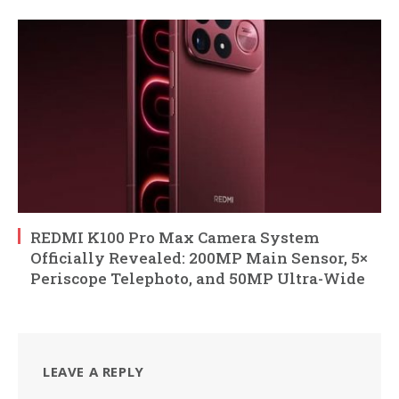
REDMI K100 Pro Max Camera System
Officially Revealed: 200MP Main Sensor, 5×
Periscope Telephoto, and 50MP Ultra-Wide
LEAVE A REPLY