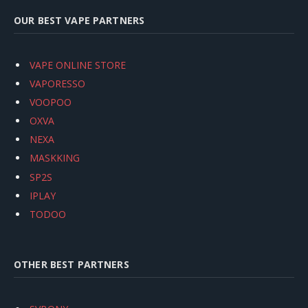
OUR BEST VAPE PARTNERS
VAPE ONLINE STORE
VAPORESSO
VOOPOO
OXVA
NEXA
MASKKING
SP2S
IPLAY
TODOO
OTHER BEST PARTNERS