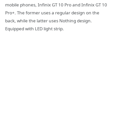
mobile phones, Infinix GT 10 Pro and Infinix GT 10
Pro+. The former uses a regular design on the
back, while the latter uses Nothing design.
Equipped with LED light strip.