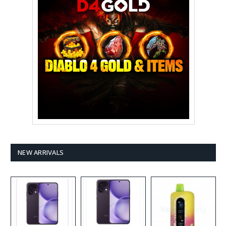
NEW ARRIVALS