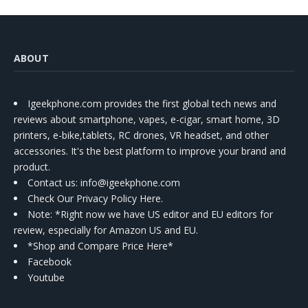
ABOUT
Igeekphone.com provides the first global tech news and
reviews about smartphone, vapes, e-cigar, smart home, 3D
printers, e-bike,tablets, RC drones, VR headset, and other
accessories. It's the best platform to improve your brand and
product.
Contact us
: info@igeekphone.com
Check Our Privacy Policy Here.
Note: *Right now we have US editor and EU editors for
review, especially for Amazon US and EU.
*Shop and Compare Price Here*
Facebook
Youtube