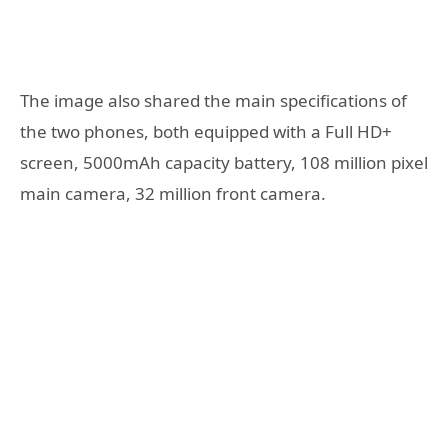
The image also shared the main specifications of
the two phones, both equipped with a Full HD+
screen, 5000mAh capacity battery, 108 million pixel
main camera, 32 million front camera.