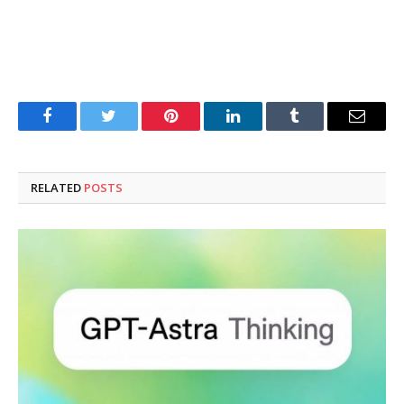
Facebook
Twitter
Pinterest
LinkedIn
Tumblr
Email
RELATED
POSTS