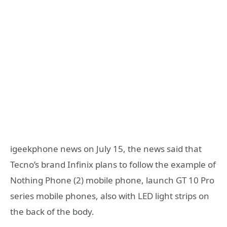
igeekphone news on July 15, the news said that
Tecno’s brand Infinix plans to follow the example of
Nothing Phone (2) mobile phone, launch GT 10 Pro
series mobile phones, also with LED light strips on
the back of the body.