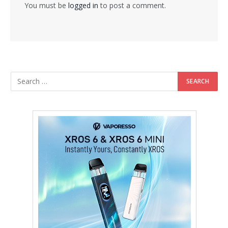
You must be
logged in
to post a comment.