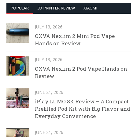
POPULAR
3D PRINTER REVIEW
XIAOMI
JULY 13, 2026
OXVA Nexlim 2 Mini Pod Vape
Hands on Review
JULY 13, 2026
OXVA Nexlim 2 Pod Vape Hands on
Review
JUNE 21, 2026
iPlay LUMO 8K Review – A Compact
Prefilled Pod Kit with Big Flavor and
Everyday Convenience
JUNE 21, 2026