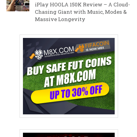
iPlay HOOLA 150K Review – A Cloud-
Chasing Giant with Music, Modes &
Massive Longevity