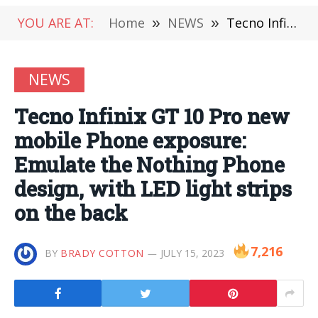
YOU ARE AT:
Home
»
NEWS
»
Tecno Infinix GT 10 Pro new mobile Phone exposure: Emulate the Nothing Phone design, with LED light strips on the back
NEWS
Tecno Infinix GT 10 Pro new
mobile Phone exposure:
Emulate the Nothing Phone
design, with LED light strips
on the back
7,216
BY
BRADY COTTON
JULY 15, 2023