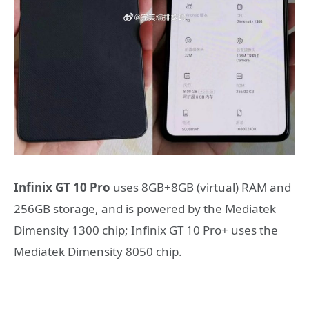
Infinix GT 10 Pro
uses 8GB+8GB (virtual) RAM and
256GB storage, and is powered by the Mediatek
Dimensity 1300 chip; Infinix GT 10 Pro+ uses the
Mediatek Dimensity 8050 chip.