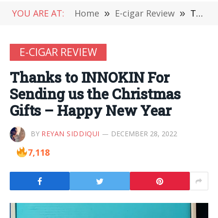
YOU ARE AT:
Home
»
E-cigar Review
»
Thanks to INNOKIN For Sending us the Christmas Gifts – Happy New Year
E-CIGAR REVIEW
Thanks to INNOKIN For
Sending us the Christmas
Gifts – Happy New Year
BY
REYAN SIDDIQUI
DECEMBER 28, 2022
7,118