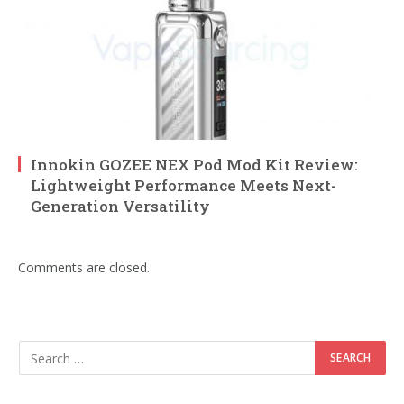
Innokin GOZEE NEX Pod Mod Kit Review:
Lightweight Performance Meets Next-
Generation Versatility
Comments are closed.