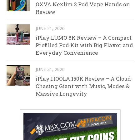
OXVA Nexlim 2 Pod Vape Hands on
Review
JUNE 21, 2026
iPlay LUMO 8K Review – A Compact
Prefilled Pod Kit with Big Flavor and
Everyday Convenience
JUNE 21, 2026
iPlay HOOLA 150K Review – A Cloud-
Chasing Giant with Music, Modes &
Massive Longevity