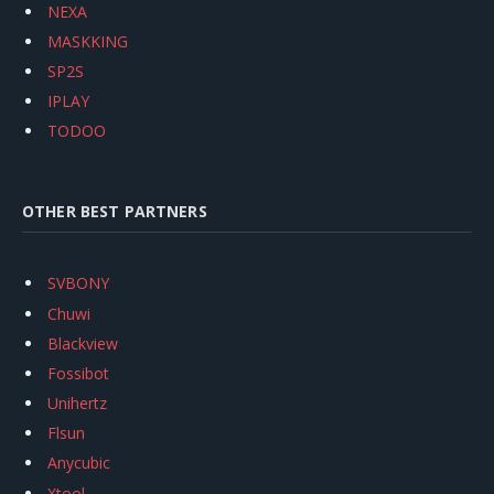
NEXA
MASKKING
SP2S
IPLAY
TODOO
OTHER BEST PARTNERS
SVBONY
Chuwi
Blackview
Fossibot
Unihertz
Flsun
Anycubic
Xtool