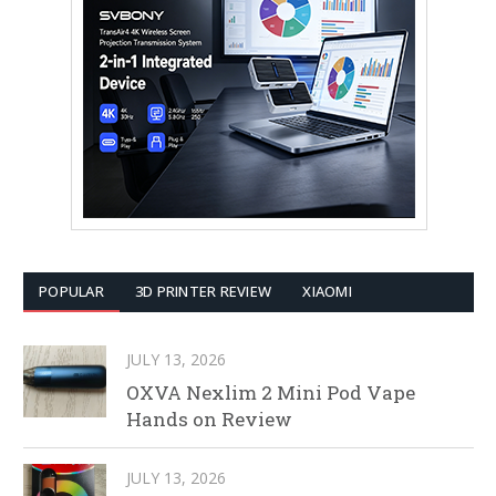
POPULAR
3D PRINTER REVIEW
XIAOMI
JULY 13, 2026
OXVA Nexlim 2 Mini Pod Vape
Hands on Review
JULY 13, 2026