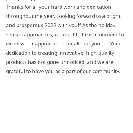
Thanks for all your hard work and dedication
throughout the year. Looking forward to a bright
and prosperous 2022 with you!” As the holiday
season approaches, we want to take a moment to
express our appreciation for all that you do. Your
dedication to creating innovative, high-quality
products has not gone unnoticed, and we are
grateful to have you as a part of our community.