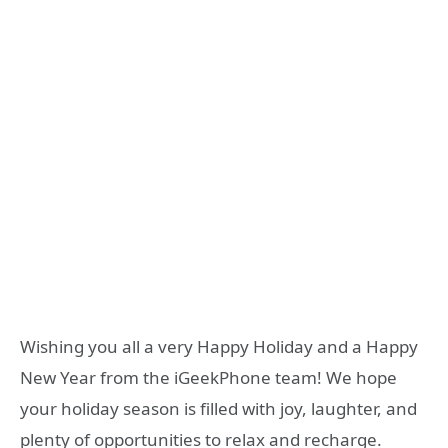
Wishing you all a very Happy Holiday and a Happy
New Year from the iGeekPhone team! We hope
your holiday season is filled with joy, laughter, and
plenty of opportunities to relax and recharge.