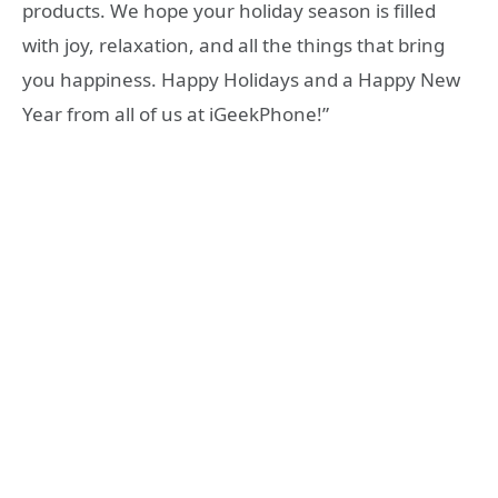
products. We hope your holiday season is filled
with joy, relaxation, and all the things that bring
you happiness. Happy Holidays and a Happy New
Year from all of us at iGeekPhone!”