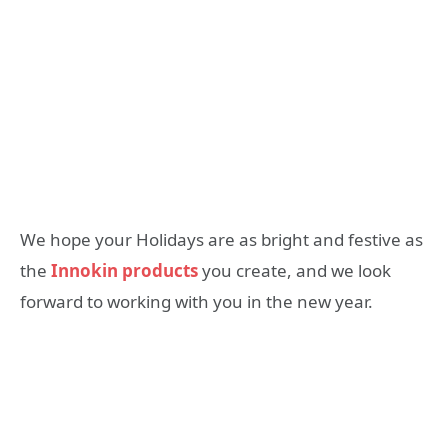
We hope your Holidays are as bright and festive as
the
Innokin products
you create, and we look
forward to working with you in the new year.