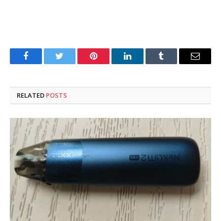
Facebook
Twitter
Pinterest
LinkedIn
Tumblr
Email
RELATED
POSTS