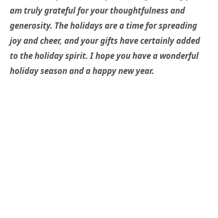
am truly grateful for your thoughtfulness and
generosity. The holidays are a time for spreading
joy and cheer, and your gifts have certainly added
to the holiday spirit. I hope you have a wonderful
holiday season and a happy new year.