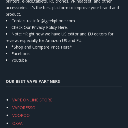
printers, e-bike,tablets, RC drones, VR headset, and other
accessories. It's the best platform to improve your brand and
product.
Contact us
: info@igeekphone.com
Check Our Privacy Policy Here.
Note: *Right now we have US editor and EU editors for
review, especially for Amazon US and EU.
*Shop and Compare Price Here*
Facebook
Youtube
OUR BEST VAPE PARTNERS
VAPE ONLINE STORE
VAPORESSO
VOOPOO
OXVA