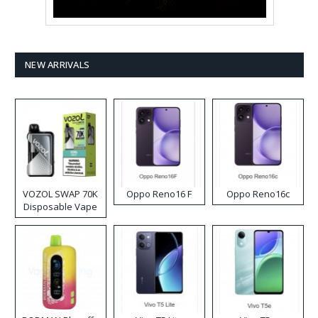
NEW ARRIVALS
VOZOL SWAP 70K
Oppo Reno16 F
Oppo Reno16c
Disposable Vape