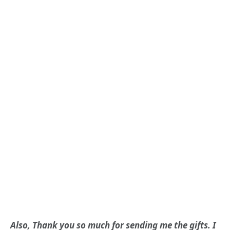
Also, Thank you so much for sending me the gifts. I