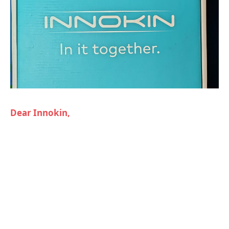
Dear Innokin,