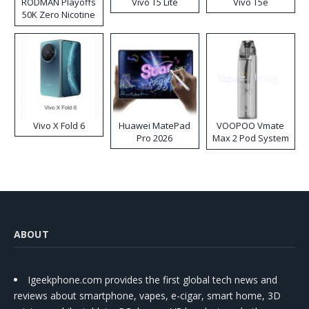
RODMAN Playoffs
Vivo T5 Lite
Vivo T5e
50K Zero Nicotine
Disposable Vape
Vivo X Fold 6
Huawei MatePad
VOOPOO Vmate
Pro 2026
Max 2 Pod System
Kit
ABOUT
Igeekphone.com provides the first global tech news and
reviews about smartphone, vapes, e-cigar, smart home, 3D