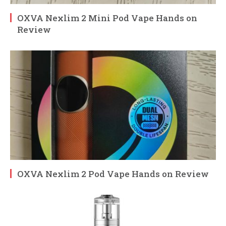
OXVA Nexlim 2 Mini Pod Vape Hands on
Review
OXVA Nexlim 2 Pod Vape Hands on Review