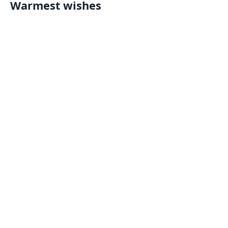
Warmest wishes