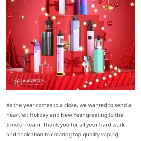
As the year comes to a close, we wanted to send a
heartfelt Holiday and New Year greeting to the
Innokin team. Thank you for all your hard work
and dedication to creating top-quality vaping