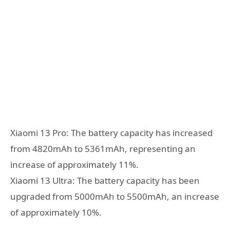
Xiaomi 13 Pro: The battery capacity has increased
from 4820mAh to 5361mAh, representing an
increase of approximately 11%.
Xiaomi 13 Ultra: The battery capacity has been
upgraded from 5000mAh to 5500mAh, an increase
of approximately 10%.