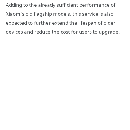
Adding to the already sufficient performance of
Xiaomi’s old flagship models, this service is also
expected to further extend the lifespan of older
devices and reduce the cost for users to upgrade.