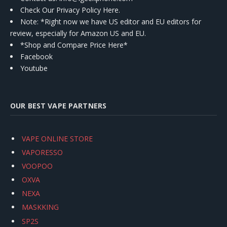
Check Our Privacy Policy Here.
Note: *Right now we have US editor and EU editors for
review, especially for Amazon US and EU.
*Shop and Compare Price Here*
Facebook
Youtube
OUR BEST VAPE PARTNERS
VAPE ONLINE STORE
VAPORESSO
VOOPOO
OXVA
NEXA
MASKKING
SP2S