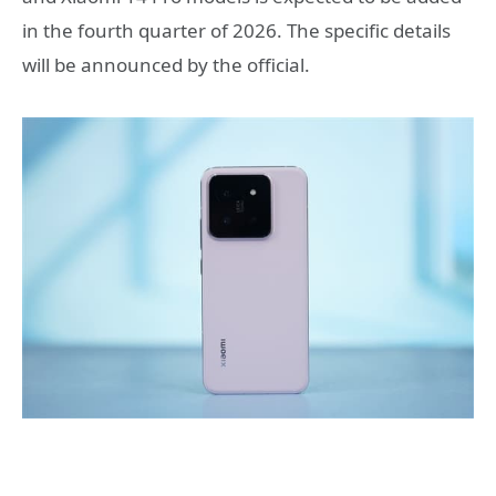
in the fourth quarter of 2026. The specific details
will be announced by the official.