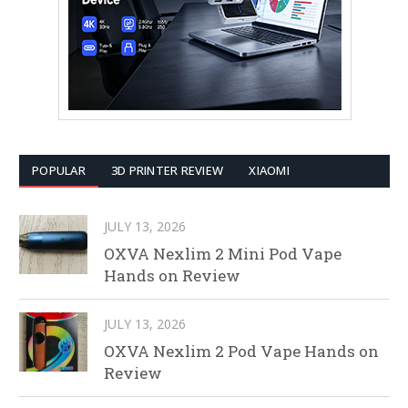
POPULAR
3D PRINTER REVIEW
XIAOMI
JULY 13, 2026
OXVA Nexlim 2 Mini Pod Vape
Hands on Review
JULY 13, 2026
OXVA Nexlim 2 Pod Vape Hands on
Review