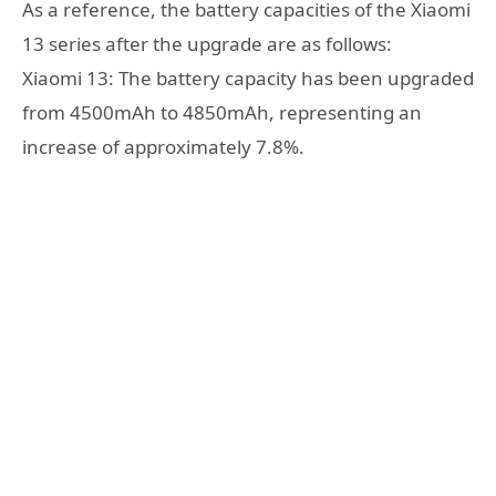
As a reference, the battery capacities of the Xiaomi
13 series after the upgrade are as follows:
Xiaomi 13: The battery capacity has been upgraded
from 4500mAh to 4850mAh, representing an
increase of approximately 7.8%.