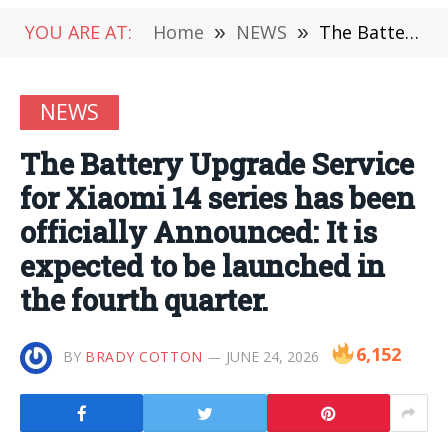
YOU ARE AT:
Home
»
NEWS
»
The Battery Upgrade Service for Xiaomi 14 series has been officially Announced: It is expected to be launched in the fourth quarter.
NEWS
The Battery Upgrade Service
for Xiaomi 14 series has been
officially Announced: It is
expected to be launched in
the fourth quarter.
6,152
BY
BRADY COTTON
JUNE 24, 2026