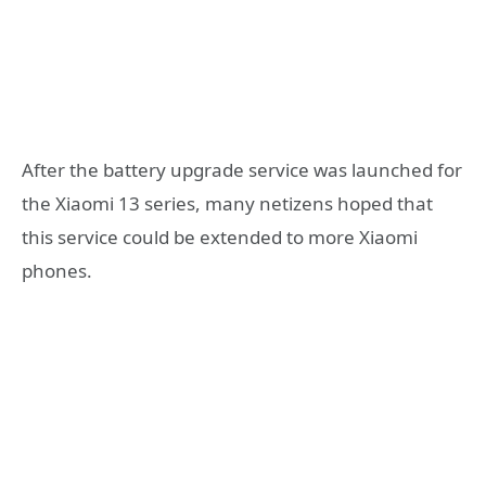
After the battery upgrade service was launched for
the Xiaomi 13 series, many netizens hoped that
this service could be extended to more Xiaomi
phones.