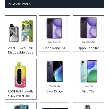
NEW ARRIVALS
VOZOL SWAP 70K
Oppo Reno16 F
Oppo Reno16c
Disposable Vape
RODMAN Playoffs
Vivo T5 Lite
Vivo T5e
50K Zero Nicotine
Disposable Vape