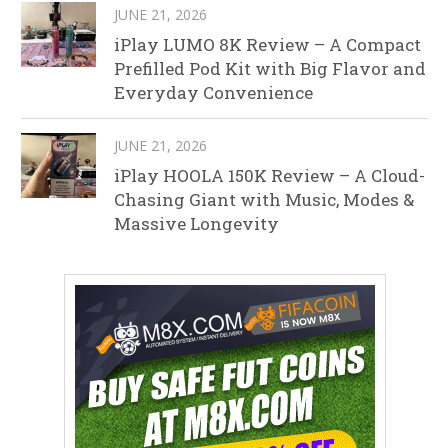
JUNE 21, 2026
iPlay LUMO 8K Review – A Compact
Prefilled Pod Kit with Big Flavor and
Everyday Convenience
JUNE 21, 2026
iPlay HOOLA 150K Review – A Cloud-
Chasing Giant with Music, Modes &
Massive Longevity