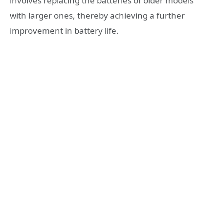
involves replacing the batteries of older models
with larger ones, thereby achieving a further
improvement in battery life.