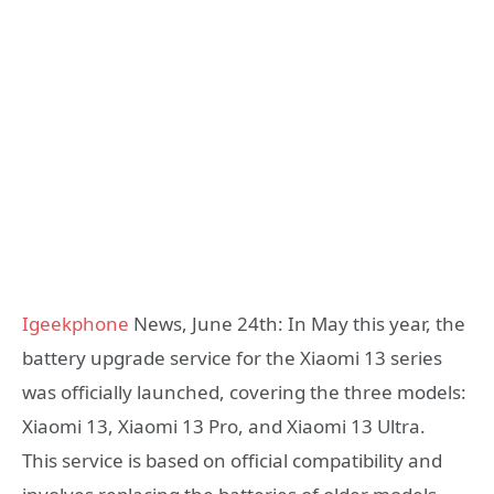
Igeekphone
News, June 24th: In May this year, the
battery upgrade service for the Xiaomi 13 series
was officially launched, covering the three models:
Xiaomi 13, Xiaomi 13 Pro, and Xiaomi 13 Ultra.
This service is based on official compatibility and