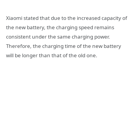
Xiaomi stated that due to the increased capacity of
the new battery, the charging speed remains
consistent under the same charging power.
Therefore, the charging time of the new battery
will be longer than that of the old one.