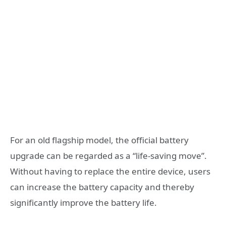
For an old flagship model, the official battery
upgrade can be regarded as a “life-saving move”.
Without having to replace the entire device, users
can increase the battery capacity and thereby
significantly improve the battery life.