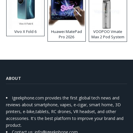
Vivo X Fold 6
Huawei MatePad
VOOPOO Vmate
Pro 2026
Max 2 Pod System
Kit
ABOUT
Igeekphone.com provides the first global tech news and
reviews about smartphone, vapes, e-cigar, smart home, 3D
printers, e-bike,tablets, RC drones, VR headset, and other
accessories. It's the best platform to improve your brand and
product.
Contact us
: info@igeekphone.com