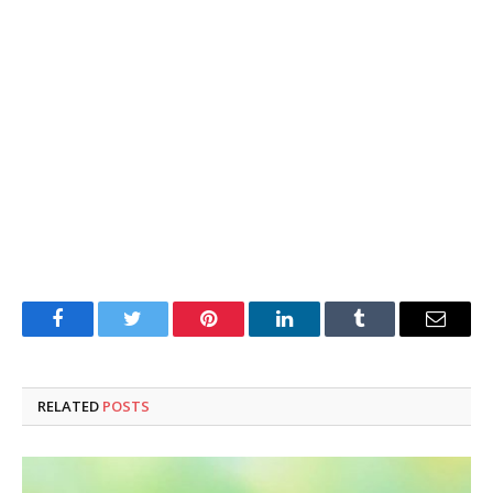
Facebook
Twitter
Pinterest
LinkedIn
Tumblr
Email
RELATED
POSTS