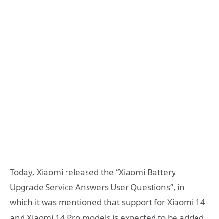
Today, Xiaomi released the “Xiaomi Battery
Upgrade Service Answers User Questions”, in
which it was mentioned that support for Xiaomi 14
and Xiaomi 14 Pro models is expected to be added