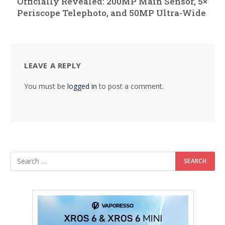
Officially Revealed: 200MP Main Sensor, 5×
Periscope Telephoto, and 50MP Ultra-Wide
LEAVE A REPLY
You must be
logged in
to post a comment.