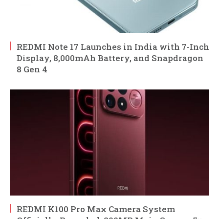
REDMI Note 17 Launches in India with 7-Inch
Display, 8,000mAh Battery, and Snapdragon
8 Gen 4
REDMI K100 Pro Max Camera System