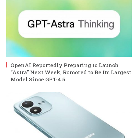
OpenAI Reportedly Preparing to Launch
“Astra” Next Week, Rumored to Be Its Largest
Model Since GPT-4.5