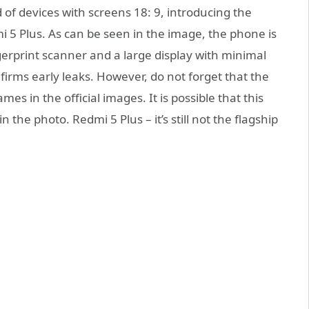
d of devices with screens 18: 9, introducing the
 5 Plus. As can be seen in the image, the phone is
erprint scanner and a large display with minimal
firms early leaks. However, do not forget that the
es in the official images. It is possible that this
n the photo. Redmi 5 Plus – it’s still not the flagship