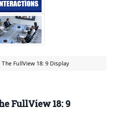
The FullView 18: 9 Display
he FullView 18: 9