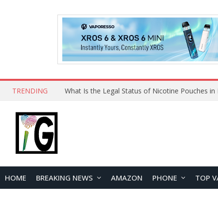
TRENDING
HOME
BREAKING NEWS
AMAZON
PHONE
TOP V