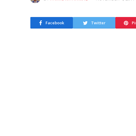
Facebook
Twitter
Pi