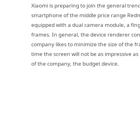
Xiaomi is preparing to join the general tren
smartphone of the middle price range Redmi
equipped with a dual camera module, a fing
frames. In general, the device renderer con
company likes to minimize the size of the fram
time the screen will not be as impressive as i
of the company, the budget device.