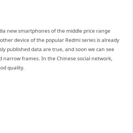
dia new smartphones of the middle price range
ther device of the popular Redmi series is already
usly published data are true, and soon we can see
d narrow frames. In the Chinese social network,
od quality.