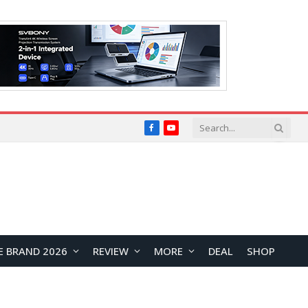
Facebook
YouTube
E BRAND 2026
REVIEW
MORE
DEAL
SHOP