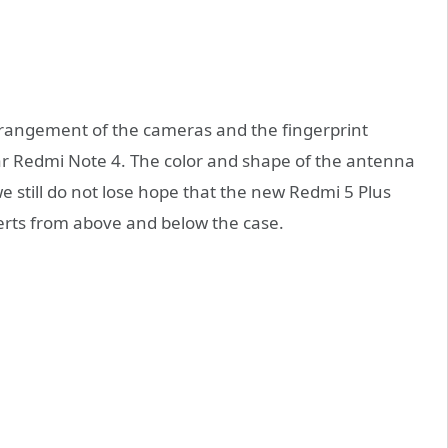
arrangement of the cameras and the fingerprint
ar Redmi Note 4. The color and shape of the antenna
 still do not lose hope that the new Redmi 5 Plus
serts from above and below the case.