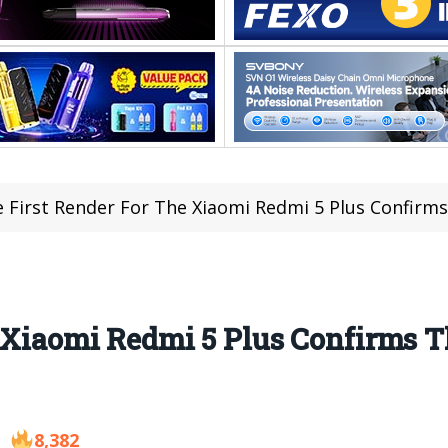
 First Render For The Xiaomi Redmi 5 Plus Confirms 
 Xiaomi Redmi 5 Plus Confirms T
8,382