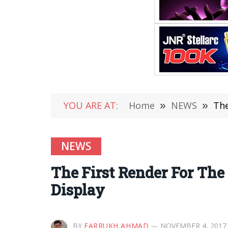
YOU ARE AT:
Home
»
NEWS
»
The
NEWS
The First Render For The
Display
BY
FARRUKH AHMAD
NOVEMBER 4, 2017