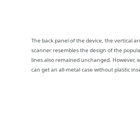
The back panel of the device, the vertical 
scanner resembles the design of the popul
lines also remained unchanged. However, we
can get an all-metal case without plastic in