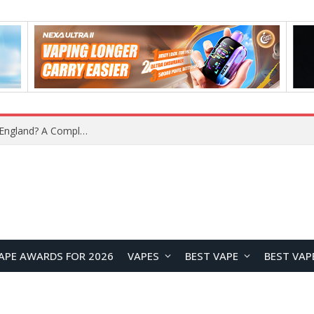
What Is the Legal Status of Nicotine Pouches in England? A Complete 2026 Guide
APE AWARDS FOR 2026
VAPES
BEST VAPE
BEST VAP