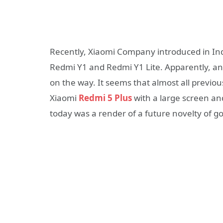
Recently, Xiaomi Company introduced in In
Redmi Y1 and Redmi Y1 Lite. Apparently, ano
on the way. It seems that almost all previo
Xiaomi
Redmi 5 Plus
with a large screen an
today was a render of a future novelty of go