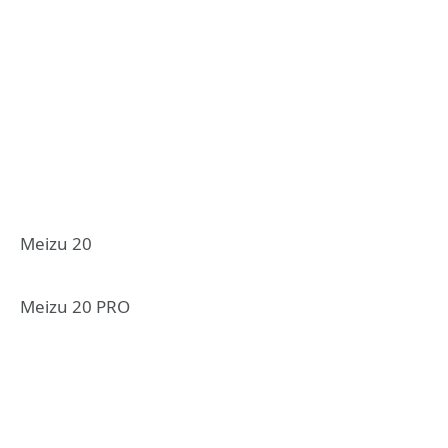
Meizu 20
Meizu 20 PRO