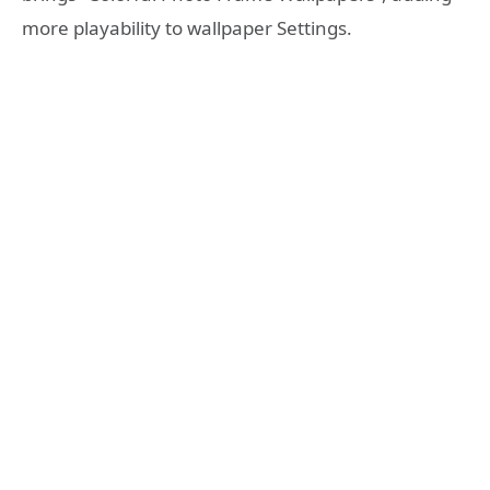
more playability to wallpaper Settings.