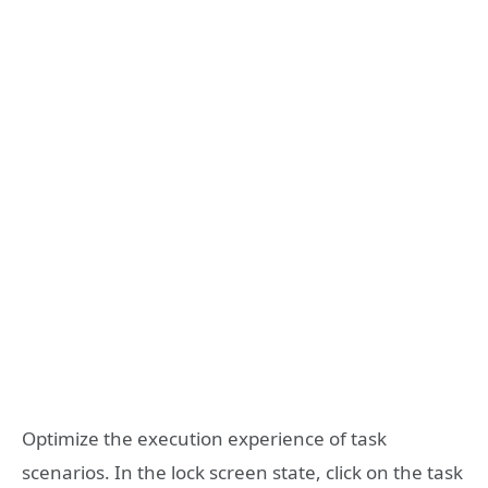
Optimize the execution experience of task
scenarios. In the lock screen state, click on the task