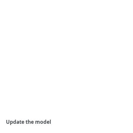
Update the model