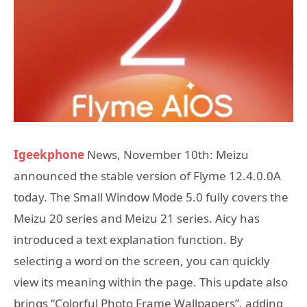
Igeekphone
News, November 10th: Meizu
announced the stable version of Flyme 12.4.0.0A
today. The Small Window Mode 5.0 fully covers the
Meizu 20 series and Meizu 21 series. Aicy has
introduced a text explanation function. By
selecting a word on the screen, you can quickly
view its meaning within the page. This update also
brings “Colorful Photo Frame Wallpapers”, adding