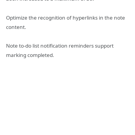
Optimize the recognition of hyperlinks in the note
content.
Note to-do list notification reminders support
marking completed.