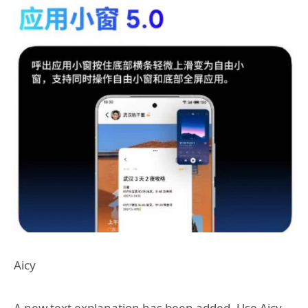
Aicy
A new text explanation has been added. Use Aicy