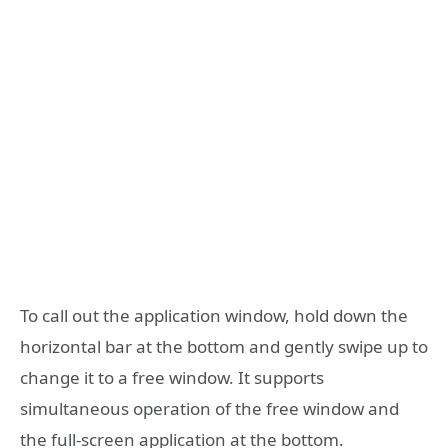
To call out the application window, hold down the
horizontal bar at the bottom and gently swipe up to
change it to a free window. It supports
simultaneous operation of the free window and
the full-screen application at the bottom.