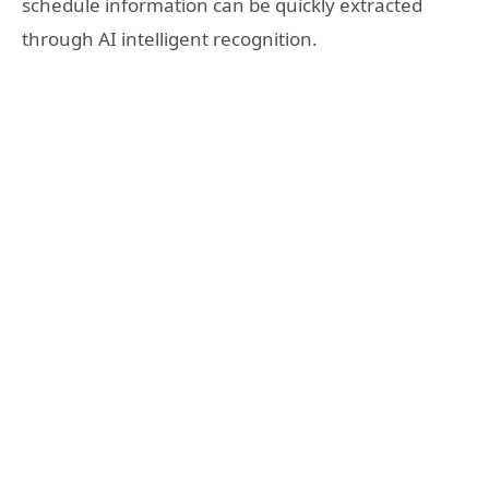
schedule information can be quickly extracted
through AI intelligent recognition.