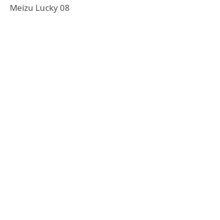
Meizu Lucky 08