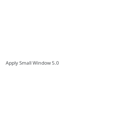
Apply Small Window 5.0