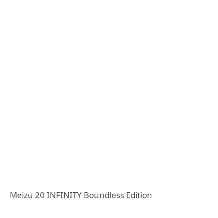
Meizu 20 INFINITY Boundless Edition