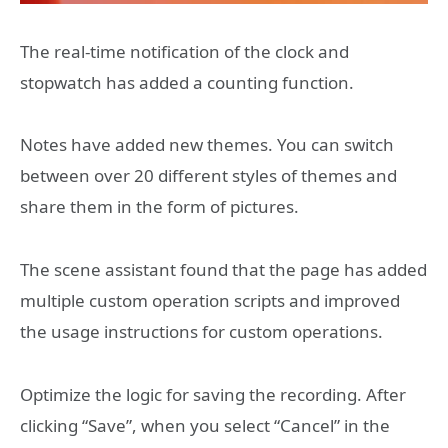
The real-time notification of the clock and
stopwatch has added a counting function.
Notes have added new themes. You can switch
between over 20 different styles of themes and
share them in the form of pictures.
The scene assistant found that the page has added
multiple custom operation scripts and improved
the usage instructions for custom operations.
Optimize the logic for saving the recording. After
clicking “Save”, when you select “Cancel” in the