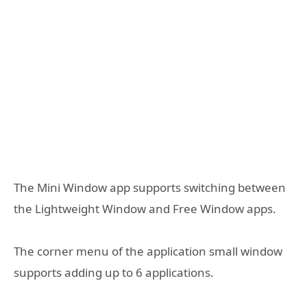
The Mini Window app supports switching between
the Lightweight Window and Free Window apps.
The corner menu of the application small window
supports adding up to 6 applications.