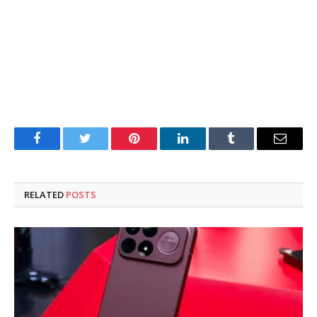
Facebook
Twitter
Pinterest
LinkedIn
Tumblr
Email
RELATED
POSTS