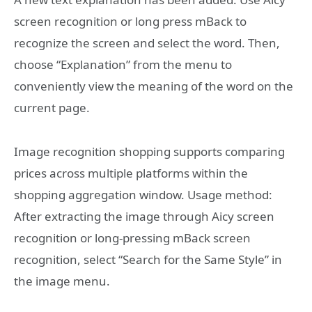
screen recognition or long press mBack to
recognize the screen and select the word. Then,
choose “Explanation” from the menu to
conveniently view the meaning of the word on the
current page.
Image recognition shopping supports comparing
prices across multiple platforms within the
shopping aggregation window. Usage method:
After extracting the image through Aicy screen
recognition or long-pressing mBack screen
recognition, select “Search for the Same Style” in
the image menu.