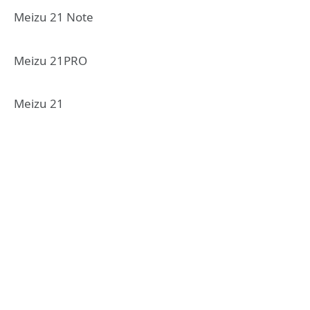
Meizu 21 Note
Meizu 21PRO
Meizu 21