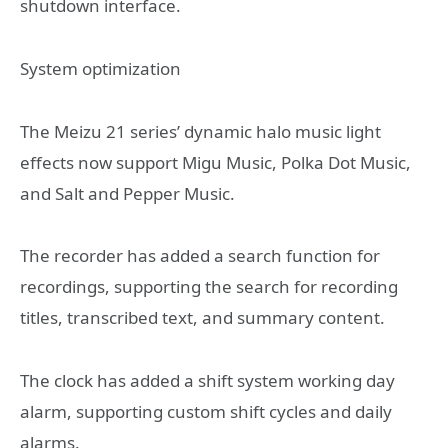
shutdown interface.
System optimization
The Meizu 21 series’ dynamic halo music light
effects now support Migu Music, Polka Dot Music,
and Salt and Pepper Music.
The recorder has added a search function for
recordings, supporting the search for recording
titles, transcribed text, and summary content.
The clock has added a shift system working day
alarm, supporting custom shift cycles and daily
alarms.