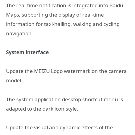
The real-time notification is integrated into Baidu
Maps, supporting the display of real-time
information for taxi-hailing, walking and cycling
navigation.
System interface
Update the MEIZU Logo watermark on the camera
model.
The system application desktop shortcut menu is
adapted to the dark icon style.
Update the visual and dynamic effects of the