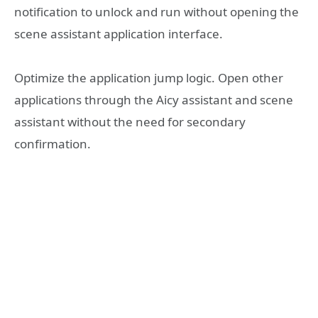
notification to unlock and run without opening the
scene assistant application interface.
Optimize the application jump logic. Open other
applications through the Aicy assistant and scene
assistant without the need for secondary
confirmation.