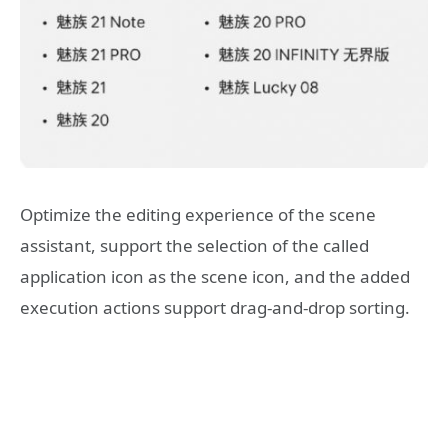
Optimize the editing experience of the scene
assistant, support the selection of the called
application icon as the scene icon, and the added
execution actions support drag-and-drop sorting.