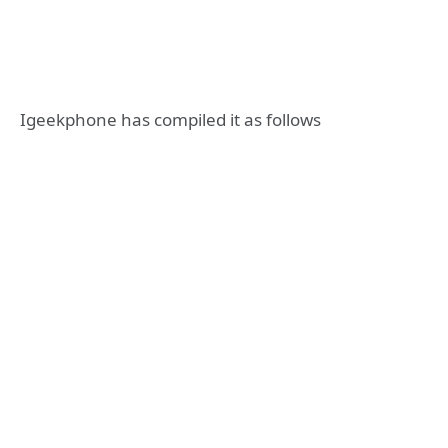
Igeekphone has compiled it as follows