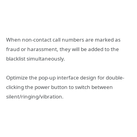
When non-contact call numbers are marked as
fraud or harassment, they will be added to the
blacklist simultaneously.
Optimize the pop-up interface design for double-
clicking the power button to switch between
silent/ringing/vibration.