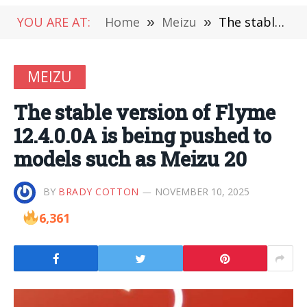
YOU ARE AT:
Home
»
Meizu
»
The stable version of Flyme 12.4.0.0A is being pushed to models such as Meizu 20
MEIZU
The stable version of Flyme
12.4.0.0A is being pushed to
models such as Meizu 20
BY
BRADY COTTON
NOVEMBER 10, 2025
6,361