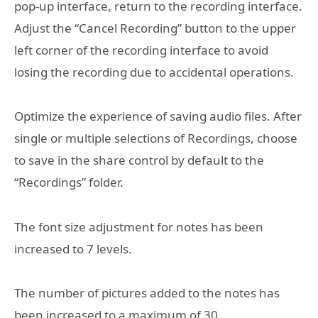
pop-up interface, return to the recording interface.
Adjust the “Cancel Recording” button to the upper
left corner of the recording interface to avoid
losing the recording due to accidental operations.
Optimize the experience of saving audio files. After
single or multiple selections of Recordings, choose
to save in the share control by default to the
“Recordings” folder.
The font size adjustment for notes has been
increased to 7 levels.
The number of pictures added to the notes has
been increased to a maximum of 30.