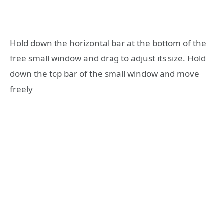
Hold down the horizontal bar at the bottom of the
free small window and drag to adjust its size. Hold
down the top bar of the small window and move
freely