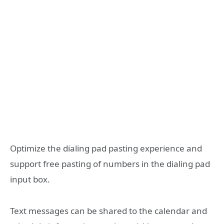
Optimize the dialing pad pasting experience and
support free pasting of numbers in the dialing pad
input box.
Text messages can be shared to the calendar and