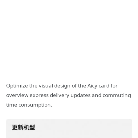
Optimize the visual design of the Aicy card for
overview express delivery updates and commuting
time consumption.