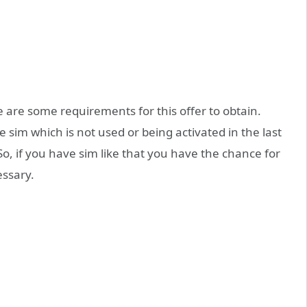
 are some requirements for this offer to obtain.
e sim which is not used or being activated in the last
o, if you have sim like that you have the chance for
essary.