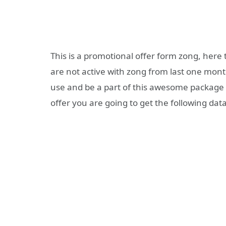
This is a promotional offer form zong, here 
are not active with zong from last one month
use and be a part of this awesome package 
offer you are going to get the following data