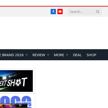
Facebook
YouTube
E BRAND 2026
REVIEW
MORE
DEAL
SHOP