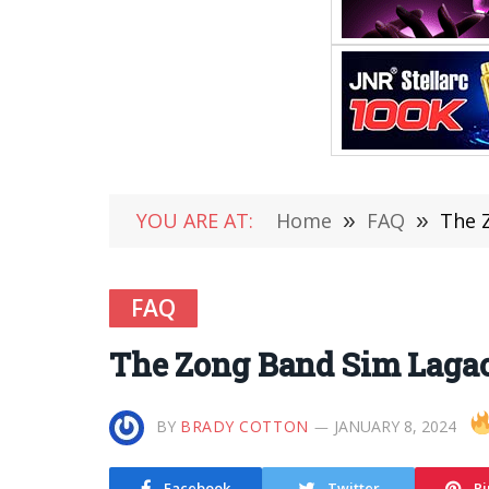
YOU ARE AT:
Home
»
FAQ
»
The 
FAQ
The Zong Band Sim Lagao
BY
BRADY COTTON
JANUARY 8, 2024
Facebook
Twitter
Pi