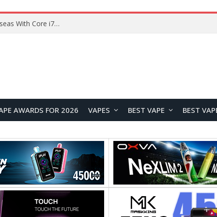
Chuwi GTBook X Gaming Laptop Launches Overseas With Core i7-230H and RTX 3050 for $999
APE AWARDS FOR 2026
VAPES
BEST VAPE
BEST VAP