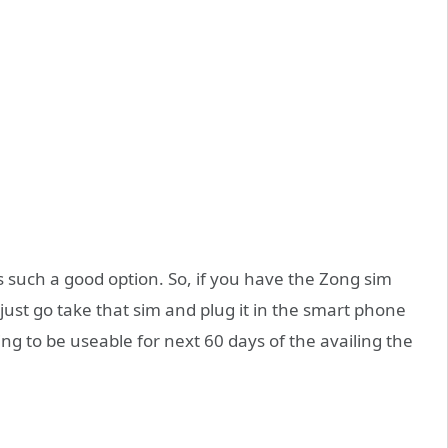
s such a good option. So, if you have the Zong sim
just go take that sim and plug it in the smart phone
oing to be useable for next 60 days of the availing the