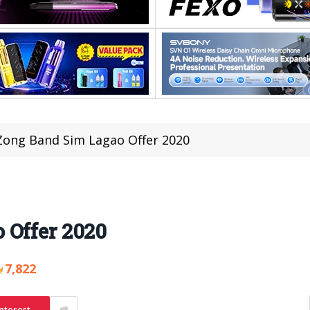
Zong Band Sim Lagao Offer 2020
 Offer 2020
7,822
nterest