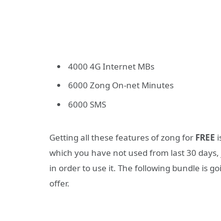
4000 4G Internet MBs
6000 Zong On-net Minutes
6000 SMS
Getting all these features of zong for
FREE
i
which you have not used from last 30 days, 
in order to use it. The following bundle is g
offer.