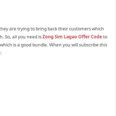
they are trying to bring back their customers which
. So, all you need is
Zong Sim Lagao Offer Code
to
which is a good bundle. When you will subscribe this
: