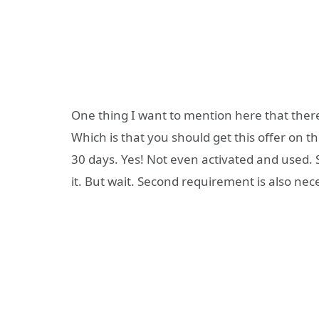
One thing I want to mention here that there
Which is that you should get this offer on th
30 days. Yes! Not even activated and used. S
it. But wait. Second requirement is also nec