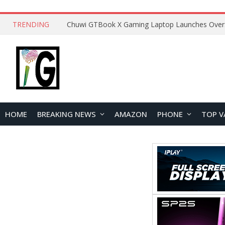
TRENDING
HOME
BREAKING NEWS
AMAZON
PHONE
TOP V