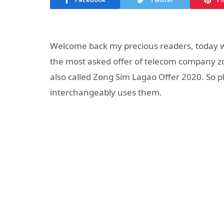
Welcome back my precious readers, today w
the most asked offer of telecom company zong
also called Zong Sim Lagao Offer 2020. So p
interchangeably uses them.