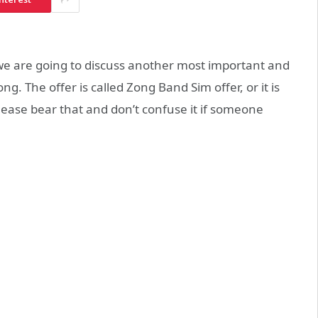
e are going to discuss another most important and
. The offer is called Zong Band Sim offer, or it is
lease bear that and don’t confuse it if someone