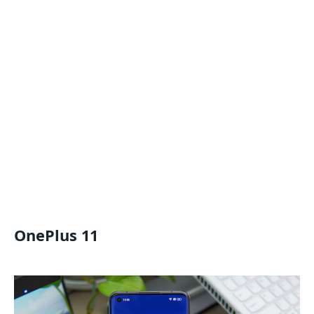
OnePlus 11