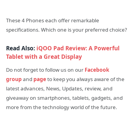
These 4 Phones each offer remarkable
specifications. Which one is your preferred choice?
Read Also:
iQOO Pad Review: A Powerful
Tablet with a Great Display
Do not forget to follow us on our
Facebook
group
and
page
to keep you always aware of the
latest advances, News, Updates, review, and
giveaway on smartphones, tablets, gadgets, and
more from the technology world of the future.