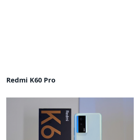
Redmi K60 Pro