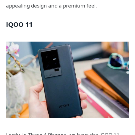
appealing design and a premium feel.
iQOO 11
Lastly, in These 4 Phones, we have the iQOO 11,