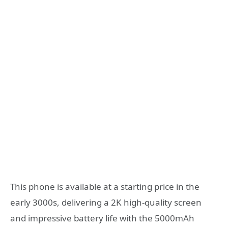
This phone is available at a starting price in the
early 3000s, delivering a 2K high-quality screen
and impressive battery life with the 5000mAh