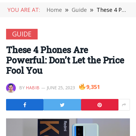
YOU ARE AT:
Home
»
Guide
»
These 4 Phones Are Powerful: Don’t Let the Price Fool You
GUIDE
These 4 Phones Are
Powerful: Don’t Let the Price
Fool You
9,351
BY
HABIB
JUNE 25, 2023