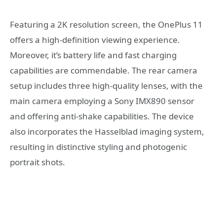
Featuring a 2K resolution screen, the OnePlus 11
offers a high-definition viewing experience.
Moreover, it’s battery life and fast charging
capabilities are commendable. The rear camera
setup includes three high-quality lenses, with the
main camera employing a Sony IMX890 sensor
and offering anti-shake capabilities. The device
also incorporates the Hasselblad imaging system,
resulting in distinctive styling and photogenic
portrait shots.