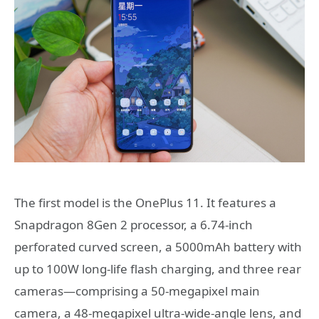
The first model is the OnePlus 11. It features a
Snapdragon 8Gen 2 processor, a 6.74-inch
perforated curved screen, a 5000mAh battery with
up to 100W long-life flash charging, and three rear
cameras—comprising a 50-megapixel main
camera, a 48-megapixel ultra-wide-angle lens, and