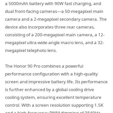
a 5000mAh battery with 90W fast charging, and
dual front-facing cameras—a 50-megapixel main
camera and a 2-megapixel secondary camera. The
device also incorporates three rear cameras,
consisting of a 200-megapixel main camera, a 12-
megapixel ultra-wide-angle macro lens, and a 32-
megapixel telephoto lens.
The Honor 90 Pro combines a powerful
performance configuration with a high-quality
screen and impressive battery life. Its performance
is further enhanced by a global cooling drive
cooling system, ensuring excellent temperature
control. With a screen resolution supporting 1.5K
and a high-frequency PWM dimming of 3840Hz,