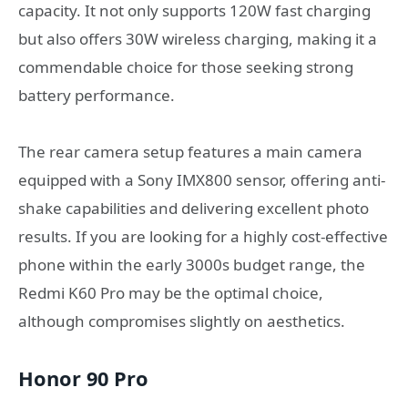
capacity. It not only supports 120W fast charging
but also offers 30W wireless charging, making it a
commendable choice for those seeking strong
battery performance.
The rear camera setup features a main camera
equipped with a Sony IMX800 sensor, offering anti-
shake capabilities and delivering excellent photo
results. If you are looking for a highly cost-effective
phone within the early 3000s budget range, the
Redmi K60 Pro may be the optimal choice,
although compromises slightly on aesthetics.
Honor 90 Pro