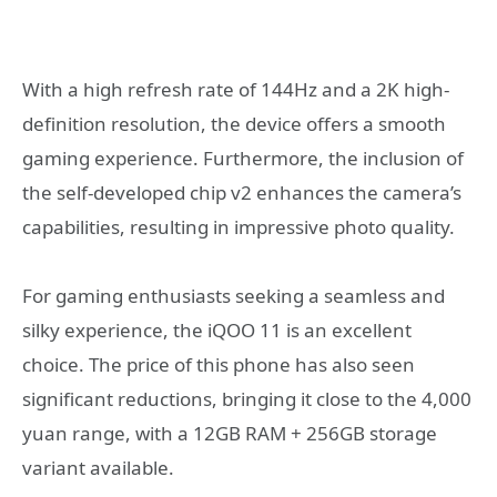
With a high refresh rate of 144Hz and a 2K high-
definition resolution, the device offers a smooth
gaming experience. Furthermore, the inclusion of
the self-developed chip v2 enhances the camera’s
capabilities, resulting in impressive photo quality.
For gaming enthusiasts seeking a seamless and
silky experience, the iQOO 11 is an excellent
choice. The price of this phone has also seen
significant reductions, bringing it close to the 4,000
yuan range, with a 12GB RAM + 256GB storage
variant available.