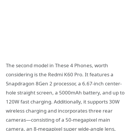
The second model in These 4 Phones, worth
considering is the Redmi K60 Pro. It features a
Snapdragon 8Gen 2 processor, a 6.67-inch center-
hole straight screen, a 5000mAh battery, and up to
120W fast charging. Additionally, it supports 30W
wireless charging and incorporates three rear
cameras—consisting of a 50-megapixel main
camera, an 8-megapixel super wide-angle lens,