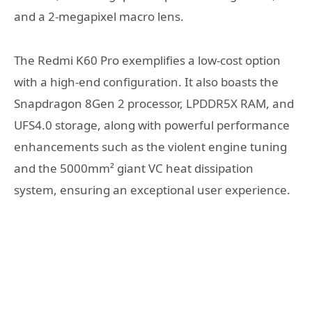
and a 2-megapixel macro lens.
The Redmi K60 Pro exemplifies a low-cost option
with a high-end configuration. It also boasts the
Snapdragon 8Gen 2 processor, LPDDR5X RAM, and
UFS4.0 storage, along with powerful performance
enhancements such as the violent engine tuning
and the 5000mm² giant VC heat dissipation
system, ensuring an exceptional user experience.