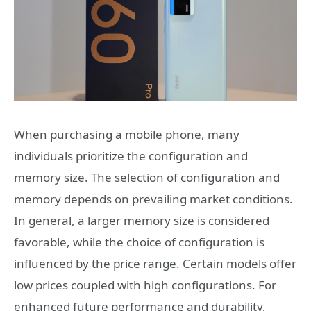
When purchasing a mobile phone, many
individuals prioritize the configuration and
memory size. The selection of configuration and
memory depends on prevailing market conditions.
In general, a larger memory size is considered
favorable, while the choice of configuration is
influenced by the price range. Certain models offer
low prices coupled with high configurations. For
enhanced future performance and durability,