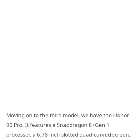
Moving on to the third model, we have the Honor
90 Pro. It features a Snapdragon 8+Gen 1
processor, a 6.78-inch slotted quad-curved screen,