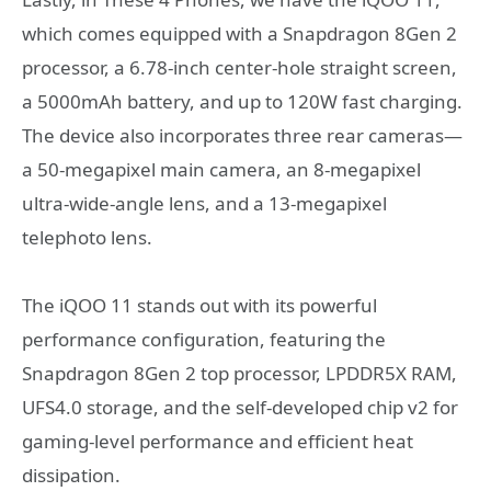
which comes equipped with a Snapdragon 8Gen 2
processor, a 6.78-inch center-hole straight screen,
a 5000mAh battery, and up to 120W fast charging.
The device also incorporates three rear cameras—
a 50-megapixel main camera, an 8-megapixel
ultra-wide-angle lens, and a 13-megapixel
telephoto lens.
The iQOO 11 stands out with its powerful
performance configuration, featuring the
Snapdragon 8Gen 2 top processor, LPDDR5X RAM,
UFS4.0 storage, and the self-developed chip v2 for
gaming-level performance and efficient heat
dissipation.