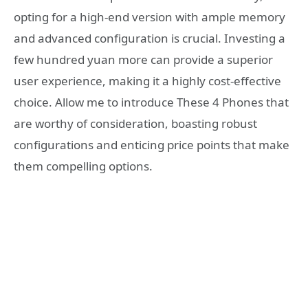
opting for a high-end version with ample memory
and advanced configuration is crucial. Investing a
few hundred yuan more can provide a superior
user experience, making it a highly cost-effective
choice. Allow me to introduce These 4 Phones that
are worthy of consideration, boasting robust
configurations and enticing price points that make
them compelling options.