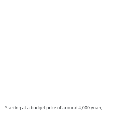
Starting at a budget price of around 4,000 yuan,