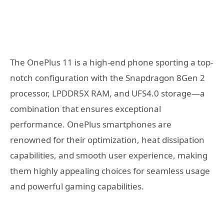
The OnePlus 11 is a high-end phone sporting a top-
notch configuration with the Snapdragon 8Gen 2
processor, LPDDR5X RAM, and UFS4.0 storage—a
combination that ensures exceptional
performance. OnePlus smartphones are
renowned for their optimization, heat dissipation
capabilities, and smooth user experience, making
them highly appealing choices for seamless usage
and powerful gaming capabilities.