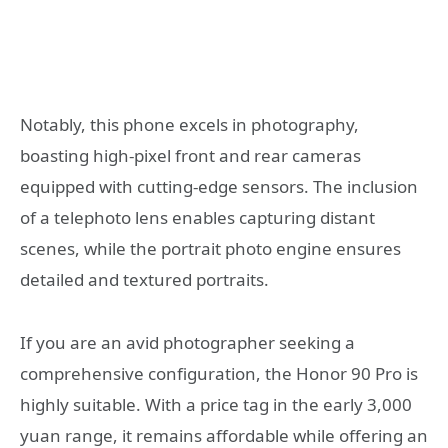
Notably, this phone excels in photography,
boasting high-pixel front and rear cameras
equipped with cutting-edge sensors. The inclusion
of a telephoto lens enables capturing distant
scenes, while the portrait photo engine ensures
detailed and textured portraits.
If you are an avid photographer seeking a
comprehensive configuration, the Honor 90 Pro is
highly suitable. With a price tag in the early 3,000
yuan range, it remains affordable while offering an