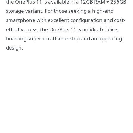
the OnePlus 11 is available in a 12GB RAM + 256GB
storage variant. For those seeking a high-end
smartphone with excellent configuration and cost-
effectiveness, the OnePlus 11 is an ideal choice,
boasting superb craftsmanship and an appealing
design.