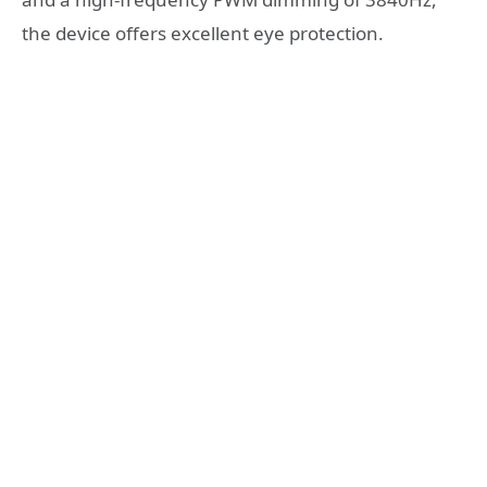
the device offers excellent eye protection.