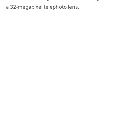
a 32-megapixel telephoto lens.