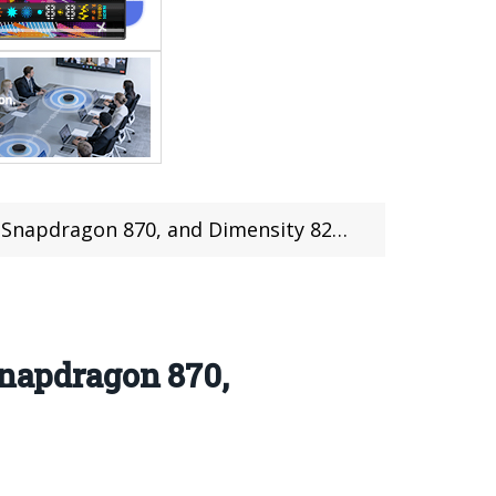
apdragon 870, and Dimensity 8200 chips
Snapdragon 870,