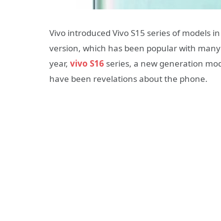
Vivo introduced Vivo S15 series of models in
version, which has been popular with many us
year,
vivo S16
series, a new generation model
have been revelations about the phone.