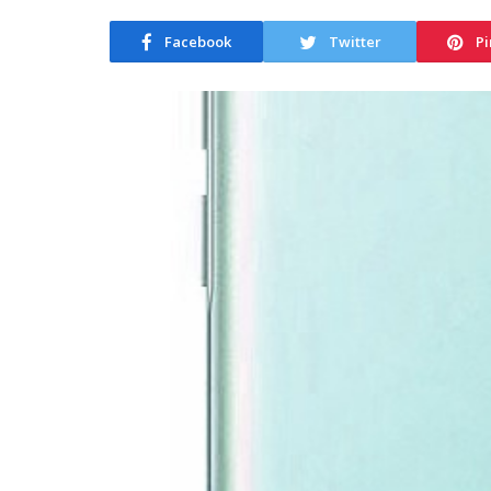
Facebook
Twitter
Pi