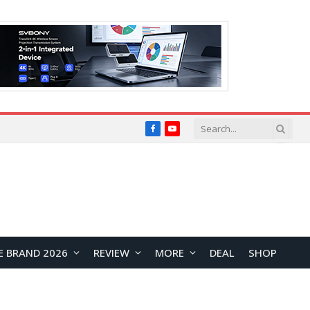
Facebook
YouTube
E BRAND 2026
REVIEW
MORE
DEAL
SHOP