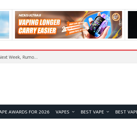
OpenAI Reportedly Preparing to Launch “Astra” Next Week, Rumored to Be Its Largest Model Since GPT-4.5
APE AWARDS FOR 2026
VAPES
BEST VAPE
BEST VAP