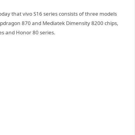
today that vivo S16 series consists of three models
dragon 870 and Mediatek Dimensity 8200 chips,
s and Honor 80 series.