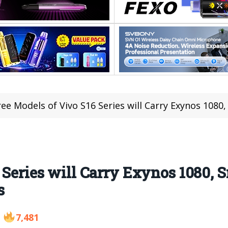
ee Models of Vivo S16 Series will Carry Exynos 1080, Sn
 Series will Carry Exynos 1080, 
s
7,481