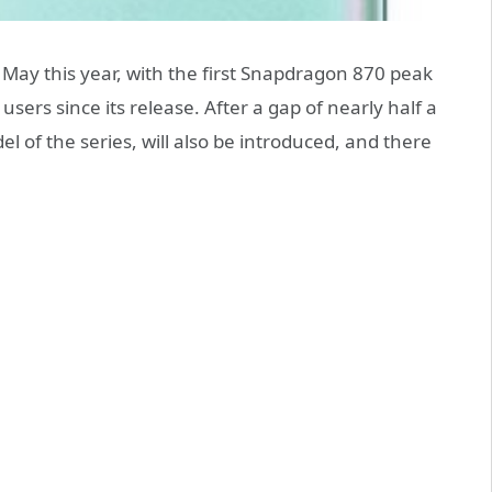
 May this year, with the first Snapdragon 870 peak
ers since its release. After a gap of nearly half a
 of the series, will also be introduced, and there