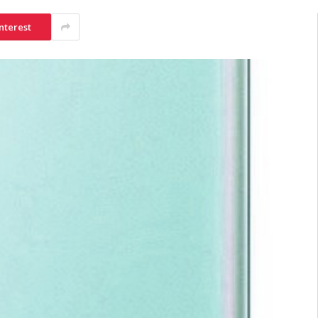
nterest