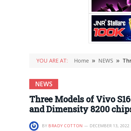
YOU ARE AT:
Home
»
NEWS
»
Thr
NEWS
Three Models of Vivo S16
and Dimensity 8200 chip
BY
BRADY COTTON
DECEMBER 13, 2022