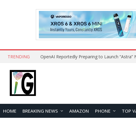
TRENDING
HOME
BREAKING NEWS
AMAZON
PHONE
TOP V