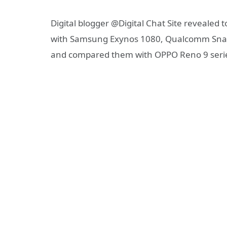
Digital blogger @Digital Chat Site revealed 
with Samsung Exynos 1080, Qualcomm Snap
and compared them with OPPO Reno 9 serie