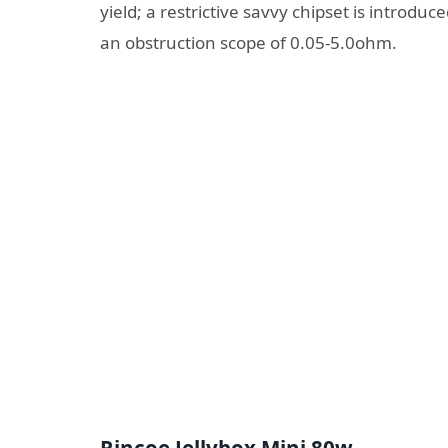
yield; a restrictive savvy chipset is introdu
an obstruction scope of 0.05-5.0ohm.