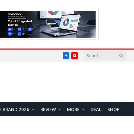
Facebook
YouTube
E BRAND 2026
REVIEW
MORE
DEAL
SHOP