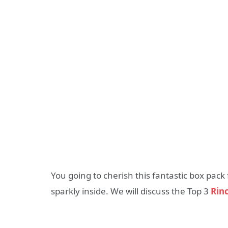
You going to cherish this fantastic box pac
sparkly inside. We will discuss the Top 3
Rin