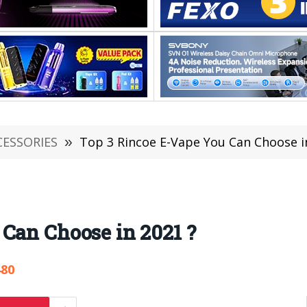
CESSORIES
»
Top 3 Rincoe E-Vape You Can Choose i
Can Choose in 2021 ?
480