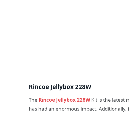
Rincoe Jellybox 228W
The
Rincoe Jellybox 228W
Kit is the lates
has had an enormous impact. Additionally, it