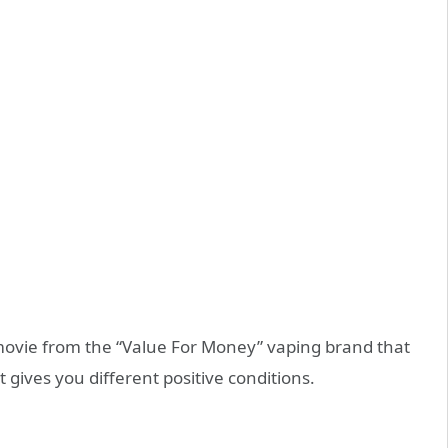
t movie from the “Value For Money” vaping brand that
 gives you different positive conditions.