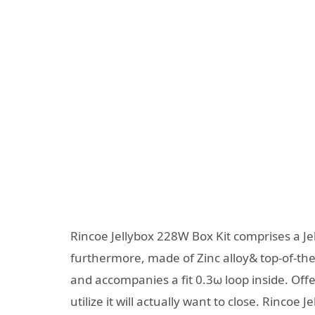
Rincoe Jellybox 228W Box Kit comprises a J
furthermore, made of Zinc alloy& top-of-the-
and accompanies a fit 0.3ω loop inside. Offe
utilize it will actually want to close. Rinc