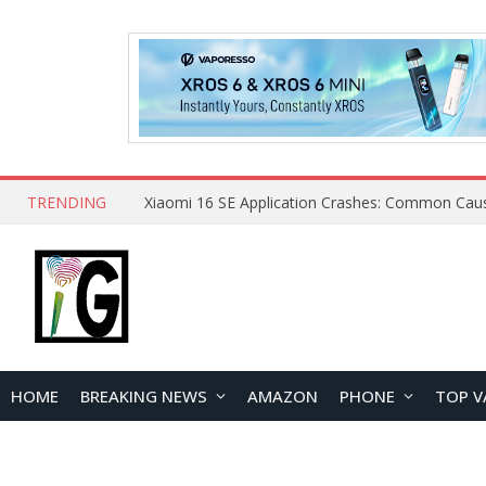
TRENDING
HOME
BREAKING NEWS
AMAZON
PHONE
TOP V