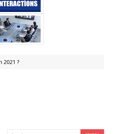
n 2021 ?