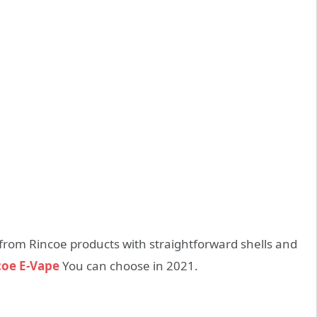
k from Rincoe products with straightforward shells and
coe E-Vape
You can choose in 2021.