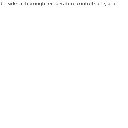
ced inside; a thorough temperature control suite, and