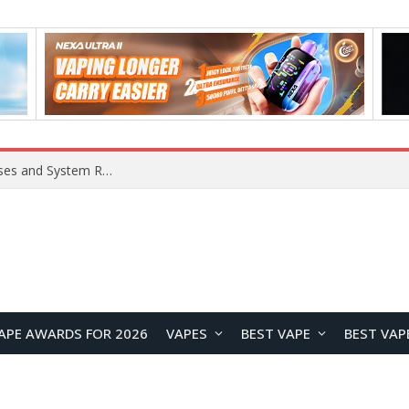
Xiaomi 16 SE Application Crashes: Common Causes and System Repair Solutions
APE AWARDS FOR 2026
VAPES
BEST VAPE
BEST VAP