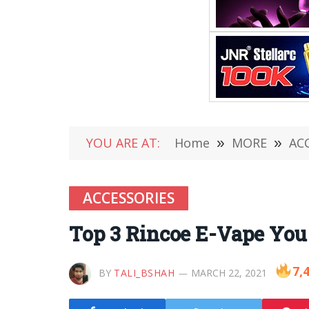
YOU ARE AT:
Home
»
MORE
»
AC
ACCESSORIES
Top 3 Rincoe E-Vape You 
7,
BY
TALI_BSHAH
MARCH 22, 2021