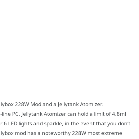
ellybox 228W Mod and a Jellytank Atomizer.
line PC. Jellytank Atomizer can hold a limit of 4.8ml
r 6 LED lights and sparkle, in the event that you don’t
oe Jellybox mod has a noteworthy 228W most extreme