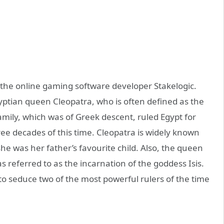
f the online gaming software developer Stakelogic.
yptian queen Cleopatra, who is often defined as the
amily, which was of Greek descent, ruled Egypt for
ree decades of this time. Cleopatra is widely known
he was her father’s favourite child. Also, the queen
s referred to as the incarnation of the goddess Isis.
 to seduce two of the most powerful rulers of the time