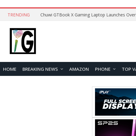
TRENDING
HOME
BREAKING NEWS
AMAZON
PHONE
TOP V