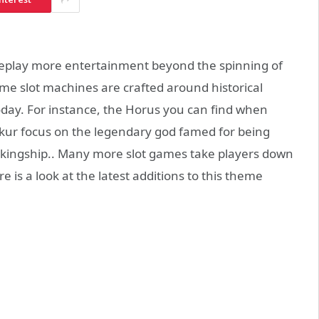
eplay more entertainment beyond the spinning of
me slot machines are crafted around historical
today. For instance, the Horus you can find when
ur focus on the legendary god famed for being
d kingship.. Many more slot games take players down
e is a look at the latest additions to this theme