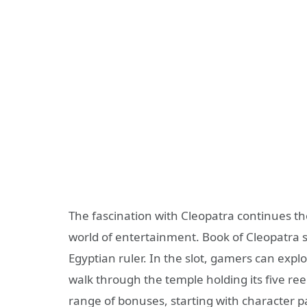
The fascination with Cleopatra continues th
world of entertainment. Book of Cleopatra sl
Egyptian ruler. In the slot, gamers can explo
walk through the temple holding its five reel
range of bonuses, starting with character 