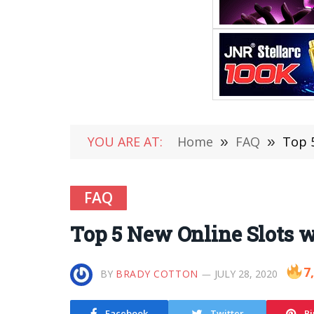
YOU ARE AT:
Home
»
FAQ
»
Top 
FAQ
Top 5 New Online Slots w
7
BY
BRADY COTTON
JULY 28, 2020
Facebook
Twitter
Pi