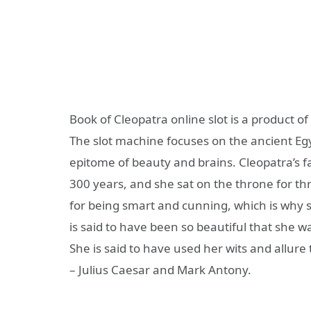
Book of Cleopatra online slot is a product o
The slot machine focuses on the ancient Eg
epitome of beauty and brains. Cleopatra’s f
300 years, and she sat on the throne for th
for being smart and cunning, which is why s
is said to have been so beautiful that she wa
She is said to have used her wits and allure
– Julius Caesar and Mark Antony.