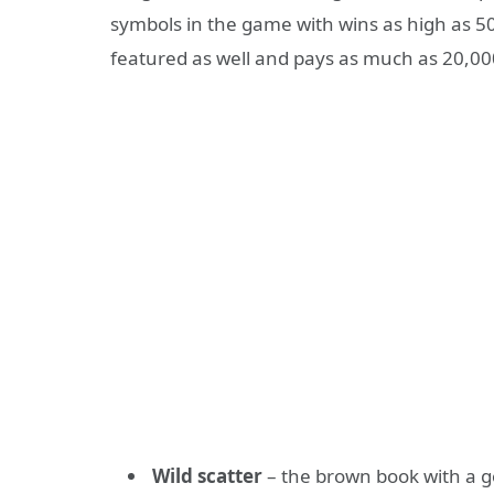
symbols in the game with wins as high as 50,
featured as well and pays as much as 20,000
Wild scatter
– the brown book with a go