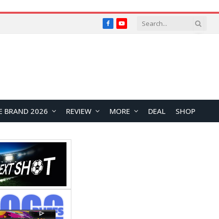
Facebook
YouTube
E BRAND 2026
REVIEW
MORE
DEAL
SHOP