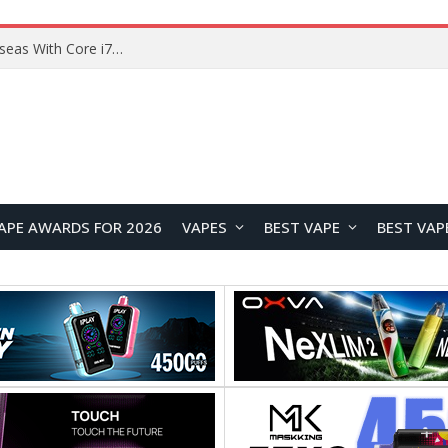
Chuwi GTBook X Gaming Laptop Launches Overseas With Core i7-230H and RTX 3050 for $999
APE AWARDS FOR 2026
VAPES
BEST VAPE
BEST VAP