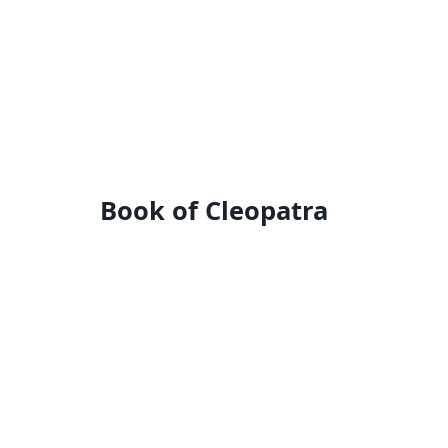
Book of Cleopatra