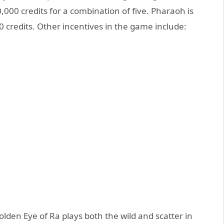
000 credits for a combination of five. Pharaoh is
 credits. Other incentives in the game include:
lden Eye of Ra plays both the wild and scatter in