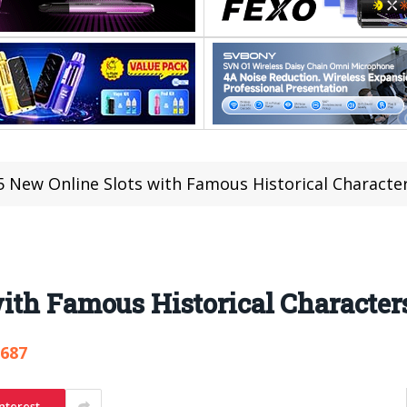
5 New Online Slots with Famous Historical Characte
ith Famous Historical Character
,687
nterest