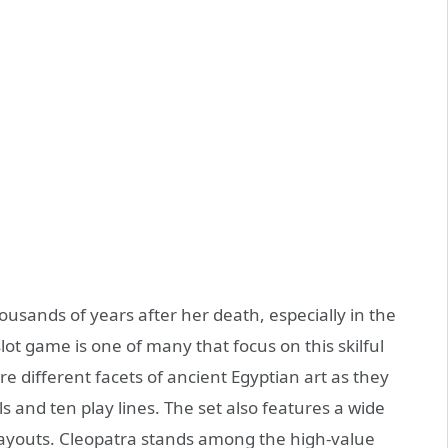
ousands of years after her death, especially in the
ot game is one of many that focus on this skilful
re different facets of ancient Egyptian art as they
s and ten play lines. The set also features a wide
payouts. Cleopatra stands among the high-value