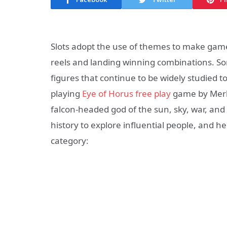
Slots adopt the use of themes to make gam
reels and landing winning combinations. So
figures that continue to be widely studied 
playing
Eye of Horus free play
game by Merk
falcon-headed god of the sun, sky, war, an
history to explore influential people, and her
category: