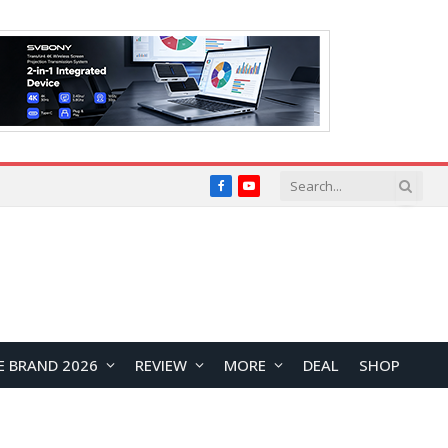
Facebook
YouTube
E BRAND 2026
REVIEW
MORE
DEAL
SHOP