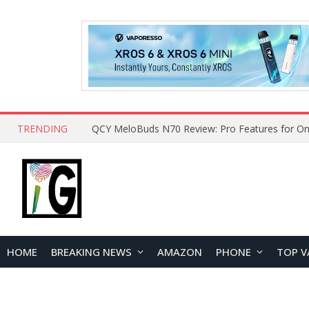
TRENDING
QCY MeloBuds N70 Review: Pro Features for On
HOME
BREAKING NEWS
AMAZON
PHONE
TOP V