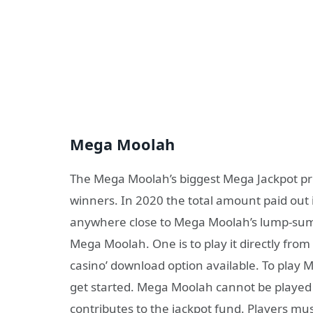
Mega Moolah
The Mega Moolah’s biggest Mega Jackpot pri
winners. In 2020 the total amount paid out 
anywhere close to Mega Moolah’s lump-sum 
Mega Moolah. One is to play it directly from
casino’ download option available. To play
get started. Mega Moolah cannot be played 
contributes to the jackpot fund. Players mus