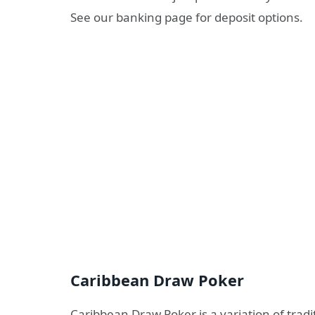
See our banking page for deposit options.
Caribbean Draw Poker
Caribbean Draw Poker is a variation of tradi