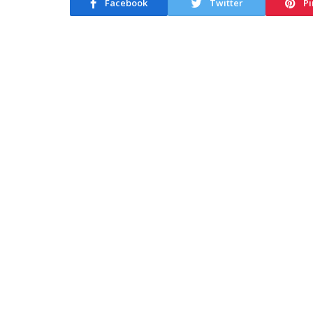
Facebook
Twitter
Pi