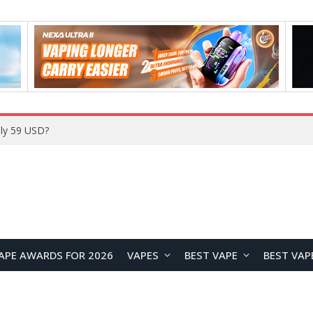
ly 59 USD?
APE AWARDS FOR 2026
VAPES
BEST VAPE
BEST VAP