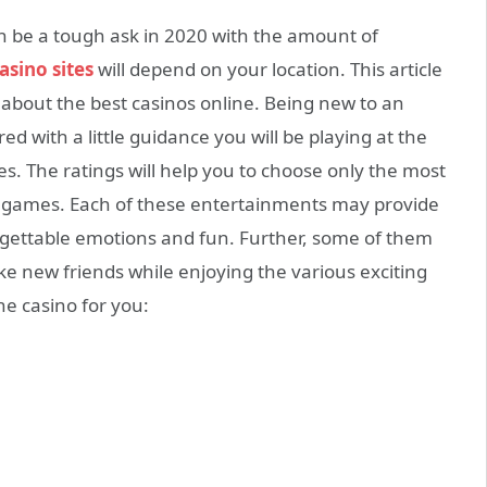
an be a tough ask in 2020 with the amount of
asino sites
will depend on your location. This article
about the best casinos online. Being new to an
d with a little guidance you will be playing at the
s. The ratings will help you to choose only the most
e games. Each of these entertainments may provide
orgettable emotions and fun. Further, some of them
ke new friends while enjoying the various exciting
ne casino for you: