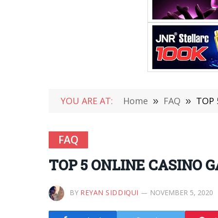
YOU ARE AT:
Home
»
FAQ
»
TOP 
FAQ
TOP 5 ONLINE CASINO 
BY
REYAN SIDDIQUI
NOVEMBER 5, 2020