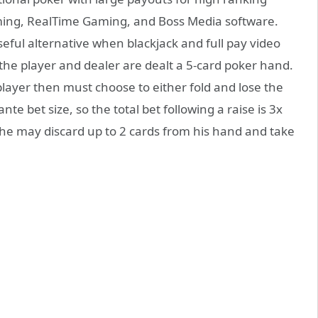
ming, RealTime Gaming, and Boss Media software.
ful alternative when blackjack and full pay video
, the player and dealer are dealt a 5-card poker hand.
e player then must choose to either fold and lose the
te bet size, so the total bet following a raise is 3x
hen he may discard up to 2 cards from his hand and take