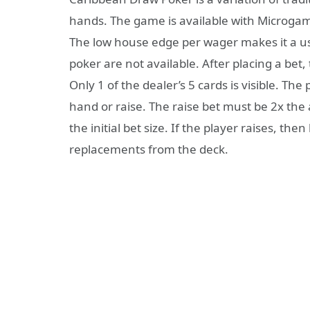
hands. The game is available with Microga
The low house edge per wager makes it a use
poker are not available. After placing a bet
Only 1 of the dealer’s 5 cards is visible. Th
hand or raise. The raise bet must be 2x the an
the initial bet size. If the player raises, t
replacements from the deck.