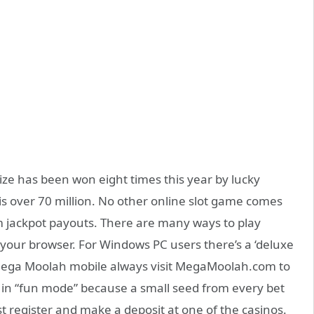
ze has been won eight times this year by lucky
is over 70 million. No other online slot game comes
jackpot payouts. There are many ways to play
 your browser. For Windows PC users there’s a ‘deluxe
 Mega Moolah mobile always visit MegaMoolah.com to
in “fun mode” because a small seed from every bet
t register and make a deposit at one of the casinos.