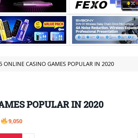
5 ONLINE CASINO GAMES POPULAR IN 2020
GAMES POPULAR IN 2020
9,050