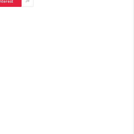
nterest