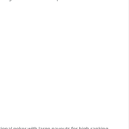
tional poker with large payouts for high ranking