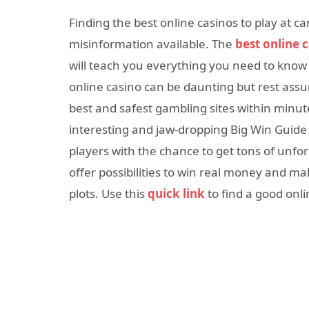
Finding the best online casinos to play at c
misinformation available. The
best online c
will teach you everything you need to know 
online casino can be daunting but rest assure
best and safest gambling sites within minute
interesting and jaw-dropping Big Win Guid
players with the chance to get tons of unf
offer possibilities to win real money and ma
plots. Use this
quick link
to find a good onli