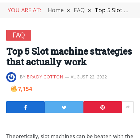
YOU ARE AT:
Home
»
FAQ
»
Top 5 Slot machine strategies that actually work
FAQ
Top 5 Slot machine strategies
that actually work
BY
BRADY COTTON
AUGUST 22, 2022
7,154
Theoretically, slot machines can be beaten with the