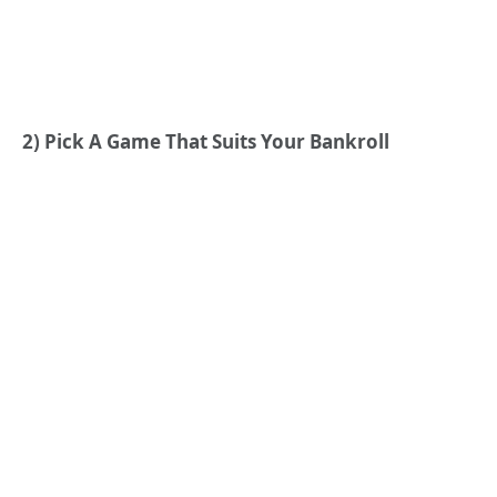
2) Pick A Game That Suits Your Bankroll