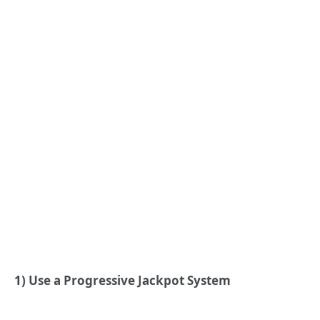
1) Use a Progressive Jackpot System