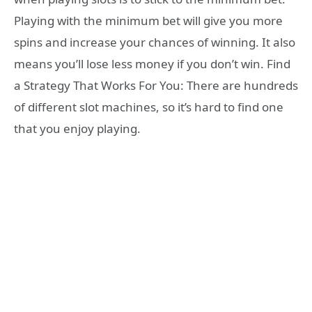
Playing with the minimum bet will give you more
spins and increase your chances of winning. It also
means you’ll lose less money if you don’t win. Find
a Strategy That Works For You: There are hundreds
of different slot machines, so it’s hard to find one
that you enjoy playing.