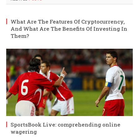
What Are The Features Of Cryptocurrency,
And What Are The Benefits Of Investing In
Them?
SportsBook Live: comprehending online
wagering