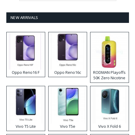
NEW ARRIVALS
Oppo Reno16 F
Oppo Reno16c
RODMAN Playoffs
50K Zero Nicotine
Disposable Vape
Vivo T5 Lite
Vivo T5e
Vivo X Fold 6