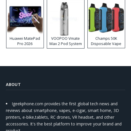
Huawei MatePad
VOOPOO Vmate
Champs 50K
Pro 2026
Max 2 Pod System
Disposable Vape
Kit
ABOUT
Igeekphone.com provides the first global tech news and
reviews about smartphone, vapes, e-cigar, smart home, 3D
printers, e-bike,tablets, RC drones, VR headset, and other
accessories. It's the best platform to improve your brand and
product.