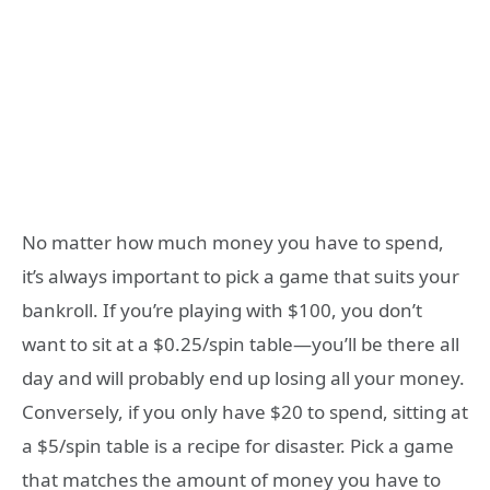
No matter how much money you have to spend,
it’s always important to pick a game that suits your
bankroll. If you’re playing with $100, you don’t
want to sit at a $0.25/spin table—you’ll be there all
day and will probably end up losing all your money.
Conversely, if you only have $20 to spend, sitting at
a $5/spin table is a recipe for disaster. Pick a game
that matches the amount of money you have to