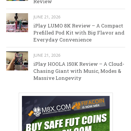
Review
JUNE 21, 2026
iPlay LUMO 8K Review – A Compact
Prefilled Pod Kit with Big Flavor and
Everyday Convenience
JUNE 21, 2026
iPlay HOOLA 150K Review – A Cloud-
Chasing Giant with Music, Modes &
Massive Longevity