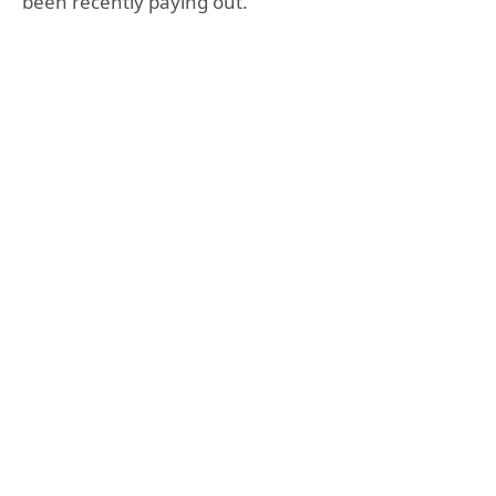
been recently paying out.