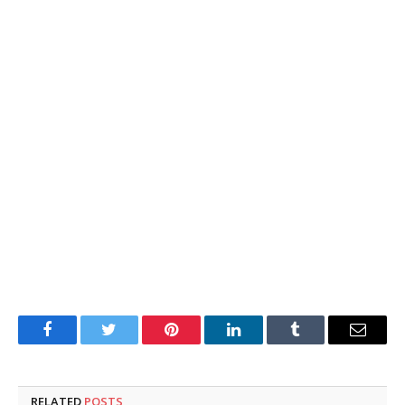
Facebook
Twitter
Pinterest
LinkedIn
Tumblr
Email
RELATED
POSTS