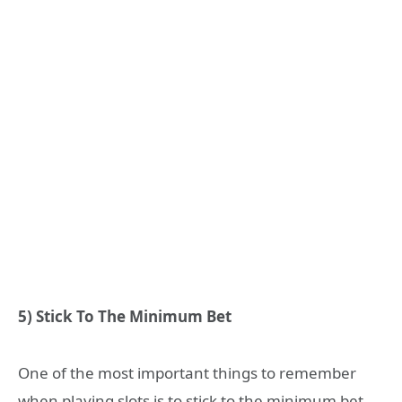
5) Stick To The Minimum Bet
One of the most important things to remember
when playing slots is to stick to the minimum bet.