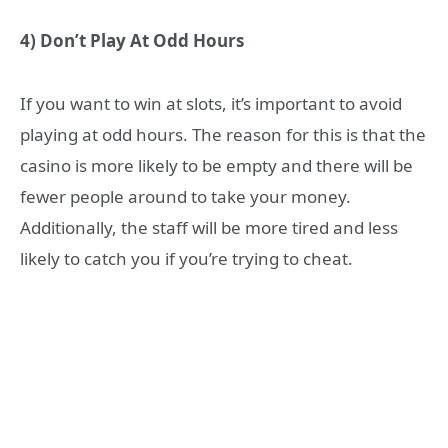
4) Don’t Play At Odd Hours
If you want to win at slots, it’s important to avoid
playing at odd hours. The reason for this is that the
casino is more likely to be empty and there will be
fewer people around to take your money.
Additionally, the staff will be more tired and less
likely to catch you if you’re trying to cheat.