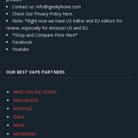
Contact us
: info@igeekphone.com
Check Our Privacy Policy Here.
Note: *Right now we have US editor and EU editors for
review, especially for Amazon US and EU.
*Shop and Compare Price Here*
Facebook
Youtube
OUR BEST VAPE PARTNERS
VAPE ONLINE STORE
VAPORESSO
VOOPOO
OXVA
NEXA
MASKKING