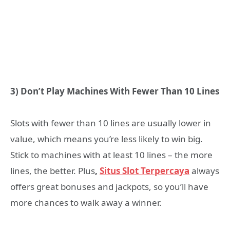
3) Don’t Play Machines With Fewer Than 10 Lines
Slots with fewer than 10 lines are usually lower in
value, which means you’re less likely to win big.
Stick to machines with at least 10 lines – the more
lines, the better. Plus
,
Situs Slot Terpercaya
always
offers great bonuses and jackpots, so you’ll have
more chances to walk away a winner.