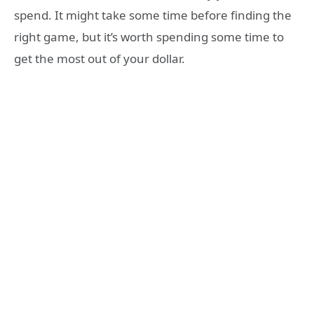
spend. It might take some time before finding the
right game, but it’s worth spending some time to
get the most out of your dollar.