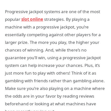
Progressive jackpot systems are one of the most
popular
slot online
strategies. By playing a
machine with a progressive jackpot, you’re
essentially competing against other players for a
larger prize. The more you play, the higher your
chances of winning. And, while there’s no
guarantee you’ll win, using a progressive jackpot
system can help increase your chances. Plus, it’s
just more fun to play with others! Think of it as
gambling with friends rather than gambling alone.
Make sure you’re also playing on a machine where
the odds are in your favor by reading reviews
beforehand or looking at what machines have