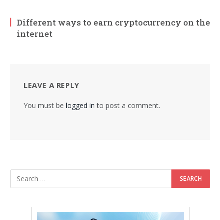
Different ways to earn cryptocurrency on the
internet
LEAVE A REPLY
You must be
logged in
to post a comment.