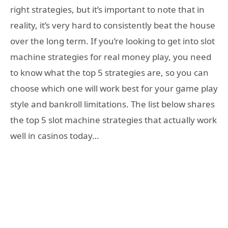
right strategies, but it’s important to note that in
reality, it’s very hard to consistently beat the house
over the long term. If you’re looking to get into slot
machine strategies for real money play, you need
to know what the top 5 strategies are, so you can
choose which one will work best for your game play
style and bankroll limitations. The list below shares
the top 5 slot machine strategies that actually work
well in casinos today…