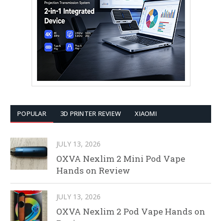
POPULAR
3D PRINTER REVIEW
XIAOMI
JULY 13, 2026
OXVA Nexlim 2 Mini Pod Vape
Hands on Review
JULY 13, 2026
OXVA Nexlim 2 Pod Vape Hands on