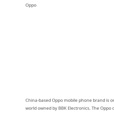
Oppo
China-based Oppo mobile phone brand is o
world owned by BBK Electronics. The Oppo 