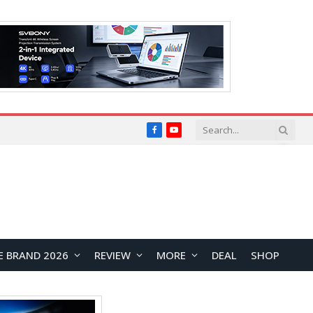
Facebook
YouTube
E BRAND 2026
REVIEW
MORE
DEAL
SHOP