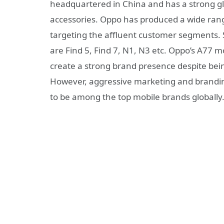
headquartered in China and has a strong gl
accessories. Oppo has produced a wide ran
targeting the affluent customer segments
are Find 5, Find 7, N1, N3 etc. Oppo’s A77
create a strong brand presence despite bei
However, aggressive marketing and brandin
to be among the top mobile brands globally