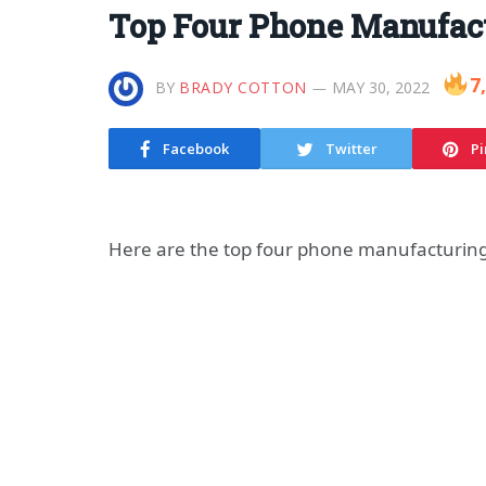
Top Four Phone Manufac
7
BY
BRADY COTTON
MAY 30, 2022
Facebook
Twitter
Pi
Here are the top four phone manufacturin