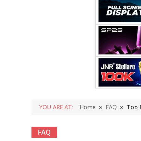
YOU ARE AT:
Home
»
FAQ
»
Top 
FAQ