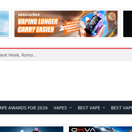
OpenAI Reportedly Preparing to Launch “Astra” Next Week, Rumored to Be Its Largest Model Since GPT-4.5
APE AWARDS FOR 2026
VAPES
BEST VAPE
BEST VAP