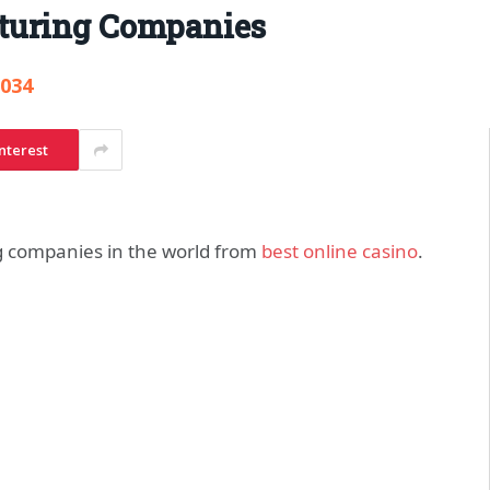
turing Companies
,034
nterest
g companies in the world from
best online casino
.