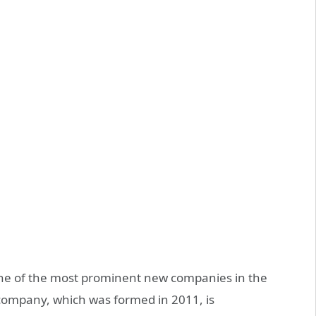
ne of the most prominent new companies in the
company, which was formed in 2011, is