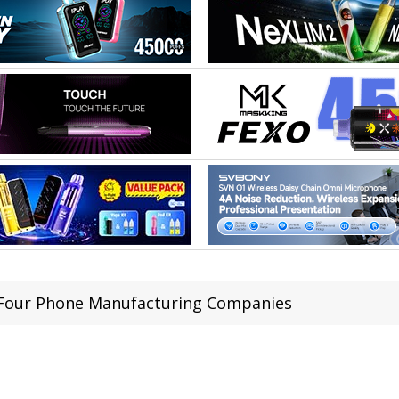
Four Phone Manufacturing Companies