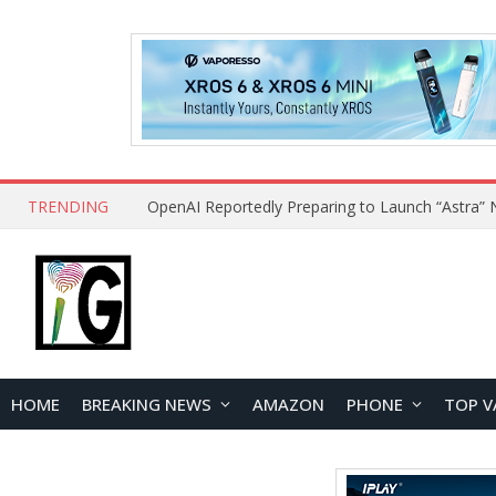
TRENDING
HOME
BREAKING NEWS
AMAZON
PHONE
TOP V