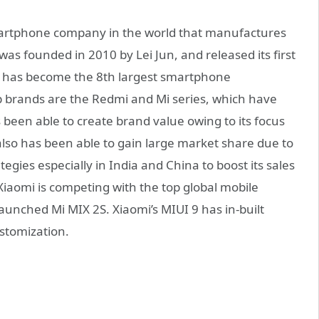
smartphone company in the world that manufactures
as founded in 2010 by Lei Jun, and released its first
i has become the 8th largest smartphone
ip brands are the Redmi and Mi series, which have
s been able to create brand value owing to its focus
also has been able to gain large market share due to
egies especially in India and China to boost its sales
iaomi is competing with the top global mobile
aunched Mi MIX 2S. Xiaomi’s MIUI 9 has in-built
stomization.