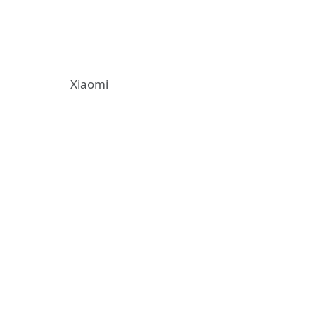
Xiaomi