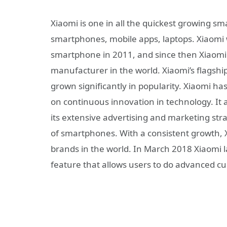
Xiaomi is one in all the quickest growing 
smartphones, mobile apps, laptops. Xiaomi w
smartphone in 2011, and since then Xiaom
manufacturer in the world. Xiaomi’s flagsh
grown significantly in popularity. Xiaomi ha
on continuous innovation in technology. It 
its extensive advertising and marketing strat
of smartphones. With a consistent growth, X
brands in the world. In March 2018 Xiaomi l
feature that allows users to do advanced cu