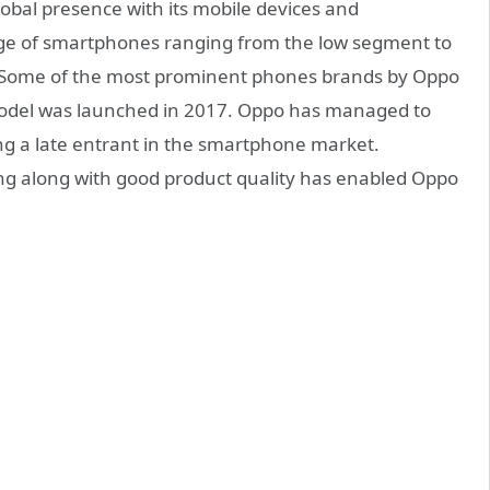
obal presence with its mobile devices and
ge of smartphones ranging from the low segment to
. Some of the most prominent phones brands by Oppo
 model was launched in 2017. Oppo has managed to
ng a late entrant in the smartphone market.
g along with good product quality has enabled Oppo
.